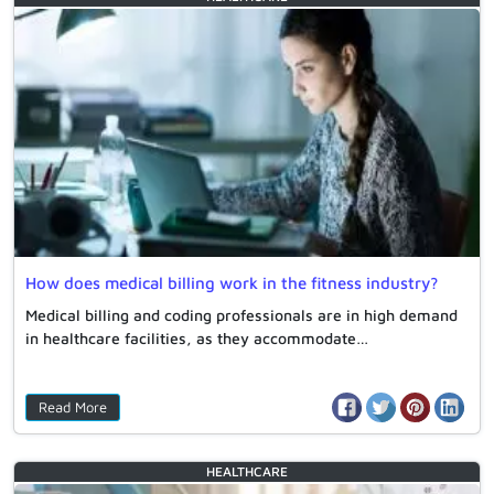
How does medical billing work in the fitness industry?
Medical billing and coding professionals are in high demand
in healthcare facilities, as they accommodate…
Read More
HEALTHCARE