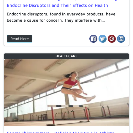
Endocrine Disruptors and Their Effects on Health
Endocrine disruptors, found in everyday products, have
become a cause for concern. They interfere with…
Read More
HEALTHCARE