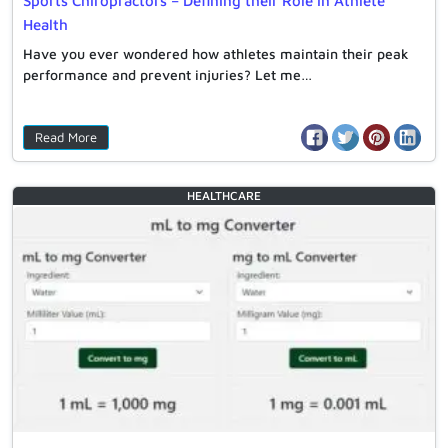
Sports Chiropractors – Defining their Role in Athlete
Health
Have you ever wondered how athletes maintain their peak
performance and prevent injuries? Let me…
Read More
HEALTHCARE