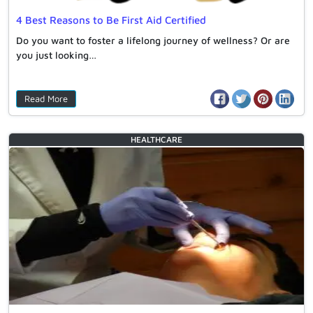
4 Best Reasons to Be First Aid Certified
Do you want to foster a lifelong journey of wellness? Or are
you just looking…
Read More
HEALTHCARE