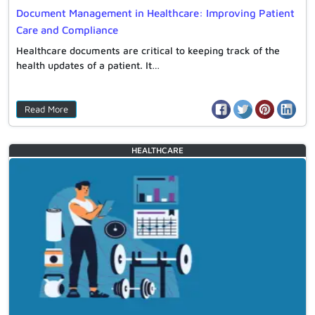
Document Management in Healthcare: Improving Patient
Care and Compliance
Healthcare documents are critical to keeping track of the
health updates of a patient. It…
Read More
HEALTHCARE