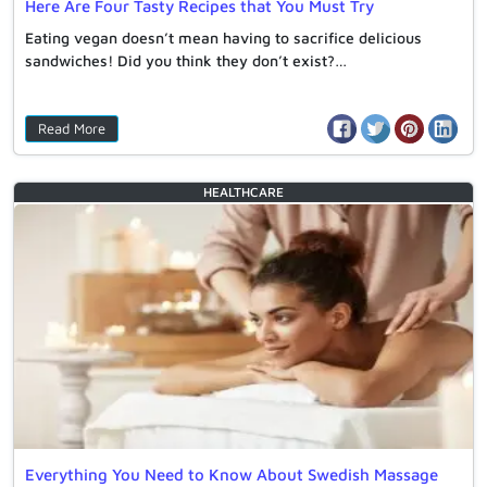
Here Are Four Tasty Recipes that You Must Try
Eating vegan doesn’t mean having to sacrifice delicious
sandwiches! Did you think they don’t exist?…
Read More
HEALTHCARE
Everything You Need to Know About Swedish Massage