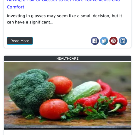
Comfort
Investing in glasses may seem like a small decision, but it
can have a significant…
Read More
HEALTHCARE