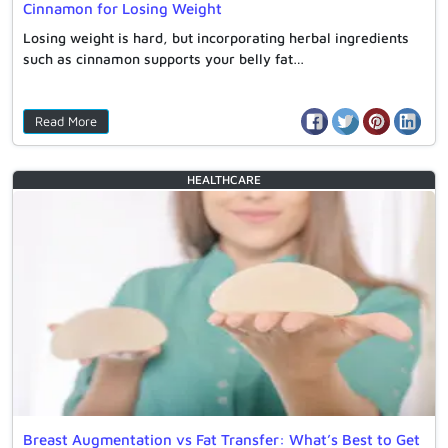
Cinnamon for Losing Weight
Losing weight is hard, but incorporating herbal ingredients
such as cinnamon supports your belly fat…
Read More
HEALTHCARE
Breast Augmentation vs Fat Transfer: What’s Best to Get