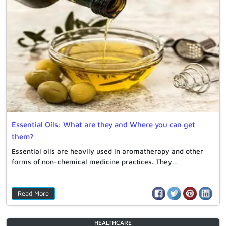
Essential Oils: What are they and Where you can get
them?
Essential oils are heavily used in aromatherapy and other
forms of non-chemical medicine practices. They…
Read More
HEALTHCARE