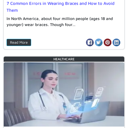
7 Common Errors in Wearing Braces and How to Avoid
Them
In North America, about four million people (ages 18 and
younger) wear braces. Though four…
Read More
HEALTHCARE