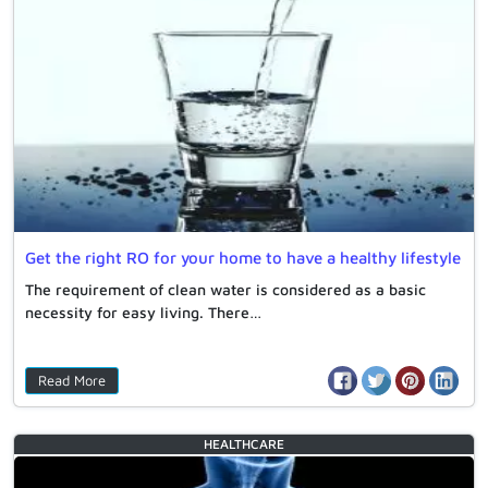
Get the right RO for your home to have a healthy lifestyle
The requirement of clean water is considered as a basic
necessity for easy living. There…
Read More
HEALTHCARE