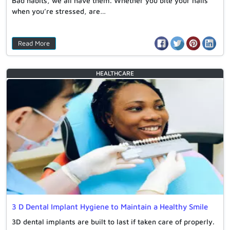
Bad habits, we all have them. Whether you bite your nails
when you’re stressed, are…
Read More
HEALTHCARE
3 D Dental Implant Hygiene to Maintain a Healthy Smile
3D dental implants are built to last if taken care of properly.