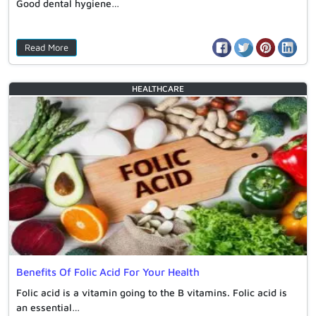
Good dental hygiene…
Read More
HEALTHCARE
Benefits Of Folic Acid For Your Health
Folic acid is a vitamin going to the B vitamins. Folic acid is
an essential…