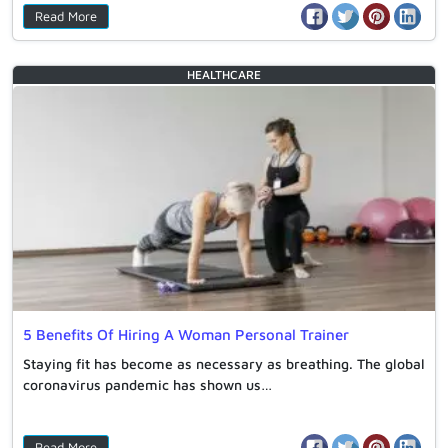
Read More
HEALTHCARE
5 Benefits Of Hiring A Woman Personal Trainer
Staying fit has become as necessary as breathing. The global
coronavirus pandemic has shown us…
Read More