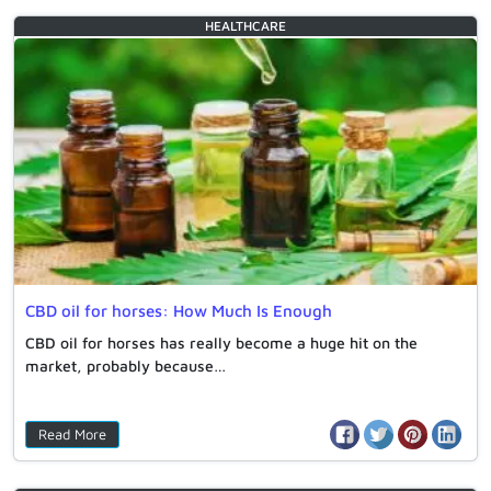
HEALTHCARE
CBD oil for horses: How Much Is Enough
CBD oil for horses has really become a huge hit on the
market, probably because…
Read More