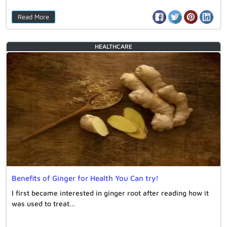
Read More
HEALTHCARE
Benefits of Ginger for Health You Can try!
I first became interested in ginger root after reading how it
was used to treat…