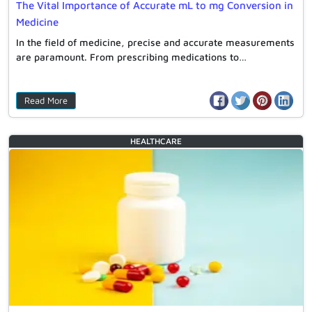
The Vital Importance of Accurate mL to mg Conversion in
Medicine
In the field of medicine, precise and accurate measurements
are paramount. From prescribing medications to…
Read More
HEALTHCARE