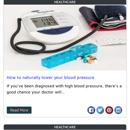
HEALTHCARE
How to naturally lower your blood pressure
If you’ve been diagnosed with high blood pressure, there’s a
good chance your doctor will…
Read More
HEALTHCARE