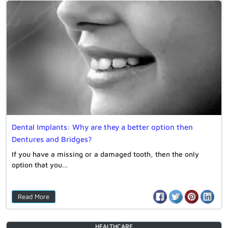
Dental Implants: Why are they a better option then
Dentures and Bridges?
If you have a missing or a damaged tooth, then the only
option that you…
Read More
HEALTHCARE