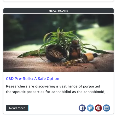
HEALTHCARE
CBD Pre-Rolls: A Safe Option
Researchers are discovering a vast range of purported
therapeutic properties for cannabidiol as the cannabinoid,…
Read More