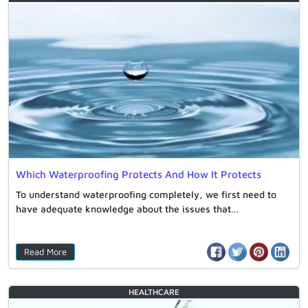
Which Waterproofing Protects And How It Protects
To understand waterproofing completely, we first need to
have adequate knowledge about the issues that…
Read More
HEALTHCARE