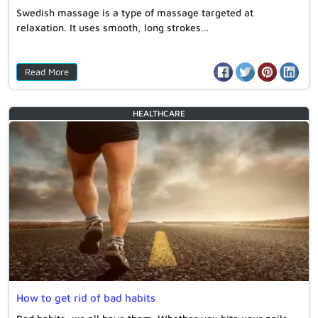
Swedish massage is a type of massage targeted at
relaxation. It uses smooth, long strokes…
Read More
HEALTHCARE
How to get rid of bad habits