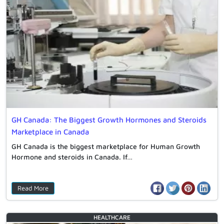
GH Canada: The Biggest Growth Hormones and Steroids
Marketplace in Canada
GH Canada is the biggest marketplace for Human Growth
Hormone and steroids in Canada. If…
Read More
HEALTHCARE