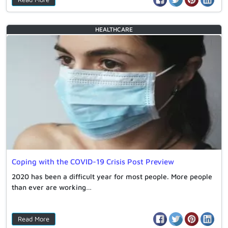
HEALTHCARE
Coping with the COVID-19 Crisis Post Preview
2020 has been a difficult year for most people. More people
than ever are working…
Read More