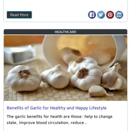
Read More
HEALTHCARE
Benefits of Garlic for Healthy and Happy Lifestyle
The garlic benefits for health are those: help to change
state, improve blood circulation, reduce…