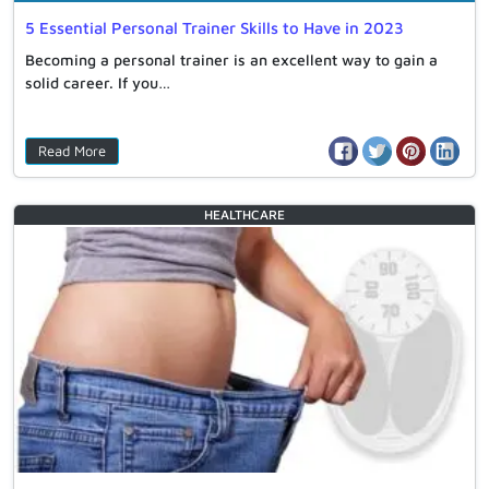
5 Essential Personal Trainer Skills to Have in 2023
Becoming a personal trainer is an excellent way to gain a
solid career. If you…
Read More
HEALTHCARE