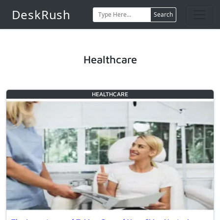
DeskRush
Search
Healthcare
HEALTHCARE