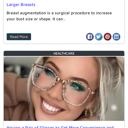
Larger Breasts
Breast augmentation is a surgical procedure to increase
your bust size or shape. It can…
Read More
HEALTHCARE
Having a Pair of Glasses to Get More Convenience and