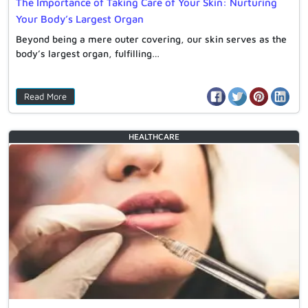
The Importance of Taking Care of Your Skin: Nurturing
Your Body’s Largest Organ
Beyond being a mere outer covering, our skin serves as the
body’s largest organ, fulfilling…
Read More
HEALTHCARE