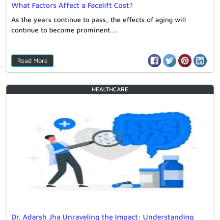
What Factors Affect a Facelift Cost?
As the years continue to pass, the effects of aging will
continue to become prominent….
Read More
HEALTHCARE
Dr. Adarsh Jha Unraveling the Impact: Understanding