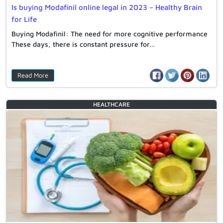
Is buying Modafinil online legal in 2023 – Healthy Brain
for Life
Buying Modafinil: The need for more cognitive performance
These days, there is constant pressure for…
Read More
HEALTHCARE