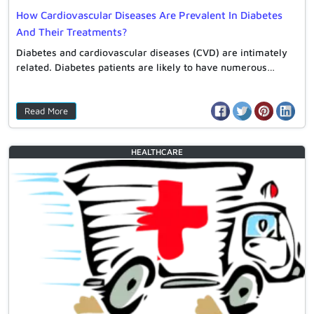
How Cardiovascular Diseases Are Prevalent In Diabetes
And Their Treatments?
Diabetes and cardiovascular diseases (CVD) are intimately
related. Diabetes patients are likely to have numerous…
Read More
HEALTHCARE