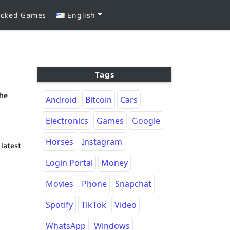
ocked Games
English
Tags
the
Android
Bitcoin
Cars
Electronics
Games
Google
Horses
Instagram
latest
Login Portal
Money
Movies
Phone
Snapchat
Spotify
TikTok
Video
WhatsApp
Windows