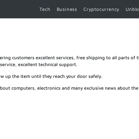
Tech
Business
Cryptocurrency
Unbl
ring customers excellent services, free shipping to all parts of 
ervice, excellent technical support.
ow up the item until they reach your door safely.
about computers, electronics and many exclusive news about the 