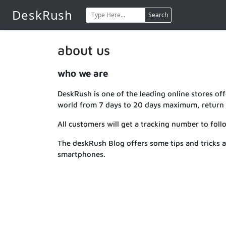
DeskRush
Search
about us
who we are
DeskRush is one of the leading online stores offe
world from 7 days to 20 days maximum, return s
All customers will get a tracking number to foll
The deskRush Blog offers some tips and tricks 
smartphones.