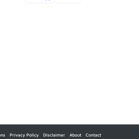
ons
Privacy Policy
Disclaimer
About
Contact