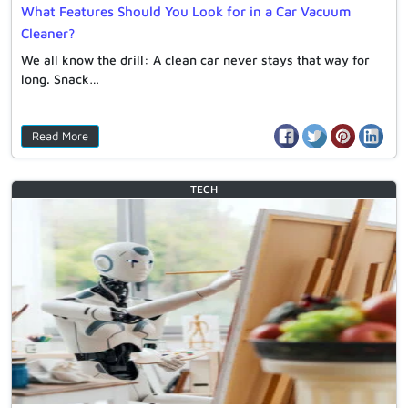
What Features Should You Look for in a Car Vacuum
Cleaner?
We all know the drill: A clean car never stays that way for
long. Snack…
Read More
TECH