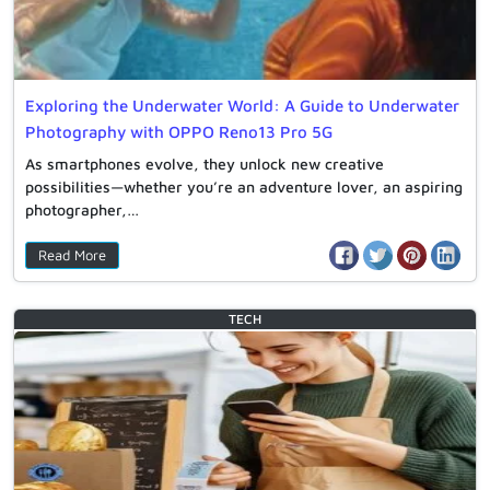
Exploring the Underwater World: A Guide to Underwater
Photography with OPPO Reno13 Pro 5G
As smartphones evolve, they unlock new creative
possibilities—whether you’re an adventure lover, an aspiring
photographer,…
Read More
TECH