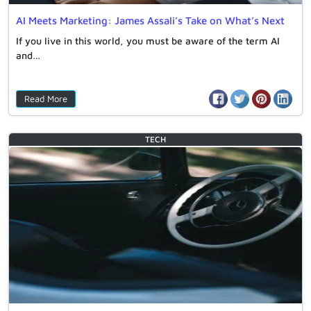
AI Meets Marketing: James Assali’s Take on What’s Next
If you live in this world, you must be aware of the term AI
and…
Read More
TECH