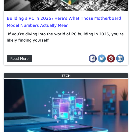
Building a PC in 2025? Here’s What Those Motherboard
Model Numbers Actually Mean
If you’re diving into the world of PC building in 2025, you’re
likely finding yourself…
Read More
TECH