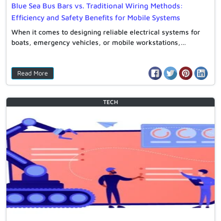
Blue Sea Bus Bars vs. Traditional Wiring Methods:
Efficiency and Safety Benefits for Mobile Systems
When it comes to designing reliable electrical systems for
boats, emergency vehicles, or mobile workstations,…
Read More
TECH