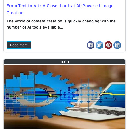
From Text to Art: A Closer Look at AI-Powered Image
Creation
The world of content creation is quickly changing with the
number of AI tools available…
Read More
TECH