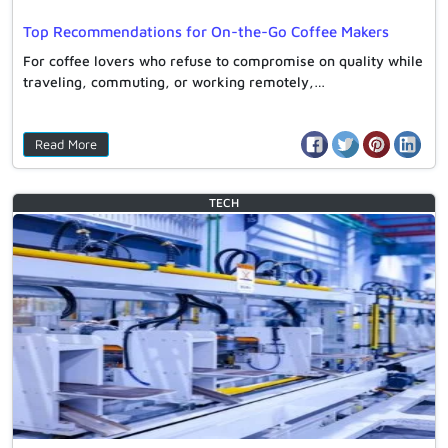
Top Recommendations for On-the-Go Coffee Makers
For coffee lovers who refuse to compromise on quality while
traveling, commuting, or working remotely,…
Read More
TECH