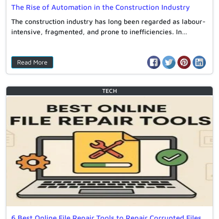
The Rise of Automation in the Construction Industry
The construction industry has long been regarded as labour-
intensive, fragmented, and prone to inefficiencies. In…
Read More
TECH
6 Best Online File Repair Tools to Repair Corrupted Files