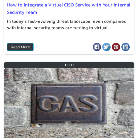
How to Integrate a Virtual CISO Service with Your Internal
Security Team
In today’s fast-evolving threat landscape, even companies
with internal security teams are turning to virtual…
Read More
TECH