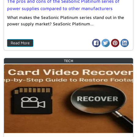
The pros and cons of the SeaSonic Platinum series of
power supplies compared to other manufacturers
What makes the SeaSonic Platinum series stand out in the
power supply market? SeaSonic Platinum…
Read More
TECH