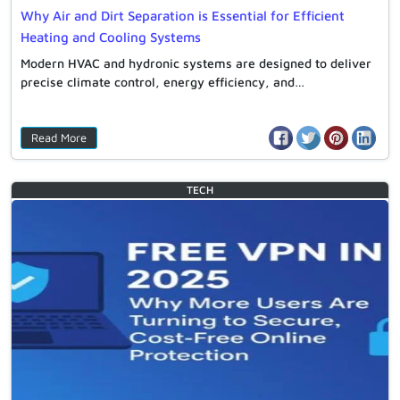
Why Air and Dirt Separation is Essential for Efficient
Heating and Cooling Systems
Modern HVAC and hydronic systems are designed to deliver
precise climate control, energy efficiency, and…
Read More
TECH