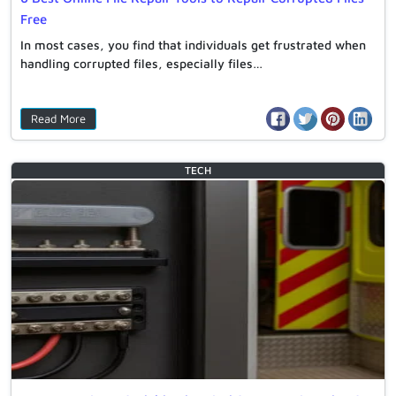
Free
In most cases, you find that individuals get frustrated when
handling corrupted files, especially files…
Read More
TECH