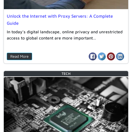
Unlock the Internet with Proxy Servers: A Complete
Guide
In today’s digital landscape, online privacy and unrestricted
access to global content are more important…
Read More
TECH