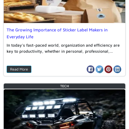
The Growing Importance of Sticker Label Makers in
Everyday Life
In today’s fast-paced world, organization and efficiency are
key to productivity, whether in personal, professional,…
Read More
TECH