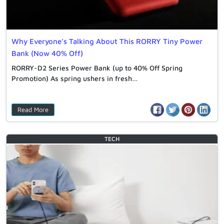
Why Everyone’s Talking About This RORRY Tiny Power
Bank (Now 40% Off)
RORRY-D2 Series Power Bank (up to 40% Off Spring
Promotion) As spring ushers in fresh…
Read More
TECH