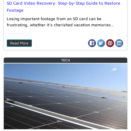
SD Card Video Recovery: Step-by-Step Guide to Restore
Footage
Losing important footage from an SD card can be
frustrating, whether it’s cherished vacation memories…
Read More
TECH