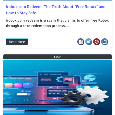
irobux.com Redeem: The Truth About “Free Robux” and
How to Stay Safe
irobux.com redeem is a scam that claims to offer free Robux
through a fake redemption process….
Read More
TECH