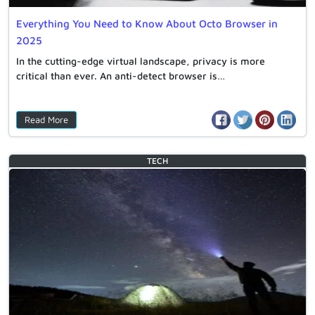
Everything You Need to Know About Octo Browser in
2025
In the cutting-edge virtual landscape, privacy is more
critical than ever. An anti-detect browser is…
Read More
TECH