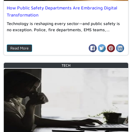
How Public Safety Departments Are Embracing Digital
Transformation
Technology is reshaping every sector—and public safety is
no exception. Police, fire departments, EMS teams,…
Read More
TECH