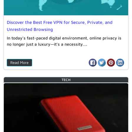
Discover the Best Free VPN for Secure, Private, and
Unrestricted Browsing
In today’s fast-paced digital environment, online privacy is
no longer just a luxury—it’s a necessity….
Read More
TECH