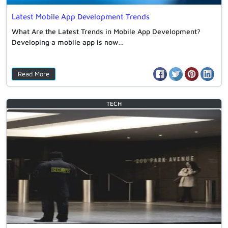
Latest Mobile App Development Trends
What Are the Latest Trends in Mobile App Development?
Developing a mobile app is now…
Read More
TECH