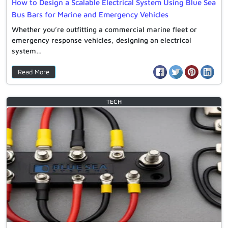
How to Design a Scalable Electrical System Using Blue Sea
Bus Bars for Marine and Emergency Vehicles
Whether you’re outfitting a commercial marine fleet or
emergency response vehicles, designing an electrical
system…
Read More
TECH