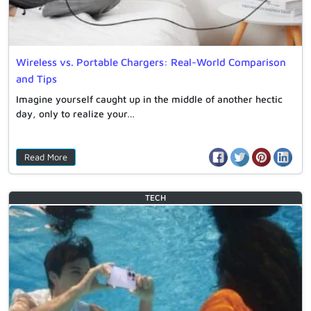
Wireless vs. Portable Chargers: Real-World Comparison
and Tips
Imagine yourself caught up in the middle of another hectic
day, only to realize your…
Read More
TECH