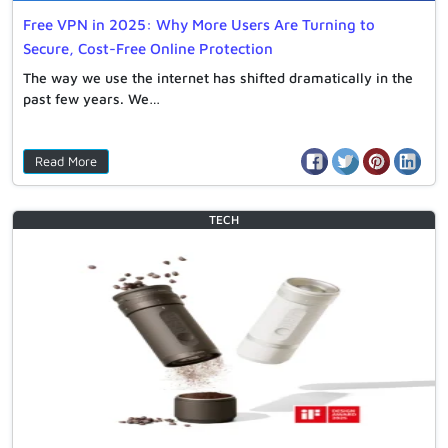
Free VPN in 2025: Why More Users Are Turning to
Secure, Cost-Free Online Protection
The way we use the internet has shifted dramatically in the
past few years. We…
Read More
TECH