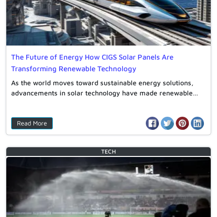
The Future of Energy How CIGS Solar Panels Are
Transforming Renewable Technology
As the world moves toward sustainable energy solutions,
advancements in solar technology have made renewable…
Read More
TECH