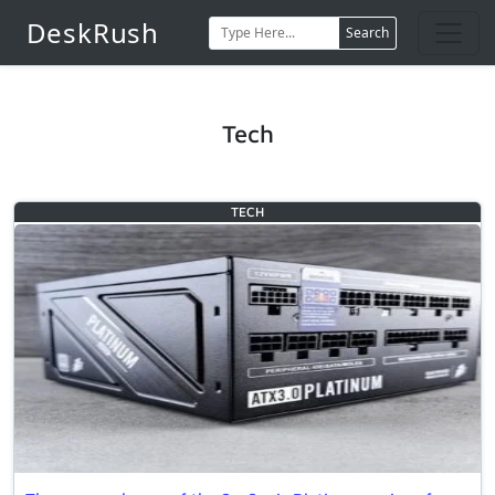
DeskRush
Search
Tech
TECH