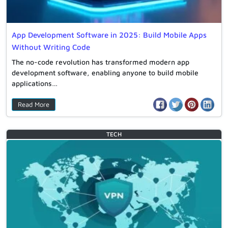
App Development Software in 2025: Build Mobile Apps
Without Writing Code
The no-code revolution has transformed modern app
development software, enabling anyone to build mobile
applications…
Read More
TECH