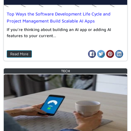
Top Ways the Software Development Life Cycle and
Project Management Build Scalable AI Apps
If you’re thinking about building an AI app or adding AI
features to your current…
Read More
TECH