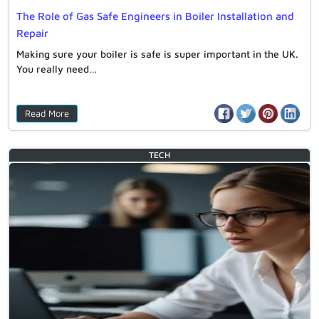
The Role of Gas Safe Engineers in Boiler Installation and
Repair
Making sure your boiler is safe is super important in the UK.
You really need…
Read More
TECH