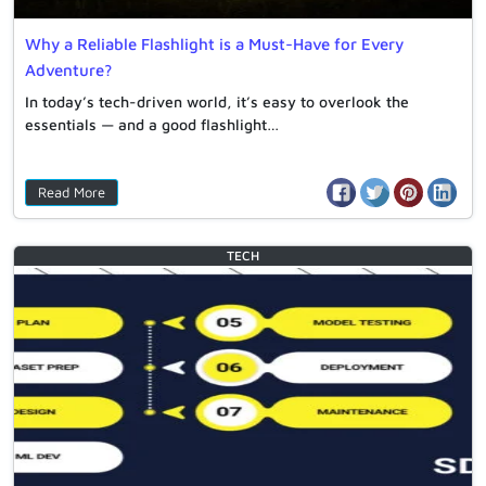
Why a Reliable Flashlight is a Must-Have for Every
Adventure?
In today’s tech-driven world, it’s easy to overlook the
essentials — and a good flashlight…
Read More
TECH