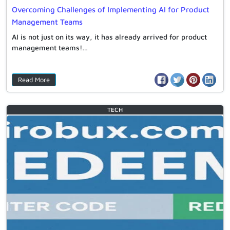
Overcoming Challenges of Implementing AI for Product
Management Teams
AI is not just on its way, it has already arrived for product
management teams!…
Read More
TECH