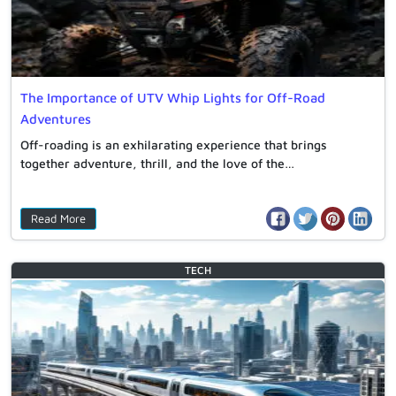
The Importance of UTV Whip Lights for Off-Road
Adventures
Off-roading is an exhilarating experience that brings
together adventure, thrill, and the love of the…
Read More
TECH