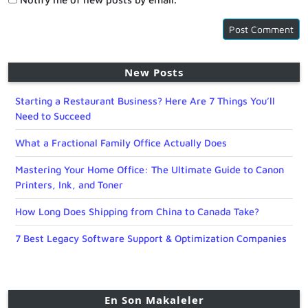
New Posts
Starting a Restaurant Business? Here Are 7 Things You’ll
Need to Succeed
What a Fractional Family Office Actually Does
Mastering Your Home Office: The Ultimate Guide to Canon
Printers, Ink, and Toner
How Long Does Shipping from China to Canada Take?
7 Best Legacy Software Support & Optimization Companies
En Son Makaleler