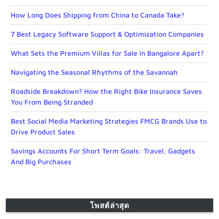
How Long Does Shipping from China to Canada Take?
7 Best Legacy Software Support & Optimization Companies
What Sets the Premium Villas for Sale in Bangalore Apart?
Navigating the Seasonal Rhythms of the Savannah
Roadside Breakdown? How the Right Bike Insurance Saves
You From Being Stranded
Best Social Media Marketing Strategies FMCG Brands Use to
Drive Product Sales
Savings Accounts For Short Term Goals: Travel, Gadgets
And Big Purchases
โพสต์ล่าสุด