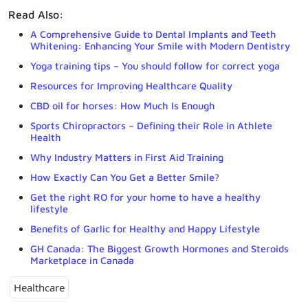
Read Also:
A Comprehensive Guide to Dental Implants and Teeth
Whitening: Enhancing Your Smile with Modern Dentistry
Yoga training tips – You should follow for correct yoga
Resources for Improving Healthcare Quality
CBD oil for horses: How Much Is Enough
Sports Chiropractors – Defining their Role in Athlete
Health
Why Industry Matters in First Aid Training
How Exactly Can You Get a Better Smile?
Get the right RO for your home to have a healthy
lifestyle
Benefits of Garlic for Healthy and Happy Lifestyle
GH Canada: The Biggest Growth Hormones and Steroids
Marketplace in Canada
Healthcare