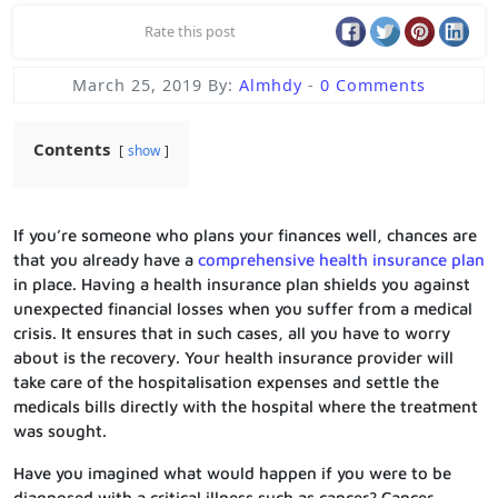
Rate this post
March 25, 2019
By:
Almhdy
-
0 Comments
Contents
show
If you’re someone who plans your finances well, chances are
that you already have a
comprehensive health insurance plan
in place. Having a health insurance plan shields you against
unexpected financial losses when you suffer from a medical
crisis. It ensures that in such cases, all you have to worry
about is the recovery. Your health insurance provider will
take care of the hospitalisation expenses and settle the
medicals bills directly with the hospital where the treatment
was sought.
Have you imagined what would happen if you were to be
diagnosed with a critical illness such as cancer? Cancer