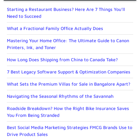
Starting a Restaurant Business? Here Are 7 Things You’ll
Need to Succeed
What a Fractional Family Office Actually Does
Mastering Your Home Office: The Ultimate Guide to Canon
Printers, Ink, and Toner
How Long Does Shipping from China to Canada Take?
7 Best Legacy Software Support & Optimization Companies
What Sets the Premium Villas for Sale in Bangalore Apart?
Navigating the Seasonal Rhythms of the Savannah
Roadside Breakdown? How the Right Bike Insurance Saves
You From Being Stranded
Best Social Media Marketing Strategies FMCG Brands Use to
Drive Product Sales