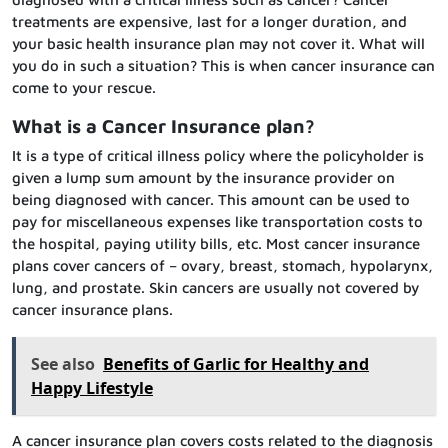
treatments are expensive, last for a longer duration, and
your basic health insurance plan may not cover it. What will
you do in such a situation? This is when cancer insurance can
come to your rescue.
What is a Cancer Insurance plan?
It is a type of critical illness policy where the policyholder is
given a lump sum amount by the insurance provider on
being diagnosed with cancer. This amount can be used to
pay for miscellaneous expenses like transportation costs to
the hospital, paying utility bills, etc. Most cancer insurance
plans cover cancers of – ovary, breast, stomach, hypolarynx,
lung, and prostate. Skin cancers are usually not covered by
cancer insurance plans.
See also
Benefits of Garlic for Healthy and
Happy Lifestyle
A cancer insurance plan covers costs related to the diagnosis