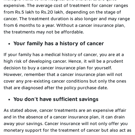
expensive. The average cost of treatment for cancer ranges
from Rs.5 lakh to Rs.20 lakh, depending on the stage of
cancer. The treatment duration is also longer and may range
from 6 months to a year. Without a cancer insurance plan,
the treatments may not be affordable.
Your family has a history of cancer
If your family has a medical history of cancer, you are at a
high risk of developing cancer. Hence, it will be a prudent
decision to buy a cancer insurance plan for yourself.
However, remember that a cancer insurance plan will not
cover any pre-existing cancer conditions but only the ones
that are diagnosed after the policy purchase date.
You don’t have sufficient savings
As stated above, cancer treatments are an expensive affair
and in the absence of a cancer insurance plan, it can drain
away your savings. Cancer insurance will not only offer you
monetary support for the treatment of cancer but also act as