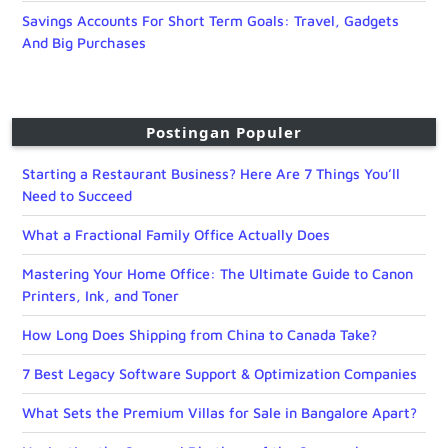
Savings Accounts For Short Term Goals: Travel, Gadgets
And Big Purchases
Postingan Populer
Starting a Restaurant Business? Here Are 7 Things You’ll
Need to Succeed
What a Fractional Family Office Actually Does
Mastering Your Home Office: The Ultimate Guide to Canon
Printers, Ink, and Toner
How Long Does Shipping from China to Canada Take?
7 Best Legacy Software Support & Optimization Companies
What Sets the Premium Villas for Sale in Bangalore Apart?