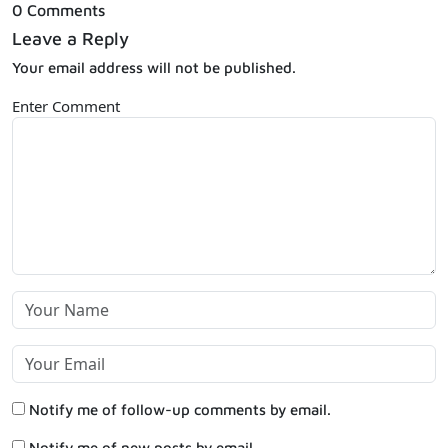
0 Comments
Leave a Reply
Your email address will not be published.
Enter Comment
Notify me of follow-up comments by email.
Notify me of new posts by email.