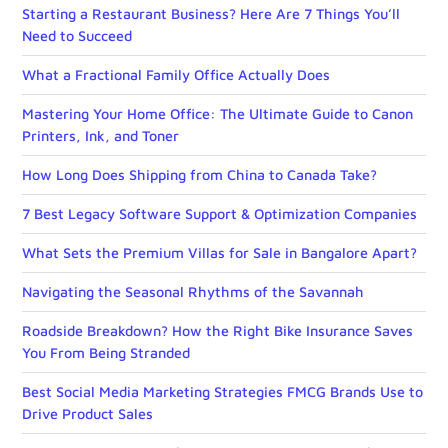
Starting a Restaurant Business? Here Are 7 Things You’ll
Need to Succeed
What a Fractional Family Office Actually Does
Mastering Your Home Office: The Ultimate Guide to Canon
Printers, Ink, and Toner
How Long Does Shipping from China to Canada Take?
7 Best Legacy Software Support & Optimization Companies
What Sets the Premium Villas for Sale in Bangalore Apart?
Navigating the Seasonal Rhythms of the Savannah
Roadside Breakdown? How the Right Bike Insurance Saves
You From Being Stranded
Best Social Media Marketing Strategies FMCG Brands Use to
Drive Product Sales