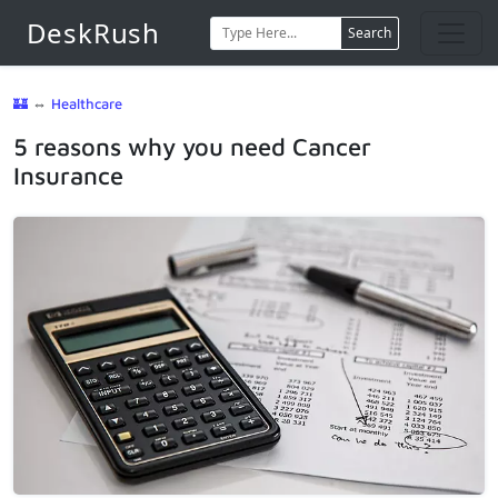
DeskRush
Search
🏰
⇔
Healthcare
5 reasons why you need Cancer
Insurance