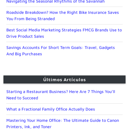
Navigating the Seasonal Rhythms of the Savannah
Roadside Breakdown? How the Right Bike Insurance Saves
You From Being Stranded
Best Social Media Marketing Strategies FMCG Brands Use to
Drive Product Sales
Savings Accounts For Short Term Goals: Travel, Gadgets
And Big Purchases
Últimos Artículos
Starting a Restaurant Business? Here Are 7 Things You’ll
Need to Succeed
What a Fractional Family Office Actually Does
Mastering Your Home Office: The Ultimate Guide to Canon
Printers, Ink, and Toner