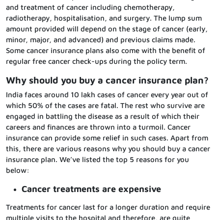
and treatment of cancer including chemotherapy,
radiotherapy, hospitalisation, and surgery. The lump sum
amount provided will depend on the stage of cancer (early,
minor, major, and advanced) and previous claims made.
Some cancer insurance plans also come with the benefit of
regular free cancer check-ups during the policy term.
Why should you buy a cancer insurance plan?
India faces around 10 lakh cases of cancer every year out of
which 50% of the cases are fatal. The rest who survive are
engaged in battling the disease as a result of which their
careers and finances are thrown into a turmoil. Cancer
insurance can provide some relief in such cases. Apart from
this, there are various reasons why you should buy a cancer
insurance plan. We’ve listed the top 5 reasons for you
below:
Cancer treatments are expensive
Treatments for cancer last for a longer duration and require
multiple visits to the hospital and therefore, are quite