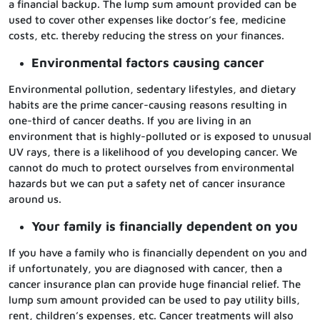
a financial backup. The lump sum amount provided can be
used to cover other expenses like doctor’s fee, medicine
costs, etc. thereby reducing the stress on your finances.
Environmental factors causing cancer
Environmental pollution, sedentary lifestyles, and dietary
habits are the prime cancer-causing reasons resulting in
one-third of cancer deaths. If you are living in an
environment that is highly-polluted or is exposed to unusual
UV rays, there is a likelihood of you developing cancer. We
cannot do much to protect ourselves from environmental
hazards but we can put a safety net of cancer insurance
around us.
Your family is financially dependent on you
If you have a family who is financially dependent on you and
if unfortunately, you are diagnosed with cancer, then a
cancer insurance plan can provide huge financial relief. The
lump sum amount provided can be used to pay utility bills,
rent, children’s expenses, etc. Cancer treatments will also