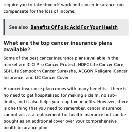
require you to take time off work and cancer insurance can
compensate for the loss of income.
See also
Benefits Of Folic Acid For Your Health
What are the top cancer insurance plans
available?
Some of the best cancer insurance plans available in the
market are ICICI Pru Cancer Protect, HDFC Life Cancer Care,
SBI Life Sampoorn Cancer Suraksha, AEGON Religare iCancer
Insurance, and LIC Cancer Cover.
A cancer insurance plan comes with many benefits – there is
no need to get hospitalised for making a claim, no sub-
limits, and it also helps you reap tax benefits. However, there
is one thing that you need to remember, cancer insurance
cannot act as a replacement for health insurance but can be
bought as an additional cover over your comprehensive
health insurance plan.