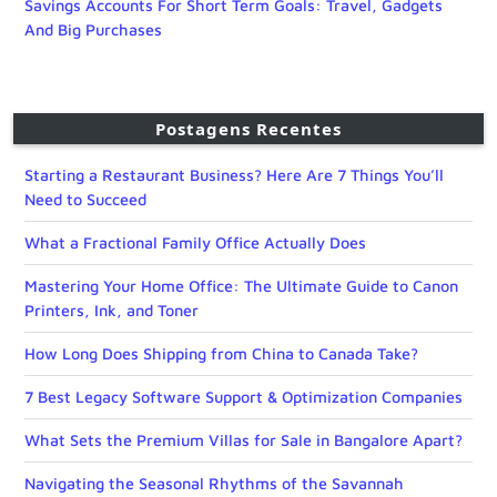
Savings Accounts For Short Term Goals: Travel, Gadgets
And Big Purchases
Postagens Recentes
Starting a Restaurant Business? Here Are 7 Things You’ll
Need to Succeed
What a Fractional Family Office Actually Does
Mastering Your Home Office: The Ultimate Guide to Canon
Printers, Ink, and Toner
How Long Does Shipping from China to Canada Take?
7 Best Legacy Software Support & Optimization Companies
What Sets the Premium Villas for Sale in Bangalore Apart?
Navigating the Seasonal Rhythms of the Savannah