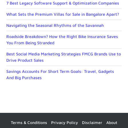
7 Best Legacy Software Support & Optimization Companies
What Sets the Premium Villas for Sale in Bangalore Apart?
Navigating the Seasonal Rhythms of the Savannah
Roadside Breakdown? How the Right Bike Insurance Saves
You From Being Stranded
Best Social Media Marketing Strategies FMCG Brands Use to
Drive Product Sales
Savings Accounts For Short Term Goals: Travel, Gadgets
And Big Purchases
Terms & Conditions
Privacy Policy
Disclaimer
About