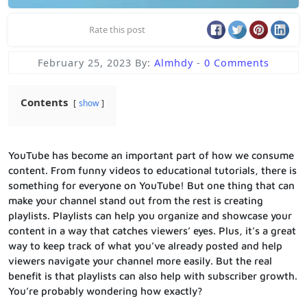
Rate this post
February 25, 2023
By:
Almhdy
-
0 Comments
Contents
show
YouTube has become an important part of how we consume
content. From funny videos to educational tutorials, there is
something for everyone on YouTube! But one thing that can
make your channel stand out from the rest is creating
playlists. Playlists can help you organize and showcase your
content in a way that catches viewers’ eyes. Plus, it’s a great
way to keep track of what you’ve already posted and help
viewers navigate your channel more easily. But the real
benefit is that playlists can also help with subscriber growth.
You’re probably wondering how exactly?