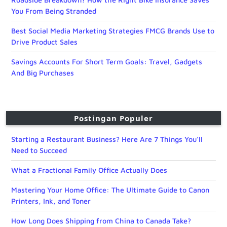
You From Being Stranded
Best Social Media Marketing Strategies FMCG Brands Use to
Drive Product Sales
Savings Accounts For Short Term Goals: Travel, Gadgets
And Big Purchases
Postingan Populer
Starting a Restaurant Business? Here Are 7 Things You’ll
Need to Succeed
What a Fractional Family Office Actually Does
Mastering Your Home Office: The Ultimate Guide to Canon
Printers, Ink, and Toner
How Long Does Shipping from China to Canada Take?