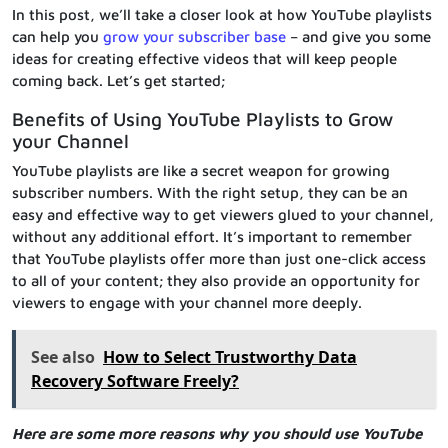
In this post, we’ll take a closer look at how YouTube playlists
can help you
grow your subscriber base
– and give you some
ideas for creating effective videos that will keep people
coming back. Let’s get started;
Benefits of Using YouTube Playlists to Grow
your Channel
YouTube playlists are like a secret weapon for growing
subscriber numbers. With the right setup, they can be an
easy and effective way to get viewers glued to your channel,
without any additional effort. It’s important to remember
that YouTube playlists offer more than just one-click access
to all of your content; they also provide an opportunity for
viewers to engage with your channel more deeply.
See also
How to Select Trustworthy Data
Recovery Software Freely?
Here are some more reasons why you should use YouTube