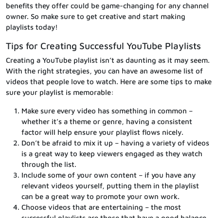
benefits they offer could be game-changing for any channel
owner. So make sure to get creative and start making
playlists today!
Tips for Creating Successful YouTube Playlists
Creating a YouTube playlist isn’t as daunting as it may seem.
With the right strategies, you can have an awesome list of
videos that people love to watch. Here are some tips to make
sure your playlist is memorable:
Make sure every video has something in common –
whether it’s a theme or genre, having a consistent
factor will help ensure your playlist flows nicely.
Don’t be afraid to mix it up – having a variety of videos
is a great way to keep viewers engaged as they watch
through the list.
Include some of your own content – if you have any
relevant videos yourself, putting them in the playlist
can be a great way to promote your own work.
Choose videos that are entertaining – the most
successful playlists are those that have a good balance