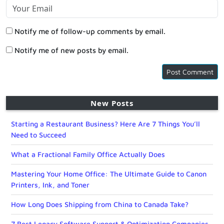
Notify me of follow-up comments by email.
Notify me of new posts by email.
New Posts
Starting a Restaurant Business? Here Are 7 Things You’ll
Need to Succeed
What a Fractional Family Office Actually Does
Mastering Your Home Office: The Ultimate Guide to Canon
Printers, Ink, and Toner
How Long Does Shipping from China to Canada Take?
7 Best Legacy Software Support & Optimization Companies