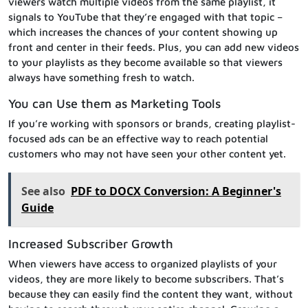
viewers watch multiple videos from the same playlist, it
signals to YouTube that they’re engaged with that topic –
which increases the chances of your content showing up
front and center in their feeds. Plus, you can add new videos
to your playlists as they become available so that viewers
always have something fresh to watch.
You can Use them as Marketing Tools
If you’re working with sponsors or brands, creating playlist-
focused ads can be an effective way to reach potential
customers who may not have seen your other content yet.
See also
PDF to DOCX Conversion: A Beginner's
Guide
Increased Subscriber Growth
When viewers have access to organized playlists of your
videos, they are more likely to become subscribers. That’s
because they can easily find the content they want, without