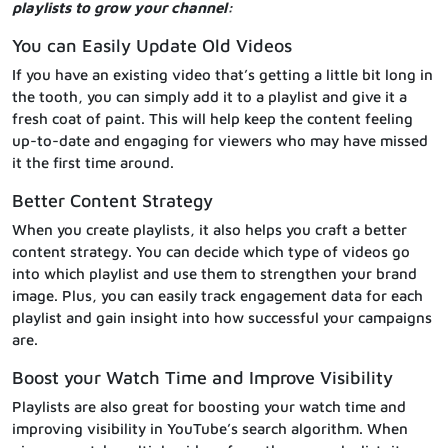
playlists to grow your channel:
You can Easily Update Old Videos
If you have an existing video that’s getting a little bit long in
the tooth, you can simply add it to a playlist and give it a
fresh coat of paint. This will help keep the content feeling
up-to-date and engaging for viewers who may have missed
it the first time around.
Better Content Strategy
When you create playlists, it also helps you craft a better
content strategy. You can decide which type of videos go
into which playlist and use them to strengthen your brand
image. Plus, you can easily track engagement data for each
playlist and gain insight into how successful your campaigns
are.
Boost your Watch Time and Improve Visibility
Playlists are also great for boosting your watch time and
improving visibility in YouTube’s search algorithm. When