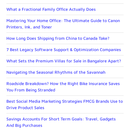
What a Fractional Family Office Actually Does
Mastering Your Home Office: The Ultimate Guide to Canon
Printers, Ink, and Toner
How Long Does Shipping from China to Canada Take?
7 Best Legacy Software Support & Optimization Companies
What Sets the Premium Villas for Sale in Bangalore Apart?
Navigating the Seasonal Rhythms of the Savannah
Roadside Breakdown? How the Right Bike Insurance Saves
You From Being Stranded
Best Social Media Marketing Strategies FMCG Brands Use to
Drive Product Sales
Savings Accounts For Short Term Goals: Travel, Gadgets
And Big Purchases