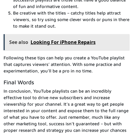
of fun and informative content.
Be creative with the titles – catchy titles help attract
viewers, so try using some clever words or puns in there
to make it stand out.
See also
Looking For iPhone Repairs
Following these tips can help you create a YouTube playlist
that captures viewers’ attention. With some practice and
experimentation, you’ll be a pro in no time.
Final Words
In conclusion, YouTube playlists can be an incredibly
effective tool to drive new subscribers and increase
viewership for your channel. It’s a great way to get people
interested in your content and expose them to the full range
of what you have to offer. Just remember, much like any
other marketing tool, success isn’t guaranteed – but with
proper research and strategy you can increase your chances