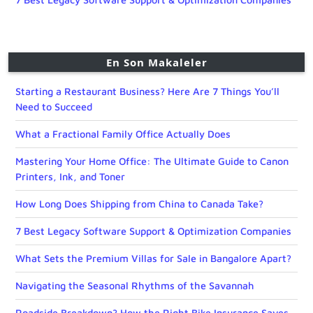
En Son Makaleler
Starting a Restaurant Business? Here Are 7 Things You’ll
Need to Succeed
What a Fractional Family Office Actually Does
Mastering Your Home Office: The Ultimate Guide to Canon
Printers, Ink, and Toner
How Long Does Shipping from China to Canada Take?
7 Best Legacy Software Support & Optimization Companies
What Sets the Premium Villas for Sale in Bangalore Apart?
Navigating the Seasonal Rhythms of the Savannah
Roadside Breakdown? How the Right Bike Insurance Saves