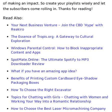
of making an impact. So create your playlists wisely and let
the subscribers come rolling in. Thanks for reading!
Read Also:
Your Next Business Venture – Join the CBD ‘Hype’ with
Reakiro
The Essence of Tropis.org: A Gateway to Cultural
Exploration
Windows Parental Control: How to Block Inappropriate
Content and Apps
SpotMate.Online: The Ultimate Spotify to MP3
Downloader Review
What if you have an amazing app idea?
Benefits of Printing Custom Cardboard Eye-Shadow
Packaging Boxes
How To Choose the Right Excavator
Topics for Chatting with Girls – Chatting with Women and
Working Your Way Into a Romantic Relationship
How to Choose the Best Laser Micromachining Company