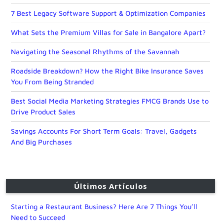
7 Best Legacy Software Support & Optimization Companies
What Sets the Premium Villas for Sale in Bangalore Apart?
Navigating the Seasonal Rhythms of the Savannah
Roadside Breakdown? How the Right Bike Insurance Saves
You From Being Stranded
Best Social Media Marketing Strategies FMCG Brands Use to
Drive Product Sales
Savings Accounts For Short Term Goals: Travel, Gadgets
And Big Purchases
Últimos Artículos
Starting a Restaurant Business? Here Are 7 Things You’ll
Need to Succeed