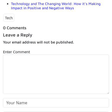
Technology and The Changing World: How it’s Making
Impact in Positive and Negative Ways
Tech
0 Comments
Leave a Reply
Your email address will not be published.
Enter Comment