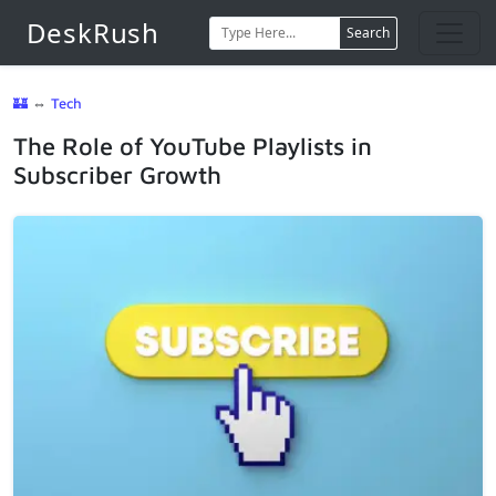
DeskRush
Search
🏰
⇔
Tech
The Role of YouTube Playlists in
Subscriber Growth