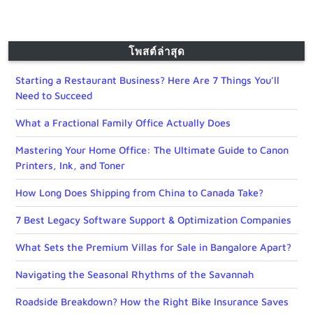
โพสต์ล่าสุด
Starting a Restaurant Business? Here Are 7 Things You’ll
Need to Succeed
What a Fractional Family Office Actually Does
Mastering Your Home Office: The Ultimate Guide to Canon
Printers, Ink, and Toner
How Long Does Shipping from China to Canada Take?
7 Best Legacy Software Support & Optimization Companies
What Sets the Premium Villas for Sale in Bangalore Apart?
Navigating the Seasonal Rhythms of the Savannah
Roadside Breakdown? How the Right Bike Insurance Saves