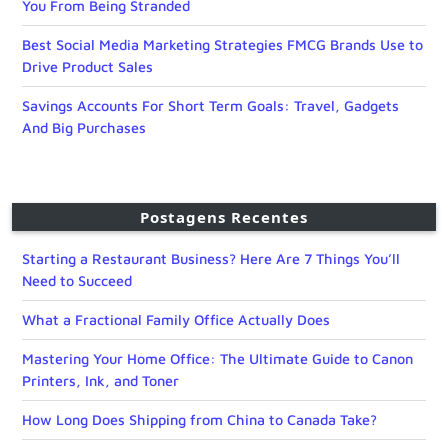
You From Being Stranded
Best Social Media Marketing Strategies FMCG Brands Use to
Drive Product Sales
Savings Accounts For Short Term Goals: Travel, Gadgets
And Big Purchases
Postagens Recentes
Starting a Restaurant Business? Here Are 7 Things You’ll
Need to Succeed
What a Fractional Family Office Actually Does
Mastering Your Home Office: The Ultimate Guide to Canon
Printers, Ink, and Toner
How Long Does Shipping from China to Canada Take?