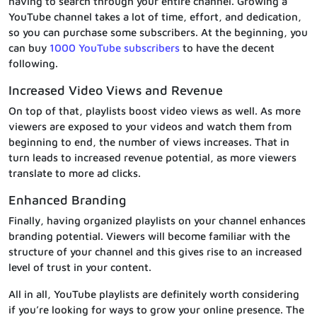
having to search through your entire channel. Growing a
YouTube channel takes a lot of time, effort, and dedication,
so you can purchase some subscribers. At the beginning, you
can buy
1000 YouTube subscribers
to have the decent
following.
Increased Video Views and Revenue
On top of that, playlists boost video views as well. As more
viewers are exposed to your videos and watch them from
beginning to end, the number of views increases. That in
turn leads to increased revenue potential, as more viewers
translate to more ad clicks.
Enhanced Branding
Finally, having organized playlists on your channel enhances
branding potential. Viewers will become familiar with the
structure of your channel and this gives rise to an increased
level of trust in your content.
All in all, YouTube playlists are definitely worth considering
if you’re looking for ways to grow your online presence. The