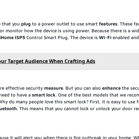
e that you
plug
to a power outlet to use smart
features
. These fe
f or monitor how the device is using power. Because there is a wi
iHome
ISP5
Control Smart Plug. The device is
Wi
–
Fi
enabled and 
ur Target Audience When Crafting Ads
e effective security
measure
. But you can also
enhance
the secu
 need to have a
smart
lock
. One of the best models that we rec
Why do many people love this smart lock? First, it is easy to use f
uetooth
. This means that you cannot lock or unlock your door r
se it will alert you when there is fire outbreak in your home. W