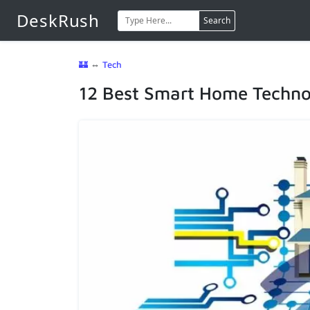
DeskRush
Search
🏰
⇔
Tech
12 Best Smart Home Techno