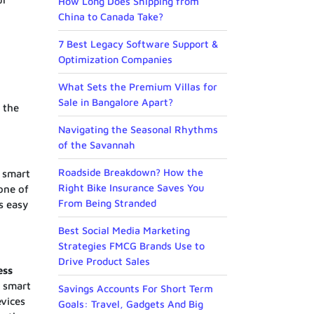
How Long Does Shipping from
China to Canada Take?
7 Best Legacy Software Support &
Optimization Companies
What Sets the Premium Villas for
Sale in Bangalore Apart?
 the
Navigating the Seasonal Rhythms
of the Savannah
Roadside Breakdown? How the
 smart
Right Bike Insurance Saves You
one of
From Being Stranded
s easy
Best Social Media Marketing
Strategies FMCG Brands Use to
Drive Product Sales
ess
s smart
Savings Accounts For Short Term
evices
Goals: Travel, Gadgets And Big