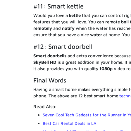
#11: Smart kettle
Would you love a
kettle
that you can control ri
features that you will love. You can remote
boil
t
remotely
and
notify
when the water has reache
ensure that you have a nice
water
at home. You
#12: Smart doorbell
Smart
doorbells
add extra convenience because y
SkyBell HD
is a great addition in your home. It
It also provides you with quality
1080p
video re
Final Words
Having a smart home makes everything simple fo
phone. The above are 12 best smart home
techn
Read Also:
Seven Cool Tech Gadgets for the Runner in Y
Best Car Rental Deals in LA