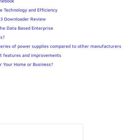
omebook
e Technology and Efficiency
MP3 Downloader Review
he Data Based Enterprise
es?
series of power supplies compared to other manufacturers
nt features and improvements
or Your Home or Business?