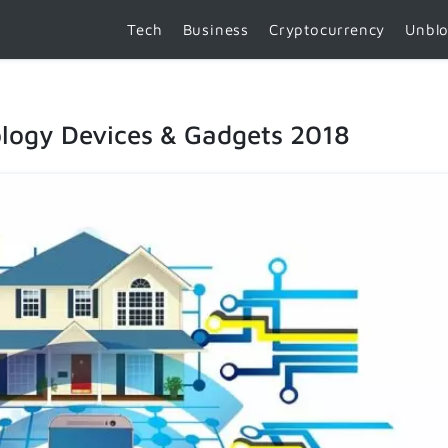
Tech
Business
Cryptocurrency
Unbl
logy Devices & Gadgets 2018