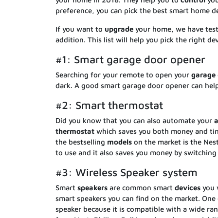
preference, you can pick the best smart home de
If you want to
upgrade
your home, we have te
addition. This list will help you pick the right d
#1: Smart garage door opener
Searching for your remote to open your
garage
dark. A good smart garage door opener can hel
#2: Smart thermostat
Did you know that you can also automate your
a
thermostat
which saves you both money and time
the bestselling
models
on the market is the Nest
to use and it also saves you money by switching 
#3: Wireless Speaker system
Smart
speakers
are common smart
devices
you w
smart speakers you can find on the market. One 
speaker because it is compatible with a wide ra