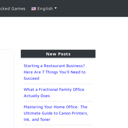
ocked Games
English
New Posts
Starting a Restaurant Business?
Here Are 7 Things You’ll Need to
Succeed
What a Fractional Family Office
Actually Does
Mastering Your Home Office: The
Ultimate Guide to Canon Printers,
Ink, and Toner