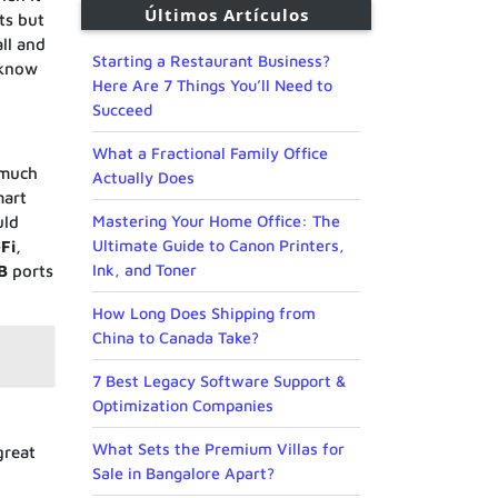
Últimos Artículos
ts but
all and
Starting a Restaurant Business?
 know
Here Are 7 Things You’ll Need to
Succeed
What a Fractional Family Office
 much
Actually Does
mart
Mastering Your Home Office: The
uld
Ultimate Guide to Canon Printers,
–
Fi
,
Ink, and Toner
B
ports
How Long Does Shipping from
China to Canada Take?
7 Best Legacy Software Support &
Optimization Companies
What Sets the Premium Villas for
 great
Sale in Bangalore Apart?