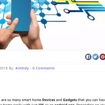
 2018
By:
Almhdy
-
0 Comments
e are so many smart home
Devices
and
Gadgets
that you can hav
r home easily with just
iOS
or an
android
app
. Depending on yo