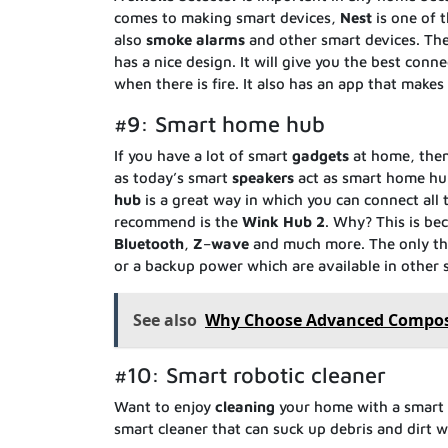
comes to making smart devices,
Nest
is one of 
also
smoke
alarms
and other smart devices. The
has a nice design. It will give you the best conn
when there is fire. It also has an app that makes 
#9: Smart home hub
If you have a lot of smart
gadgets
at home, the
as today’s smart
speakers
act as smart home hub
hub
is a great way in which you can connect all
recommend is the
Wink
Hub
2
. Why? This is be
Bluetooth
,
Z
–
wave
and much more. The only thin
or a backup power which are available in other 
See also
Why Choose Advanced Composi
#10: Smart robotic cleaner
Want to enjoy
cleaning
your home with a smart
smart cleaner that can suck up debris and dirt we