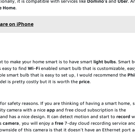
onally, it is compatible with services like
Domino’s
and
Uber
. A
e
Home
.
are on iPhone
nt to make your home smart is to have smart
light
bulbs
. Smart b
s easy to find
Wi
–
Fi
enabled smart bulb that is customizable, eas
iable smart bulb that is easy to set up, I would recommend the
Phi
el is pretty costly but it is worth the
price
.
or safety reasons. If you are thinking of having a smart home, s
ity camera with a nice
app
and free cloud subscription is the
e and has a nice design. It can detect motion and start to
record
w
is
camera
, you will enjoy a
free
7-day cloud recording service and 
wnside of this camera is that it doesn’t have an Ethernet port 