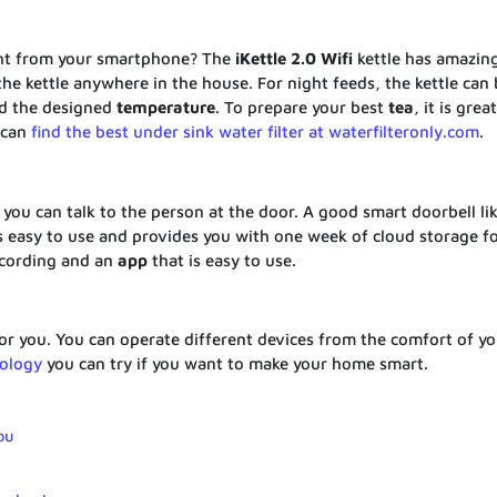
ght from your smartphone? The
iKettle
2.0 Wifi
kettle has amazin
he kettle anywhere in the house. For night feeds, the kettle can 
d the designed
temperature
. To prepare your best
tea
, it is grea
 can
find the best under sink water filter at waterfilteronly.com
.
ou can talk to the person at the door. A good smart doorbell lik
 is easy to use and provides you with one week of cloud storage f
cording and an
app
that is easy to use.
r you. You can operate different devices from the comfort of yo
ology
you can try if you want to make your home smart.
ou