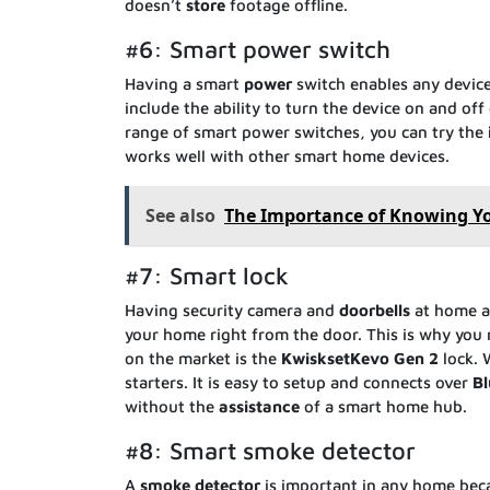
doesn’t
store
footage offline.
#6: Smart power switch
Having a smart
power
switch enables any devic
include the ability to turn the device on and of
range of smart power switches, you can try the
works well with other smart home devices.
See also
The Importance of Knowing Yo
#7: Smart lock
Having security camera and
doorbells
at home ar
your home right from the door. This is why you
on the market is the
KwisksetKevo
Gen
2
lock. 
starters. It is easy to setup and connects over
Bl
without the
assistance
of a smart home hub.
#8: Smart smoke detector
A
smoke
detector
is important in any home becau