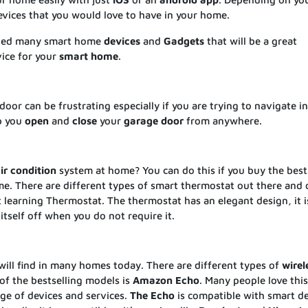
vices that you would love to have in your home.
sted many smart home
devices
and
Gadgets
that will be a great
evice for your
smart
home
.
door can be frustrating especially if you are trying to navigate in
p you
open
and
close
your
garage
door
from anywhere.
ir
condition
system at home? You can do this if you buy the best
. There are different types of smart thermostat out there and 
 learning Thermostat. The thermostat has an elegant design, it i
itself off when you do not require it.
ill find in many homes today. There are different types of
wirel
of the bestselling models is
Amazon
Echo
. Many people love thi
nge of devices and services.
The
Echo
is compatible with smart d