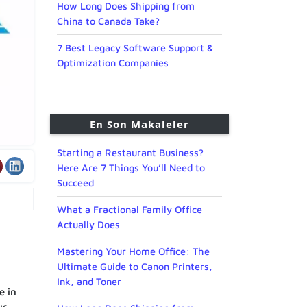
How Long Does Shipping from
China to Canada Take?
7 Best Legacy Software Support &
Optimization Companies
En Son Makaleler
Starting a Restaurant Business?
Here Are 7 Things You’ll Need to
Succeed
What a Fractional Family Office
Actually Does
Mastering Your Home Office: The
Ultimate Guide to Canon Printers,
Ink, and Toner
e in
ur