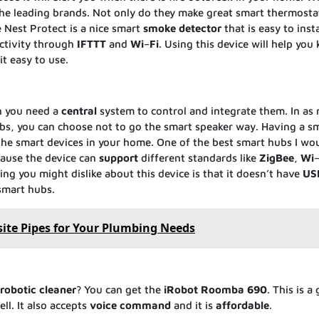
the leading brands. Not only do they make great smart thermosta
 Nest Protect is a nice smart
smoke
detector
that is easy to inst
ectivity through
IFTTT
and
Wi
–
Fi
. Using this device will help you
it easy to use.
n you need a
central
system to control and integrate them. In as
s, you can choose not to go the smart speaker way. Having a s
 the smart devices in your home. One of the best smart hubs I wo
cause the device can
support
different standards like
ZigBee
,
Wi
g you might dislike about this device is that it doesn’t have
US
smart hubs.
te Pipes for Your Plumbing Needs
robotic
cleaner
? You can get the
iRobot
Roomba
690
. This is a
ll. It also accepts
voice
command
and it is
affordable
.