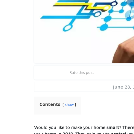
Rate this post
June 28,
Contents
show
Would you like to make your home
smart
? Ther
your home in 2018. They help you to
control
you