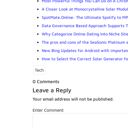
Most Powerful Things You Can Do on A Chr
A Closer Look at Monocrystalline Solar Modul
SpotMate.Online: The Ultimate Spotify to 
Data Governance Based Approach Supports T
Why Categorize Online Dating Into Niche Sit
The pros and cons of the SeaSonic Platinum 
New Bing Updates for Android with importa
How to Select the Correct Solar Generator f
Tech
0 Comments
Leave a Reply
Your email address will not be published.
Enter Comment