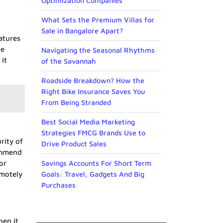
Optimization Companies
What Sets the Premium Villas for
Sale in Bangalore Apart?
atures
de
Navigating the Seasonal Rhythms
it
of the Savannah
Roadside Breakdown? How the
Right Bike Insurance Saves You
From Being Stranded
Best Social Media Marketing
Strategies FMCG Brands Use to
rity of
Drive Product Sales
ommend
or
Savings Accounts For Short Term
emotely
Goals: Travel, Gadgets And Big
Purchases
hen it