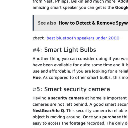
from Nest, Philips, Belkin and much more. Additi
amazing smart speaker you can get is the
Googl
See also
How to Detect & Remove Spyw
check:
best bluetooth speakers under 2000
#4: Smart Light Bulbs
Another thing you can consider doing if you wa
have been available for quite some time and it i
use and affordable. If you are looking for a rel
Hue
. As compared to other smart bulbs, this mod
#5: Smart security camera
Having a
security
camera
at home is important f
cameras are not left behind. A good smart secur
NestGearArlo
Q
. This security camera is reliabl
object is moving around. Once you
purchase
th
easy to access the
footage
recorded. The only do