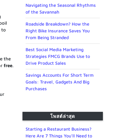
Navigating the Seasonal Rhythms
of the Savannah
g
boil
Roadside Breakdown? How the
t to
Right Bike Insurance Saves You
From Being Stranded
Best Social Media Marketing
Strategies FMCG Brands Use to
e the
Drive Product Sales
or
free
.
Savings Accounts For Short Term
Goals: Travel, Gadgets And Big
Purchases
ur
โพสต์ล่าสุด
Starting a Restaurant Business?
Here Are 7 Things You’ll Need to