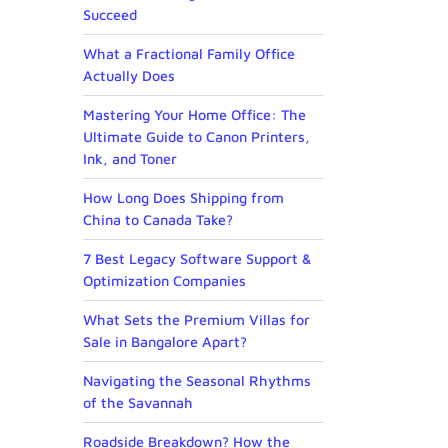
Succeed
What a Fractional Family Office
Actually Does
Mastering Your Home Office: The
Ultimate Guide to Canon Printers,
Ink, and Toner
How Long Does Shipping from
China to Canada Take?
7 Best Legacy Software Support &
Optimization Companies
What Sets the Premium Villas for
Sale in Bangalore Apart?
Navigating the Seasonal Rhythms
of the Savannah
Roadside Breakdown? How the