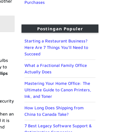
nother
Purchases
Postingan Populer
Starting a Restaurant Business?
Here Are 7 Things You’ll Need to
Succeed
ulbs
What a Fractional Family Office
y to
Actually Does
llips
Mastering Your Home Office: The
Ultimate Guide to Canon Printers,
Ink, and Toner
ecurity
How Long Does Shipping from
hen an
China to Canada Take?
it is
7 Best Legacy Software Support &
and