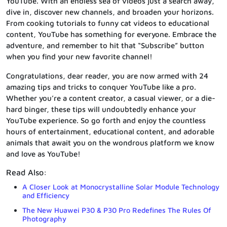
YouTube. With an endless sea of videos just a search away,
dive in, discover new channels, and broaden your horizons.
From cooking tutorials to funny cat videos to educational
content, YouTube has something for everyone. Embrace the
adventure, and remember to hit that “Subscribe” button
when you find your new favorite channel!
Congratulations, dear reader, you are now armed with 24
amazing tips and tricks to conquer YouTube like a pro.
Whether you’re a content creator, a casual viewer, or a die-
hard binger, these tips will undoubtedly enhance your
YouTube experience. So go forth and enjoy the countless
hours of entertainment, educational content, and adorable
animals that await you on the wondrous platform we know
and love as YouTube!
Read Also:
A Closer Look at Monocrystalline Solar Module Technology
and Efficiency
The New Huawei P30 & P30 Pro Redefines The Rules Of
Photography