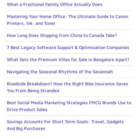
What a Fractional Family Office Actually Does
Mastering Your Home Office: The Ultimate Guide to Canon
Printers, Ink, and Toner
How Long Does Shipping from China to Canada Take?
7 Best Legacy Software Support & Optimization Companies
What Sets the Premium Villas for Sale in Bangalore Apart?
Navigating the Seasonal Rhythms of the Savannah
Roadside Breakdown? How the Right Bike Insurance Saves
You From Being Stranded
Best Social Media Marketing Strategies FMCG Brands Use to
Drive Product Sales
Savings Accounts For Short Term Goals: Travel, Gadgets
And Big Purchases