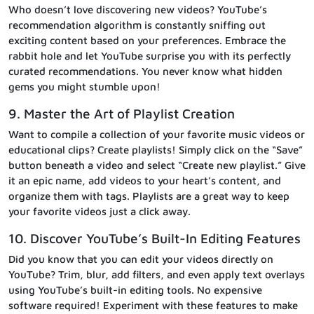
Who doesn’t love discovering new videos? YouTube’s
recommendation algorithm is constantly sniffing out
exciting content based on your preferences. Embrace the
rabbit hole and let YouTube surprise you with its perfectly
curated recommendations. You never know what hidden
gems you might stumble upon!
9. Master the Art of Playlist Creation
Want to compile a collection of your favorite music videos or
educational clips? Create playlists! Simply click on the “Save”
button beneath a video and select “Create new playlist.” Give
it an epic name, add videos to your heart’s content, and
organize them with tags. Playlists are a great way to keep
your favorite videos just a click away.
10. Discover YouTube’s Built-In Editing Features
Did you know that you can edit your videos directly on
YouTube? Trim, blur, add filters, and even apply text overlays
using YouTube’s built-in editing tools. No expensive
software required! Experiment with these features to make