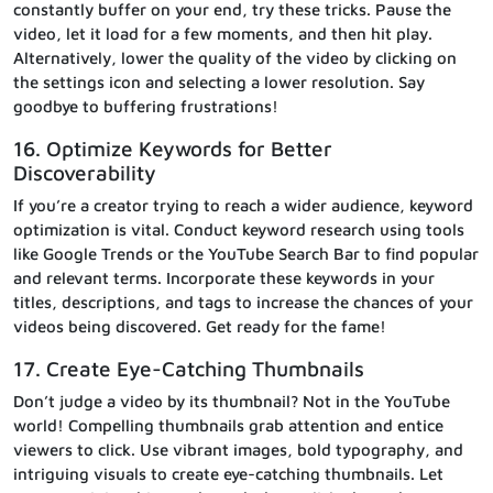
constantly buffer on your end, try these tricks. Pause the
video, let it load for a few moments, and then hit play.
Alternatively, lower the quality of the video by clicking on
the settings icon and selecting a lower resolution. Say
goodbye to buffering frustrations!
16. Optimize Keywords for Better
Discoverability
If you’re a creator trying to reach a wider audience, keyword
optimization is vital. Conduct keyword research using tools
like Google Trends or the YouTube Search Bar to find popular
and relevant terms. Incorporate these keywords in your
titles, descriptions, and tags to increase the chances of your
videos being discovered. Get ready for the fame!
17. Create Eye-Catching Thumbnails
Don’t judge a video by its thumbnail? Not in the YouTube
world! Compelling thumbnails grab attention and entice
viewers to click. Use vibrant images, bold typography, and
intriguing visuals to create eye-catching thumbnails. Let