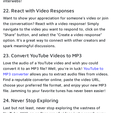
interwebs!
22. React with Video Responses
Want to show your appreciation for someone’s video or join
the conversation? React with a video response! Simply
navigate to the video you want to respond to, click on the
“Share” button, and select the “Create a video response”
option. It’s a great way to connect with other creators and
spark meaningful discussions.
23. Convert YouTube Videos to MP3
Love the audio of a YouTube video and wish you could
convert it to an MP3 file? Well, you’re in luck!
YouTube to
MP3 converter
allows you to extract audio files from videos.
Find a reputable converter online, paste the video URL,
choose your preferred file format, and enjoy your new MP3
file. Jamming to your favorite tunes has never been easier!
24. Never Stop Exploring
Last but not least, never stop exploring the vastness of