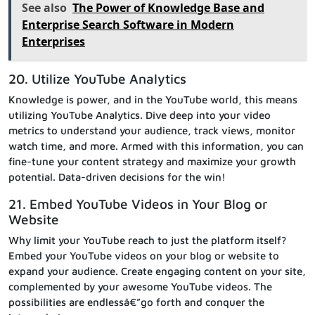
See also
The Power of Knowledge Base and
Enterprise Search Software in Modern
Enterprises
20. Utilize YouTube Analytics
Knowledge is power, and in the YouTube world, this means
utilizing YouTube Analytics. Dive deep into your video
metrics to understand your audience, track views, monitor
watch time, and more. Armed with this information, you can
fine-tune your content strategy and maximize your growth
potential. Data-driven decisions for the win!
21. Embed YouTube Videos in Your Blog or
Website
Why limit your YouTube reach to just the platform itself?
Embed your YouTube videos on your blog or website to
expand your audience. Create engaging content on your site,
complemented by your awesome YouTube videos. The
possibilities are endlessâ€”go forth and conquer the