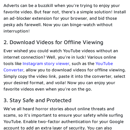
Adverts can be a buzzkill when you’re trying to enjoy your
favorite video. But fear not, there’s a simple solution! Install
an ad-blocker extension for your browser, and bid those
pesky ads farewell. Now you can binge-watch without
interruption!
2. Download Videos for Offline Viewing
Ever wished you could watch YouTube videos without an
internet connection? Well, you’re in luck! Various online
tools like
Instagram story viewer
, such as the
YouTube
Converter
, allow you to download videos for offline viewing.
Simply copy the video link, paste it into the converter, select
your desired format, and voila! Now you can enjoy your
favorite videos even when you’re on the go.
3. Stay Safe and Protected
We’ve all heard horror stories about online threats and
scams, so it’s important to ensure your safety while surfing
YouTube. Enable two-factor authentication for your Google
account to add an extra layer of security. You can also