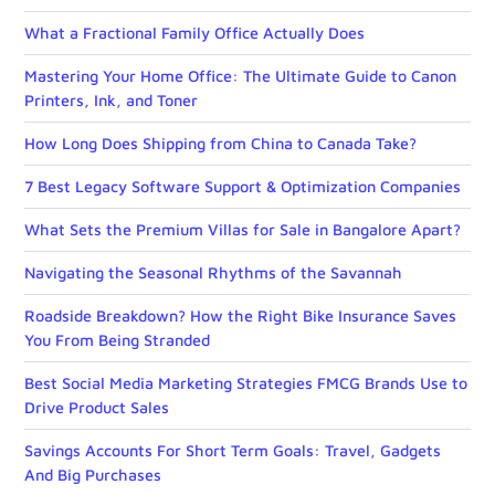
What a Fractional Family Office Actually Does
Mastering Your Home Office: The Ultimate Guide to Canon
Printers, Ink, and Toner
How Long Does Shipping from China to Canada Take?
7 Best Legacy Software Support & Optimization Companies
What Sets the Premium Villas for Sale in Bangalore Apart?
Navigating the Seasonal Rhythms of the Savannah
Roadside Breakdown? How the Right Bike Insurance Saves
You From Being Stranded
Best Social Media Marketing Strategies FMCG Brands Use to
Drive Product Sales
Savings Accounts For Short Term Goals: Travel, Gadgets
And Big Purchases