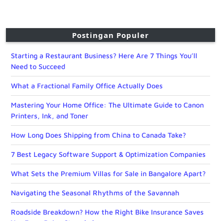
Postingan Populer
Starting a Restaurant Business? Here Are 7 Things You’ll
Need to Succeed
What a Fractional Family Office Actually Does
Mastering Your Home Office: The Ultimate Guide to Canon
Printers, Ink, and Toner
How Long Does Shipping from China to Canada Take?
7 Best Legacy Software Support & Optimization Companies
What Sets the Premium Villas for Sale in Bangalore Apart?
Navigating the Seasonal Rhythms of the Savannah
Roadside Breakdown? How the Right Bike Insurance Saves