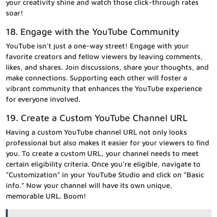
your creativity shine and watch those click-through rates
soar!
18. Engage with the YouTube Community
YouTube isn’t just a one-way street! Engage with your
favorite creators and fellow viewers by leaving comments,
likes, and shares. Join discussions, share your thoughts, and
make connections. Supporting each other will foster a
vibrant community that enhances the YouTube experience
for everyone involved.
19. Create a Custom YouTube Channel URL
Having a custom YouTube channel URL not only looks
professional but also makes it easier for your viewers to find
you. To create a custom URL, your channel needs to meet
certain eligibility criteria. Once you’re eligible, navigate to
“Customization” in your YouTube Studio and click on “Basic
info.” Now your channel will have its own unique,
memorable URL. Boom!