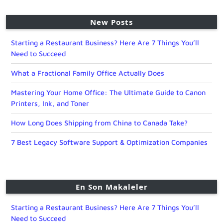
New Posts
Starting a Restaurant Business? Here Are 7 Things You’ll
Need to Succeed
What a Fractional Family Office Actually Does
Mastering Your Home Office: The Ultimate Guide to Canon
Printers, Ink, and Toner
How Long Does Shipping from China to Canada Take?
7 Best Legacy Software Support & Optimization Companies
En Son Makaleler
Starting a Restaurant Business? Here Are 7 Things You’ll
Need to Succeed