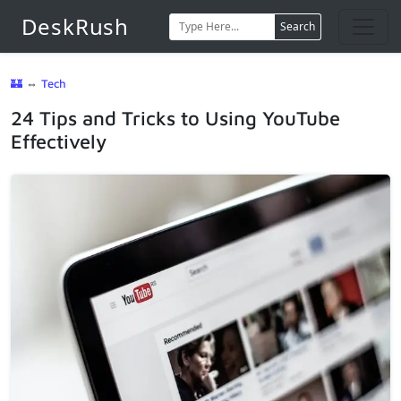
DeskRush
Search
🏰
⇔
Tech
24 Tips and Tricks to Using YouTube
Effectively