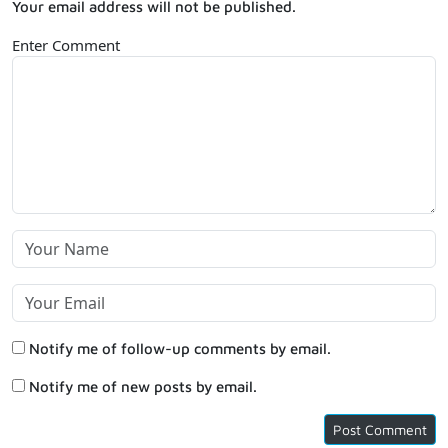
Your email address will not be published.
Enter Comment
Notify me of follow-up comments by email.
Notify me of new posts by email.