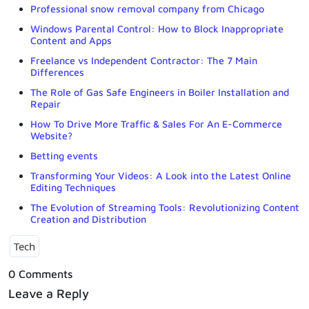
Professional snow removal company from Chicago
Windows Parental Control: How to Block Inappropriate
Content and Apps
Freelance vs Independent Contractor: The 7 Main
Differences
The Role of Gas Safe Engineers in Boiler Installation and
Repair
How To Drive More Traffic & Sales For An E-Commerce
Website?
Betting events
Transforming Your Videos: A Look into the Latest Online
Editing Techniques
The Evolution of Streaming Tools: Revolutionizing Content
Creation and Distribution
Tech
0 Comments
Leave a Reply