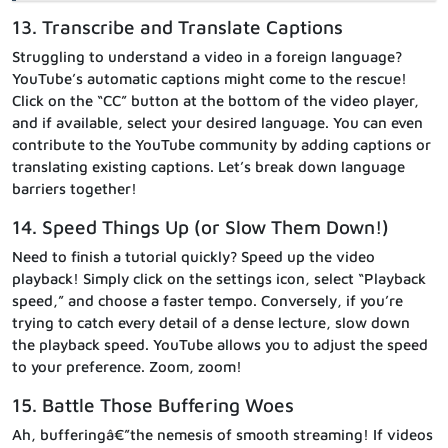
13. Transcribe and Translate Captions
Struggling to understand a video in a foreign language?
YouTube’s automatic captions might come to the rescue!
Click on the “CC” button at the bottom of the video player,
and if available, select your desired language. You can even
contribute to the YouTube community by adding captions or
translating existing captions. Let’s break down language
barriers together!
14. Speed Things Up (or Slow Them Down!)
Need to finish a tutorial quickly? Speed up the video
playback! Simply click on the settings icon, select “Playback
speed,” and choose a faster tempo. Conversely, if you’re
trying to catch every detail of a dense lecture, slow down
the playback speed. YouTube allows you to adjust the speed
to your preference. Zoom, zoom!
15. Battle Those Buffering Woes
Ah, bufferingâ€”the nemesis of smooth streaming! If videos