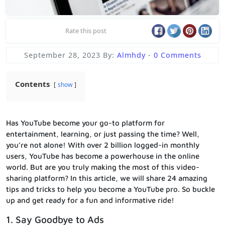
Rate this post
September 28, 2023
By:
Almhdy
-
0 Comments
Contents
show
Has YouTube become your go-to platform for
entertainment, learning, or just passing the time? Well,
you’re not alone! With over 2 billion logged-in monthly
users, YouTube has become a powerhouse in the online
world. But are you truly making the most of this video-
sharing platform? In this article, we will share 24 amazing
tips and tricks to help you become a YouTube pro. So buckle
up and get ready for a fun and informative ride!
1. Say Goodbye to Ads