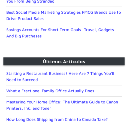
You From Being Stranded
Best Social Media Marketing Strategies FMCG Brands Use to
Drive Product Sales
Savings Accounts For Short Term Goals: Travel, Gadgets
And Big Purchases
Últimos Artículos
Starting a Restaurant Business? Here Are 7 Things You’ll
Need to Succeed
What a Fractional Family Office Actually Does
Mastering Your Home Office: The Ultimate Guide to Canon
Printers, Ink, and Toner
How Long Does Shipping from China to Canada Take?