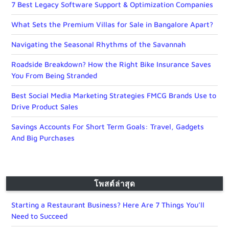
7 Best Legacy Software Support & Optimization Companies
What Sets the Premium Villas for Sale in Bangalore Apart?
Navigating the Seasonal Rhythms of the Savannah
Roadside Breakdown? How the Right Bike Insurance Saves
You From Being Stranded
Best Social Media Marketing Strategies FMCG Brands Use to
Drive Product Sales
Savings Accounts For Short Term Goals: Travel, Gadgets
And Big Purchases
โพสต์ล่าสุด
Starting a Restaurant Business? Here Are 7 Things You’ll
Need to Succeed