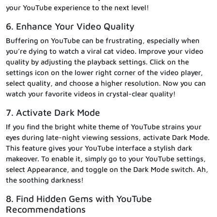
your YouTube experience to the next level!
6. Enhance Your Video Quality
Buffering on YouTube can be frustrating, especially when
you’re dying to watch a viral cat video. Improve your video
quality by adjusting the playback settings. Click on the
settings icon on the lower right corner of the video player,
select quality, and choose a higher resolution. Now you can
watch your favorite videos in crystal-clear quality!
7. Activate Dark Mode
If you find the bright white theme of YouTube strains your
eyes during late-night viewing sessions, activate Dark Mode.
This feature gives your YouTube interface a stylish dark
makeover. To enable it, simply go to your YouTube settings,
select Appearance, and toggle on the Dark Mode switch. Ah,
the soothing darkness!
8. Find Hidden Gems with YouTube
Recommendations