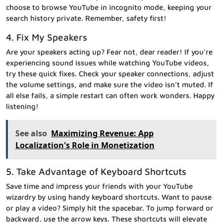
choose to browse YouTube in incognito mode, keeping your
search history private. Remember, safety first!
4. Fix My Speakers
Are your speakers acting up? Fear not, dear reader! If you’re
experiencing sound issues while watching YouTube videos,
try these quick fixes. Check your speaker connections, adjust
the volume settings, and make sure the video isn’t muted. If
all else fails, a simple restart can often work wonders. Happy
listening!
See also
Maximizing Revenue: App
Localization's Role in Monetization
5. Take Advantage of Keyboard Shortcuts
Save time and impress your friends with your YouTube
wizardry by using handy keyboard shortcuts. Want to pause
or play a video? Simply hit the spacebar. To jump forward or
backward, use the arrow keys. These shortcuts will elevate