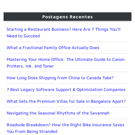
Postagens Recentes
Starting a Restaurant Business? Here Are 7 Things You’ll
Need to Succeed
What a Fractional Family Office Actually Does
Mastering Your Home Office: The Ultimate Guide to Canon
Printers, Ink, and Toner
How Long Does Shipping from China to Canada Take?
7 Best Legacy Software Support & Optimization Companies
What Sets the Premium Villas for Sale in Bangalore Apart?
Navigating the Seasonal Rhythms of the Savannah
Roadside Breakdown? How the Right Bike Insurance Saves
You From Being Stranded