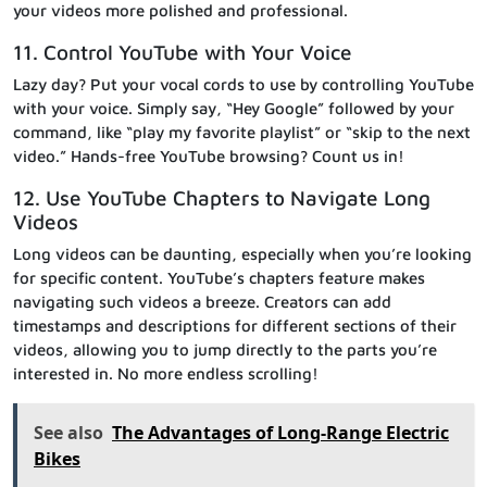
your videos more polished and professional.
11. Control YouTube with Your Voice
Lazy day? Put your vocal cords to use by controlling YouTube
with your voice. Simply say, “Hey Google” followed by your
command, like “play my favorite playlist” or “skip to the next
video.” Hands-free YouTube browsing? Count us in!
12. Use YouTube Chapters to Navigate Long
Videos
Long videos can be daunting, especially when you’re looking
for specific content. YouTube’s chapters feature makes
navigating such videos a breeze. Creators can add
timestamps and descriptions for different sections of their
videos, allowing you to jump directly to the parts you’re
interested in. No more endless scrolling!
See also
The Advantages of Long-Range Electric
Bikes