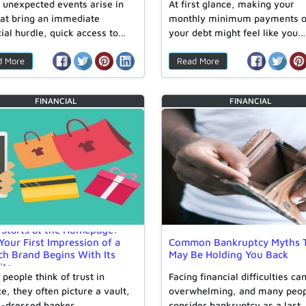
unexpected events arise in
At first glance, making your
that bring an immediate
monthly minimum payments 
cial hurdle, quick access to…
your debt might feel like you…
d More
Read More
FINANCIAL
FINANCIAL
 Starts at the Homepage:
our First Impression of a
Common Bankruptcy Myths 
ch Brand Begins With Its
May Be Holding You Back
ite
people think of trust in
Facing financial difficulties ca
e, they often picture a vault,
overwhelming, and many peo
l-dressed banker,…
consider bankruptcy as a last