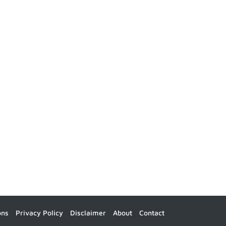
ons
Privacy Policy
Disclaimer
About
Contact