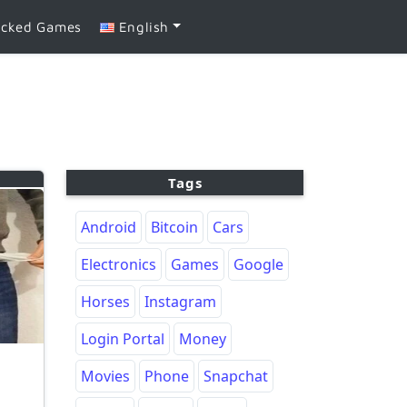
ocked Games
English
Tags
Android
Bitcoin
Cars
Electronics
Games
Google
Horses
Instagram
Login Portal
Money
Movies
Phone
Snapchat