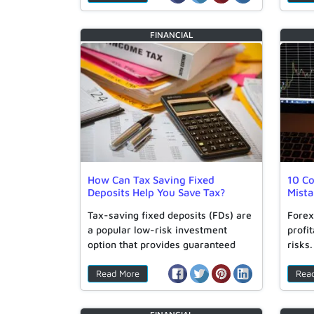
FINANCIAL
How Can Tax Saving Fixed
10 C
Deposits Help You Save Tax?
Mist
Tax-saving fixed deposits (FDs) are
Forex
a popular low-risk investment
profit
option that provides guaranteed
risks
returns and…
Read More
Rea