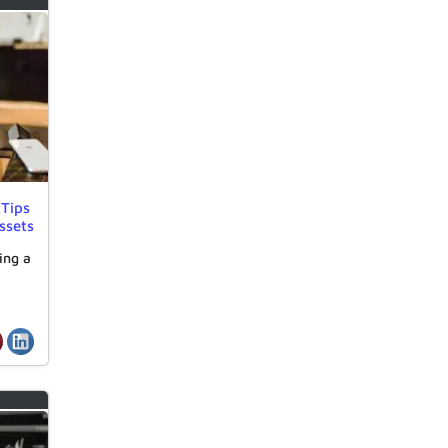
 Tips
ssets
ing a