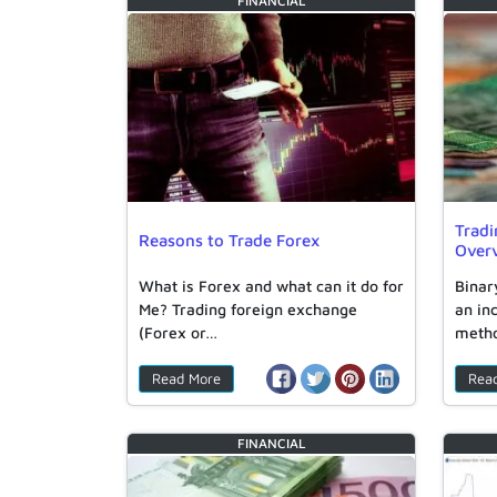
FINANCIAL
Tradi
Reasons to Trade Forex
Over
What is Forex and what can it do for
Binar
Me? Trading foreign exchange
an in
(Forex or…
metho
Read More
Rea
FINANCIAL