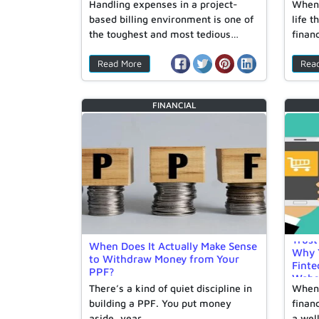
Handling expenses in a project-
When 
based billing environment is one of
life 
the toughest and most tedious…
finan
Read More
Rea
FINANCIAL
Trust
When Does It Actually Make Sense
Why Y
to Withdraw Money from Your
Finte
PPF?
Webs
There’s a kind of quiet discipline in
When 
building a PPF. You put money
financ
aside, year…
a wel