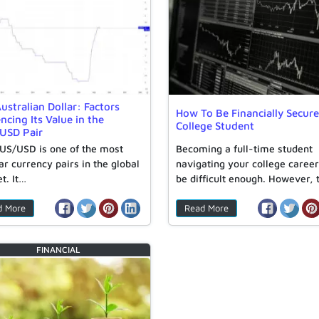
ustralian Dollar: Factors
How To Be Financially Secure
encing Its Value in the
College Student
USD Pair
US/USD is one of the most
Becoming a full-time student
ar currency pairs in the global
navigating your college caree
t. It…
be difficult enough. However, 
transition…
d More
Read More
FINANCIAL