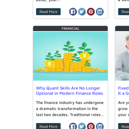
Read More
Rea
FINANCIAL
Why Quant Skills Are No Longer
Fixed
Optional in Modern Finance Roles
It a 
The finance industry has undergone
Are y
a dramatic transformation in the
grow 
last two decades. Traditional roles…
your
Read More
Rea