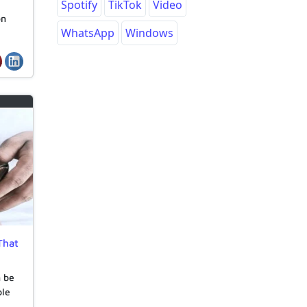
Spotify
TikTok
Video
on
WhatsApp
Windows
That
n be
ple