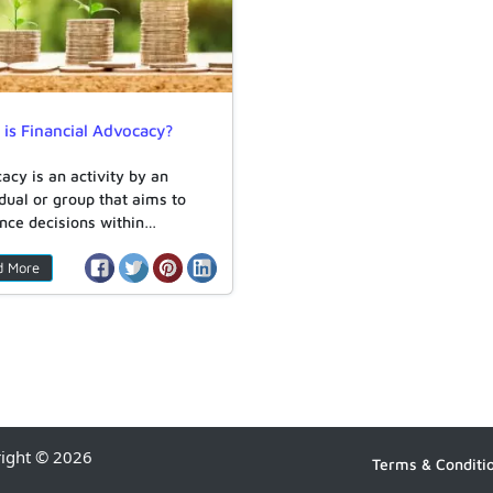
is Financial Advocacy?
acy is an activity by an
idual or group that aims to
ence decisions within…
d More
right © 2026
Terms & Conditi