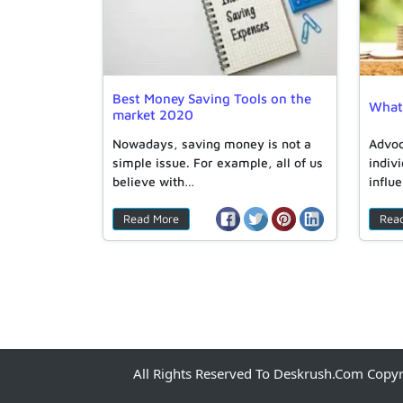
Best Money Saving Tools on the
What 
market 2020
Nowadays, saving money is not a
Advoc
simple issue. For example, all of us
indiv
believe with…
influ
Read More
Rea
All Rights Reserved To Deskrush.com Copy