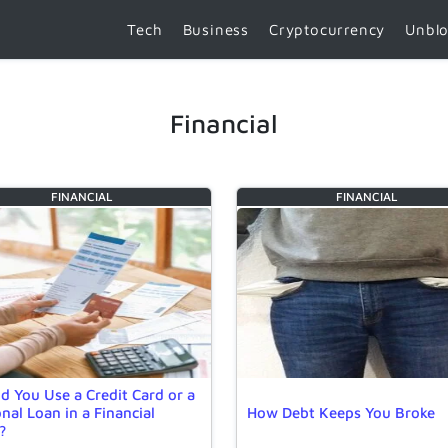
Tech
Business
Cryptocurrency
Unbl
Financial
FINANCIAL
FINANCIAL
d You Use a Credit Card or a
nal Loan in a Financial
How Debt Keeps You Broke
?