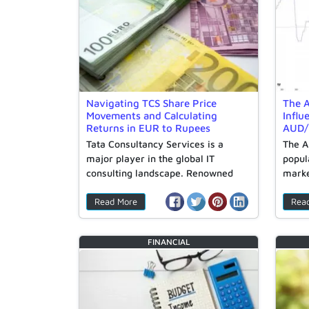
Navigating TCS Share Price
The A
Movements and Calculating
Influ
Returns in EUR to Rupees
AUD/
Tata Consultancy Services is a
The A
major player in the global IT
popul
consulting landscape. Renowned
marke
for…
Read More
Rea
FINANCIAL