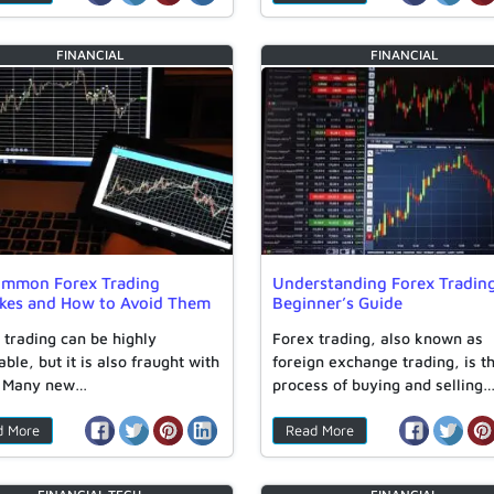
FINANCIAL
FINANCIAL
ommon Forex Trading
Understanding Forex Tradin
akes and How to Avoid Them
Beginner’s Guide
 trading can be highly
Forex trading, also known as
able, but it is also fraught with
foreign exchange trading, is t
. Many new…
process of buying and selling
d More
Read More