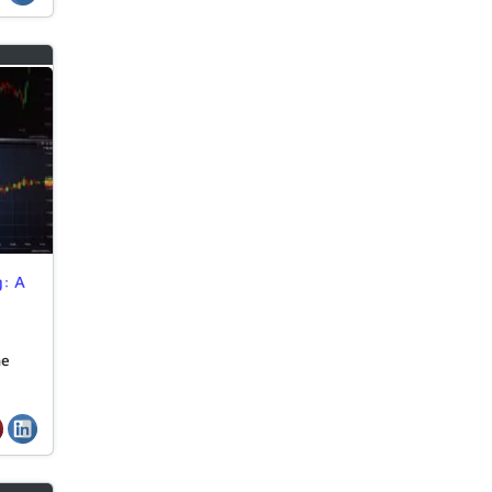
g: A
he
…