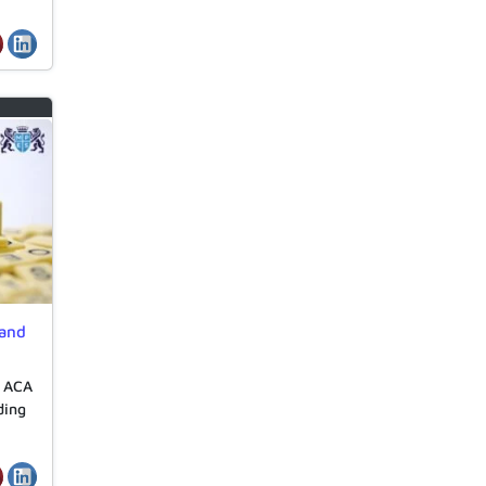
 and
e ACA
ding