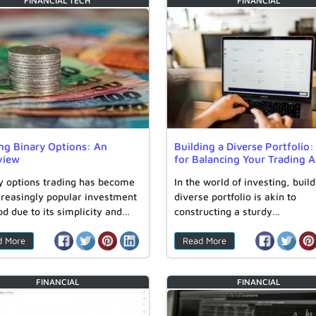
FINANCIAL
TECH
FINANCIAL
ng Binary Options: An
Building a Diverse Portfolio:
view
for Balancing Your Trading A
y options trading has become
In the world of investing, build
creasingly popular investment
diverse portfolio is akin to
d due to its simplicity and…
constructing a sturdy…
d More
Read More
FINANCIAL
FINANCIAL