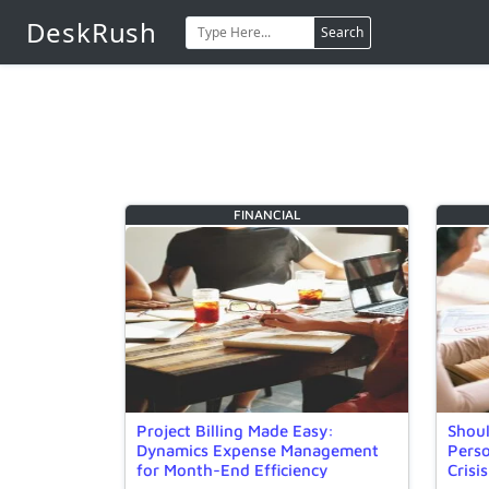
DeskRush
Search
FINANCIAL
Project Billing Made Easy:
Shoul
Dynamics Expense Management
Perso
for Month-End Efficiency
Crisis