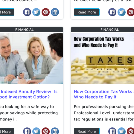
resort….
d More
Read More
FINANCIAL
FINANCIAL
 Indexed Annuity Review: Is
How Corporation Tax Works
Good Investment Option?
Who Needs to Pay It
ou looking for a safe way to
For professionals pursuing th
your savings while protecting
Professional Level, understan
 money?…
tax regulations is essential for
navigating corporate…
d More
Read More