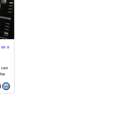
 as a
r can
the