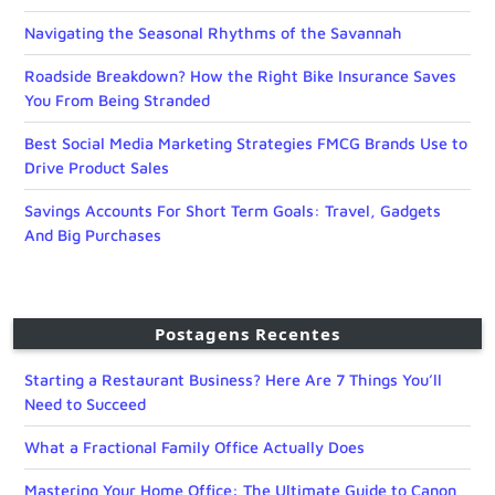
Navigating the Seasonal Rhythms of the Savannah
Roadside Breakdown? How the Right Bike Insurance Saves
You From Being Stranded
Best Social Media Marketing Strategies FMCG Brands Use to
Drive Product Sales
Savings Accounts For Short Term Goals: Travel, Gadgets
And Big Purchases
Postagens Recentes
Starting a Restaurant Business? Here Are 7 Things You’ll
Need to Succeed
What a Fractional Family Office Actually Does
Mastering Your Home Office: The Ultimate Guide to Canon