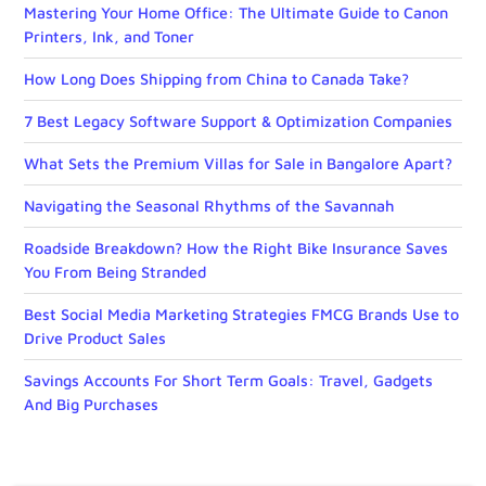
Mastering Your Home Office: The Ultimate Guide to Canon
Printers, Ink, and Toner
How Long Does Shipping from China to Canada Take?
7 Best Legacy Software Support & Optimization Companies
What Sets the Premium Villas for Sale in Bangalore Apart?
Navigating the Seasonal Rhythms of the Savannah
Roadside Breakdown? How the Right Bike Insurance Saves
You From Being Stranded
Best Social Media Marketing Strategies FMCG Brands Use to
Drive Product Sales
Savings Accounts For Short Term Goals: Travel, Gadgets
And Big Purchases