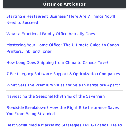
Últimos Artículos
Starting a Restaurant Business? Here Are 7 Things You’ll
Need to Succeed
What a Fractional Family Office Actually Does
Mastering Your Home Office: The Ultimate Guide to Canon
Printers, Ink, and Toner
How Long Does Shipping from China to Canada Take?
7 Best Legacy Software Support & Optimization Companies
What Sets the Premium Villas for Sale in Bangalore Apart?
Navigating the Seasonal Rhythms of the Savannah
Roadside Breakdown? How the Right Bike Insurance Saves
You From Being Stranded
Best Social Media Marketing Strategies FMCG Brands Use to