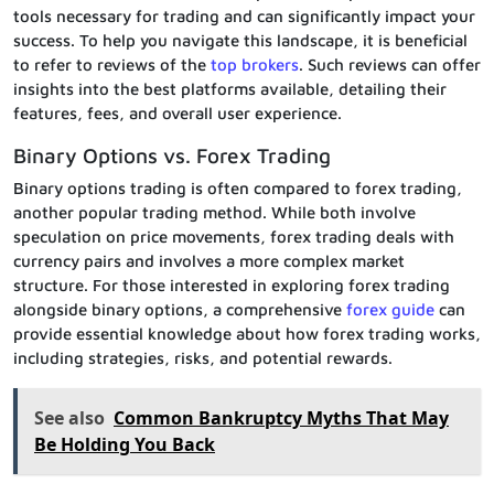
tools necessary for trading and can significantly impact your
success. To help you navigate this landscape, it is beneficial
to refer to reviews of the
top brokers
. Such reviews can offer
insights into the best platforms available, detailing their
features, fees, and overall user experience.
Binary Options vs. Forex Trading
Binary options trading is often compared to forex trading,
another popular trading method. While both involve
speculation on price movements, forex trading deals with
currency pairs and involves a more complex market
structure. For those interested in exploring forex trading
alongside binary options, a comprehensive
forex guide
can
provide essential knowledge about how forex trading works,
including strategies, risks, and potential rewards.
See also
Common Bankruptcy Myths That May
Be Holding You Back