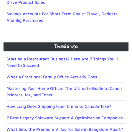
Drive Product Sales
Savings Accounts For Short Term Goals: Travel, Gadgets
And Big Purchases
โพสต์ล่าสุด
Starting a Restaurant Business? Here Are 7 Things You’ll
Need to Succeed
What a Fractional Family Office Actually Does
Mastering Your Home Office: The Ultimate Guide to Canon
Printers, Ink, and Toner
How Long Does Shipping from China to Canada Take?
7 Best Legacy Software Support & Optimization Companies
What Sets the Premium Villas for Sale in Bangalore Apart?