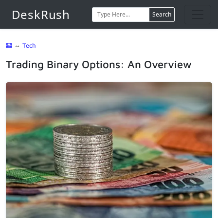
DeskRush
Search
🏰
⇔
Tech
Trading Binary Options: An Overview