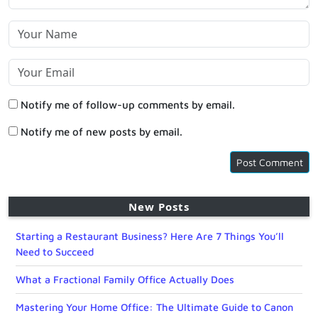
Notify me of follow-up comments by email.
Notify me of new posts by email.
New Posts
Starting a Restaurant Business? Here Are 7 Things You’ll
Need to Succeed
What a Fractional Family Office Actually Does
Mastering Your Home Office: The Ultimate Guide to Canon