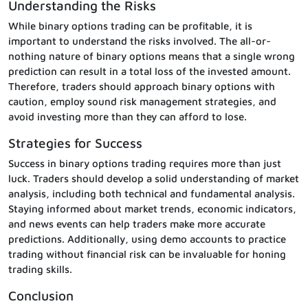
Understanding the Risks
While binary options trading can be profitable, it is
important to understand the risks involved. The all-or-
nothing nature of binary options means that a single wrong
prediction can result in a total loss of the invested amount.
Therefore, traders should approach binary options with
caution, employ sound risk management strategies, and
avoid investing more than they can afford to lose.
Strategies for Success
Success in binary options trading requires more than just
luck. Traders should develop a solid understanding of market
analysis, including both technical and fundamental analysis.
Staying informed about market trends, economic indicators,
and news events can help traders make more accurate
predictions. Additionally, using demo accounts to practice
trading without financial risk can be invaluable for honing
trading skills.
Conclusion