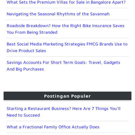
What Sets the Premium Villas for Sale in Bangalore Apart?
Navigating the Seasonal Rhythms of the Savannah
Roadside Breakdown? How the Right Bike Insurance Saves
You From Being Stranded
Best Social Media Marketing Strategies FMCG Brands Use to
Drive Product Sales
Savings Accounts For Short Term Goals: Travel, Gadgets
And Big Purchases
Postingan Populer
Starting a Restaurant Business? Here Are 7 Things You’ll
Need to Succeed
What a Fractional Family Office Actually Does