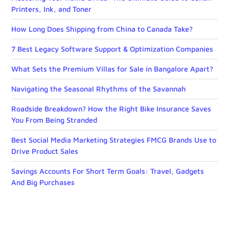
Printers, Ink, and Toner
How Long Does Shipping from China to Canada Take?
7 Best Legacy Software Support & Optimization Companies
What Sets the Premium Villas for Sale in Bangalore Apart?
Navigating the Seasonal Rhythms of the Savannah
Roadside Breakdown? How the Right Bike Insurance Saves
You From Being Stranded
Best Social Media Marketing Strategies FMCG Brands Use to
Drive Product Sales
Savings Accounts For Short Term Goals: Travel, Gadgets
And Big Purchases