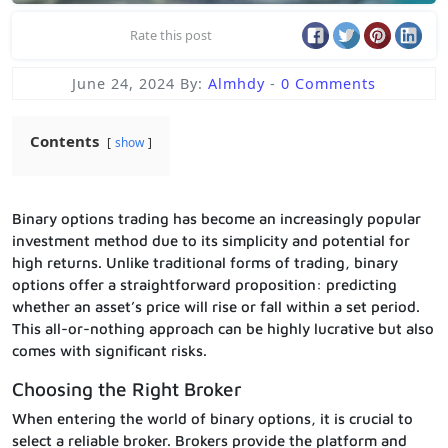
Rate this post
June 24, 2024
By:
Almhdy
-
0 Comments
Contents
show
Binary options trading has become an increasingly popular
investment method due to its simplicity and potential for
high returns. Unlike traditional forms of trading, binary
options offer a straightforward proposition: predicting
whether an asset’s price will rise or fall within a set period.
This all-or-nothing approach can be highly lucrative but also
comes with significant risks.
Choosing the Right Broker
When entering the world of binary options, it is crucial to
select a reliable broker. Brokers provide the platform and