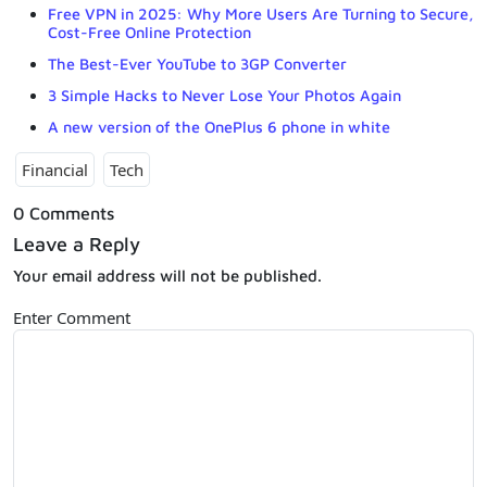
Free VPN in 2025: Why More Users Are Turning to Secure,
Cost-Free Online Protection
The Best-Ever YouTube to 3GP Converter
3 Simple Hacks to Never Lose Your Photos Again
A new version of the OnePlus 6 phone in white
Financial
Tech
0 Comments
Leave a Reply
Your email address will not be published.
Enter Comment