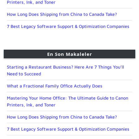
Printers, Ink, and Toner
How Long Does Shipping from China to Canada Take?
7 Best Legacy Software Support & Optimization Companies
En Son Makaleler
Starting a Restaurant Business? Here Are 7 Things You’ll
Need to Succeed
What a Fractional Family Office Actually Does
Mastering Your Home Office: The Ultimate Guide to Canon
Printers, Ink, and Toner
How Long Does Shipping from China to Canada Take?
7 Best Legacy Software Support & Optimization Companies