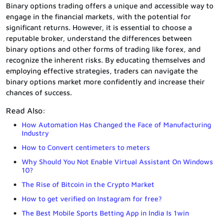
Binary options trading offers a unique and accessible way to
engage in the financial markets, with the potential for
significant returns. However, it is essential to choose a
reputable broker, understand the differences between
binary options and other forms of trading like forex, and
recognize the inherent risks. By educating themselves and
employing effective strategies, traders can navigate the
binary options market more confidently and increase their
chances of success.
Read Also:
How Automation Has Changed the Face of Manufacturing
Industry
How to Convert centimeters to meters
Why Should You Not Enable Virtual Assistant On Windows
10?
The Rise of Bitcoin in the Crypto Market
How to get verified on Instagram for free?
The Best Mobile Sports Betting App in India Is 1win