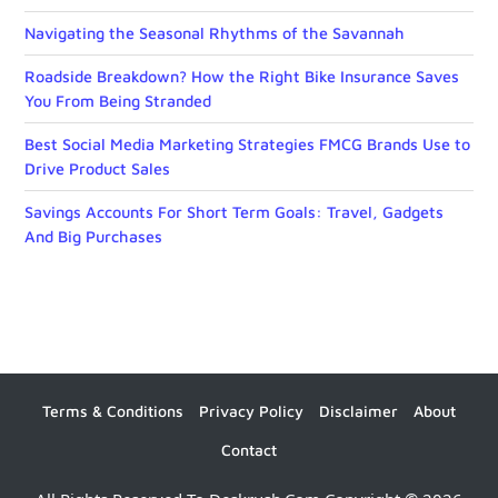
Navigating the Seasonal Rhythms of the Savannah
Roadside Breakdown? How the Right Bike Insurance Saves
You From Being Stranded
Best Social Media Marketing Strategies FMCG Brands Use to
Drive Product Sales
Savings Accounts For Short Term Goals: Travel, Gadgets
And Big Purchases
Terms & Conditions
Privacy Policy
Disclaimer
About
Contact