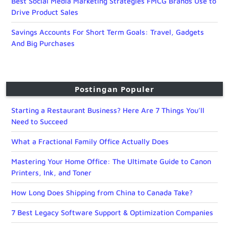
Best Social Media Marketing Strategies FMCG Brands Use to
Drive Product Sales
Savings Accounts For Short Term Goals: Travel, Gadgets
And Big Purchases
Postingan Populer
Starting a Restaurant Business? Here Are 7 Things You’ll
Need to Succeed
What a Fractional Family Office Actually Does
Mastering Your Home Office: The Ultimate Guide to Canon
Printers, Ink, and Toner
How Long Does Shipping from China to Canada Take?
7 Best Legacy Software Support & Optimization Companies