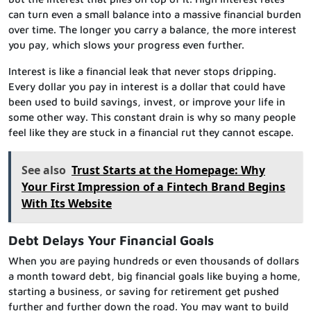
can turn even a small balance into a massive financial burden
over time. The longer you carry a balance, the more interest
you pay, which slows your progress even further.
Interest is like a financial leak that never stops dripping.
Every dollar you pay in interest is a dollar that could have
been used to build savings, invest, or improve your life in
some other way. This constant drain is why so many people
feel like they are stuck in a financial rut they cannot escape.
See also
Trust Starts at the Homepage: Why
Your First Impression of a Fintech Brand Begins
With Its Website
Debt Delays Your Financial Goals
When you are paying hundreds or even thousands of dollars
a month toward debt, big financial goals like buying a home,
starting a business, or saving for retirement get pushed
further and further down the road. You may want to build