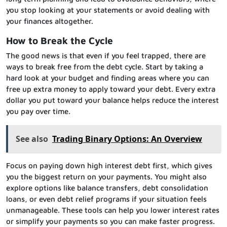
you stop looking at your statements or avoid dealing with
your finances altogether.
How to Break the Cycle
The good news is that even if you feel trapped, there are
ways to break free from the debt cycle. Start by taking a
hard look at your budget and finding areas where you can
free up extra money to apply toward your debt. Every extra
dollar you put toward your balance helps reduce the interest
you pay over time.
See also
Trading Binary Options: An Overview
Focus on paying down high interest debt first, which gives
you the biggest return on your payments. You might also
explore options like balance transfers, debt consolidation
loans, or even debt relief programs if your situation feels
unmanageable. These tools can help you lower interest rates
or simplify your payments so you can make faster progress.