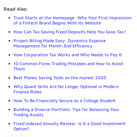
Read Also:
Trust Starts at the Homepage: Why Your First Impression
of a Fintech Brand Begins With Its Website
How Can Tax Saving Fixed Deposits Help You Save Tax?
Project Billing Made Easy: Dynamics Expense
Management for Month-End Efficiency
How Corporation Tax Works and Who Needs to Pay It
10 Common Forex Trading Mistakes and How to Avoid
Them
Best Money Saving Tools on the market 2020
Why Quant Skills Are No Longer Optional in Modern
Finance Roles
How To Be Financially Secure as a College Student
Building a Diverse Portfolio: Tips for Balancing Your
Trading Assets
Fixed Indexed Annuity Review: Is It a Good Investment
Option?