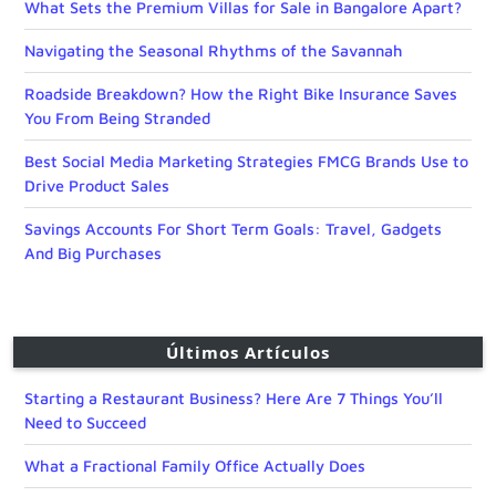
What Sets the Premium Villas for Sale in Bangalore Apart?
Navigating the Seasonal Rhythms of the Savannah
Roadside Breakdown? How the Right Bike Insurance Saves
You From Being Stranded
Best Social Media Marketing Strategies FMCG Brands Use to
Drive Product Sales
Savings Accounts For Short Term Goals: Travel, Gadgets
And Big Purchases
Últimos Artículos
Starting a Restaurant Business? Here Are 7 Things You’ll
Need to Succeed
What a Fractional Family Office Actually Does