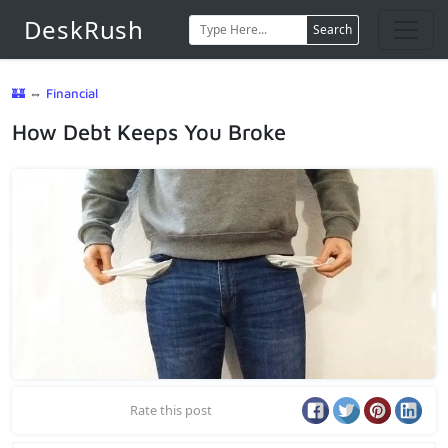
DeskRush
Search
🏰
⇔
Financial
How Debt Keeps You Broke
Rate this post