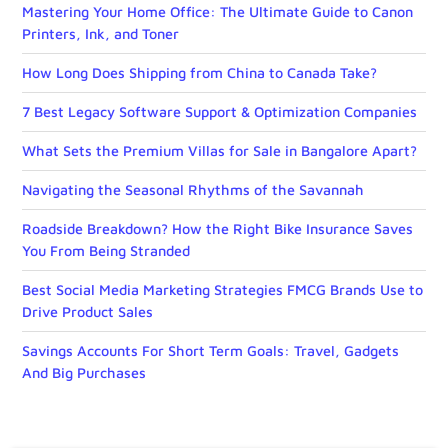
Mastering Your Home Office: The Ultimate Guide to Canon
Printers, Ink, and Toner
How Long Does Shipping from China to Canada Take?
7 Best Legacy Software Support & Optimization Companies
What Sets the Premium Villas for Sale in Bangalore Apart?
Navigating the Seasonal Rhythms of the Savannah
Roadside Breakdown? How the Right Bike Insurance Saves
You From Being Stranded
Best Social Media Marketing Strategies FMCG Brands Use to
Drive Product Sales
Savings Accounts For Short Term Goals: Travel, Gadgets
And Big Purchases