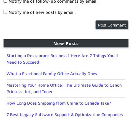
Notify me of follow-up comments by email.
Notify me of new posts by email.
New Posts
Starting a Restaurant Business? Here Are 7 Things You’ll
Need to Succeed
What a Fractional Family Office Actually Does
Mastering Your Home Office: The Ultimate Guide to Canon
Printers, Ink, and Toner
How Long Does Shipping from China to Canada Take?
7 Best Legacy Software Support & Optimization Companies