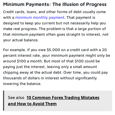
Minimum Payments: The Illusion of Progress
Credit cards, loans, and other forms of debt usually come
with a
minimum monthly payment
. That payment is
designed to keep you current but not necessarily help you
make real progress. The problem is that a large portion of
that minimum payment often goes straight to interest, not
your actual balance.
For example, if you owe $5,000 on a credit card with a 20
percent interest rate, your minimum payment might only be
around $100 a month. But most of that $100 could be
paying just the interest, leaving only a small amount
chipping away at the actual debt. Over time, you could pay
thousands of dollars in interest without significantly
lowering the balance.
See also
10 Common Forex Trading Mistakes
and How to Avoid Them