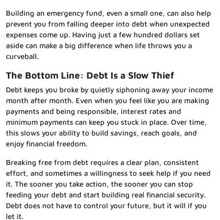
Building an emergency fund, even a small one, can also help
prevent you from falling deeper into debt when unexpected
expenses come up. Having just a few hundred dollars set
aside can make a big difference when life throws you a
curveball.
The Bottom Line: Debt Is a Slow Thief
Debt keeps you broke by quietly siphoning away your income
month after month. Even when you feel like you are making
payments and being responsible, interest rates and
minimum payments can keep you stuck in place. Over time,
this slows your ability to build savings, reach goals, and
enjoy financial freedom.
Breaking free from debt requires a clear plan, consistent
effort, and sometimes a willingness to seek help if you need
it. The sooner you take action, the sooner you can stop
feeding your debt and start building real financial security.
Debt does not have to control your future, but it will if you
let it.