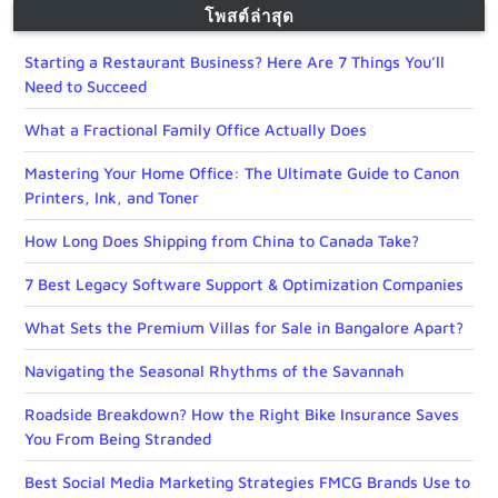
โพสต์ล่าสุด
Starting a Restaurant Business? Here Are 7 Things You’ll
Need to Succeed
What a Fractional Family Office Actually Does
Mastering Your Home Office: The Ultimate Guide to Canon
Printers, Ink, and Toner
How Long Does Shipping from China to Canada Take?
7 Best Legacy Software Support & Optimization Companies
What Sets the Premium Villas for Sale in Bangalore Apart?
Navigating the Seasonal Rhythms of the Savannah
Roadside Breakdown? How the Right Bike Insurance Saves
You From Being Stranded
Best Social Media Marketing Strategies FMCG Brands Use to