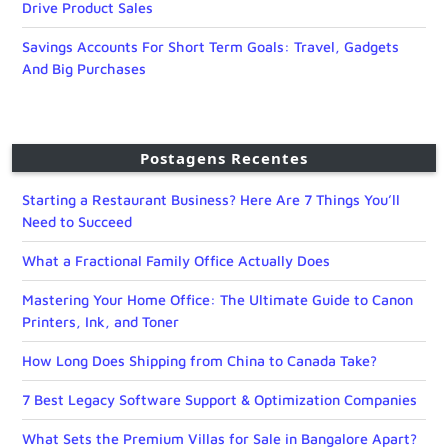
Drive Product Sales
Savings Accounts For Short Term Goals: Travel, Gadgets
And Big Purchases
Postagens Recentes
Starting a Restaurant Business? Here Are 7 Things You’ll
Need to Succeed
What a Fractional Family Office Actually Does
Mastering Your Home Office: The Ultimate Guide to Canon
Printers, Ink, and Toner
How Long Does Shipping from China to Canada Take?
7 Best Legacy Software Support & Optimization Companies
What Sets the Premium Villas for Sale in Bangalore Apart?