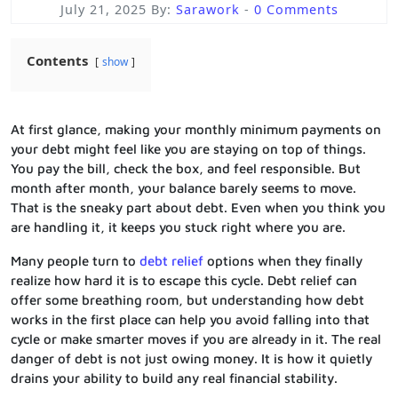
July 21, 2025
By:
Sarawork
-
0 Comments
Contents
show
At first glance, making your monthly minimum payments on
your debt might feel like you are staying on top of things.
You pay the bill, check the box, and feel responsible. But
month after month, your balance barely seems to move.
That is the sneaky part about debt. Even when you think you
are handling it, it keeps you stuck right where you are.
Many people turn to
debt relief
options when they finally
realize how hard it is to escape this cycle. Debt relief can
offer some breathing room, but understanding how debt
works in the first place can help you avoid falling into that
cycle or make smarter moves if you are already in it. The real
danger of debt is not just owing money. It is how it quietly
drains your ability to build any real financial stability.