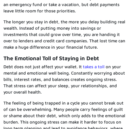
an emergency fund or take a vacation, but debt payments
leave little room for those priorities.
The longer you stay in debt, the more you delay building real
wealth. Instead of putting money into savings or
investments that could grow over time, you are handing it
over to lenders and credit card companies. That lost time can
make a huge difference in your financial future.
The Emotional Toll of Staying in Debt
Debt does not just affect your wallet. It
takes a toll
on your
mental and emotional well being. Constantly worrying about
bills, interest rates, and balances creates ongoing stress.
That stress can affect your sleep, your relationships, and
your overall health.
The feeling of being trapped in a cycle you cannot break out
of can be overwhelming. Many people carry feelings of guilt
or shame about their debt, which only adds to the emotional
burden. This ongoing stress can make it harder to focus on
long term planning and lead to avoidance behaviors, where