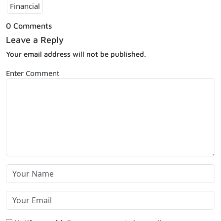
Financial
0 Comments
Leave a Reply
Your email address will not be published.
Enter Comment