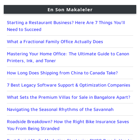
En Son Makaleler
Starting a Restaurant Business? Here Are 7 Things You’ll
Need to Succeed
What a Fractional Family Office Actually Does
Mastering Your Home Office: The Ultimate Guide to Canon
Printers, Ink, and Toner
How Long Does Shipping from China to Canada Take?
7 Best Legacy Software Support & Optimization Companies
What Sets the Premium Villas for Sale in Bangalore Apart?
Navigating the Seasonal Rhythms of the Savannah
Roadside Breakdown? How the Right Bike Insurance Saves
You From Being Stranded