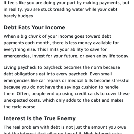
It feels like you are doing your part by making payments, but
in reality, you are stuck treading water while your debt
barely budges.
Debt Eats Your Income
When a big chunk of your income goes toward debt
payments each month, there is less money available for
everything else. This limits your ability to save for
emergencies, invest for your future, or even enjoy life today.
Living paycheck to paycheck becomes the norm because
debt obligations eat into every paycheck. Even small
emergencies like car repairs or medical bills become stressful
because you do not have the savings cushion to handle
them. Often, people end up using credit cards to cover these
unexpected costs, which only adds to the debt and makes
the cycle worse.
Interest Is the True Enemy
The real problem with debt is not just the amount you owe
but the interest that piles on top of it. High interest rates