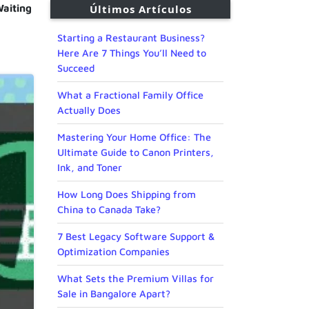
aiting
Últimos Artículos
Starting a Restaurant Business?
Here Are 7 Things You’ll Need to
Succeed
What a Fractional Family Office
Actually Does
Mastering Your Home Office: The
Ultimate Guide to Canon Printers,
Ink, and Toner
How Long Does Shipping from
China to Canada Take?
7 Best Legacy Software Support &
Optimization Companies
What Sets the Premium Villas for
Sale in Bangalore Apart?