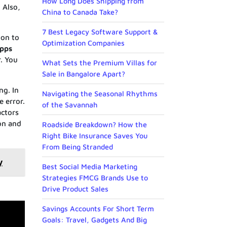
How Long Does Shipping from
 Also,
China to Canada Take?
7 Best Legacy Software Support &
ion to
Optimization Companies
Apps
. You
What Sets the Premium Villas for
Sale in Bangalore Apart?
ng. In
Navigating the Seasonal Rhythms
e error.
of the Savannah
actors
ion and
Roadside Breakdown? How the
Right Bike Insurance Saves You
From Being Stranded
y
Best Social Media Marketing
Strategies FMCG Brands Use to
Drive Product Sales
Savings Accounts For Short Term
Goals: Travel, Gadgets And Big