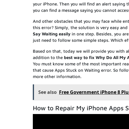
your iPhone. Then you will find an alert saying t
you can find a message saying you cannot access
And other obstacles that you may face while ent
this error? Simply, the solution is very easy an
Say Waiting easily
in one step. Besides, you are
just need to follow some simple steps. Which ef
Based on that, today we will provide you with al
addition to the
best way to fix Why Do All My 
You must know some of the most important re
that cause Apps Stuck on Waiting error. So follow
more other information.
See also
Free Government iPhone 8 Plu
How to Repair My iPhone Apps S