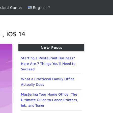
ocked Games
English
 , iOS 14
New Posts
Starting a Restaurant Business?
Here Are 7 Things You’ll Need to
Succeed
What a Fractional Family Office
Actually Does
Mastering Your Home Office: The
Ultimate Guide to Canon Printers,
Ink, and Toner