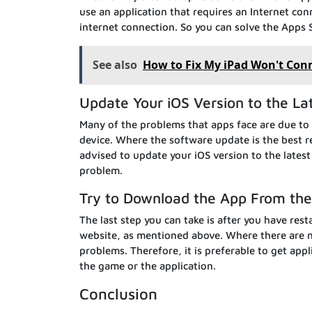
use an application that requires an Internet co
internet connection. So you can solve the Apps 
See also
How to Fix My iPad Won't Conn
Update Your iOS Version to the La
Many of the problems that apps face are due to 
device. Where the software update is the best re
advised to update your iOS version to the lates
problem.
Try to Download the App From the O
The last step you can take is after you have rest
website, as mentioned above. Where there are m
problems. Therefore, it is preferable to get appl
the game or the application.
Conclusion