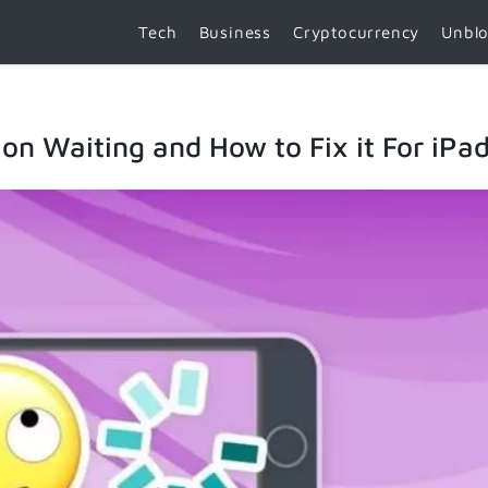
Tech
Business
Cryptocurrency
Unbl
n Waiting and How to Fix it For iPad