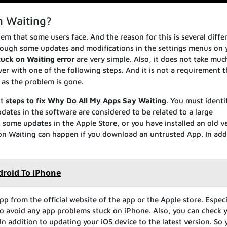
n Waiting?
em that some users face. And the reason for this is several diffe
Through some updates and modifications in the settings menus on 
tuck on Waiting error
are very simple. Also, it does not take muc
ver with one of the following steps. And it is not a requirement 
 as the problem is gone.
nt
steps to fix Why Do All My Apps Say Waiting
. You must identi
dates in the software are considered to be related to a large
 some updates in the Apple Store, or you have installed an old v
 on Waiting can happen if you download an untrusted App. In add
droid To iPhone
p from the official website of the app or the Apple store. Especi
 to avoid any app problems stuck on iPhone. Also, you can check 
n addition to updating your iOS device to the latest version. So 