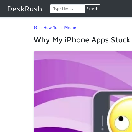
DeskRush
Search
🏰
⇔
How To
⇔
iPhone
Why My iPhone Apps Stuck o