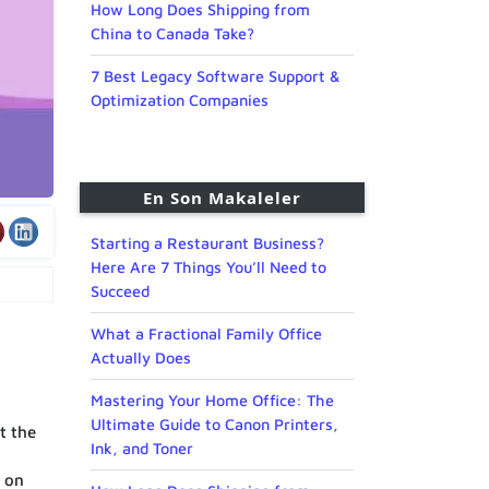
How Long Does Shipping from
China to Canada Take?
7 Best Legacy Software Support &
Optimization Companies
En Son Makaleler
Starting a Restaurant Business?
Here Are 7 Things You’ll Need to
Succeed
What a Fractional Family Office
Actually Does
Mastering Your Home Office: The
Ultimate Guide to Canon Printers,
t the
Ink, and Toner
e on