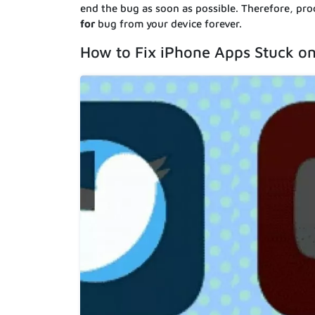
end the bug as soon as possible. Therefore, pro
for
bug from your device forever.
How to Fix iPhone Apps Stuck on