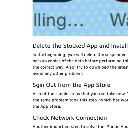
Delete the Stucked App and Instal
In the beginning, you will delete the suspended
backup copies of the data before performing this 
the correct way. Also, try to download the lates
avoid any other problems.
Sgin Out from the App Store
Also of the simple steps that you can take now.
the same problem took this step. Which has wor
the App Store.
Check Network Connection
Another important step to solve the iPhone App