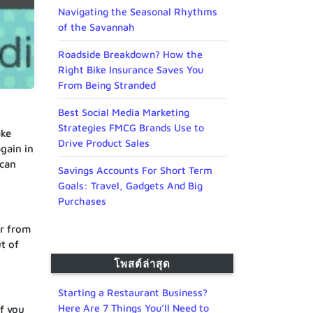
Navigating the Seasonal Rhythms
of the Savannah
Roadside Breakdown? How the
Right Bike Insurance Saves You
From Being Stranded
Best Social Media Marketing
Strategies FMCG Brands Use to
ake
Drive Product Sales
again in
 can
Savings Accounts For Short Term
Goals: Travel, Gadgets And Big
Purchases
er from
t of
โพสต์ล่าสุด
Starting a Restaurant Business?
Here Are 7 Things You’ll Need to
f you