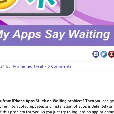
021
By:
Mohamed Fysal
-
0 Comments
er from
iPhone Apps Stuck on Waiting
problem? Then you can ge
 of uninterrupted updates and installation of apps is definitely an
 this problem forever. As you just try to log into an app or gam