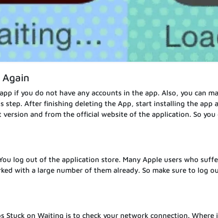
l Again
 app if you do not have any accounts in the app. Also, you can m
step. After finishing deleting the App, start installing the app 
t version and from the official website of the application. So you
 You log out of the application store. Many Apple users who suff
ked with a large number of them already. So make sure to log ou
s Stuck on Waiting is to check your network connection. Where i