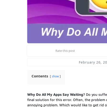
Rate this post
February 26, 2
Contents
show
Why Do All My Apps Say Waiting?
Do you suff
final solution for this error. Often, the problem
annoying problem. Which would like to get rid of