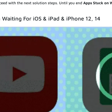
ceed with the next solution steps. Until you end
Apps Stuck on W
 Waiting For iOS & iPad & iPhone 12, 14