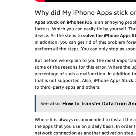
Why did My iPhone Apps stick o
Apps Stuck on iPhones iOS
is an annoying probl
factors. Which you can easily fix by yourself. 
device. As the steps to
solve the iPhone Apps S
In addition, you can get rid of this problem fore
perform all the steps. You can only stop as soon
But before we explain to you the most importa
some of the reasons for this error. Where the up
percentage of such a malfunction. In addition to
that is not supported. Also, iPhone Apps Stuck
to third-party apps and others.
See also
How to Transfer Data from An
Where it is always recommended to install the ap
the apps that you use on a daily basis. In order
network connection as another activation step. I