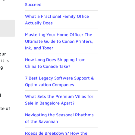
Succeed
What a Fractional Family Office
Actually Does
Mastering Your Home Office: The
Ultimate Guide to Canon Printers,
Ink, and Toner
our
How Long Does Shipping from
it is
China to Canada Take?
ng
7 Best Legacy Software Support &
Optimization Companies
l
What Sets the Premium Villas for
Sale in Bangalore Apart?
te of
Navigating the Seasonal Rhythms
of the Savannah
Roadside Breakdown? How the