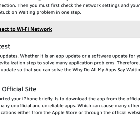
nnection. Then you must first check the network settings and your
Stuck on Waiting problem in one step.
ect to Wi-Fi Network
test
updates. Whether it is an app update or a software update for y
vitalization step to solve many application problems. Therefore, 
t update so that you can solve the Why Do All My Apps Say Waiti
fficial Site
arted your iPhone briefly. Is to download the app from the officia
any unofficial and unreliable apps. Which can cause many other
ications either from the Apple Store or through the official websi