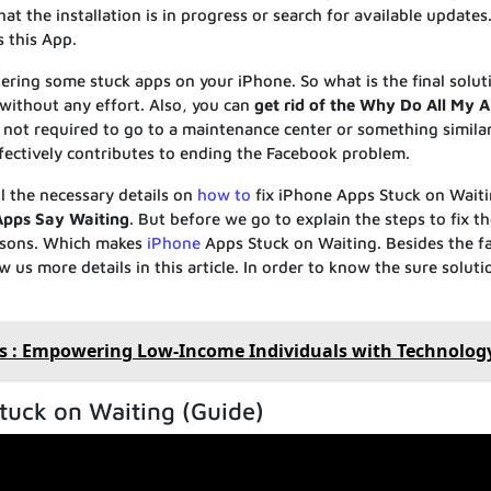
hat the installation is in progress or search for available updates.
 this App.
ering some stuck apps on your iPhone. So what is the final solut
d without any effort. Also, you can
get rid of the Why Do All My 
 not required to go to a maintenance center or something similar
fectively contributes to ending the Facebook problem.
l the necessary details on
how to
fix iPhone Apps Stuck on Waiti
Apps Say Waiting
. But before we go to explain the steps to fix th
asons. Which makes
iPhone
Apps Stuck on Waiting. Besides the f
 us more details in this article. In order to know the sure solut
s : Empowering Low-Income Individuals with Technolog
tuck on Waiting (Guide)