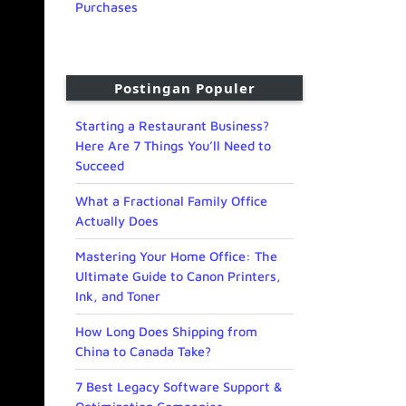
Purchases
Postingan Populer
Starting a Restaurant Business?
Here Are 7 Things You’ll Need to
Succeed
What a Fractional Family Office
Actually Does
Mastering Your Home Office: The
Ultimate Guide to Canon Printers,
Ink, and Toner
How Long Does Shipping from
China to Canada Take?
7 Best Legacy Software Support &