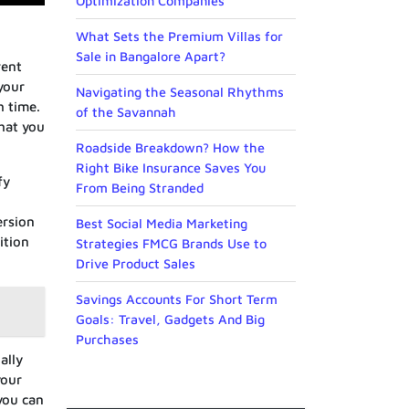
Optimization Companies
What Sets the Premium Villas for
Sale in Bangalore Apart?
rent
your
Navigating the Seasonal Rhythms
h time.
of the Savannah
that you
Roadside Breakdown? How the
Right Bike Insurance Saves You
fy
From Being Stranded
ersion
Best Social Media Marketing
ition
Strategies FMCG Brands Use to
Drive Product Sales
Savings Accounts For Short Term
Goals: Travel, Gadgets And Big
Purchases
ally
your
you can