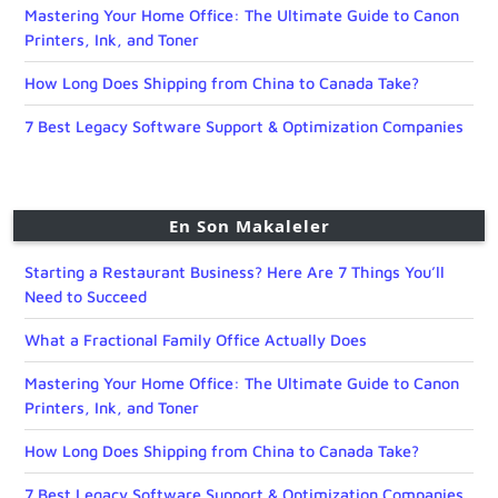
Mastering Your Home Office: The Ultimate Guide to Canon
Printers, Ink, and Toner
How Long Does Shipping from China to Canada Take?
7 Best Legacy Software Support & Optimization Companies
En Son Makaleler
Starting a Restaurant Business? Here Are 7 Things You’ll
Need to Succeed
What a Fractional Family Office Actually Does
Mastering Your Home Office: The Ultimate Guide to Canon
Printers, Ink, and Toner
How Long Does Shipping from China to Canada Take?
7 Best Legacy Software Support & Optimization Companies