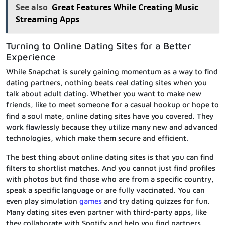
See also
Great Features While Creating Music
Streaming Apps
Turning to Online Dating Sites for a Better
Experience
While Snapchat is surely gaining momentum as a way to find
dating partners, nothing beats real dating sites when you
talk about adult dating. Whether you want to make new
friends, like to meet someone for a casual hookup or hope to
find a soul mate, online dating sites have you covered. They
work flawlessly because they utilize many new and advanced
technologies, which make them secure and efficient.
The best thing about online dating sites is that you can find
filters to shortlist matches. And you cannot just find profiles
with photos but find those who are from a specific country,
speak a specific language or are fully vaccinated. You can
even play simulation
games
and try dating quizzes for fun.
Many dating sites even partner with third-party apps, like
they collaborate with Spotify and help you find partners