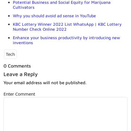
Potential Business and Social Equity for Marijuana
Cultivators
Why you should avoid ad sense in YouTube
KBC Lottery Winner 2022 List WhatsApp | KBC Lottery
Number Check Online 2022
Enhance your business productivity by introducing new
inventions
Tech
0 Comments
Leave a Reply
Your email address will not be published.
Enter Comment