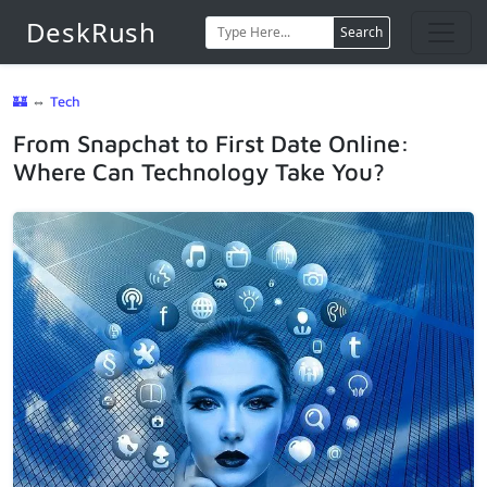
DeskRush
Search
🏰
⇔
Tech
From Snapchat to First Date Online:
Where Can Technology Take You?