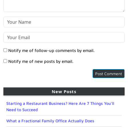
Notify me of follow-up comments by email.
Notify me of new posts by email.
New Posts
Starting a Restaurant Business? Here Are 7 Things You’ll
Need to Succeed
What a Fractional Family Office Actually Does