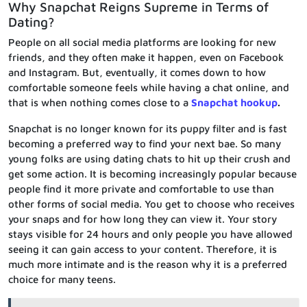
Why Snapchat Reigns Supreme in Terms of
Dating?
People on all social media platforms are looking for new
friends, and they often make it happen, even on Facebook
and Instagram. But, eventually, it comes down to how
comfortable someone feels while having a chat online, and
that is when nothing comes close to a
Snapchat hookup
.
Snapchat is no longer known for its puppy filter and is fast
becoming a preferred way to find your next bae. So many
young folks are using dating chats to hit up their crush and
get some action. It is becoming increasingly popular because
people find it more private and comfortable to use than
other forms of social media. You get to choose who receives
your snaps and for how long they can view it. Your story
stays visible for 24 hours and only people you have allowed
seeing it can gain access to your content. Therefore, it is
much more intimate and is the reason why it is a preferred
choice for many teens.