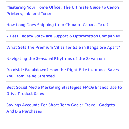
Mastering Your Home Office: The Ultimate Guide to Canon
Printers, Ink, and Toner
How Long Does Shipping from China to Canada Take?
7 Best Legacy Software Support & Optimization Companies
What Sets the Premium Villas for Sale in Bangalore Apart?
Navigating the Seasonal Rhythms of the Savannah
Roadside Breakdown? How the Right Bike Insurance Saves
You From Being Stranded
Best Social Media Marketing Strategies FMCG Brands Use to
Drive Product Sales
Savings Accounts For Short Term Goals: Travel, Gadgets
And Big Purchases