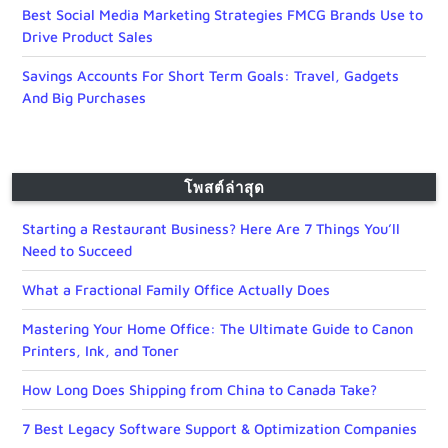
Best Social Media Marketing Strategies FMCG Brands Use to
Drive Product Sales
Savings Accounts For Short Term Goals: Travel, Gadgets
And Big Purchases
โพสต์ล่าสุด
Starting a Restaurant Business? Here Are 7 Things You’ll
Need to Succeed
What a Fractional Family Office Actually Does
Mastering Your Home Office: The Ultimate Guide to Canon
Printers, Ink, and Toner
How Long Does Shipping from China to Canada Take?
7 Best Legacy Software Support & Optimization Companies