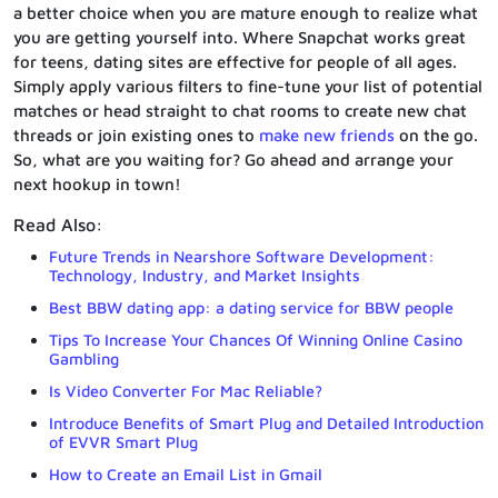
a better choice when you are mature enough to realize what
you are getting yourself into. Where Snapchat works great
for teens, dating sites are effective for people of all ages.
Simply apply various filters to fine-tune your list of potential
matches or head straight to chat rooms to create new chat
threads or join existing ones to
make new friends
on the go.
So, what are you waiting for? Go ahead and arrange your
next hookup in town!
Read Also:
Future Trends in Nearshore Software Development:
Technology, Industry, and Market Insights
Best BBW dating app: a dating service for BBW people
Tips To Increase Your Chances Of Winning Online Casino
Gambling
Is Video Converter For Mac Reliable?
Introduce Benefits of Smart Plug and Detailed Introduction
of EVVR Smart Plug
How to Create an Email List in Gmail