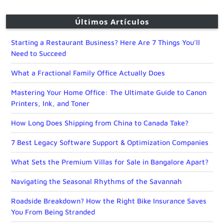
Últimos Artículos
Starting a Restaurant Business? Here Are 7 Things You’ll
Need to Succeed
What a Fractional Family Office Actually Does
Mastering Your Home Office: The Ultimate Guide to Canon
Printers, Ink, and Toner
How Long Does Shipping from China to Canada Take?
7 Best Legacy Software Support & Optimization Companies
What Sets the Premium Villas for Sale in Bangalore Apart?
Navigating the Seasonal Rhythms of the Savannah
Roadside Breakdown? How the Right Bike Insurance Saves
You From Being Stranded