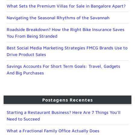
What Sets the Premium Villas for Sale in Bangalore Apart?
Navigating the Seasonal Rhythms of the Savannah
Roadside Breakdown? How the Right Bike Insurance Saves
You From Being Stranded
Best Social Media Marketing Strategies FMCG Brands Use to
Drive Product Sales
Savings Accounts For Short Term Goals: Travel, Gadgets
And Big Purchases
Postagens Recentes
Starting a Restaurant Business? Here Are 7 Things You’ll
Need to Succeed
What a Fractional Family Office Actually Does