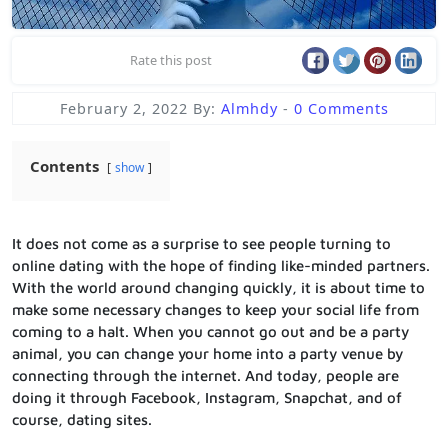
Rate this post
February 2, 2022
By:
Almhdy
-
0 Comments
Contents
show
It does not come as a surprise to see people turning to
online dating with the hope of finding like-minded partners.
With the world around changing quickly, it is about time to
make some necessary changes to keep your social life from
coming to a halt. When you cannot go out and be a party
animal, you can change your home into a party venue by
connecting through the internet. And today, people are
doing it through Facebook, Instagram, Snapchat, and of
course, dating sites.