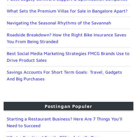
What Sets the Premium Villas for Sale in Bangalore Apart?
Navigating the Seasonal Rhythms of the Savannah
Roadside Breakdown? How the Right Bike Insurance Saves
You From Being Stranded
Best Social Media Marketing Strategies FMCG Brands Use to
Drive Product Sales
Savings Accounts For Short Term Goals: Travel, Gadgets
And Big Purchases
Postingan Populer
Starting a Restaurant Business? Here Are 7 Things You’ll
Need to Succeed