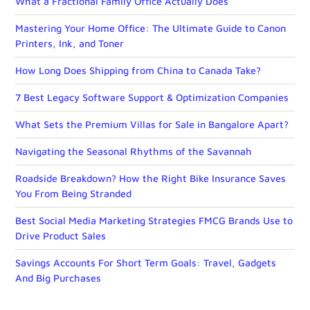
What a Fractional Family Office Actually Does
Mastering Your Home Office: The Ultimate Guide to Canon
Printers, Ink, and Toner
How Long Does Shipping from China to Canada Take?
7 Best Legacy Software Support & Optimization Companies
What Sets the Premium Villas for Sale in Bangalore Apart?
Navigating the Seasonal Rhythms of the Savannah
Roadside Breakdown? How the Right Bike Insurance Saves
You From Being Stranded
Best Social Media Marketing Strategies FMCG Brands Use to
Drive Product Sales
Savings Accounts For Short Term Goals: Travel, Gadgets
And Big Purchases