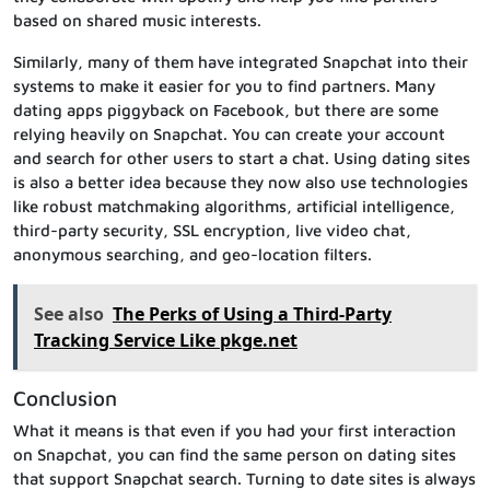
based on shared music interests.
Similarly, many of them have integrated Snapchat into their
systems to make it easier for you to find partners. Many
dating apps piggyback on Facebook, but there are some
relying heavily on Snapchat. You can create your account
and search for other users to start a chat. Using dating sites
is also a better idea because they now also use technologies
like robust matchmaking algorithms, artificial intelligence,
third-party security, SSL encryption, live video chat,
anonymous searching, and geo-location filters.
See also
The Perks of Using a Third-Party
Tracking Service Like pkge.net
Conclusion
What it means is that even if you had your first interaction
on Snapchat, you can find the same person on dating sites
that support Snapchat search. Turning to date sites is always