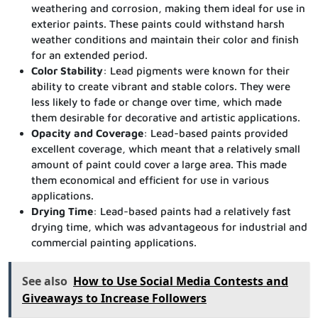
weathering and corrosion, making them ideal for use in
exterior paints. These paints could withstand harsh
weather conditions and maintain their color and finish
for an extended period.
Color Stability
: Lead pigments were known for their
ability to create vibrant and stable colors. They were
less likely to fade or change over time, which made
them desirable for decorative and artistic applications.
Opacity and Coverage
: Lead-based paints provided
excellent coverage, which meant that a relatively small
amount of paint could cover a large area. This made
them economical and efficient for use in various
applications.
Drying Time
: Lead-based paints had a relatively fast
drying time, which was advantageous for industrial and
commercial painting applications.
See also
How to Use Social Media Contests and
Giveaways to Increase Followers