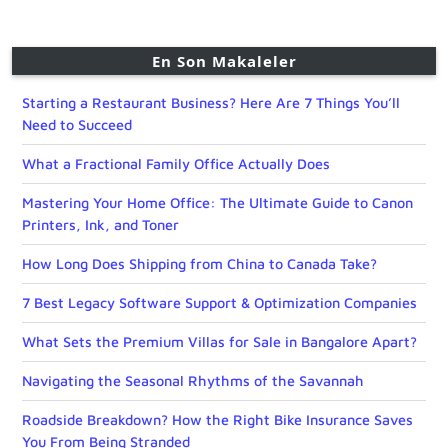
En Son Makaleler
Starting a Restaurant Business? Here Are 7 Things You’ll
Need to Succeed
What a Fractional Family Office Actually Does
Mastering Your Home Office: The Ultimate Guide to Canon
Printers, Ink, and Toner
How Long Does Shipping from China to Canada Take?
7 Best Legacy Software Support & Optimization Companies
What Sets the Premium Villas for Sale in Bangalore Apart?
Navigating the Seasonal Rhythms of the Savannah
Roadside Breakdown? How the Right Bike Insurance Saves
You From Being Stranded