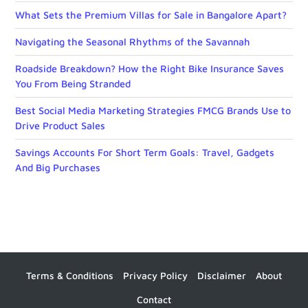
What Sets the Premium Villas for Sale in Bangalore Apart?
Navigating the Seasonal Rhythms of the Savannah
Roadside Breakdown? How the Right Bike Insurance Saves
You From Being Stranded
Best Social Media Marketing Strategies FMCG Brands Use to
Drive Product Sales
Savings Accounts For Short Term Goals: Travel, Gadgets
And Big Purchases
Terms & Conditions
Privacy Policy
Disclaimer
About
Contact