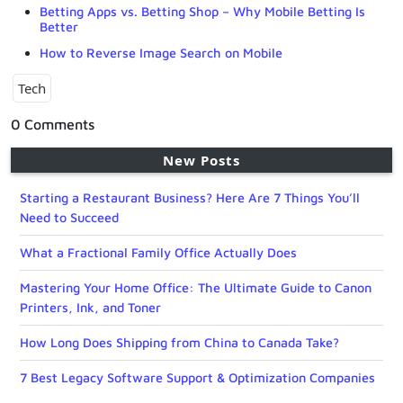
Betting Apps vs. Betting Shop – Why Mobile Betting Is
Better
How to Reverse Image Search on Mobile
Tech
0 Comments
New Posts
Starting a Restaurant Business? Here Are 7 Things You’ll
Need to Succeed
What a Fractional Family Office Actually Does
Mastering Your Home Office: The Ultimate Guide to Canon
Printers, Ink, and Toner
How Long Does Shipping from China to Canada Take?
7 Best Legacy Software Support & Optimization Companies