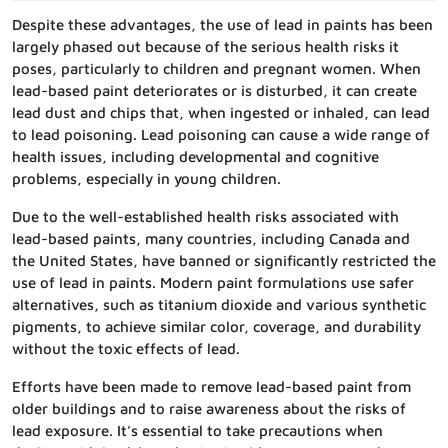
Despite these advantages, the use of lead in paints has been
largely phased out because of the serious health risks it
poses, particularly to children and pregnant women. When
lead-based paint deteriorates or is disturbed, it can create
lead dust and chips that, when ingested or inhaled, can lead
to lead poisoning. Lead poisoning can cause a wide range of
health issues, including developmental and cognitive
problems, especially in young children.
Due to the well-established health risks associated with
lead-based paints, many countries, including Canada and
the United States, have banned or significantly restricted the
use of lead in paints. Modern paint formulations use safer
alternatives, such as titanium dioxide and various synthetic
pigments, to achieve similar color, coverage, and durability
without the toxic effects of lead.
Efforts have been made to remove lead-based paint from
older buildings and to raise awareness about the risks of
lead exposure. It’s essential to take precautions when