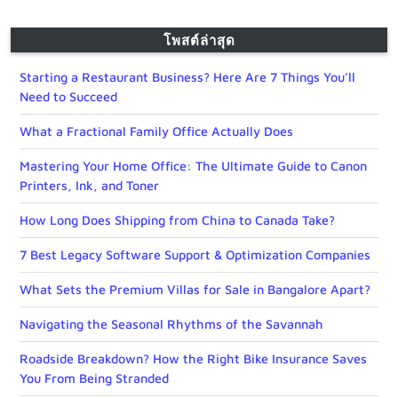
โพสต์ล่าสุด
Starting a Restaurant Business? Here Are 7 Things You’ll
Need to Succeed
What a Fractional Family Office Actually Does
Mastering Your Home Office: The Ultimate Guide to Canon
Printers, Ink, and Toner
How Long Does Shipping from China to Canada Take?
7 Best Legacy Software Support & Optimization Companies
What Sets the Premium Villas for Sale in Bangalore Apart?
Navigating the Seasonal Rhythms of the Savannah
Roadside Breakdown? How the Right Bike Insurance Saves
You From Being Stranded