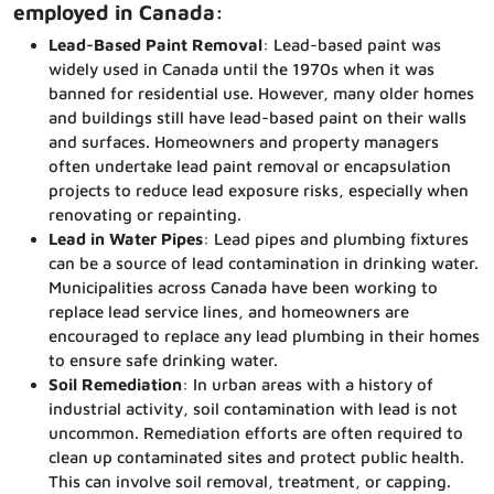
employed in Canada:
Lead-Based Paint Removal
: Lead-based paint was
widely used in Canada until the 1970s when it was
banned for residential use. However, many older homes
and buildings still have lead-based paint on their walls
and surfaces. Homeowners and property managers
often undertake lead paint removal or encapsulation
projects to reduce lead exposure risks, especially when
renovating or repainting.
Lead in Water Pipes
: Lead pipes and plumbing fixtures
can be a source of lead contamination in drinking water.
Municipalities across Canada have been working to
replace lead service lines, and homeowners are
encouraged to replace any lead plumbing in their homes
to ensure safe drinking water.
Soil Remediation
: In urban areas with a history of
industrial activity, soil contamination with lead is not
uncommon. Remediation efforts are often required to
clean up contaminated sites and protect public health.
This can involve soil removal, treatment, or capping.