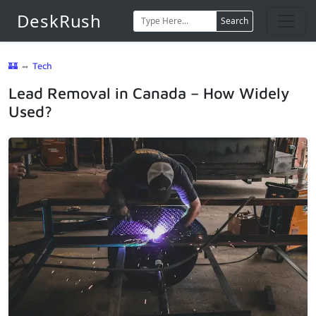
DeskRush
Search
🏰
⇔
Tech
Lead Removal in Canada – How Widely
Used?