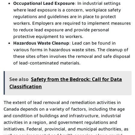
Occupational Lead Exposure
: In industrial settings
where lead exposure is a concern, workplace safety
regulations and guidelines are in place to protect
workers. Employers are required to implement measures
to reduce lead exposure and provide personal
protective equipment to workers.
Hazardous Waste Cleanup
: Lead can be found in
various forms in hazardous waste sites. The cleanup of
these sites often involves the removal and safe disposal
of lead-contaminated materials.
See also
Safety from the Bedrock: Call for Data
Classification
The extent of lead removal and remediation activities in
Canada depends on a variety of factors, including the age
and condition of buildings and infrastructure, industrial
activities in a region, and government regulations and
initiatives. Federal, provincial, and municipal authorities, as