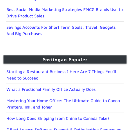
Best Social Media Marketing Strategies FMCG Brands Use to
Drive Product Sales
Savings Accounts For Short Term Goals: Travel, Gadgets
And Big Purchases
Postingan Populer
Starting a Restaurant Business? Here Are 7 Things You’ll
Need to Succeed
What a Fractional Family Office Actually Does
Mastering Your Home Office: The Ultimate Guide to Canon
Printers, Ink, and Toner
How Long Does Shipping from China to Canada Take?
7 Best Legacy Software Support & Optimization Companies