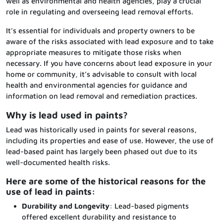
well as environmental and health agencies, play a crucial
role in regulating and overseeing lead removal efforts.
It’s essential for individuals and property owners to be
aware of the risks associated with lead exposure and to take
appropriate measures to mitigate those risks when
necessary. If you have concerns about lead exposure in your
home or community, it’s advisable to consult with local
health and environmental agencies for guidance and
information on lead removal and remediation practices.
Why is lead used in paints?
Lead was historically used in paints for several reasons,
including its properties and ease of use. However, the use of
lead-based paint has largely been phased out due to its
well-documented health risks.
Here are some of the historical reasons for the
use of lead in paints:
Durability and Longevity
: Lead-based pigments
offered excellent durability and resistance to