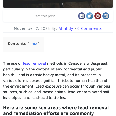
Rate this post
November 2, 2023
By:
Almhdy
-
0 Comments
Contents
show
The use of
lead removal
methods in Canada is widespread,
particularly in the context of environmental and public
health. Lead is a toxic heavy metal, and its presence in
various forms poses significant risks to human health and
the environment. Lead exposure can occur through various
sources, such as lead-based paints, lead-contaminated soil,
lead pipes, and lead-acid batteries.
Here are some key areas where lead removal
and remediation efforts are commonly