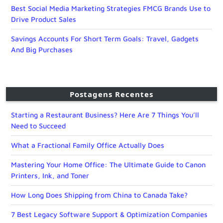
Best Social Media Marketing Strategies FMCG Brands Use to
Drive Product Sales
Savings Accounts For Short Term Goals: Travel, Gadgets
And Big Purchases
Postagens Recentes
Starting a Restaurant Business? Here Are 7 Things You’ll
Need to Succeed
What a Fractional Family Office Actually Does
Mastering Your Home Office: The Ultimate Guide to Canon
Printers, Ink, and Toner
How Long Does Shipping from China to Canada Take?
7 Best Legacy Software Support & Optimization Companies