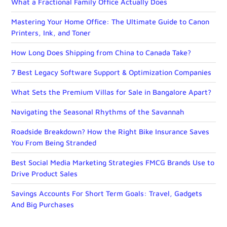
What a Fractional Family Office Actually Does
Mastering Your Home Office: The Ultimate Guide to Canon
Printers, Ink, and Toner
How Long Does Shipping from China to Canada Take?
7 Best Legacy Software Support & Optimization Companies
What Sets the Premium Villas for Sale in Bangalore Apart?
Navigating the Seasonal Rhythms of the Savannah
Roadside Breakdown? How the Right Bike Insurance Saves
You From Being Stranded
Best Social Media Marketing Strategies FMCG Brands Use to
Drive Product Sales
Savings Accounts For Short Term Goals: Travel, Gadgets
And Big Purchases