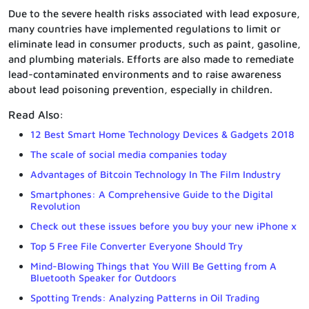
Due to the severe health risks associated with lead exposure,
many countries have implemented regulations to limit or
eliminate lead in consumer products, such as paint, gasoline,
and plumbing materials. Efforts are also made to remediate
lead-contaminated environments and to raise awareness
about lead poisoning prevention, especially in children.
Read Also:
12 Best Smart Home Technology Devices & Gadgets 2018
The scale of social media companies today
Advantages of Bitcoin Technology In The Film Industry
Smartphones: A Comprehensive Guide to the Digital
Revolution
Check out these issues before you buy your new iPhone x
Top 5 Free File Converter Everyone Should Try
Mind-Blowing Things that You Will Be Getting from A
Bluetooth Speaker for Outdoors
Spotting Trends: Analyzing Patterns in Oil Trading