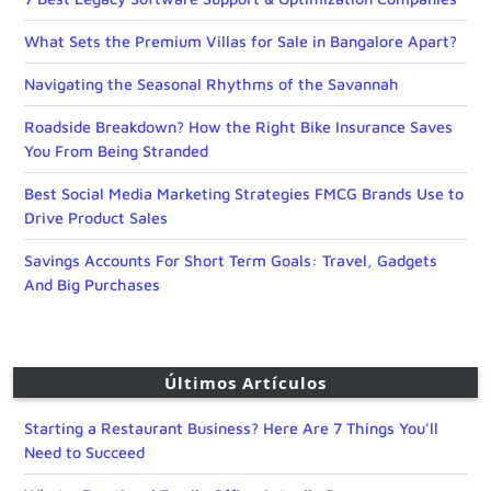
What Sets the Premium Villas for Sale in Bangalore Apart?
Navigating the Seasonal Rhythms of the Savannah
Roadside Breakdown? How the Right Bike Insurance Saves
You From Being Stranded
Best Social Media Marketing Strategies FMCG Brands Use to
Drive Product Sales
Savings Accounts For Short Term Goals: Travel, Gadgets
And Big Purchases
Últimos Artículos
Starting a Restaurant Business? Here Are 7 Things You’ll
Need to Succeed