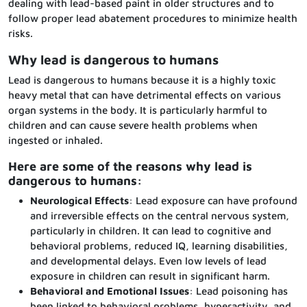
dealing with lead-based paint in older structures and to
follow proper lead abatement procedures to minimize health
risks.
Why lead is dangerous to humans
Lead is dangerous to humans because it is a highly toxic
heavy metal that can have detrimental effects on various
organ systems in the body. It is particularly harmful to
children and can cause severe health problems when
ingested or inhaled.
Here are some of the reasons why lead is
dangerous to humans:
Neurological Effects
: Lead exposure can have profound
and irreversible effects on the central nervous system,
particularly in children. It can lead to cognitive and
behavioral problems, reduced IQ, learning disabilities,
and developmental delays. Even low levels of lead
exposure in children can result in significant harm.
Behavioral and Emotional Issues
: Lead poisoning has
been linked to behavioral problems, hyperactivity, and