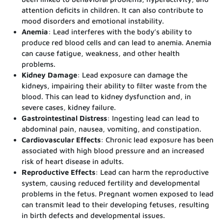
attention deficits in children. It can also contribute to
mood disorders and emotional instability.
Anemia
: Lead interferes with the body’s ability to
produce red blood cells and can lead to anemia. Anemia
can cause fatigue, weakness, and other health
problems.
Kidney Damage
: Lead exposure can damage the
kidneys, impairing their ability to filter waste from the
blood. This can lead to kidney dysfunction and, in
severe cases, kidney failure.
Gastrointestinal Distress
: Ingesting lead can lead to
abdominal pain, nausea, vomiting, and constipation.
Cardiovascular Effects
: Chronic lead exposure has been
associated with high blood pressure and an increased
risk of heart disease in adults.
Reproductive Effects
: Lead can harm the reproductive
system, causing reduced fertility and developmental
problems in the fetus. Pregnant women exposed to lead
can transmit lead to their developing fetuses, resulting
in birth defects and developmental issues.