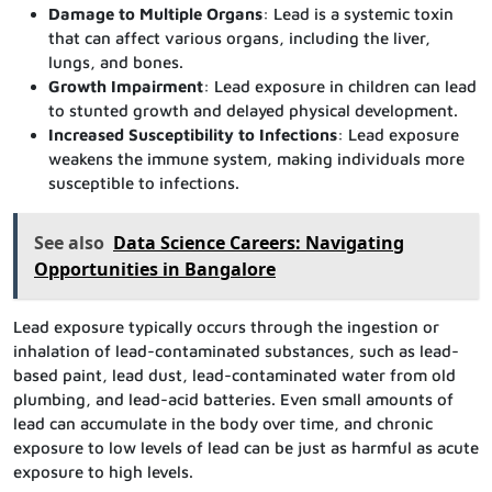
Damage to Multiple Organs
: Lead is a systemic toxin
that can affect various organs, including the liver,
lungs, and bones.
Growth Impairment
: Lead exposure in children can lead
to stunted growth and delayed physical development.
Increased Susceptibility to Infections
: Lead exposure
weakens the immune system, making individuals more
susceptible to infections.
See also
Data Science Careers: Navigating
Opportunities in Bangalore
Lead exposure typically occurs through the ingestion or
inhalation of lead-contaminated substances, such as lead-
based paint, lead dust, lead-contaminated water from old
plumbing, and lead-acid batteries. Even small amounts of
lead can accumulate in the body over time, and chronic
exposure to low levels of lead can be just as harmful as acute
exposure to high levels.