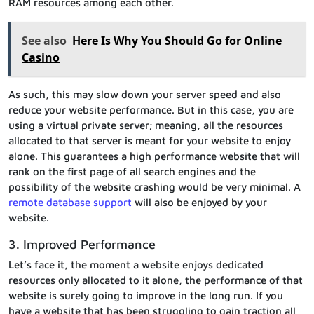
RAM resources among each other.
See also
Here Is Why You Should Go for Online
Casino
As such, this may slow down your server speed and also
reduce your website performance. But in this case, you are
using a virtual private server; meaning, all the resources
allocated to that server is meant for your website to enjoy
alone. This guarantees a high performance website that will
rank on the first page of all search engines and the
possibility of the website crashing would be very minimal. A
remote database support
will also be enjoyed by your
website.
3. Improved Performance
Let’s face it, the moment a website enjoys dedicated
resources only allocated to it alone, the performance of that
website is surely going to improve in the long run. If you
have a website that has been struggling to gain traction all