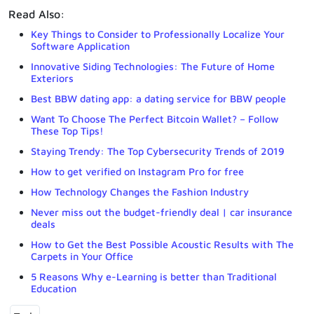
Read Also:
Key Things to Consider to Professionally Localize Your
Software Application
Innovative Siding Technologies: The Future of Home
Exteriors
Best BBW dating app: a dating service for BBW people
Want To Choose The Perfect Bitcoin Wallet? – Follow
These Top Tips!
Staying Trendy: The Top Cybersecurity Trends of 2019
How to get verified on Instagram Pro for free
How Technology Changes the Fashion Industry
Never miss out the budget-friendly deal | car insurance
deals
How to Get the Best Possible Acoustic Results with The
Carpets in Your Office
5 Reasons Why e-Learning is better than Traditional
Education