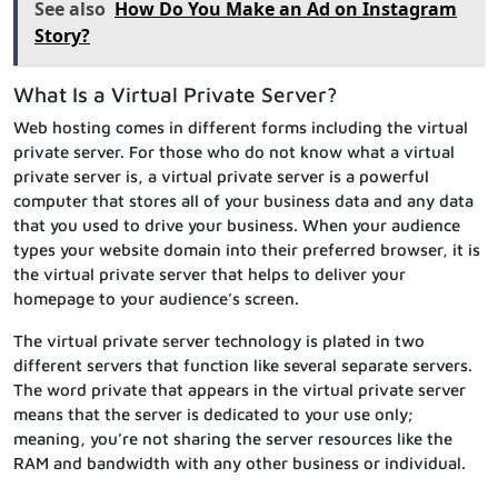
See also
How Do You Make an Ad on Instagram
Story?
What Is a Virtual Private Server?
Web hosting comes in different forms including the virtual
private server. For those who do not know what a virtual
private server is, a virtual private server is a powerful
computer that stores all of your business data and any data
that you used to drive your business. When your audience
types your website domain into their preferred browser, it is
the virtual private server that helps to deliver your
homepage to your audience’s screen.
The virtual private server technology is plated in two
different servers that function like several separate servers.
The word private that appears in the virtual private server
means that the server is dedicated to your use only;
meaning, you’re not sharing the server resources like the
RAM and bandwidth with any other business or individual.