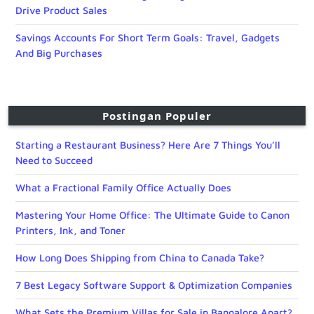
Drive Product Sales
Savings Accounts For Short Term Goals: Travel, Gadgets
And Big Purchases
Postingan Populer
Starting a Restaurant Business? Here Are 7 Things You’ll
Need to Succeed
What a Fractional Family Office Actually Does
Mastering Your Home Office: The Ultimate Guide to Canon
Printers, Ink, and Toner
How Long Does Shipping from China to Canada Take?
7 Best Legacy Software Support & Optimization Companies
What Sets the Premium Villas for Sale in Bangalore Apart?