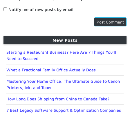
Notify me of new posts by email.
New Posts
Starting a Restaurant Business? Here Are 7 Things You’ll
Need to Succeed
What a Fractional Family Office Actually Does
Mastering Your Home Office: The Ultimate Guide to Canon
Printers, Ink, and Toner
How Long Does Shipping from China to Canada Take?
7 Best Legacy Software Support & Optimization Companies