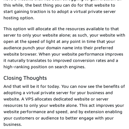
this while, the best thing you can do for that website to
start gaining traction is to adopt a virtual private server
hosting option.
This option will allocate all the resources available to that
server to only your website alone; as such, your website with
open at the speed of light at any point in time that your
audience punch your domain name into their preferred
website browser. When your website performance improves
it naturally translates to improved conversion rates and a
high-ranking position on search engines.
Closing Thoughts
And that will be it for today. You can now see the benefits of
adopting a virtual private server for your business and
website. A VPS allocates dedicated website or server
resources to only your website alone. This act improves your
website performance and speed, and by extension enabling
your customers or audience to better engage with your
business.