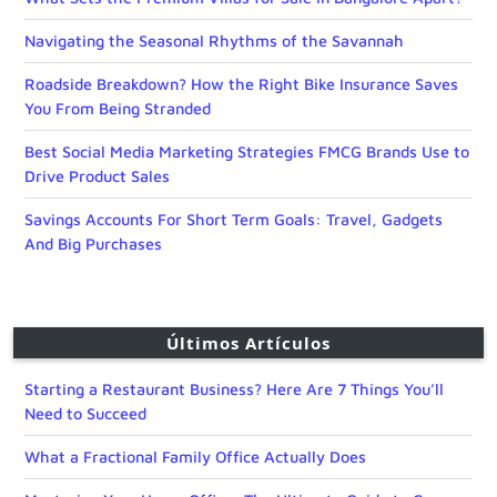
Navigating the Seasonal Rhythms of the Savannah
Roadside Breakdown? How the Right Bike Insurance Saves
You From Being Stranded
Best Social Media Marketing Strategies FMCG Brands Use to
Drive Product Sales
Savings Accounts For Short Term Goals: Travel, Gadgets
And Big Purchases
Últimos Artículos
Starting a Restaurant Business? Here Are 7 Things You’ll
Need to Succeed
What a Fractional Family Office Actually Does