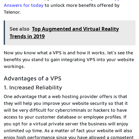
Answers for today
to unlock more benefits offered by
Telenor.
See also
Top Augmented and Virtual Reality
Trends in 2019
Now you know what a VPS is and how it works, let’s see the
benefits you stand to gain integrating VPS into your website
workings.
Advantages of a VPS
1. Increased Reliability
One advantage that a web hosting provider offers is that
they will help you improve your website security so that it
will be very difficult for cybercriminals or hackers to have
access to your customer database or employee profiles. If
you opt for a virtual private server the business will enjoy
unlimited up time. As a matter of fact your website will also
enjoy high performance since you have allowed a competent