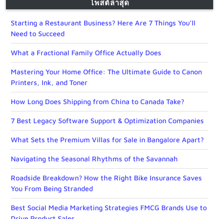
โพสต์ล่าสุด
Starting a Restaurant Business? Here Are 7 Things You’ll
Need to Succeed
What a Fractional Family Office Actually Does
Mastering Your Home Office: The Ultimate Guide to Canon
Printers, Ink, and Toner
How Long Does Shipping from China to Canada Take?
7 Best Legacy Software Support & Optimization Companies
What Sets the Premium Villas for Sale in Bangalore Apart?
Navigating the Seasonal Rhythms of the Savannah
Roadside Breakdown? How the Right Bike Insurance Saves
You From Being Stranded
Best Social Media Marketing Strategies FMCG Brands Use to
Drive Product Sales