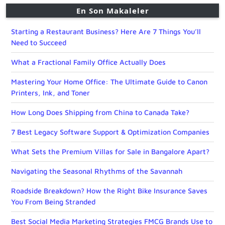
En Son Makaleler
Starting a Restaurant Business? Here Are 7 Things You’ll
Need to Succeed
What a Fractional Family Office Actually Does
Mastering Your Home Office: The Ultimate Guide to Canon
Printers, Ink, and Toner
How Long Does Shipping from China to Canada Take?
7 Best Legacy Software Support & Optimization Companies
What Sets the Premium Villas for Sale in Bangalore Apart?
Navigating the Seasonal Rhythms of the Savannah
Roadside Breakdown? How the Right Bike Insurance Saves
You From Being Stranded
Best Social Media Marketing Strategies FMCG Brands Use to