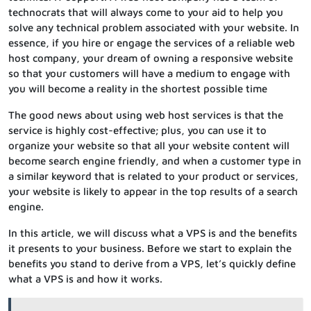
technocrats that will always come to your aid to help you
solve any technical problem associated with your website. In
essence, if you hire or engage the services of a reliable web
host company, your dream of owning a responsive website
so that your customers will have a medium to engage with
you will become a reality in the shortest possible time
The good news about using web host services is that the
service is highly cost-effective; plus, you can use it to
organize your website so that all your website content will
become search engine friendly, and when a customer type in
a similar keyword that is related to your product or services,
your website is likely to appear in the top results of a search
engine.
In this article, we will discuss what a VPS is and the benefits
it presents to your business. Before we start to explain the
benefits you stand to derive from a VPS, let’s quickly define
what a VPS is and how it works.