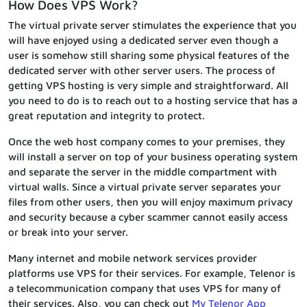
How Does VPS Work?
The virtual private server stimulates the experience that you
will have enjoyed using a dedicated server even though a
user is somehow still sharing some physical features of the
dedicated server with other server users. The process of
getting VPS hosting is very simple and straightforward. All
you need to do is to reach out to a hosting service that has a
great reputation and integrity to protect.
Once the web host company comes to your premises, they
will install a server on top of your business operating system
and separate the server in the middle compartment with
virtual walls. Since a virtual private server separates your
files from other users, then you will enjoy maximum privacy
and security because a cyber scammer cannot easily access
or break into your server.
Many internet and mobile network services provider
platforms use VPS for their services. For example, Telenor is
a telecommunication company that uses VPS for many of
their services. Also, you can check out
My Telenor App