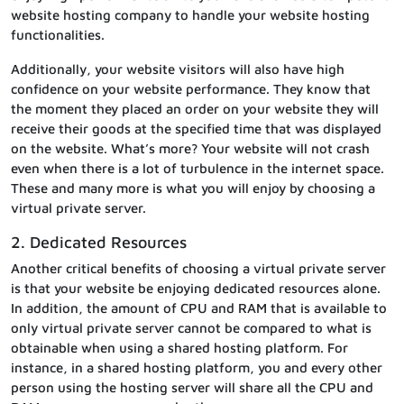
website hosting company to handle your website hosting
functionalities.
Additionally, your website visitors will also have high
confidence on your website performance. They know that
the moment they placed an order on your website they will
receive their goods at the specified time that was displayed
on the website. What’s more? Your website will not crash
even when there is a lot of turbulence in the internet space.
These and many more is what you will enjoy by choosing a
virtual private server.
2. Dedicated Resources
Another critical benefits of choosing a virtual private server
is that your website be enjoying dedicated resources alone.
In addition, the amount of CPU and RAM that is available to
only virtual private server cannot be compared to what is
obtainable when using a shared hosting platform. For
instance, in a shared hosting platform, you and every other
person using the hosting server will share all the CPU and