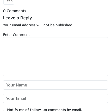
Tech
0 Comments
Leave a Reply
Your email address will not be published.
Enter Comment
Notify me of follow-up comments by email.