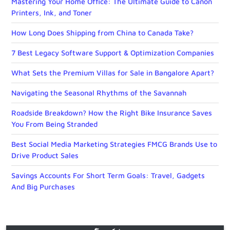
Mastering Your Home Office: The Ultimate Guide to Canon
Printers, Ink, and Toner
How Long Does Shipping from China to Canada Take?
7 Best Legacy Software Support & Optimization Companies
What Sets the Premium Villas for Sale in Bangalore Apart?
Navigating the Seasonal Rhythms of the Savannah
Roadside Breakdown? How the Right Bike Insurance Saves
You From Being Stranded
Best Social Media Marketing Strategies FMCG Brands Use to
Drive Product Sales
Savings Accounts For Short Term Goals: Travel, Gadgets
And Big Purchases