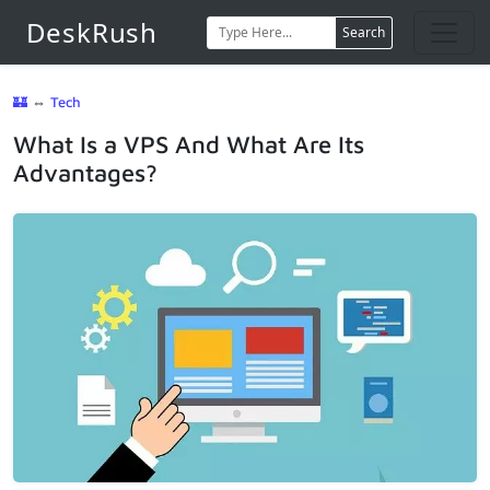
DeskRush
Search
🏰
⇔
Tech
What Is a VPS And What Are Its
Advantages?