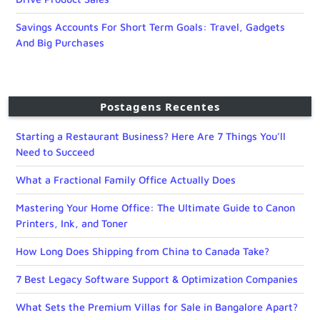
Savings Accounts For Short Term Goals: Travel, Gadgets
And Big Purchases
Postagens Recentes
Starting a Restaurant Business? Here Are 7 Things You’ll
Need to Succeed
What a Fractional Family Office Actually Does
Mastering Your Home Office: The Ultimate Guide to Canon
Printers, Ink, and Toner
How Long Does Shipping from China to Canada Take?
7 Best Legacy Software Support & Optimization Companies
What Sets the Premium Villas for Sale in Bangalore Apart?