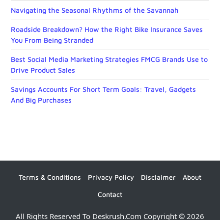
Navigating the Seasonal Rhythms of the Savannah
Roadside Breakdown? How the Right Bike Insurance Saves
You From Being Stranded
Best Social Media Marketing Strategies FMCG Brands Use to
Drive Product Sales
Savings Accounts For Short Term Goals: Travel, Gadgets
And Big Purchases
Terms & Conditions
Privacy Policy
Disclaimer
About
Contact
All Rights Reserved To Deskrush.com Copyright © 2026