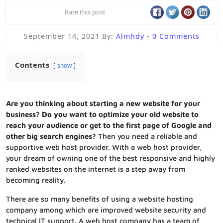
Rate this post
September 14, 2021
By:
Almhdy
-
0 Comments
Contents
show
Are you thinking about starting a new website for your
business? Do you want to optimize your old website to
reach your audience or get to the first page of Google and
other big search engines?
Then you need a reliable and
supportive web host provider. With a web host provider,
your dream of owning one of the best responsive and highly
ranked websites on the internet is a step away from
becoming reality.
There are so many benefits of using a website hosting
company among which are improved website security and
technical IT support. A web host company has a team of