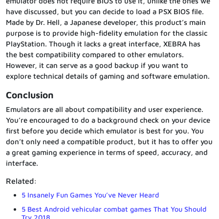
emulator does not require BIOS to use it, unlike the ones we
have discussed, but you can decide to load a PSX BIOS file.
Made by Dr. Hell, a Japanese developer, this product’s main
purpose is to provide high-fidelity emulation for the classic
PlayStation. Though it lacks a great interface, XEBRA has
the best compatibility compared to other emulators.
However, it can serve as a good backup if you want to
explore technical details of gaming and software emulation.
Conclusion
Emulators are all about compatibility and user experience.
You’re encouraged to do a background check on your device
first before you decide which emulator is best for you. You
don’t only need a compatible product, but it has to offer you
a great gaming experience in terms of speed, accuracy, and
interface.
Related:
5 Insanely Fun Games You’ve Never Heard
5 Best Android vehicular combat games That You Should
Try 2018