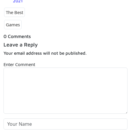
2021
The Best
Games
0 Comments
Leave a Reply
Your email address will not be published.
Enter Comment