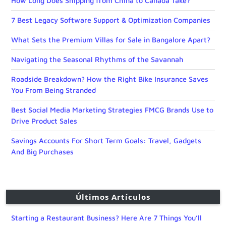
How Long Does Shipping from China to Canada Take?
7 Best Legacy Software Support & Optimization Companies
What Sets the Premium Villas for Sale in Bangalore Apart?
Navigating the Seasonal Rhythms of the Savannah
Roadside Breakdown? How the Right Bike Insurance Saves
You From Being Stranded
Best Social Media Marketing Strategies FMCG Brands Use to
Drive Product Sales
Savings Accounts For Short Term Goals: Travel, Gadgets
And Big Purchases
Últimos Artículos
Starting a Restaurant Business? Here Are 7 Things You’ll