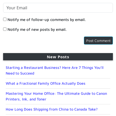
Notify me of follow-up comments by email.
Notify me of new posts by email.
New Posts
Starting a Restaurant Business? Here Are 7 Things You’ll
Need to Succeed
What a Fractional Family Office Actually Does
Mastering Your Home Office: The Ultimate Guide to Canon
Printers, Ink, and Toner
How Long Does Shipping from China to Canada Take?