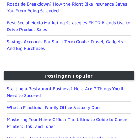
Roadside Breakdown? How the Right Bike Insurance Saves
You From Being Stranded
Best Social Media Marketing Strategies FMCG Brands Use to
Drive Product Sales
Savings Accounts For Short Term Goals: Travel, Gadgets
And Big Purchases
Postingan Populer
Starting a Restaurant Business? Here Are 7 Things You’ll
Need to Succeed
What a Fractional Family Office Actually Does
Mastering Your Home Office: The Ultimate Guide to Canon
Printers, Ink, and Toner