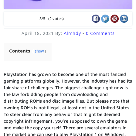
3/5 - (2 votes)
April 18, 2021
By:
Almhdy
-
0 Comments
Contents
show
Playstation has grown to become one of the most fancied
gaming platforms globally. However, the industry has had its
fair share of challenges. The biggest challenge right now is
the law forbidding people from downloading and
distributing ROMs and disc image files. But please note that
owning ROMs is not illegal, at least not in the United States.
To steer clear from any behavior that might be deemed
copyright infringement, you’re supposed to own the game
and make the copy yourself. There are several emulators in
the market one can use to play Playstation 1 on Windows,