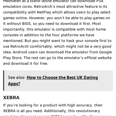
Mednafen as a stand-alone emulator can download PSX
emulation cores. RetroArch’s most attractive feature is its
compatibility with NetPlay which allows users to play select
games online. However, you won’t be able to play games on
it without BIOS, so you need to download it first. Most
importantly, this emulator is compatible with most home
consoles in addition to the four platforms we have
mentioned. But you might want to hack your console first to
use RetroArch comfortably, which might not be a very good
idea. Android users can download the emulator from Google
Play Store. The rest can go to the emulator’s official website
and download it for free.
See also
How to Choose the Best UK Dating
Apps?
XEBRA
If you’re looking for a product with high accuracy, then
XEBRA is all you need. Additionally, this revolutionary