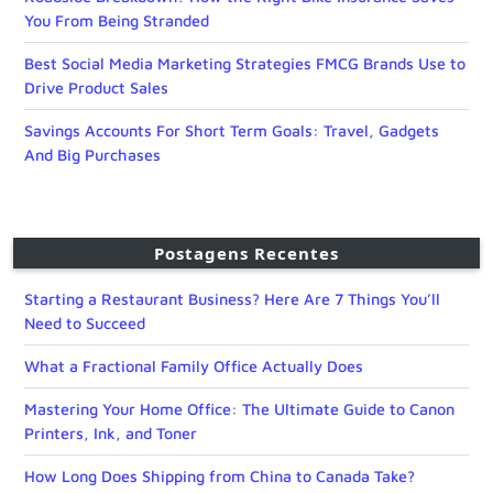
You From Being Stranded
Best Social Media Marketing Strategies FMCG Brands Use to
Drive Product Sales
Savings Accounts For Short Term Goals: Travel, Gadgets
And Big Purchases
Postagens Recentes
Starting a Restaurant Business? Here Are 7 Things You’ll
Need to Succeed
What a Fractional Family Office Actually Does
Mastering Your Home Office: The Ultimate Guide to Canon
Printers, Ink, and Toner
How Long Does Shipping from China to Canada Take?