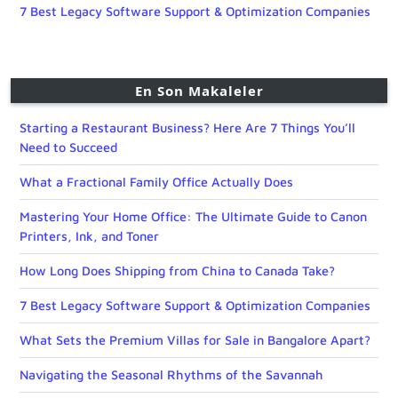
7 Best Legacy Software Support & Optimization Companies
En Son Makaleler
Starting a Restaurant Business? Here Are 7 Things You’ll
Need to Succeed
What a Fractional Family Office Actually Does
Mastering Your Home Office: The Ultimate Guide to Canon
Printers, Ink, and Toner
How Long Does Shipping from China to Canada Take?
7 Best Legacy Software Support & Optimization Companies
What Sets the Premium Villas for Sale in Bangalore Apart?
Navigating the Seasonal Rhythms of the Savannah