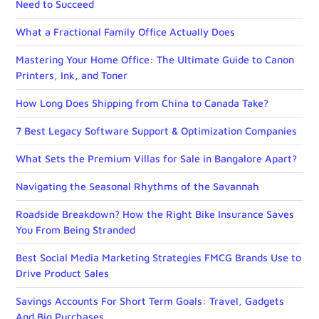
Need to Succeed
What a Fractional Family Office Actually Does
Mastering Your Home Office: The Ultimate Guide to Canon
Printers, Ink, and Toner
How Long Does Shipping from China to Canada Take?
7 Best Legacy Software Support & Optimization Companies
What Sets the Premium Villas for Sale in Bangalore Apart?
Navigating the Seasonal Rhythms of the Savannah
Roadside Breakdown? How the Right Bike Insurance Saves
You From Being Stranded
Best Social Media Marketing Strategies FMCG Brands Use to
Drive Product Sales
Savings Accounts For Short Term Goals: Travel, Gadgets
And Big Purchases