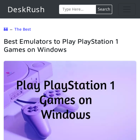
DeskRush
Search
🏰
⇔
The Best
Best Emulators to Play PlayStation 1
Games on Windows