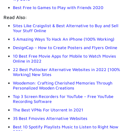
Best Free Io Games to Play with Friends 2020
Read Also:
Sites Like Craigslist & Best Alternative to Buy and Sell
Your Stuff Online
5 Amazing Ways To Hack An iPhone (100% Working)
DesignCap – How to Create Posters and Flyers Online
10 Best Free Movie Apps for Mobile to Watch Movies
Online in 2022
22 Best Putlocker Alternative Websites in 2022 [100%
Working] New Sites
Woodemon: Crafting Cherished Memories Through
Personalized Wooden Creations
Top 3 Screen Recorders for YouTube – Free YouTube
Recording Software
The Best VPNs For Utorrent In 2021
35 Best Fmovies Alternative Websites
Best 10 Spotify Playlists Music to Listen to Right Now