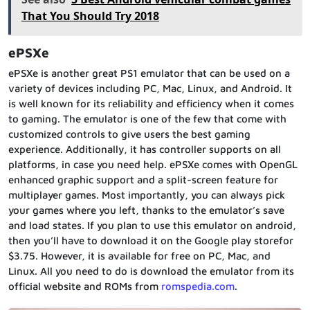
That You Should Try 2018
ePSXe
ePSXe is another great PS1 emulator that can be used on a
variety of devices including PC, Mac, Linux, and Android. It
is well known for its reliability and efficiency when it comes
to gaming. The emulator is one of the few that come with
customized controls to give users the best gaming
experience. Additionally, it has controller supports on all
platforms, in case you need help. ePSXe comes with OpenGL
enhanced graphic support and a split-screen feature for
multiplayer games. Most importantly, you can always pick
your games where you left, thanks to the emulator’s save
and load states. If you plan to use this emulator on android,
then you’ll have to download it on the Google play storefor
$3.75. However, it is available for free on PC, Mac, and
Linux. All you need to do is download the emulator from its
official website and ROMs from
romspedia.com
.