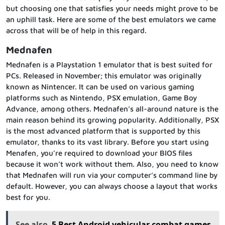
but choosing one that satisfies your needs might prove to be
an uphill task. Here are some of the best emulators we came
across that will be of help in this regard.
Mednafen
Mednafen is a Playstation 1 emulator that is best suited for
PCs. Released in November; this emulator was originally
known as Nintencer. It can be used on various gaming
platforms such as Nintendo, PSX emulation, Game Boy
Advance, among others. Mednafen’s all-around nature is the
main reason behind its growing popularity. Additionally, PSX
is the most advanced platform that is supported by this
emulator, thanks to its vast library. Before you start using
Menafen, you’re required to download your BIOS files
because it won’t work without them. Also, you need to know
that Mednafen will run via your computer’s command line by
default. However, you can always choose a layout that works
best for you.
See also
5 Best Android vehicular combat games