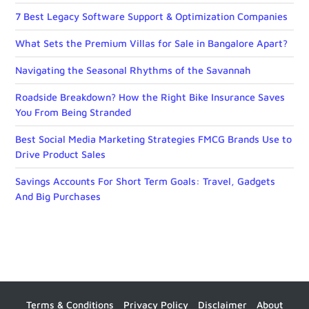
7 Best Legacy Software Support & Optimization Companies
What Sets the Premium Villas for Sale in Bangalore Apart?
Navigating the Seasonal Rhythms of the Savannah
Roadside Breakdown? How the Right Bike Insurance Saves
You From Being Stranded
Best Social Media Marketing Strategies FMCG Brands Use to
Drive Product Sales
Savings Accounts For Short Term Goals: Travel, Gadgets
And Big Purchases
Terms & Conditions
Privacy Policy
Disclaimer
About