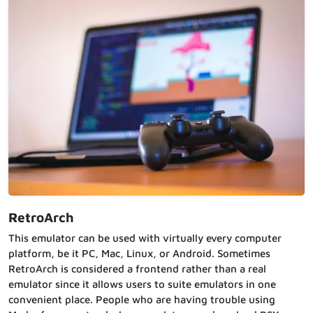
RetroArch
This emulator can be used with virtually every computer
platform, be it PC, Mac, Linux, or Android. Sometimes
RetroArch is considered a frontend rather than a real
emulator since it allows users to suite emulators in one
convenient place. People who are having trouble using