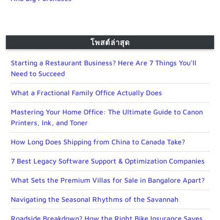
โพสต์ล่าสุด
Starting a Restaurant Business? Here Are 7 Things You’ll
Need to Succeed
What a Fractional Family Office Actually Does
Mastering Your Home Office: The Ultimate Guide to Canon
Printers, Ink, and Toner
How Long Does Shipping from China to Canada Take?
7 Best Legacy Software Support & Optimization Companies
What Sets the Premium Villas for Sale in Bangalore Apart?
Navigating the Seasonal Rhythms of the Savannah
Roadside Breakdown? How the Right Bike Insurance Saves