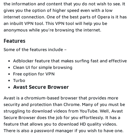
the information and content that you do not wish to see. It
gives you the option of higher speed even with a low
internet connection. One of the best parts of Opera is it has
an inbuilt VPN tool. This VPN tool will help you be
anonymous while you’re browsing the internet.
Features
Some of the features include –
Adblocker feature that makes surfing fast and effective
Clean UI for simple browsing
Free option for VPN
Turbo
Avast Secure Browser
Avast is a chromium-based browser that provides more
security and protection than Chrome. Many of you must be
struggling to download videos from YouTube. Well, Avast
Secure Browser does the job for you effortlessly. It has a
feature that allows you to download HD quality videos.
There is also a password manager if you wish to have one.