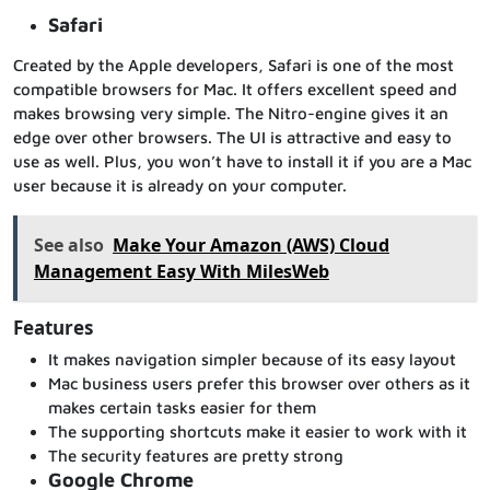
Safari
Created by the Apple developers, Safari is one of the most
compatible browsers for Mac. It offers excellent speed and
makes browsing very simple. The Nitro-engine gives it an
edge over other browsers. The UI is attractive and easy to
use as well. Plus, you won’t have to install it if you are a Mac
user because it is already on your computer.
See also
Make Your Amazon (AWS) Cloud
Management Easy With MilesWeb
Features
It makes navigation simpler because of its easy layout
Mac business users prefer this browser over others as it
makes certain tasks easier for them
The supporting shortcuts make it easier to work with it
The security features are pretty strong
Google Chrome