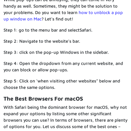
handy as well. Sometimes, they might be the solution to
your problems. Do you want to learn
how to unblock a pop
up window on Mac
? Let’s find out!
Step 1: go to the menu bar and selectSafari.
Step 2: Navigate to the website’s bar.
Step 3: click on the pop-up Windows in the sidebar.
Step 4: Open the dropdown from any current website, and
you can block or allow pop-ups.
Step 5: Click on ‘when visiting other websites” below and
choose the same options.
The Best Browsers For macOS
With Safari being the dominant browser for macOS, why not
expand your options by listing some other significant
browsers you can use? In terms of browsers, there are plenty
of options for you. Let us discuss some of the best ones –