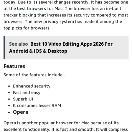
today. Due to its several changes recently, it has become one
of the best browsers for Mac. The browser has an in-built
tracker blocking that increases its security compared to most
browsers. The new privacy system has made it among the
top picks for browsers.
See also
Best 10 Video Editing Apps 2026 For
Android & iOS & Desktop
Features
Some of the features include –
Enhanced security
Fast and easy
Superb UI
It consumes lesser RAM
Opera
Opera is another popular browser for Mac because of its
excellent functionality. It is fast and smooth. It will compress