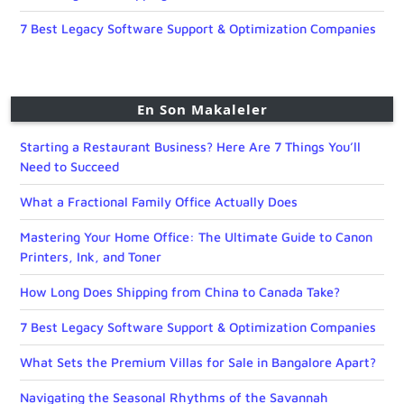
7 Best Legacy Software Support & Optimization Companies
En Son Makaleler
Starting a Restaurant Business? Here Are 7 Things You’ll
Need to Succeed
What a Fractional Family Office Actually Does
Mastering Your Home Office: The Ultimate Guide to Canon
Printers, Ink, and Toner
How Long Does Shipping from China to Canada Take?
7 Best Legacy Software Support & Optimization Companies
What Sets the Premium Villas for Sale in Bangalore Apart?
Navigating the Seasonal Rhythms of the Savannah