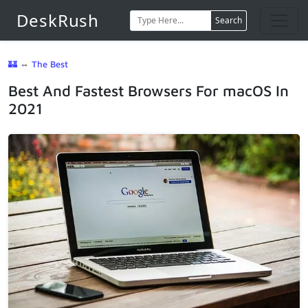
DeskRush
Search
🏰
⇔
The Best
Best And Fastest Browsers For macOS In
2021