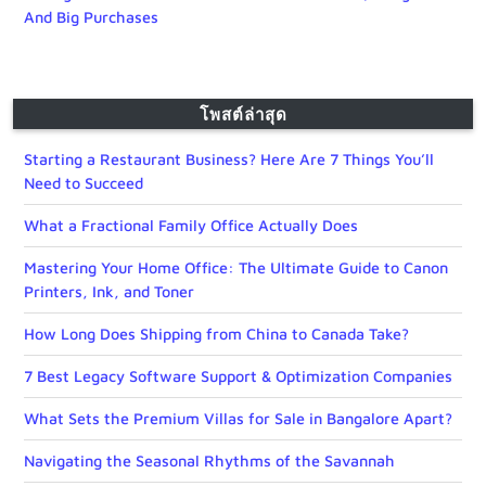
And Big Purchases
โพสต์ล่าสุด
Starting a Restaurant Business? Here Are 7 Things You’ll
Need to Succeed
What a Fractional Family Office Actually Does
Mastering Your Home Office: The Ultimate Guide to Canon
Printers, Ink, and Toner
How Long Does Shipping from China to Canada Take?
7 Best Legacy Software Support & Optimization Companies
What Sets the Premium Villas for Sale in Bangalore Apart?
Navigating the Seasonal Rhythms of the Savannah