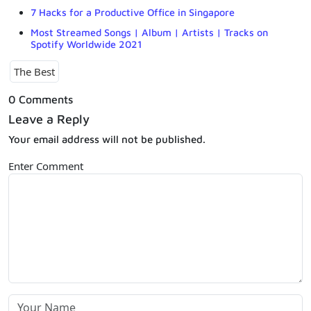
7 Hacks for a Productive Office in Singapore
Most Streamed Songs | Album | Artists | Tracks on
Spotify Worldwide 2021
The Best
0 Comments
Leave a Reply
Your email address will not be published.
Enter Comment