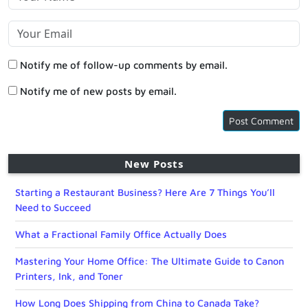
Notify me of follow-up comments by email.
Notify me of new posts by email.
New Posts
Starting a Restaurant Business? Here Are 7 Things You’ll
Need to Succeed
What a Fractional Family Office Actually Does
Mastering Your Home Office: The Ultimate Guide to Canon
Printers, Ink, and Toner
How Long Does Shipping from China to Canada Take?