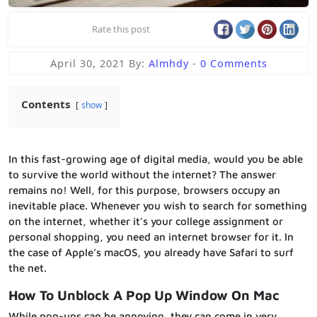
Rate this post
April 30, 2021
By:
Almhdy
-
0 Comments
Contents
show
In this fast-growing age of digital media, would you be able
to survive the world without the internet? The answer
remains no! Well, for this purpose, browsers occupy an
inevitable place. Whenever you wish to search for something
on the internet, whether it’s your college assignment or
personal shopping, you need an internet browser for it. In
the case of Apple’s macOS, you already have Safari to surf
the net.
How To Unblock A Pop Up Window On Mac
While pop-ups can be annoying, they can come in very