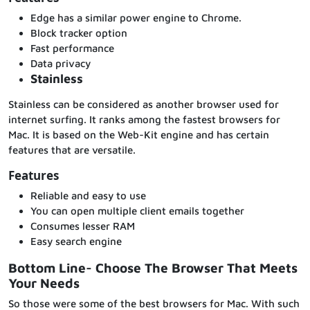
Edge has a similar power engine to Chrome.
Block tracker option
Fast performance
Data privacy
Stainless
Stainless can be considered as another browser used for
internet surfing. It ranks among the fastest browsers for
Mac. It is based on the Web-Kit engine and has certain
features that are versatile.
Features
Reliable and easy to use
You can open multiple client emails together
Consumes lesser RAM
Easy search engine
Bottom Line- Choose The Browser That Meets
Your Needs
So those were some of the best browsers for Mac. With such