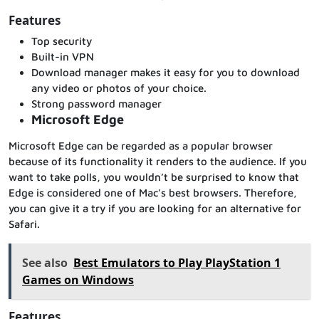
Features
Top security
Built-in VPN
Download manager makes it easy for you to download
any video or photos of your choice.
Strong password manager
Microsoft Edge
Microsoft Edge can be regarded as a popular browser
because of its functionality it renders to the audience. If you
want to take polls, you wouldn’t be surprised to know that
Edge is considered one of Mac’s best browsers. Therefore,
you can give it a try if you are looking for an alternative for
Safari.
See also
Best Emulators to Play PlayStation 1
Games on Windows
Features