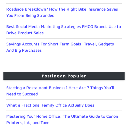
Roadside Breakdown? How the Right Bike Insurance Saves
You From Being Stranded
Best Social Media Marketing Strategies FMCG Brands Use to
Drive Product Sales
Savings Accounts For Short Term Goals: Travel, Gadgets
And Big Purchases
Postingan Populer
Starting a Restaurant Business? Here Are 7 Things You’ll
Need to Succeed
What a Fractional Family Office Actually Does
Mastering Your Home Office: The Ultimate Guide to Canon
Printers, Ink, and Toner