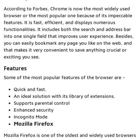
According to Forbes, Chrome is now the most widely used
browser or the most popular one because of its impeccable
features. It is fast, efficient, and displays numerous
functionalities. It includes both the search and address bar
into one single field that improves user experience. Besides,
you can easily bookmark any page you like on the web, and
that makes it very convenient to save anything crucial or
exciting you see.
Features
Some of the most popular features of the browser are –
Quick and fast.
An ideal solution with its library of extensions.
Supports parental control
Enhanced security
Incognito Mode
Mozilla Firefox
Mozilla Firefox is one of the oldest and widely used browsers