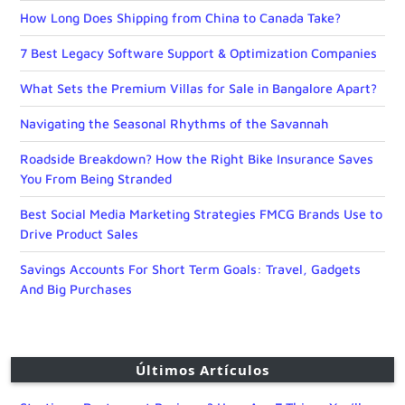
How Long Does Shipping from China to Canada Take?
7 Best Legacy Software Support & Optimization Companies
What Sets the Premium Villas for Sale in Bangalore Apart?
Navigating the Seasonal Rhythms of the Savannah
Roadside Breakdown? How the Right Bike Insurance Saves
You From Being Stranded
Best Social Media Marketing Strategies FMCG Brands Use to
Drive Product Sales
Savings Accounts For Short Term Goals: Travel, Gadgets
And Big Purchases
Últimos Artículos