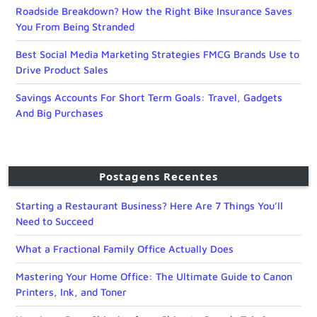
Roadside Breakdown? How the Right Bike Insurance Saves
You From Being Stranded
Best Social Media Marketing Strategies FMCG Brands Use to
Drive Product Sales
Savings Accounts For Short Term Goals: Travel, Gadgets
And Big Purchases
Postagens Recentes
Starting a Restaurant Business? Here Are 7 Things You’ll
Need to Succeed
What a Fractional Family Office Actually Does
Mastering Your Home Office: The Ultimate Guide to Canon
Printers, Ink, and Toner