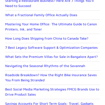
Starting a Restaurant Business? Here Are 7 Things You’ll
Need to Succeed
What a Fractional Family Office Actually Does
Mastering Your Home Office: The Ultimate Guide to Canon
Printers, Ink, and Toner
How Long Does Shipping from China to Canada Take?
7 Best Legacy Software Support & Optimization Companies
What Sets the Premium Villas for Sale in Bangalore Apart?
Navigating the Seasonal Rhythms of the Savannah
Roadside Breakdown? How the Right Bike Insurance Saves
You From Being Stranded
Best Social Media Marketing Strategies FMCG Brands Use to
Drive Product Sales
Savings Accounts For Short Term Goals: Travel, Gadgets