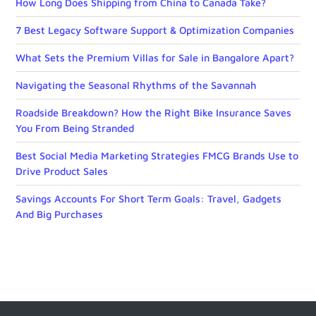
How Long Does Shipping from China to Canada Take?
7 Best Legacy Software Support & Optimization Companies
What Sets the Premium Villas for Sale in Bangalore Apart?
Navigating the Seasonal Rhythms of the Savannah
Roadside Breakdown? How the Right Bike Insurance Saves
You From Being Stranded
Best Social Media Marketing Strategies FMCG Brands Use to
Drive Product Sales
Savings Accounts For Short Term Goals: Travel, Gadgets
And Big Purchases