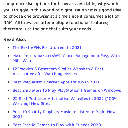
comprehensive options for browsers available, why would
you struggle in this world of digitalization? It is a good idea
to choose one browser at a time since it consumes a lot of
RAM. All browsers offer multiple functional features;
therefore, use the one that suits your needs.
Read Also:
The Best VPNs For Utorrent In 2021
Make Your Amazon (AWS) Cloud Management Easy With
MilesWeb
123movies & Gostream Similar Websites & Best
Alternatives for Watching Movies
Best Plagiarism Checker Apps for iOS in 2021
Best Emulators to Play PlayStation 1 Games on Windows
22 Best Putlocker Alternative Websites in 2022 [100%
Working] New Sites
Best 10 Spotify Playlists Music to Listen to Right Now
2021
Best Free Io Games to Play with Friends 2020