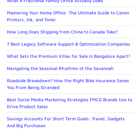
What a Fractional Family Office Actually Does
Mastering Your Home Office: The Ultimate Guide to Canon
Printers, Ink, and Toner
How Long Does Shipping from China to Canada Take?
7 Best Legacy Software Support & Optimization Companies
What Sets the Premium Villas for Sale in Bangalore Apart?
Navigating the Seasonal Rhythms of the Savannah
Roadside Breakdown? How the Right Bike Insurance Saves
You From Being Stranded
Best Social Media Marketing Strategies FMCG Brands Use to
Drive Product Sales
Savings Accounts For Short Term Goals: Travel, Gadgets
And Big Purchases