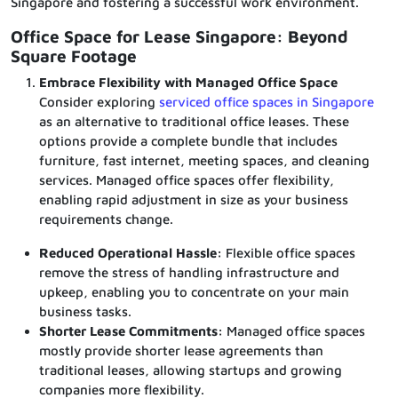
Singapore and fostering a successful work environment.
Office Space for Lease Singapore: Beyond
Square Footage
Embrace Flexibility with Managed Office Space
Consider exploring
serviced office spaces in Singapore
as an alternative to traditional office leases. These
options provide a complete bundle that includes
furniture, fast internet, meeting spaces, and cleaning
services. Managed office spaces offer flexibility,
enabling rapid adjustment in size as your business
requirements change.
Reduced Operational Hassle:
Flexible office spaces
remove the stress of handling infrastructure and
upkeep, enabling you to concentrate on your main
business tasks.
Shorter Lease Commitments:
Managed office spaces
mostly provide shorter lease agreements than
traditional leases, allowing startups and growing
companies more flexibility.