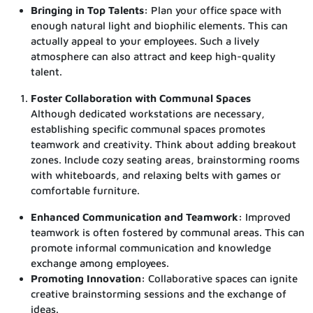
Bringing in Top Talents:
Plan your office space with
enough natural light and biophilic elements.
This can
actually appeal to your employees. Such a lively
atmosphere can also attract and keep high-quality
talent.
Foster Collaboration with Communal Spaces
Although dedicated workstations are necessary,
establishing specific communal spaces promotes
teamwork and creativity. Think about adding breakout
zones. Include cozy seating areas, brainstorming rooms
with whiteboards, and relaxing belts with games or
comfortable furniture.
Enhanced Communication and Teamwork:
Improved
teamwork is often fostered by communal areas. This can
promote informal communication and knowledge
exchange among employees.
Promoting Innovation:
Collaborative spaces can ignite
creative brainstorming sessions and the exchange of
ideas.