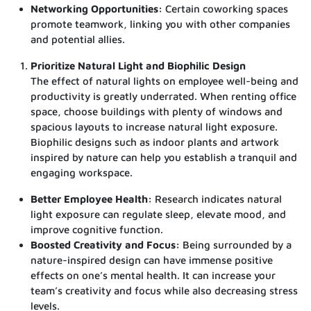
Networking Opportunities:
Certain coworking spaces
promote teamwork, linking you with other companies
and potential allies.
Prioritize Natural Light and Biophilic Design
The effect of natural lights on employee well-being and
productivity is greatly underrated. When renting office
space, choose buildings with plenty of windows and
spacious layouts to increase natural light exposure.
Biophilic designs such as indoor plants and artwork
inspired by nature can help you establish a tranquil and
engaging workspace.
Better Employee Health:
Research indicates natural
light exposure can regulate sleep, elevate mood, and
improve cognitive function.
Boosted Creativity and Focus:
Being surrounded by a
nature-inspired design can have immense positive
effects on one’s mental health. It can increase your
team’s creativity and focus while also decreasing stress
levels.