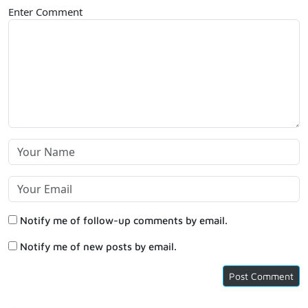
Enter Comment
Notify me of follow-up comments by email.
Notify me of new posts by email.