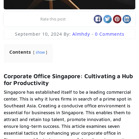
Rate this post
September 10, 2024
By:
Almhdy
-
0 Comments
Contents
show
Corporate Office Singapore: Cultivating a Hub
for Productivity
Singapore has established itself to be a leading commercial
center. This is why it lures firms in search of a prime spot in
Southeast Asia. Creating a conducive office environment is
essential for businesses in Singapore. This enables them to
attract and retain top talent, promote innovation, and
ensure long-term success. This article examines seven
essential tactics for enhancing your corporate office in