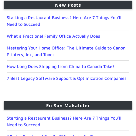
New Posts
Starting a Restaurant Business? Here Are 7 Things You’ll
Need to Succeed
What a Fractional Family Office Actually Does
Mastering Your Home Office: The Ultimate Guide to Canon
Printers, Ink, and Toner
How Long Does Shipping from China to Canada Take?
7 Best Legacy Software Support & Optimization Companies
En Son Makaleler
Starting a Restaurant Business? Here Are 7 Things You’ll
Need to Succeed