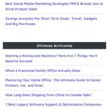
Best Social Media Marketing Strategies FMCG Brands Use to
Drive Product Sales
Savings Accounts For Short Term Goals: Travel, Gadgets
And Big Purchases
Últimos Artículos
Starting a Restaurant Business? Here Are 7 Things You’ll
Need to Succeed
What a Fractional Family Office Actually Does
Mastering Your Home Office: The Ultimate Guide to Canon
Printers, Ink, and Toner
How Long Does Shipping from China to Canada Take?
7 Best Legacy Software Support & Optimization Companies