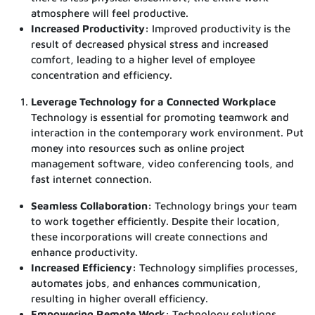
atmosphere will feel productive.
Increased Productivity:
Improved productivity is the
result of decreased physical stress and increased
comfort, leading to a higher level of employee
concentration and efficiency.
Leverage Technology for a Connected Workplace
Technology is essential for promoting teamwork and
interaction in the contemporary work environment. Put
money into resources such as online project
management software, video conferencing tools, and
fast internet connection.
Seamless Collaboration:
Technology brings your team
to work together efficiently. Despite their location,
these incorporations will create connections and
enhance productivity.
Increased Efficiency:
Technology simplifies processes,
automates jobs, and enhances communication,
resulting in higher overall efficiency.
Empowering Remote Work:
Technology solutions