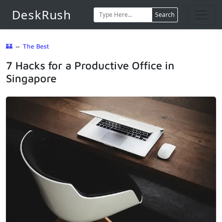
DeskRush
Search
🏰
⇔
The Best
7 Hacks for a Productive Office in
Singapore