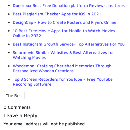
Donorbox Best Free Donation platform Reviews, features
Best Plagiarism Checker Apps for iOS in 2021
DesignCap – How to Create Posters and Flyers Online
10 Best Free Movie Apps for Mobile to Watch Movies
Online in 2022
Best Instagram Growth Service- Top Alternatives For You
Solarmovie Similar Websites & Best Alternatives for
Watching Movies
Woodemon: Crafting Cherished Memories Through
Personalized Wooden Creations
Top 3 Screen Recorders for YouTube – Free YouTube
Recording Software
The Best
0 Comments
Leave a Reply
Your email address will not be published.