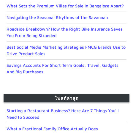
What Sets the Premium Villas for Sale in Bangalore Apart?
Navigating the Seasonal Rhythms of the Savannah
Roadside Breakdown? How the Right Bike Insurance Saves
You From Being Stranded
Best Social Media Marketing Strategies FMCG Brands Use to
Drive Product Sales
Savings Accounts For Short Term Goals: Travel, Gadgets
And Big Purchases
โพสต์ล่าสุด
Starting a Restaurant Business? Here Are 7 Things You’ll
Need to Succeed
What a Fractional Family Office Actually Does