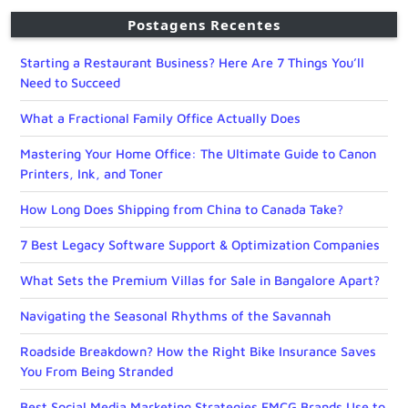
Postagens Recentes
Starting a Restaurant Business? Here Are 7 Things You’ll
Need to Succeed
What a Fractional Family Office Actually Does
Mastering Your Home Office: The Ultimate Guide to Canon
Printers, Ink, and Toner
How Long Does Shipping from China to Canada Take?
7 Best Legacy Software Support & Optimization Companies
What Sets the Premium Villas for Sale in Bangalore Apart?
Navigating the Seasonal Rhythms of the Savannah
Roadside Breakdown? How the Right Bike Insurance Saves
You From Being Stranded
Best Social Media Marketing Strategies FMCG Brands Use to