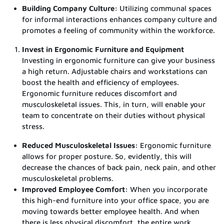
Building Company Culture:
Utilizing communal spaces
for informal interactions enhances company culture and
promotes a feeling of community within the workforce.
Invest in Ergonomic Furniture and Equipment
Investing in ergonomic furniture can give your business
a high return. Adjustable chairs and workstations can
boost the health and efficiency of employees.
Ergonomic furniture reduces discomfort and
musculoskeletal issues. This, in turn, will enable your
team to concentrate on their duties without physical
stress.
Reduced Musculoskeletal Issues:
Ergonomic furniture
allows for proper posture. So, evidently, this will
decrease the chances of back pain, neck pain, and other
musculoskeletal problems.
Improved Employee Comfort:
When you incorporate
this high-end furniture into your office space, you are
moving towards better employee health. And when
there is less physical discomfort, the entire work