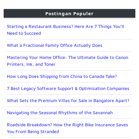
Postingan Populer
Starting a Restaurant Business? Here Are 7 Things You’ll
Need to Succeed
What a Fractional Family Office Actually Does
Mastering Your Home Office: The Ultimate Guide to Canon
Printers, Ink, and Toner
How Long Does Shipping from China to Canada Take?
7 Best Legacy Software Support & Optimization Companies
What Sets the Premium Villas for Sale in Bangalore Apart?
Navigating the Seasonal Rhythms of the Savannah
Roadside Breakdown? How the Right Bike Insurance Saves
You From Being Stranded