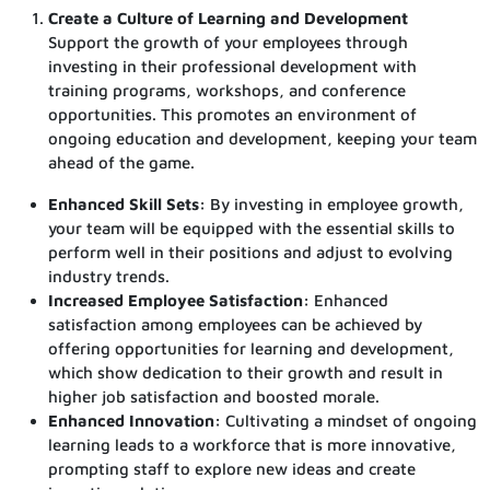
Create a Culture of Learning and Development
Support the growth of your employees through
investing in their professional development with
training programs, workshops, and conference
opportunities. This promotes an environment of
ongoing education and development, keeping your team
ahead of the game.
Enhanced Skill Sets:
By investing in employee growth,
your team will be equipped with the essential skills to
perform well in their positions and adjust to evolving
industry trends.
Increased Employee Satisfaction:
Enhanced
satisfaction among employees can be achieved by
offering opportunities for learning and development,
which show dedication to their growth and result in
higher job satisfaction and boosted morale.
Enhanced Innovation:
Cultivating a mindset of ongoing
learning leads to a workforce that is more innovative,
prompting staff to explore new ideas and create