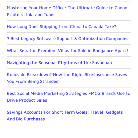
Mastering Your Home Office: The Ultimate Guide to Canon
Printers, Ink, and Toner
How Long Does Shipping from China to Canada Take?
7 Best Legacy Software Support & Optimization Companies
What Sets the Premium Villas for Sale in Bangalore Apart?
Navigating the Seasonal Rhythms of the Savannah
Roadside Breakdown? How the Right Bike Insurance Saves
You From Being Stranded
Best Social Media Marketing Strategies FMCG Brands Use to
Drive Product Sales
Savings Accounts For Short Term Goals: Travel, Gadgets
And Big Purchases