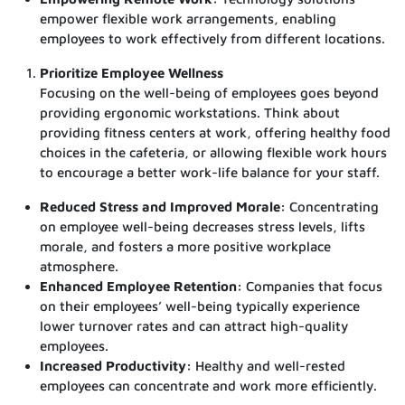
empower flexible work arrangements, enabling
employees to work effectively from different locations.
Prioritize Employee Wellness
Focusing on the well-being of employees goes beyond
providing ergonomic workstations. Think about
providing fitness centers at work, offering healthy food
choices in the cafeteria, or allowing flexible work hours
to encourage a better work-life balance for your staff.
Reduced Stress and Improved Morale:
Concentrating
on employee well-being decreases stress levels, lifts
morale, and fosters a more positive workplace
atmosphere.
Enhanced Employee Retention:
Companies that focus
on their employees’ well-being typically experience
lower turnover rates and can attract high-quality
employees.
Increased Productivity:
Healthy and well-rested
employees can concentrate and work more efficiently.