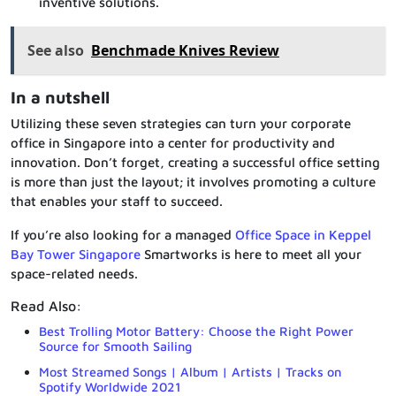
inventive solutions.
See also
Benchmade Knives Review
In a nutshell
Utilizing these seven strategies can turn your corporate
office in Singapore into a center for productivity and
innovation. Don’t forget, creating a successful office setting
is more than just the layout; it involves promoting a culture
that enables your staff to succeed.
If you’re also looking for a managed
Office Space in Keppel
Bay Tower Singapore
Smartworks is here to meet all your
space-related needs.
Read Also:
Best Trolling Motor Battery: Choose the Right Power
Source for Smooth Sailing
Most Streamed Songs | Album | Artists | Tracks on
Spotify Worldwide 2021