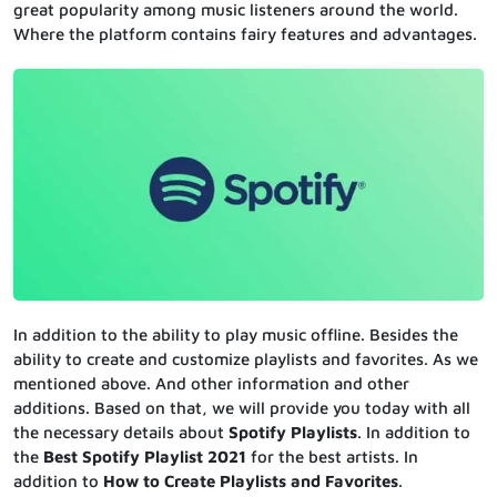
great popularity among music listeners around the world.
Where the platform contains fairy features and advantages.
In addition to the ability to play music offline. Besides the
ability to create and customize playlists and favorites. As we
mentioned above. And other information and other
additions. Based on that, we will provide you today with all
the necessary details about
Spotify Playlists
. In addition to
the
Best Spotify Playlist 2021
for the best artists. In
addition to
How to Create Playlists and Favorites
.