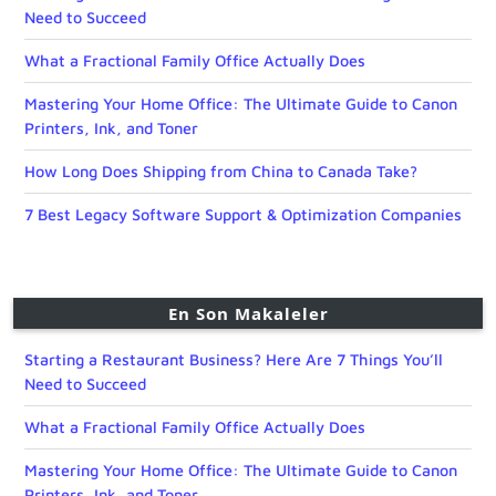
Need to Succeed
What a Fractional Family Office Actually Does
Mastering Your Home Office: The Ultimate Guide to Canon
Printers, Ink, and Toner
How Long Does Shipping from China to Canada Take?
7 Best Legacy Software Support & Optimization Companies
En Son Makaleler
Starting a Restaurant Business? Here Are 7 Things You’ll
Need to Succeed
What a Fractional Family Office Actually Does
Mastering Your Home Office: The Ultimate Guide to Canon
Printers, Ink, and Toner