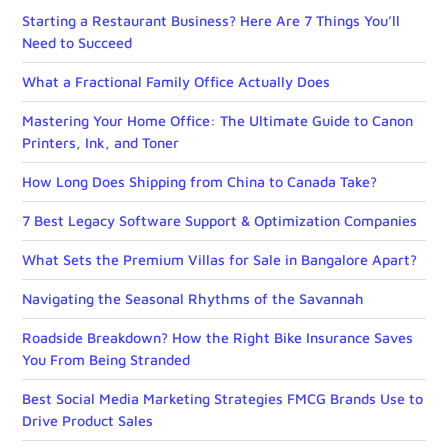
Starting a Restaurant Business? Here Are 7 Things You’ll
Need to Succeed
What a Fractional Family Office Actually Does
Mastering Your Home Office: The Ultimate Guide to Canon
Printers, Ink, and Toner
How Long Does Shipping from China to Canada Take?
7 Best Legacy Software Support & Optimization Companies
What Sets the Premium Villas for Sale in Bangalore Apart?
Navigating the Seasonal Rhythms of the Savannah
Roadside Breakdown? How the Right Bike Insurance Saves
You From Being Stranded
Best Social Media Marketing Strategies FMCG Brands Use to
Drive Product Sales