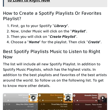
How to Create a Spotify Playlists Or Favorites
Playlist?
First, go to your Spotify “
Library
”.
Now, Under Music will click on the “
Playlist
”.
Then you will click on “
Create Playlist
”.
Choose a “
Name
” for the playlist. Then click “
Create
”.
Best Spotify Playlists Music to Listen to Right
Now
The list will include all new Spotify Playlist. In addition to
Spotify Music Playlists, which has the highest visits. In
addition to the best playlists and favorites of the best artists
around the world. So follow us on the following list. To get
to know more other details.