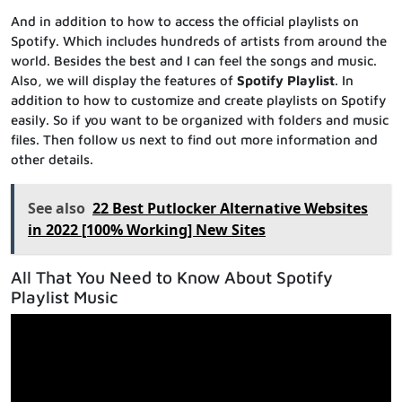
And in addition to how to access the official playlists on
Spotify. Which includes hundreds of artists from around the
world. Besides the best and I can feel the songs and music.
Also, we will display the features of
Spotify Playlist
. In
addition to how to customize and create playlists on Spotify
easily. So if you want to be organized with folders and music
files. Then follow us next to find out more information and
other details.
See also
22 Best Putlocker Alternative Websites
in 2022 [100% Working] New Sites
All That You Need to Know About Spotify
Playlist Music