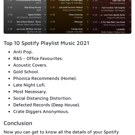
Top 10 Spotify Playlist Music 2021
Anti Pop.
R&S – Office Favourites.
Acoustic Covers.
Gold School.
Phonica Recommends (Home).
Late Night Lofi.
Most Necessary.
Social Distancing Distortion.
Defected Records (Deep House).
Crate Diggers Anonymous.
Conclusion
Now you can get to know all the details of your Spotify