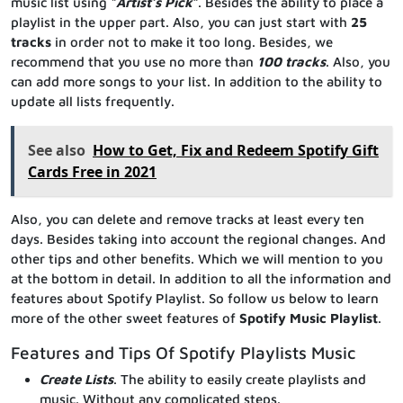
music list using “
Artist’s Pick
“. Besides the ability to place a
playlist in the upper part. Also, you can just start with
25
tracks
in order not to make it too long. Besides, we
recommend that you use no more than
100 tracks
. Also, you
can add more songs to your list. In addition to the ability to
update all lists frequently.
See also
How to Get, Fix and Redeem Spotify Gift
Cards Free in 2021
Also, you can delete and remove tracks at least every ten
days. Besides taking into account the regional changes. And
other tips and other benefits. Which we will mention to you
at the bottom in detail. In addition to all the information and
features about Spotify Playlist. So follow us below to learn
more of the other sweet features of
Spotify Music Playlist
.
Features and Tips Of Spotify Playlists Music
Create Lists
. The ability to easily create playlists and
music. Without any complicated steps.