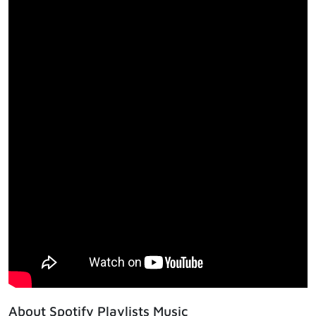
About Spotify Playlists Music