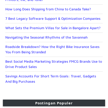
How Long Does Shipping from China to Canada Take?
7 Best Legacy Software Support & Optimization Companies
What Sets the Premium Villas for Sale in Bangalore Apart?
Navigating the Seasonal Rhythms of the Savannah
Roadside Breakdown? How the Right Bike Insurance Saves
You From Being Stranded
Best Social Media Marketing Strategies FMCG Brands Use to
Drive Product Sales
Savings Accounts For Short Term Goals: Travel, Gadgets
And Big Purchases
Postingan Populer