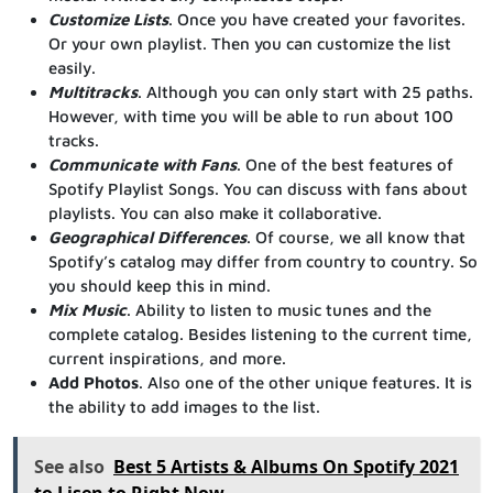
Customize Lists
. Once you have created your favorites.
Or your own playlist. Then you can customize the list
easily.
Multitracks
. Although you can only start with 25 paths.
However, with time you will be able to run about 100
tracks.
Communicate with Fans
. One of the best features of
Spotify Playlist Songs. You can discuss with fans about
playlists. You can also make it collaborative.
Geographical Differences
. Of course, we all know that
Spotify’s catalog may differ from country to country. So
you should keep this in mind.
Mix Music
. Ability to listen to music tunes and the
complete catalog. Besides listening to the current time,
current inspirations, and more.
Add Photos
. Also one of the other unique features. It is
the ability to add images to the list.
See also
Best 5 Artists & Albums On Spotify 2021
to Lisen to Right Now