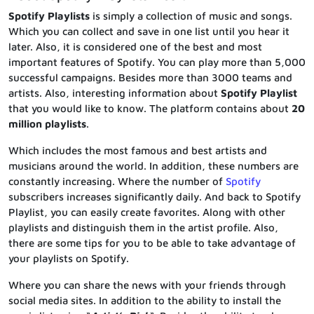
Spotify Playlists
is simply a collection of music and songs.
Which you can collect and save in one list until you hear it
later. Also, it is considered one of the best and most
important features of Spotify. You can play more than 5,000
successful campaigns. Besides more than 3000 teams and
artists. Also, interesting information about
Spotify Playlist
that you would like to know. The platform contains about
20
million playlists
.
Which includes the most famous and best artists and
musicians around the world. In addition, these numbers are
constantly increasing. Where the number of
Spotify
subscribers increases significantly daily. And back to Spotify
Playlist, you can easily create favorites. Along with other
playlists and distinguish them in the artist profile. Also,
there are some tips for you to be able to take advantage of
your playlists on Spotify.
Where you can share the news with your friends through
social media sites. In addition to the ability to install the