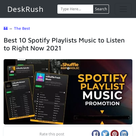
DeskRush
Search
🏰
⇔
The Best
Best 10 Spotify Playlists Music to Listen
to Right Now 2021
Rate this post