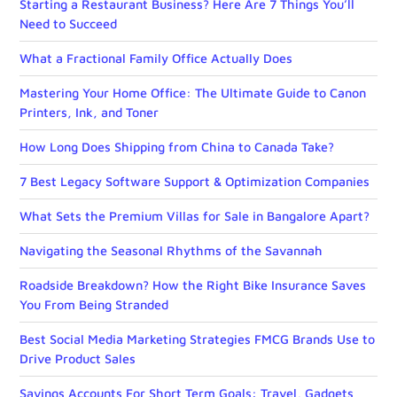
Starting a Restaurant Business? Here Are 7 Things You’ll
Need to Succeed
What a Fractional Family Office Actually Does
Mastering Your Home Office: The Ultimate Guide to Canon
Printers, Ink, and Toner
How Long Does Shipping from China to Canada Take?
7 Best Legacy Software Support & Optimization Companies
What Sets the Premium Villas for Sale in Bangalore Apart?
Navigating the Seasonal Rhythms of the Savannah
Roadside Breakdown? How the Right Bike Insurance Saves
You From Being Stranded
Best Social Media Marketing Strategies FMCG Brands Use to
Drive Product Sales
Savings Accounts For Short Term Goals: Travel, Gadgets