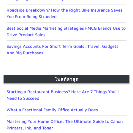
Roadside Breakdown? How the Right Bike Insurance Saves
You From Being Stranded
Best Social Media Marketing Strategies FMCG Brands Use to
Drive Product Sales
Savings Accounts For Short Term Goals: Travel, Gadgets
And Big Purchases
โพสต์ล่าสุด
Starting a Restaurant Business? Here Are 7 Things You’ll
Need to Succeed
What a Fractional Family Office Actually Does
Mastering Your Home Office: The Ultimate Guide to Canon
Printers, Ink, and Toner