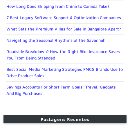
How Long Does Shipping from China to Canada Take?
7 Best Legacy Software Support & Optimization Companies
What Sets the Premium Villas for Sale in Bangalore Apart?
Navigating the Seasonal Rhythms of the Savannah
Roadside Breakdown? How the Right Bike Insurance Saves
You From Being Stranded
Best Social Media Marketing Strategies FMCG Brands Use to
Drive Product Sales
Savings Accounts For Short Term Goals: Travel, Gadgets
And Big Purchases
Postagens Recentes