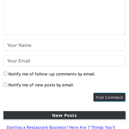
Notify me of follow-up comments by email.
Notify me of new posts by email.
New Posts
Starting a Restaurant Business? Here Are 7 Things You’ll