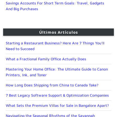
Savings Accounts For Short Term Goals: Travel, Gadgets
And Big Purchases
Últimos Artículos
Starting a Restaurant Business? Here Are 7 Things You’ll
Need to Succeed
What a Fractional Family Office Actually Does
Mastering Your Home Office: The Ultimate Guide to Canon
Printers, Ink, and Toner
How Long Does Shipping from China to Canada Take?
7 Best Legacy Software Support & Optimization Companies
What Sets the Premium Villas for Sale in Bangalore Apart?
Navigating the Seasonal Rhythms of the Savannah