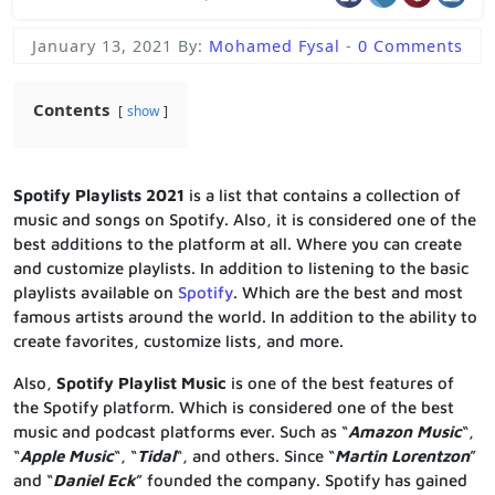
January 13, 2021
By:
Mohamed Fysal
-
0 Comments
Contents
show
Spotify Playlists 2021
is a list that contains a collection of
music and songs on Spotify. Also, it is considered one of the
best additions to the platform at all. Where you can create
and customize playlists. In addition to listening to the basic
playlists available on
Spotify
. Which are the best and most
famous artists around the world. In addition to the ability to
create favorites, customize lists, and more.
Also,
Spotify Playlist Music
is one of the best features of
the Spotify platform. Which is considered one of the best
music and podcast platforms ever. Such as “
Amazon Music
“,
“
Apple Music
“, “
Tidal
“, and others. Since “
Martin Lorentzon
”
and “
Daniel Eck
” founded the company. Spotify has gained