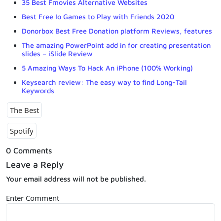
35 Best Fmovies Alternative Websites
Best Free Io Games to Play with Friends 2020
Donorbox Best Free Donation platform Reviews, features
The amazing PowerPoint add in for creating presentation
slides – iSlide Review
5 Amazing Ways To Hack An iPhone (100% Working)
Keysearch review: The easy way to find Long-Tail
Keywords
The Best
Spotify
0 Comments
Leave a Reply
Your email address will not be published.
Enter Comment