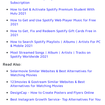
Subscription
How to Get & Activate Spotify Premium Student With
Hulu 2021
How to Get and Use Spotify Web Player Music for Free
2021
How to Get, Fix and Redeem Spotify Gift Cards Free in
2021
How to Search Spotify Playlists | Albums | Artists For PC
& Mobile 2021
Most Streamed Songs | Album | Artists | Tracks on
Spotify Worldwide 2021
Read Also:
Solarmovie Similar Websites & Best Alternatives for
Watching Movies
123movies & Gostream Similar Websites & Best
Alternatives for Watching Movies
DesignCap – How to Create Posters and Flyers Online
Best Instagram Growth Service- Top Alternatives For You