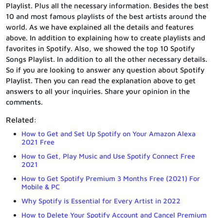
Playlist. Plus all the necessary information. Besides the best
10 and most famous playlists of the best artists around the
world. As we have explained all the details and features
above. In addition to explaining how to create playlists and
favorites in Spotify. Also, we showed the top 10 Spotify
Songs Playlist. In addition to all the other necessary details.
So if you are looking to answer any question about Spotify
Playlist. Then you can read the explanation above to get
answers to all your inquiries. Share your opinion in the
comments.
Related:
How to Get and Set Up Spotify on Your Amazon Alexa
2021 Free
How to Get, Play Music and Use Spotify Connect Free
2021
How to Get Spotify Premium 3 Months Free (2021) For
Mobile & PC
Why Spotify is Essential for Every Artist in 2022
How to Delete Your Spotify Account and Cancel Premium