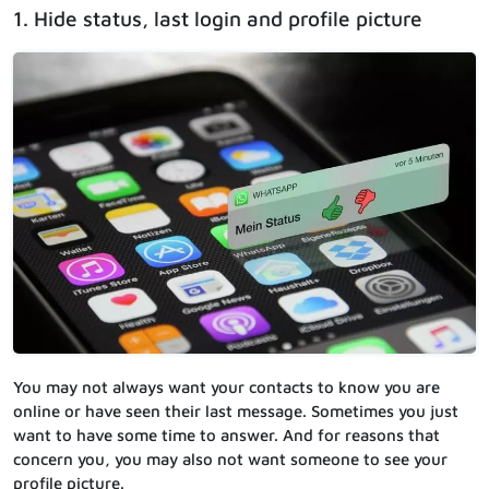
1. Hide status, last login and profile picture
You may not always want your contacts to know you are
online or have seen their last message. Sometimes you just
want to have some time to answer. And for reasons that
concern you, you may also not want someone to see your
profile picture.