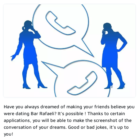
Have you always dreamed of making your friends believe you
were dating Bar Rafaeli? It’s possible ! Thanks to certain
applications, you will be able to make the screenshot of the
conversation of your dreams. Good or bad jokes, it’s up to
you!