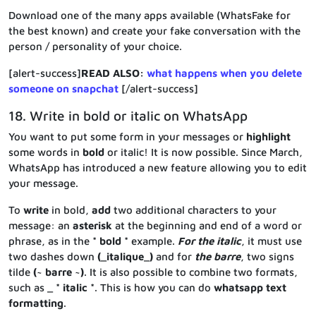
Download one of the many apps available (WhatsFake for
the best known) and create your fake conversation with the
person / personality of your choice.
[alert-success]
READ ALSO:
what happens when you delete
someone on snapchat
[/alert-success]
18. Write in bold or italic on WhatsApp
You want to put some form in your messages or
highlight
some words in
bold
or italic! It is now possible. Since March,
WhatsApp has introduced a new feature allowing you to edit
your message.
To
write
in bold,
add
two additional characters to your
message: an
asterisk
at the beginning and end of a word or
phrase, as in the
* bold *
example.
For the italic
, it must use
two dashes down
(_italique_)
and for
the barre
, two signs
tilde
(~ barre ~)
. It is also possible to combine two formats,
such as
_ * italic *
. This is how you can do
whatsapp text
formatting
.