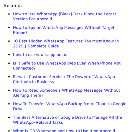
Related:
How to Use WhatsApp (Black) Dark Mode the Latest
Version For Android
How to Spy on WhatsApp Messages Without Target
Phone?
10 Best Hidden WhatsApp Features You Must Know in
2025 | Complete Guide
how to use whatsapp on pc
Is It Safe to Use WhatsApp Web Even When Phone Not
Connected?
Elevate Customer Service: The Power of WhatsApp
Chatbots in Business
How to Read Someone’s WhatsApp Messages Without
Alerting Them?
How To Transfer WhatsApp Backup from iCloud to Google
Drive
The Best Alternative of Google Drive to Manage All the
WhatsApp-Related Tasks
What is GB Whatsapp and How to Use it on Android