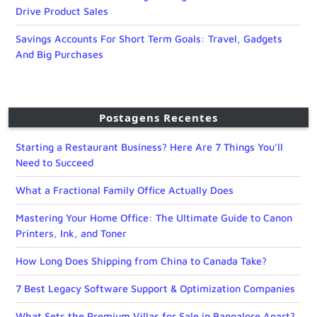
Drive Product Sales
Savings Accounts For Short Term Goals: Travel, Gadgets
And Big Purchases
Postagens Recentes
Starting a Restaurant Business? Here Are 7 Things You’ll
Need to Succeed
What a Fractional Family Office Actually Does
Mastering Your Home Office: The Ultimate Guide to Canon
Printers, Ink, and Toner
How Long Does Shipping from China to Canada Take?
7 Best Legacy Software Support & Optimization Companies
What Sets the Premium Villas for Sale in Bangalore Apart?