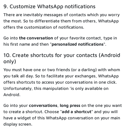
9. Customize WhatsApp notifications
There are inevitably messages of contacts which you worry
the most. So to differentiate them from others, WhatsApp
offers the customization of notifications.
Go into
the conversation
of your favorite contact, type in
his first name and then “
personalized notifications
“.
10. Create shortcuts for your contacts (Android
only)
You must have one or two friends (or a darling) with whom
you talk all day. So to facilitate your exchanges, WhatsApp
offers shortcuts to access your conversations in one click.
Unfortunately, this manipulation ‘is only available on
Android.
Go into your
conversations
,
long press
on the one you want
to create a shortcut. Choose “
add a shortcut
” and you will
have a widget of this WhatsApp conversation on your main
display screen.