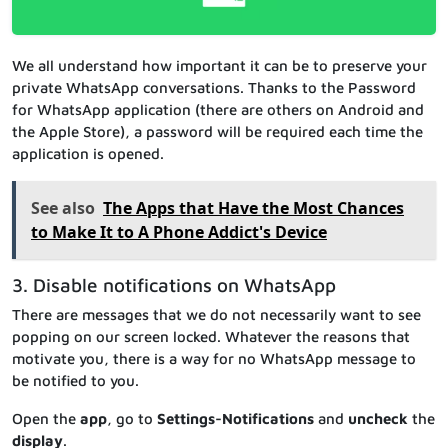
We all understand how important it can be to preserve your
private WhatsApp conversations. Thanks to the Password
for WhatsApp application (there are others on Android and
the Apple Store), a password will be required each time the
application is opened.
See also
The Apps that Have the Most Chances
to Make It to A Phone Addict's Device
3. Disable notifications on WhatsApp
There are messages that we do not necessarily want to see
popping on our screen locked. Whatever the reasons that
motivate you, there is a way for no WhatsApp message to
be notified to you.
Open the
app
, go to
Settings-Notifications
and
uncheck
the
display
.