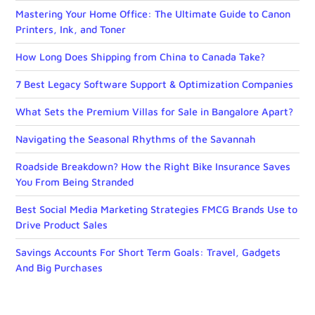
Mastering Your Home Office: The Ultimate Guide to Canon
Printers, Ink, and Toner
How Long Does Shipping from China to Canada Take?
7 Best Legacy Software Support & Optimization Companies
What Sets the Premium Villas for Sale in Bangalore Apart?
Navigating the Seasonal Rhythms of the Savannah
Roadside Breakdown? How the Right Bike Insurance Saves
You From Being Stranded
Best Social Media Marketing Strategies FMCG Brands Use to
Drive Product Sales
Savings Accounts For Short Term Goals: Travel, Gadgets
And Big Purchases