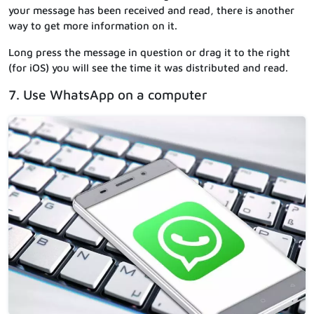
your message has been received and read, there is another
way to get more information on it.
Long press the message in question or drag it to the right
(for iOS) you will see the time it was distributed and read.
7. Use WhatsApp on a computer