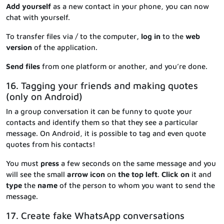
Add yourself
as a new contact in your phone, you can now
chat with yourself.
To transfer files via / to the computer
, log in
to the
web
version
of the application.
Send files
from one platform or another, and you’re done.
16. Tagging your friends and making quotes
(only on Android)
In a group conversation it can be funny to quote your
contacts and identify them so that they see a particular
message. On Android, it is possible to tag and even quote
quotes from his contacts!
You must
press
a few seconds on the same message and you
will see the small
arrow icon
on
the top
left
.
Click
on
it and
type
the
name
of the person to whom you want to send the
message.
17. Create fake WhatsApp conversations