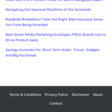
Navigating the Seasonal Rhythms of the Savannah
Roadside Breakdown? How the Right Bike Insurance Saves
You From Being Stranded
Best Social Media Marketing Strategies FMCG Brands Use to
Drive Product Sales
Savings Accounts For Short Term Goals: Travel, Gadgets
And Big Purchases
Terms & Conditions
Privacy Policy
Disclaimer
About
Contact