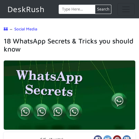
DeskRush
Search
🏰
⇔
Social Media
18 WhatsApp Secrets & Tricks you should
know