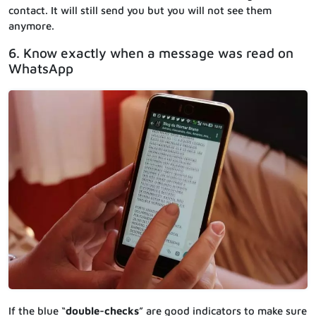
contact. It will still send you but you will not see them
anymore.
6. Know exactly when a message was read on
WhatsApp
If the blue “
double-checks
” are good indicators to make sure