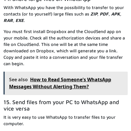
With WhatsApp you have the possibility to transfer to your
contacts (or to yourself) large files such as
ZIP, PDF, APK,
RAR, EXE
.
You must first install Dropxbox and the CloudSend app on
your mobile. Check all the authorization devices and share a
file on CloudSend. This one will be at the same time
downloaded on Dropbox, which will generate you a link.
Copy and paste it into a conversation and your file transfer
can begin.
See also
How to Read Someone's WhatsApp
Messages Without Alerting Them?
15. Send files from your PC to WhatsApp and
vice versa
It is very easy to use WhatsApp to transfer files to your
computer.