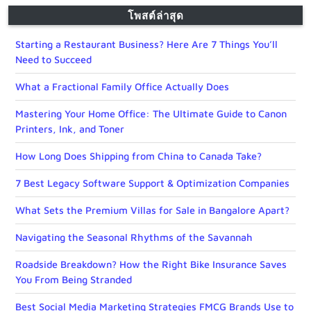
โพสต์ล่าสุด
Starting a Restaurant Business? Here Are 7 Things You’ll
Need to Succeed
What a Fractional Family Office Actually Does
Mastering Your Home Office: The Ultimate Guide to Canon
Printers, Ink, and Toner
How Long Does Shipping from China to Canada Take?
7 Best Legacy Software Support & Optimization Companies
What Sets the Premium Villas for Sale in Bangalore Apart?
Navigating the Seasonal Rhythms of the Savannah
Roadside Breakdown? How the Right Bike Insurance Saves
You From Being Stranded
Best Social Media Marketing Strategies FMCG Brands Use to