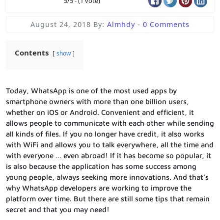
5/5 - (1 vote)
August 24, 2018
By:
Almhdy
-
0 Comments
Contents
show
Today, WhatsApp is one of the most used apps by
smartphone owners with more than one billion users,
whether on iOS or Android. Convenient and efficient, it
allows people to communicate with each other while sending
all kinds of files. If you no longer have credit, it also works
with WiFi and allows you to talk everywhere, all the time and
with everyone … even abroad! If it has become so popular, it
is also because the application has some success among
young people, always seeking more innovations. And that’s
why WhatsApp developers are working to improve the
platform over time. But there are still some tips that remain
secret and that you may need!