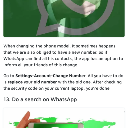
When changing the phone model, it sometimes happens
that we are also obliged to have a new number. So if
WhatsApp can find all his contacts, the app has an option to
inform all your friends of this change.
Go to
Settings-Account-Change Number
. All you have to do
is
replace
your
old number
with the old one. After checking
the security code on your current laptop, you’re done.
13. Do a search on WhatsApp