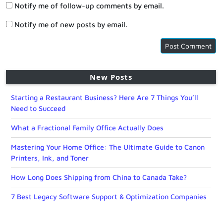
Notify me of follow-up comments by email.
Notify me of new posts by email.
New Posts
Starting a Restaurant Business? Here Are 7 Things You’ll
Need to Succeed
What a Fractional Family Office Actually Does
Mastering Your Home Office: The Ultimate Guide to Canon
Printers, Ink, and Toner
How Long Does Shipping from China to Canada Take?
7 Best Legacy Software Support & Optimization Companies