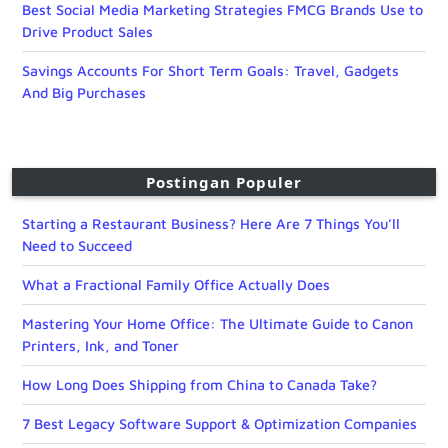
Best Social Media Marketing Strategies FMCG Brands Use to
Drive Product Sales
Savings Accounts For Short Term Goals: Travel, Gadgets
And Big Purchases
Postingan Populer
Starting a Restaurant Business? Here Are 7 Things You’ll
Need to Succeed
What a Fractional Family Office Actually Does
Mastering Your Home Office: The Ultimate Guide to Canon
Printers, Ink, and Toner
How Long Does Shipping from China to Canada Take?
7 Best Legacy Software Support & Optimization Companies