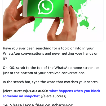
Have you ever been searching for a topic or info in your
WhatsApp conversations and never getting your hands on
it?
On iOS, scrub to the top of the WhatsApp home screen, or
just at the bottom of your archived conversations.
In the search bar, type the word that matches your search.
[alert-success]
READ ALSO:
what happens when you block
someone on snapchat
[/alert-success]
14. Share large files on WhatsApp