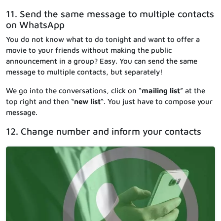
11. Send the same message to multiple contacts
on WhatsApp
You do not know what to do tonight and want to offer a
movie to your friends without making the public
announcement in a group? Easy. You can send the same
message to multiple contacts, but separately!
We go into the conversations, click on “
mailing list
” at the
top right and then “
new list
“. You just have to compose your
message.
12. Change number and inform your contacts