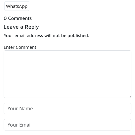
WhatsApp
0 Comments
Leave a Reply
Your email address will not be published.
Enter Comment