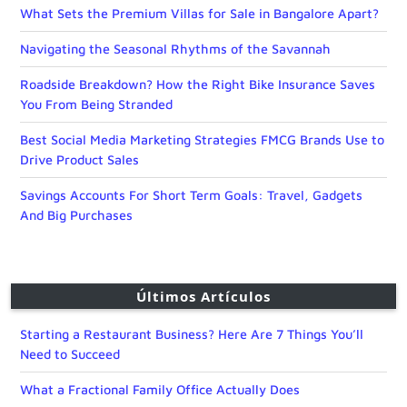
What Sets the Premium Villas for Sale in Bangalore Apart?
Navigating the Seasonal Rhythms of the Savannah
Roadside Breakdown? How the Right Bike Insurance Saves
You From Being Stranded
Best Social Media Marketing Strategies FMCG Brands Use to
Drive Product Sales
Savings Accounts For Short Term Goals: Travel, Gadgets
And Big Purchases
Últimos Artículos
Starting a Restaurant Business? Here Are 7 Things You’ll
Need to Succeed
What a Fractional Family Office Actually Does