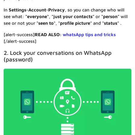
In
Settings-Account-Privacy
, so you can change who will
see what: “
everyone
“, “
just your contacts
” or “
person
” will
see or not your “
seen to
“, “
profile picture
” and “
status
” .
[alert-success]
READ ALSO:
whatsApp tips and tricks
[/alert-success]
2. Lock your conversations on WhatsApp
(password)