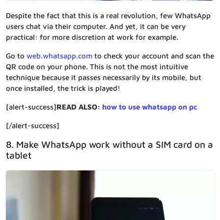
Despite the fact that this is a real revolution, few WhatsApp
users chat via their computer. And yet, it can be very
practical: for more discretion at work for example.
Go to
web.whatsapp.com
to check your account and scan the
QR code on your phone. This is not the most intuitive
technique because it passes necessarily by its mobile, but
once installed, the trick is played!
[alert-success]
READ ALSO:
how to use whatsapp on pc
[/alert-success]
8. Make WhatsApp work without a SIM card on a
tablet