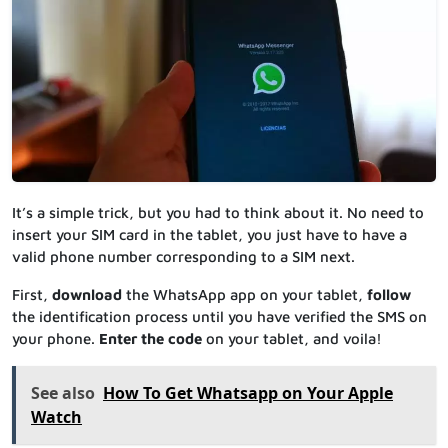
It’s a simple trick, but you had to think about it. No need to
insert your SIM card in the tablet, you just have to have a
valid phone number corresponding to a SIM next.
First,
download
the WhatsApp app on your tablet,
follow
the identification process until you have verified the SMS on
your phone.
Enter the code
on your tablet, and voila!
See also
How To Get Whatsapp on Your Apple
Watch