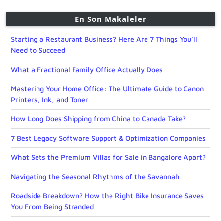
En Son Makaleler
Starting a Restaurant Business? Here Are 7 Things You’ll
Need to Succeed
What a Fractional Family Office Actually Does
Mastering Your Home Office: The Ultimate Guide to Canon
Printers, Ink, and Toner
How Long Does Shipping from China to Canada Take?
7 Best Legacy Software Support & Optimization Companies
What Sets the Premium Villas for Sale in Bangalore Apart?
Navigating the Seasonal Rhythms of the Savannah
Roadside Breakdown? How the Right Bike Insurance Saves
You From Being Stranded