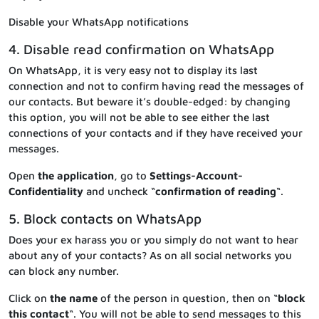
Disable your WhatsApp notifications
4. Disable read confirmation on WhatsApp
On WhatsApp, it is very easy not to display its last
connection and not to confirm having read the messages of
our contacts. But beware it’s double-edged: by changing
this option, you will not be able to see either the last
connections of your contacts and if they have received your
messages.
Open
the application
, go to
Settings-Account-
Confidentiality
and uncheck “
confirmation of reading
“.
5. Block contacts on WhatsApp
Does your ex harass you or you simply do not want to hear
about any of your contacts? As on all social networks you
can block any number.
Click on
the name
of the person in question, then on “
block
this contact
“. You will not be able to send messages to this