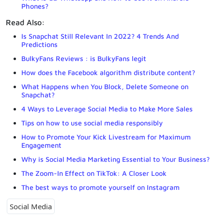
Phones?
Read Also:
Is Snapchat Still Relevant In 2022? 4 Trends And
Predictions
BulkyFans Reviews : is BulkyFans legit
How does the Facebook algorithm distribute content?
What Happens when You Block, Delete Someone on
Snapchat?
4 Ways to Leverage Social Media to Make More Sales
Tips on how to use social media responsibly
How to Promote Your Kick Livestream for Maximum
Engagement
Why is Social Media Marketing Essential to Your Business?
The Zoom-In Effect on TikTok: A Closer Look
The best ways to promote yourself on Instagram
Social Media