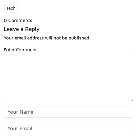
Tech
0 Comments
Leave a Reply
Your email address will not be published.
Enter Comment