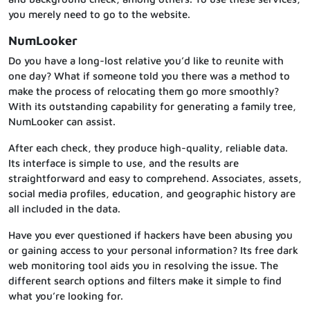
you merely need to go to the website.
NumLooker
Do you have a long-lost relative you’d like to reunite with
one day? What if someone told you there was a method to
make the process of relocating them go more smoothly?
With its outstanding capability for generating a family tree,
NumLooker can assist.
After each check, they produce high-quality, reliable data.
Its interface is simple to use, and the results are
straightforward and easy to comprehend. Associates, assets,
social media profiles, education, and geographic history are
all included in the data.
Have you ever questioned if hackers have been abusing you
or gaining access to your personal information? Its free dark
web monitoring tool aids you in resolving the issue. The
different search options and filters make it simple to find
what you’re looking for.