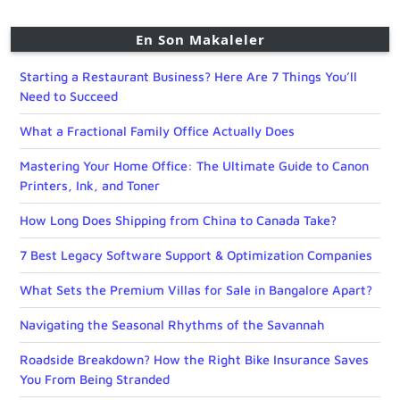
En Son Makaleler
Starting a Restaurant Business? Here Are 7 Things You’ll
Need to Succeed
What a Fractional Family Office Actually Does
Mastering Your Home Office: The Ultimate Guide to Canon
Printers, Ink, and Toner
How Long Does Shipping from China to Canada Take?
7 Best Legacy Software Support & Optimization Companies
What Sets the Premium Villas for Sale in Bangalore Apart?
Navigating the Seasonal Rhythms of the Savannah
Roadside Breakdown? How the Right Bike Insurance Saves
You From Being Stranded