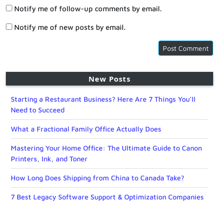
Notify me of follow-up comments by email.
Notify me of new posts by email.
New Posts
Starting a Restaurant Business? Here Are 7 Things You’ll
Need to Succeed
What a Fractional Family Office Actually Does
Mastering Your Home Office: The Ultimate Guide to Canon
Printers, Ink, and Toner
How Long Does Shipping from China to Canada Take?
7 Best Legacy Software Support & Optimization Companies