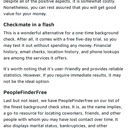
Despite all of the positive aspects, it is somewhat costly.
Nonetheless, you can rest assured that you will get good
value for your money.
Checkmate in a flash
This is a wonderful alternative for a one-time background
check. After all, it comes with a free five-day trial, so you
may test it out without spending any money. Financial
history, email checks, location history, and phone lookups
are among the services it offers.
It’s worth noting that it’s user-friendly and provides reliable
statistics. However, if you require immediate results, it may
not be the ideal option.
PeopleFinderFree
Last but not least, we have PeopleFinderfree on our list of
the finest background check sites. It is, as the name implies,
a go-to resource for locating coworkers, friends, and other
people with whom you may have lost contact over time. It
also displays marital status, bankruptcies, and other