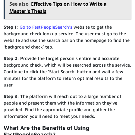
See also
Effective Tips on How to Write a
Master's Thesis
Step 1:
Go to FastPeopleSearch’s
website to get the
background check lookup service. The user must go to the
website and use the search bar on the homepage to find the
‘background check’ tab.
Step 2:
Provide the target person’s entire and accurate
background check, which will be searched across the service.
Continue to click the ‘Start Search’ button and wait a few
minutes for the platform to return optimal results to the
user.
Step 3:
The platform will reach out to a large number of
people and present them with the information they’ve
provided. Find the appropriate profile and gather the
information you’ll need to meet your needs.
What Are the Benefits of Using
FastPeopleSearch?