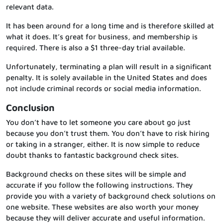
relevant data.
It has been around for a long time and is therefore skilled at
what it does. It’s great for business, and membership is
required. There is also a $1 three-day trial available.
Unfortunately, terminating a plan will result in a significant
penalty. It is solely available in the United States and does
not include criminal records or social media information.
Conclusion
You don’t have to let someone you care about go just
because you don’t trust them. You don’t have to risk hiring
or taking in a stranger, either. It is now simple to reduce
doubt thanks to fantastic background check sites.
Background checks on these sites will be simple and
accurate if you follow the following instructions. They
provide you with a variety of background check solutions on
one website. These websites are also worth your money
because they will deliver accurate and useful information.