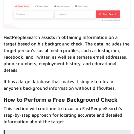
FastPeopleSearch assists in obtaining information on a
target based on his background check. The data includes the
target person’s social media profiles, such as Instagram,
Facebook, and Twitter, as well as alternate email addresses,
phone numbers, employment history, and educational
details.
It has a large database that makes it simple to obtain
anyone’s background information without difficulties.
How to Perform a Free Background Check
This section will continue to focus on FastPeopleSearch’s
step-by-step approach for locating accurate and detailed
information about the target.