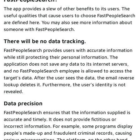
The app provides a slew of other benefits to its users. The
useful qualities that cause users to choose FastPeopleSearch
are defined here. You may also see more information about
someone with FastPeopleSearch.
There will be no data tracking.
FastPeopleSearch provides users with accurate information
while still protecting their personal information. The
application does not save any data to its internet servers,
and no FastPeopleSearch employee is allowed to access the
target’s data. After the user sees the data, the email reverse
lookup deletes it. Furthermore, the user’s identity is not
revealed.
Data precision
FastPeopleSearch ensures that the information supplied is
accurate and timely. It does not provide fictitious or
incorrect information. For example, some programs display
people’s made-up and fraudulent criminal records, causing
serious misconceptions. The platform, on the other hand,