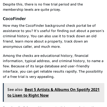
Despite this, there is no free trial period and the
membership levels are quite pricey.
CocoFinder
How may the CocoFinder background check portal be of
assistance to you? It’s useful for finding out about a person’s
criminal history. You can also use it to track down an old
friend, learn more about a property, track down an
anonymous caller, and much more.
Among the checks are educational history, financial
information, typical address, and criminal history, to name a
few. Because of its large database and user-friendly
interface, you can get reliable results rapidly. The possibility
of a free trial is very appealing.
See also
Best 5 Artists & Albums On Spotify 2021
to Lisen to Right Now