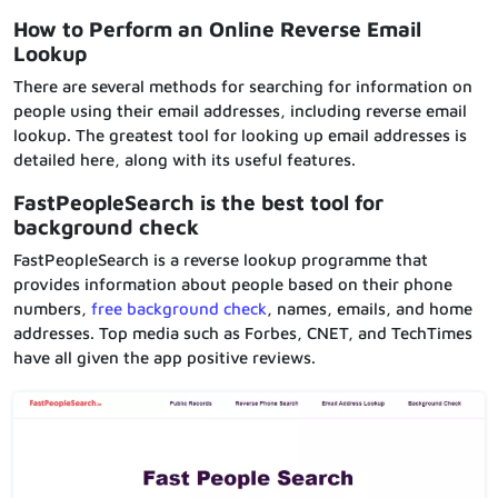
How to Perform an Online Reverse Email
Lookup
There are several methods for searching for information on
people using their email addresses, including reverse email
lookup. The greatest tool for looking up email addresses is
detailed here, along with its useful features.
FastPeopleSearch is the best tool for
background check
FastPeopleSearch is a reverse lookup programme that
provides information about people based on their phone
numbers,
free background check
, names, emails, and home
addresses. Top media such as Forbes, CNET, and TechTimes
have all given the app positive reviews.