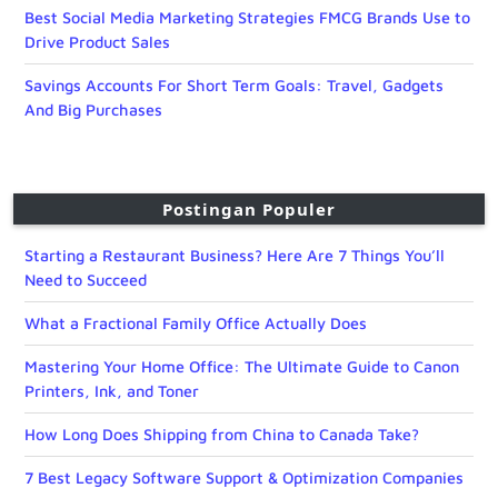
Best Social Media Marketing Strategies FMCG Brands Use to
Drive Product Sales
Savings Accounts For Short Term Goals: Travel, Gadgets
And Big Purchases
Postingan Populer
Starting a Restaurant Business? Here Are 7 Things You’ll
Need to Succeed
What a Fractional Family Office Actually Does
Mastering Your Home Office: The Ultimate Guide to Canon
Printers, Ink, and Toner
How Long Does Shipping from China to Canada Take?
7 Best Legacy Software Support & Optimization Companies