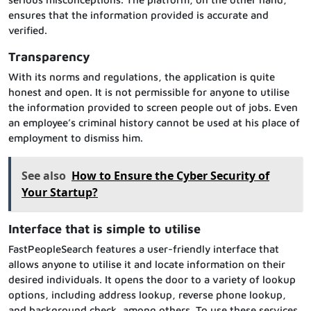
ensures that the information provided is accurate and
verified.
Transparency
With its norms and regulations, the application is quite
honest and open. It is not permissible for anyone to utilise
the information provided to screen people out of jobs. Even
an employee’s criminal history cannot be used at his place of
employment to dismiss him.
See also
How to Ensure the Cyber Security of
Your Startup?
Interface that is simple to utilise
FastPeopleSearch features a user-friendly interface that
allows anyone to utilise it and locate information on their
desired individuals. It opens the door to a variety of lookup
options, including address lookup, reverse phone lookup,
and background check, among others. To use these services,