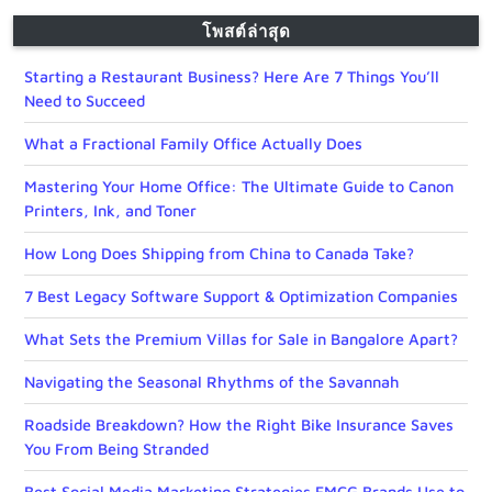
โพสต์ล่าสุด
Starting a Restaurant Business? Here Are 7 Things You’ll
Need to Succeed
What a Fractional Family Office Actually Does
Mastering Your Home Office: The Ultimate Guide to Canon
Printers, Ink, and Toner
How Long Does Shipping from China to Canada Take?
7 Best Legacy Software Support & Optimization Companies
What Sets the Premium Villas for Sale in Bangalore Apart?
Navigating the Seasonal Rhythms of the Savannah
Roadside Breakdown? How the Right Bike Insurance Saves
You From Being Stranded
Best Social Media Marketing Strategies FMCG Brands Use to