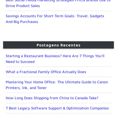
Drive Product Sales
Savings Accounts For Short Term Goals: Travel, Gadgets
And Big Purchases
Postagens Recentes
Starting a Restaurant Business? Here Are 7 Things You’ll
Need to Succeed
What a Fractional Family Office Actually Does
Mastering Your Home Office: The Ultimate Guide to Canon
Printers, Ink, and Toner
How Long Does Shipping from China to Canada Take?
7 Best Legacy Software Support & Optimization Companies