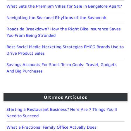
What Sets the Premium Villas for Sale in Bangalore Apart?
Navigating the Seasonal Rhythms of the Savannah
Roadside Breakdown? How the Right Bike Insurance Saves
You From Being Stranded
Best Social Media Marketing Strategies FMCG Brands Use to
Drive Product Sales
Savings Accounts For Short Term Goals: Travel, Gadgets
And Big Purchases
Últimos Artículos
Starting a Restaurant Business? Here Are 7 Things You’ll
Need to Succeed
What a Fractional Family Office Actually Does