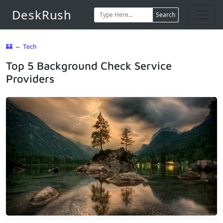
DeskRush
Search
🏰
⇔
Tech
Top 5 Background Check Service
Providers