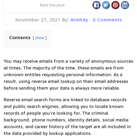
Rate this post
November 27, 2021
By:
Almhdy
-
0 Comments
Contents
show
You may receive emails from a variety of anonymous sources
at times. The majority of the time, these emails are from
unknown entities requesting personal information. As a
result, using reverse email lookup on their email addresses
before sending them your data is always more reliable.
Reverse email search forms are linked to database records
and public search engines, allowing you to locate known
records of people you’re looking for. The criminal
background, phone numbers, identity details, social media
accounts, and career history of the target are all included in
the data provided by lookup applications.