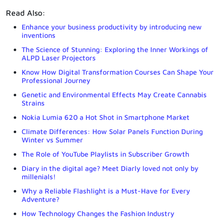
Read Also:
Enhance your business productivity by introducing new
inventions
The Science of Stunning: Exploring the Inner Workings of
ALPD Laser Projectors
Know How Digital Transformation Courses Can Shape Your
Professional Journey
Genetic and Environmental Effects May Create Cannabis
Strains
Nokia Lumia 620 a Hot Shot in Smartphone Market
Climate Differences: How Solar Panels Function During
Winter vs Summer
The Role of YouTube Playlists in Subscriber Growth
Diary in the digital age? Meet Diarly loved not only by
millenials!
Why a Reliable Flashlight is a Must-Have for Every
Adventure?
How Technology Changes the Fashion Industry