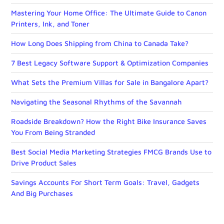
Mastering Your Home Office: The Ultimate Guide to Canon
Printers, Ink, and Toner
How Long Does Shipping from China to Canada Take?
7 Best Legacy Software Support & Optimization Companies
What Sets the Premium Villas for Sale in Bangalore Apart?
Navigating the Seasonal Rhythms of the Savannah
Roadside Breakdown? How the Right Bike Insurance Saves
You From Being Stranded
Best Social Media Marketing Strategies FMCG Brands Use to
Drive Product Sales
Savings Accounts For Short Term Goals: Travel, Gadgets
And Big Purchases