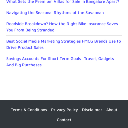
What Sets the Premium Villas for Sale in Bangalore Apart?
Navigating the Seasonal Rhythms of the Savannah
Roadside Breakdown? How the Right Bike Insurance Saves
You From Being Stranded
Best Social Media Marketing Strategies FMCG Brands Use to
Drive Product Sales
Savings Accounts For Short Term Goals: Travel, Gadgets
And Big Purchases
Terms & Conditions
Privacy Policy
Disclaimer
About
Contact