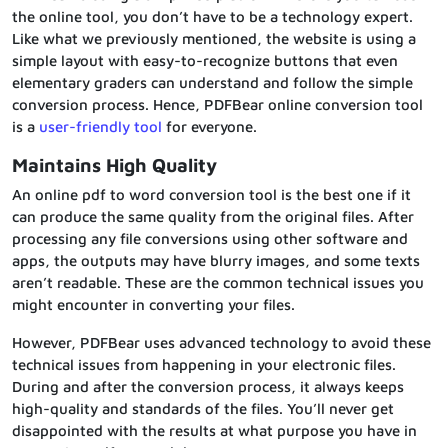
the online tool, you don’t have to be a technology expert.
Like what we previously mentioned, the website is using a
simple layout with easy-to-recognize buttons that even
elementary graders can understand and follow the simple
conversion process. Hence, PDFBear online conversion tool
is a
user-friendly tool
for everyone.
Maintains High Quality
An online pdf to word conversion tool is the best one if it
can produce the same quality from the original files. After
processing any file conversions using other software and
apps, the outputs may have blurry images, and some texts
aren’t readable. These are the common technical issues you
might encounter in converting your files.
However, PDFBear uses advanced technology to avoid these
technical issues from happening in your electronic files.
During and after the conversion process, it always keeps
high-quality and standards of the files. You’ll never get
disappointed with the results at what purpose you have in