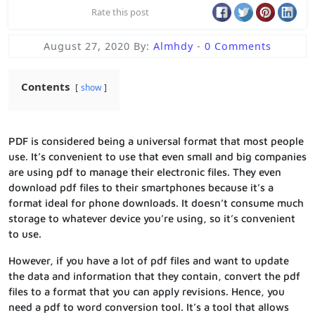
Rate this post
August 27, 2020
By:
Almhdy
-
0 Comments
Contents
show
PDF is considered being a universal format that most people
use. It’s convenient to use that even small and big companies
are using pdf to manage their electronic files. They even
download pdf files to their smartphones because it’s a
format ideal for phone downloads. It doesn’t consume much
storage to whatever device you’re using, so it’s convenient
to use.
However, if you have a lot of pdf files and want to update
the data and information that they contain, convert the pdf
files to a format that you can apply revisions. Hence, you
need a pdf to word conversion tool. It’s a tool that allows