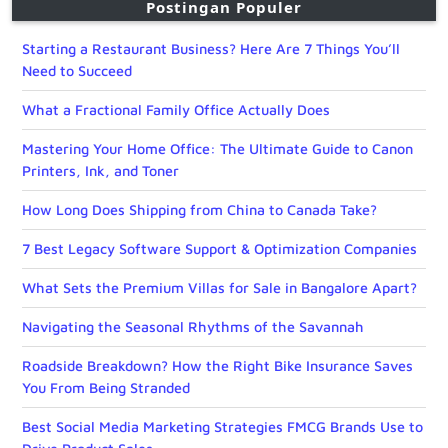
Postingan Populer
Starting a Restaurant Business? Here Are 7 Things You’ll
Need to Succeed
What a Fractional Family Office Actually Does
Mastering Your Home Office: The Ultimate Guide to Canon
Printers, Ink, and Toner
How Long Does Shipping from China to Canada Take?
7 Best Legacy Software Support & Optimization Companies
What Sets the Premium Villas for Sale in Bangalore Apart?
Navigating the Seasonal Rhythms of the Savannah
Roadside Breakdown? How the Right Bike Insurance Saves
You From Being Stranded
Best Social Media Marketing Strategies FMCG Brands Use to