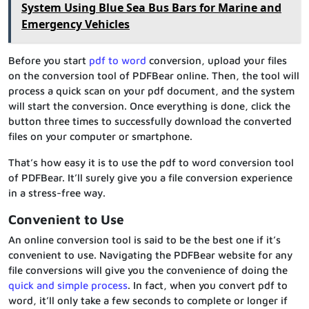
System Using Blue Sea Bus Bars for Marine and
Emergency Vehicles
Before you start
pdf to word
conversion, upload your files
on the conversion tool of PDFBear online. Then, the tool will
process a quick scan on your pdf document, and the system
will start the conversion. Once everything is done, click the
button three times to successfully download the converted
files on your computer or smartphone.
That’s how easy it is to use the pdf to word conversion tool
of PDFBear. It’ll surely give you a file conversion experience
in a stress-free way.
Convenient to Use
An online conversion tool is said to be the best one if it’s
convenient to use. Navigating the PDFBear website for any
file conversions will give you the convenience of doing the
quick and simple process
. In fact, when you convert pdf to
word, it’ll only take a few seconds to complete or longer if