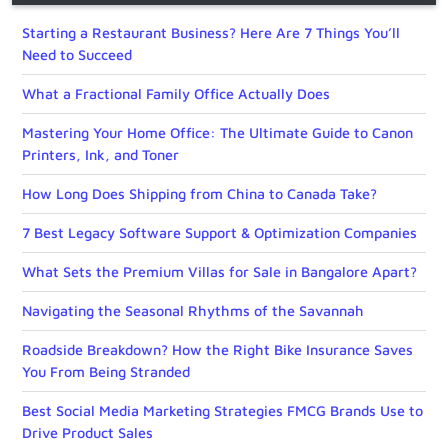
Starting a Restaurant Business? Here Are 7 Things You’ll
Need to Succeed
What a Fractional Family Office Actually Does
Mastering Your Home Office: The Ultimate Guide to Canon
Printers, Ink, and Toner
How Long Does Shipping from China to Canada Take?
7 Best Legacy Software Support & Optimization Companies
What Sets the Premium Villas for Sale in Bangalore Apart?
Navigating the Seasonal Rhythms of the Savannah
Roadside Breakdown? How the Right Bike Insurance Saves
You From Being Stranded
Best Social Media Marketing Strategies FMCG Brands Use to
Drive Product Sales