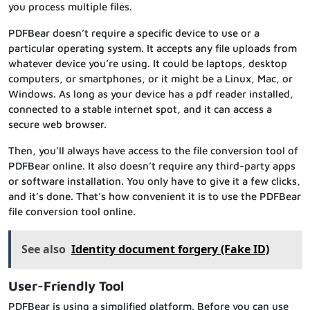
you process multiple files.
PDFBear doesn’t require a specific device to use or a
particular operating system. It accepts any file uploads from
whatever device you’re using. It could be laptops, desktop
computers, or smartphones, or it might be a Linux, Mac, or
Windows. As long as your device has a pdf reader installed,
connected to a stable internet spot, and it can access a
secure web browser.
Then, you’ll always have access to the file conversion tool of
PDFBear online. It also doesn’t require any third-party apps
or software installation. You only have to give it a few clicks,
and it’s done. That’s how convenient it is to use the PDFBear
file conversion tool online.
See also
Identity document forgery (Fake ID)
User-Friendly Tool
PDFBear is using a simplified platform. Before you can use