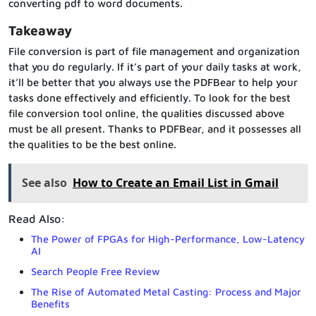
converting pdf to word documents.
Takeaway
File conversion is part of file management and organization
that you do regularly. If it’s part of your daily tasks at work,
it’ll be better that you always use the PDFBear to help your
tasks done effectively and efficiently. To look for the best
file conversion tool online, the qualities discussed above
must be all present. Thanks to PDFBear, and it possesses all
the qualities to be the best online.
See also
How to Create an Email List in Gmail
Read Also:
The Power of FPGAs for High-Performance, Low-Latency
AI
Search People Free Review
The Rise of Automated Metal Casting: Process and Major
Benefits