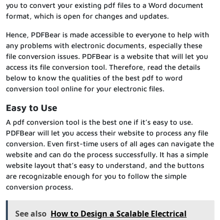
you to convert your existing pdf files to a Word document
format, which is open for changes and updates.
Hence, PDFBear is made accessible to everyone to help with
any problems with electronic documents, especially these
file conversion issues. PDFBear is a website that will let you
access its file conversion tool. Therefore, read the details
below to know the qualities of the best pdf to word
conversion tool online for your electronic files.
Easy to Use
A pdf conversion tool is the best one if it’s easy to use.
PDFBear will let you access their website to process any file
conversion. Even first-time users of all ages can navigate the
website and can do the process successfully. It has a simple
website layout that’s easy to understand, and the buttons
are recognizable enough for you to follow the simple
conversion process.
See also
How to Design a Scalable Electrical