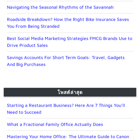
Navigating the Seasonal Rhythms of the Savannah
Roadside Breakdown? How the Right Bike Insurance Saves
You From Being Stranded
Best Social Media Marketing Strategies FMCG Brands Use to
Drive Product Sales
Savings Accounts For Short Term Goals: Travel, Gadgets
And Big Purchases
โพสต์ล่าสุด
Starting a Restaurant Business? Here Are 7 Things You’ll
Need to Succeed
What a Fractional Family Office Actually Does
Mastering Your Home Office: The Ultimate Guide to Canon