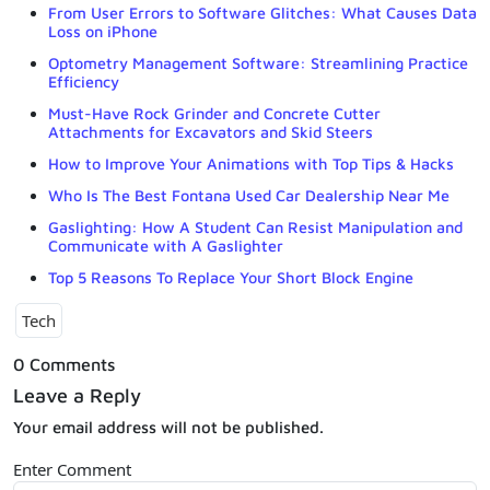
From User Errors to Software Glitches: What Causes Data
Loss on iPhone
Optometry Management Software: Streamlining Practice
Efficiency
Must-Have Rock Grinder and Concrete Cutter
Attachments for Excavators and Skid Steers
How to Improve Your Animations with Top Tips & Hacks
Who Is The Best Fontana Used Car Dealership Near Me
Gaslighting: How A Student Can Resist Manipulation and
Communicate with A Gaslighter
Top 5 Reasons To Replace Your Short Block Engine
Tech
0 Comments
Leave a Reply
Your email address will not be published.
Enter Comment