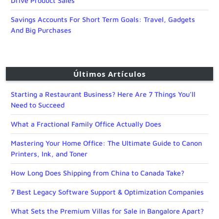
Drive Product Sales
Savings Accounts For Short Term Goals: Travel, Gadgets
And Big Purchases
Últimos Artículos
Starting a Restaurant Business? Here Are 7 Things You’ll
Need to Succeed
What a Fractional Family Office Actually Does
Mastering Your Home Office: The Ultimate Guide to Canon
Printers, Ink, and Toner
How Long Does Shipping from China to Canada Take?
7 Best Legacy Software Support & Optimization Companies
What Sets the Premium Villas for Sale in Bangalore Apart?