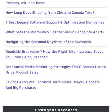
Printers, Ink, and Toner
How Long Does Shipping from China to Canada Take?
7 Best Legacy Software Support & Optimization Companies
What Sets the Premium Villas for Sale in Bangalore Apart?
Navigating the Seasonal Rhythms of the Savannah
Roadside Breakdown? How the Right Bike Insurance Saves
You From Being Stranded
Best Social Media Marketing Strategies FMCG Brands Use to
Drive Product Sales
Savings Accounts For Short Term Goals: Travel, Gadgets
And Big Purchases
Postagens Recentes