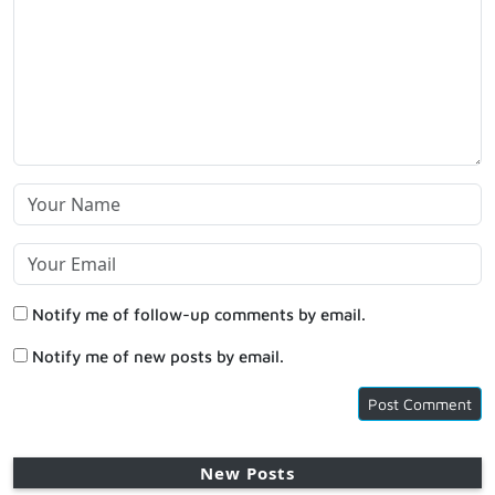
Notify me of follow-up comments by email.
Notify me of new posts by email.
New Posts