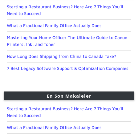
Starting a Restaurant Business? Here Are 7 Things You’ll
Need to Succeed
What a Fractional Family Office Actually Does
Mastering Your Home Office: The Ultimate Guide to Canon
Printers, Ink, and Toner
How Long Does Shipping from China to Canada Take?
7 Best Legacy Software Support & Optimization Companies
En Son Makaleler
Starting a Restaurant Business? Here Are 7 Things You’ll
Need to Succeed
What a Fractional Family Office Actually Does