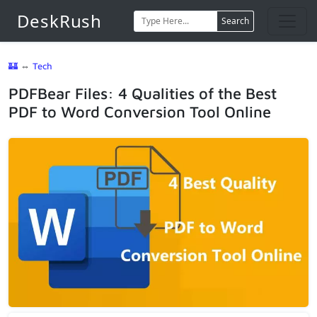
DeskRush
Search
🏰
⇔
Tech
PDFBear Files: 4 Qualities of the Best
PDF to Word Conversion Tool Online