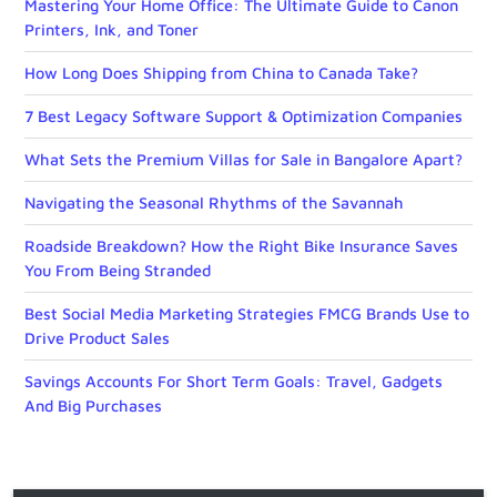
Mastering Your Home Office: The Ultimate Guide to Canon
Printers, Ink, and Toner
How Long Does Shipping from China to Canada Take?
7 Best Legacy Software Support & Optimization Companies
What Sets the Premium Villas for Sale in Bangalore Apart?
Navigating the Seasonal Rhythms of the Savannah
Roadside Breakdown? How the Right Bike Insurance Saves
You From Being Stranded
Best Social Media Marketing Strategies FMCG Brands Use to
Drive Product Sales
Savings Accounts For Short Term Goals: Travel, Gadgets
And Big Purchases