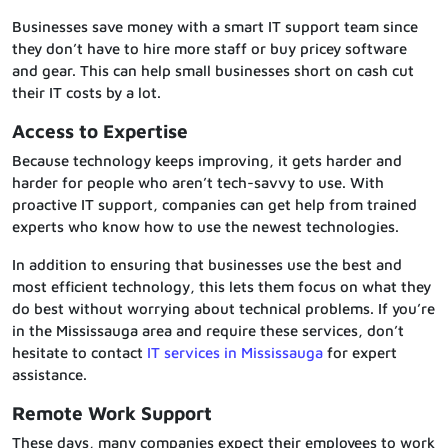
Businesses save money with a smart IT support team since
they don’t have to hire more staff or buy pricey software
and gear. This can help small businesses short on cash cut
their IT costs by a lot.
Access to Expertise
Because technology keeps improving, it gets harder and
harder for people who aren’t tech-savvy to use. With
proactive IT support, companies can get help from trained
experts who know how to use the newest technologies.
In addition to ensuring that businesses use the best and
most efficient technology, this lets them focus on what they
do best without worrying about technical problems. If you’re
in the Mississauga area and require these services, don’t
hesitate to contact
IT services in Mississauga
for expert
assistance.
Remote Work Support
These days, many companies expect their employees to work