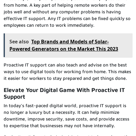
from home. A key part of helping remote workers do their
jobs well and without any computer problems is having
effective IT support. Any IT problems can be fixed quickly so
employees can return to work immediately.
See also
Top Brands and Models of Solar-
Powered Generators on the Market This 2023
Proactive IT support can also teach and advise on the best
ways to use digital tools for working from home. This makes
it easier for workers to stay prepared and get things done.
Elevate Your Digital Game With Proactive IT
Support
In today’s fast-paced digital world, proactive IT support is
no longer a luxury but a necessity. It can help minimize
downtime, improve security, save costs, and provide access
to expertise that businesses may not have internally.