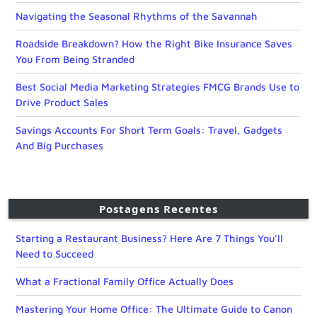
Navigating the Seasonal Rhythms of the Savannah
Roadside Breakdown? How the Right Bike Insurance Saves
You From Being Stranded
Best Social Media Marketing Strategies FMCG Brands Use to
Drive Product Sales
Savings Accounts For Short Term Goals: Travel, Gadgets
And Big Purchases
Postagens Recentes
Starting a Restaurant Business? Here Are 7 Things You’ll
Need to Succeed
What a Fractional Family Office Actually Does
Mastering Your Home Office: The Ultimate Guide to Canon