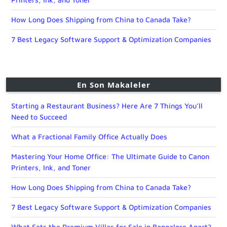
How Long Does Shipping from China to Canada Take?
7 Best Legacy Software Support & Optimization Companies
En Son Makaleler
Starting a Restaurant Business? Here Are 7 Things You’ll
Need to Succeed
What a Fractional Family Office Actually Does
Mastering Your Home Office: The Ultimate Guide to Canon
Printers, Ink, and Toner
How Long Does Shipping from China to Canada Take?
7 Best Legacy Software Support & Optimization Companies
What Sets the Premium Villas for Sale in Bangalore Apart?