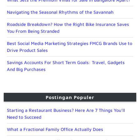
Navigating the Seasonal Rhythms of the Savannah
Roadside Breakdown? How the Right Bike Insurance Saves
You From Being Stranded
Best Social Media Marketing Strategies FMCG Brands Use to
Drive Product Sales
Savings Accounts For Short Term Goals: Travel, Gadgets
And Big Purchases
Postingan Populer
Starting a Restaurant Business? Here Are 7 Things You’ll
Need to Succeed
What a Fractional Family Office Actually Does