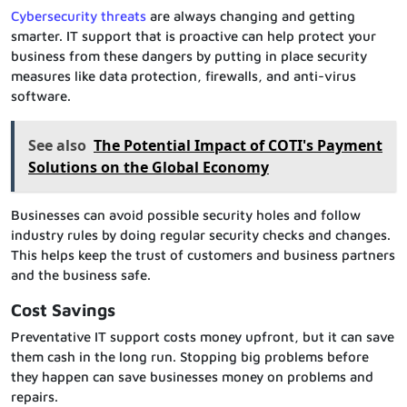
Cybersecurity threats
are always changing and getting
smarter. IT support that is proactive can help protect your
business from these dangers by putting in place security
measures like data protection, firewalls, and anti-virus
software.
See also
The Potential Impact of COTI's Payment
Solutions on the Global Economy
Businesses can avoid possible security holes and follow
industry rules by doing regular security checks and changes.
This helps keep the trust of customers and business partners
and the business safe.
Cost Savings
Preventative IT support costs money upfront, but it can save
them cash in the long run. Stopping big problems before
they happen can save businesses money on problems and
repairs.