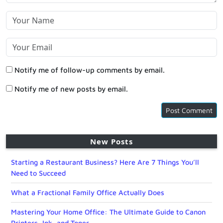
Notify me of follow-up comments by email.
Notify me of new posts by email.
New Posts
Starting a Restaurant Business? Here Are 7 Things You’ll
Need to Succeed
What a Fractional Family Office Actually Does
Mastering Your Home Office: The Ultimate Guide to Canon
Printers, Ink, and Toner