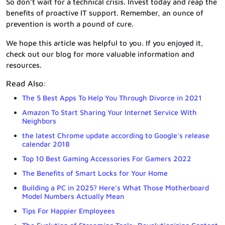
So don’t wait for a technical crisis. Invest today and reap the
benefits of proactive IT support. Remember, an ounce of
prevention is worth a pound of cure.
We hope this article was helpful to you. If you enjoyed it,
check out our blog for more valuable information and
resources.
Read Also:
The 5 Best Apps To Help You Through Divorce in 2021
Amazon To Start Sharing Your Internet Service With
Neighbors
the latest Chrome update according to Google’s release
calendar 2018
Top 10 Best Gaming Accessories For Gamers 2022
The Benefits of Smart Locks for Your Home
Building a PC in 2025? Here’s What Those Motherboard
Model Numbers Actually Mean
Tips For Happier Employees