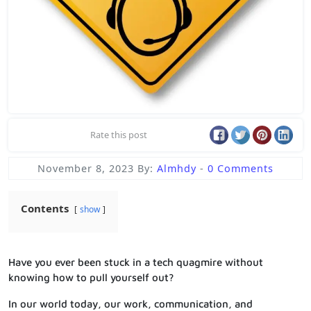
Rate this post
November 8, 2023
By:
Almhdy
-
0 Comments
Contents
show
Have you ever been stuck in a tech quagmire without
knowing how to pull yourself out?
In our world today, our work, communication, and