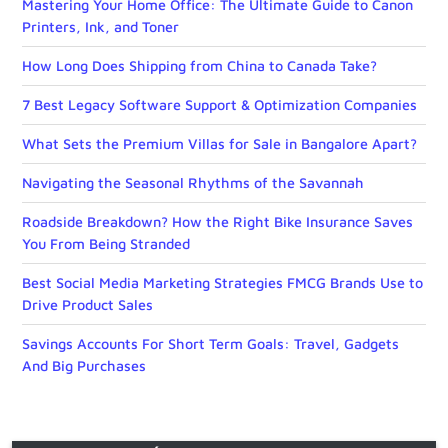
Mastering Your Home Office: The Ultimate Guide to Canon
Printers, Ink, and Toner
How Long Does Shipping from China to Canada Take?
7 Best Legacy Software Support & Optimization Companies
What Sets the Premium Villas for Sale in Bangalore Apart?
Navigating the Seasonal Rhythms of the Savannah
Roadside Breakdown? How the Right Bike Insurance Saves
You From Being Stranded
Best Social Media Marketing Strategies FMCG Brands Use to
Drive Product Sales
Savings Accounts For Short Term Goals: Travel, Gadgets
And Big Purchases