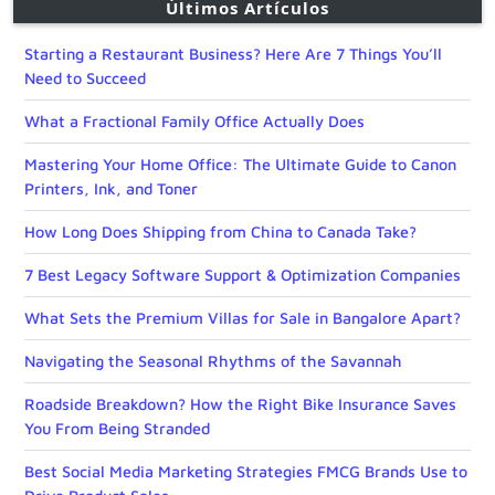
Últimos Artículos
Starting a Restaurant Business? Here Are 7 Things You’ll
Need to Succeed
What a Fractional Family Office Actually Does
Mastering Your Home Office: The Ultimate Guide to Canon
Printers, Ink, and Toner
How Long Does Shipping from China to Canada Take?
7 Best Legacy Software Support & Optimization Companies
What Sets the Premium Villas for Sale in Bangalore Apart?
Navigating the Seasonal Rhythms of the Savannah
Roadside Breakdown? How the Right Bike Insurance Saves
You From Being Stranded
Best Social Media Marketing Strategies FMCG Brands Use to