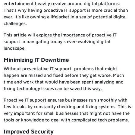
entertainment heavily revolve around digital platforms.
That’s why having proactive IT support is more crucial than
ever. It’s like owning a lifejacket in a sea of potential digital
challenges.
This article will explore the importance of proactive IT
support in navigating today’s ever-evolving digital
landscape.
Minimizing IT Downtime
Without preventative IT support, problems that might
happen are missed and fixed before they get worse. Much
time and work that would have been spent analyzing and
fixing technology issues can be saved this way.
Proactive IT support ensures businesses run smoothly with
few breaks by constantly checking and fixing systems. This is
very important for small businesses that might not have the
tools or knowledge to deal with complicated tech problems.
Improved Security