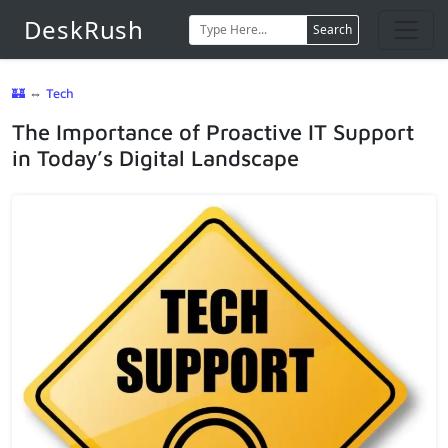
DeskRush
Search
🏰
⇔
Tech
The Importance of Proactive IT Support
in Today’s Digital Landscape