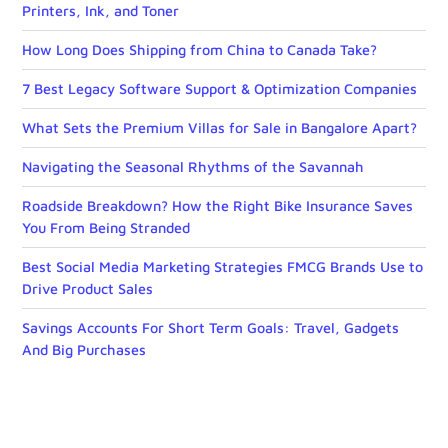
Printers, Ink, and Toner
How Long Does Shipping from China to Canada Take?
7 Best Legacy Software Support & Optimization Companies
What Sets the Premium Villas for Sale in Bangalore Apart?
Navigating the Seasonal Rhythms of the Savannah
Roadside Breakdown? How the Right Bike Insurance Saves
You From Being Stranded
Best Social Media Marketing Strategies FMCG Brands Use to
Drive Product Sales
Savings Accounts For Short Term Goals: Travel, Gadgets
And Big Purchases