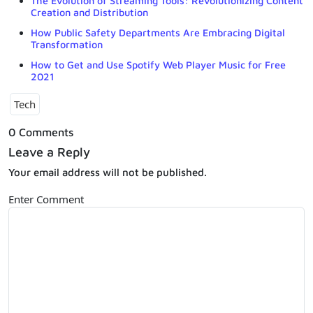
The Evolution of Streaming Tools: Revolutionizing Content
Creation and Distribution
How Public Safety Departments Are Embracing Digital
Transformation
How to Get and Use Spotify Web Player Music for Free
2021
Tech
0 Comments
Leave a Reply
Your email address will not be published.
Enter Comment