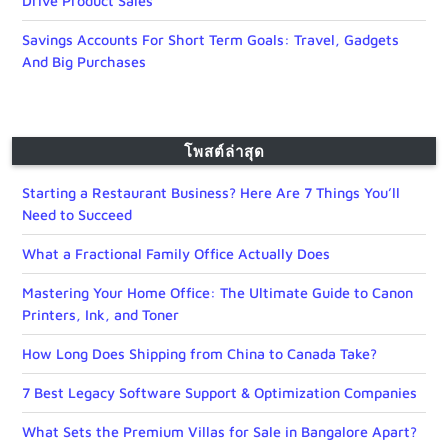
Drive Product Sales
Savings Accounts For Short Term Goals: Travel, Gadgets
And Big Purchases
โพสต์ล่าสุด
Starting a Restaurant Business? Here Are 7 Things You’ll
Need to Succeed
What a Fractional Family Office Actually Does
Mastering Your Home Office: The Ultimate Guide to Canon
Printers, Ink, and Toner
How Long Does Shipping from China to Canada Take?
7 Best Legacy Software Support & Optimization Companies
What Sets the Premium Villas for Sale in Bangalore Apart?