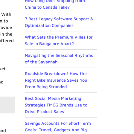
How Long Does Shipping from
China to Canada Take?
. With
7 Best Legacy Software Support &
n to
Optimization Companies
rovide
in the
What Sets the Premium Villas for
offered
Sale in Bangalore Apart?
Navigating the Seasonal Rhythms
of the Savannah
ket.
Roadside Breakdown? How the
Right Bike Insurance Saves You
ng
From Being Stranded
Best Social Media Marketing
Strategies FMCG Brands Use to
Drive Product Sales
Savings Accounts For Short Term
Goals: Travel, Gadgets And Big
and