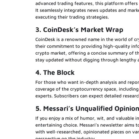
advanced trading features, this platform offers 
It seamlessly integrates news updates and mark
executing their trading strategies.
3. CoinDesk’s Market Wrap
CoinDesk is a renowned name in the world of cr
their commitment to providing high-quality info
crypto market, offering a concise summary of th
stay updated without digging through lengthy ar
4. The Block
For those who want in-depth analysis and repor
coverage of the cryptocurrency space, includin
experts. Subscribers can expect detailed resear
5. Messari’s Unqualified Opinio
If you enjoy a mix of humor, wit, and valuable i
entertaining choice. Messari’s newsletter aims t
with well-researched, opinionated pieces on vari
perspective on the industry.