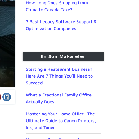
How Long Does Shipping from
China to Canada Take?
7 Best Legacy Software Support &
Optimization Companies
En Son Makaleler
Starting a Restaurant Business?
Here Are 7 Things You’ll Need to
Succeed
What a Fractional Family Office
Actually Does
Mastering Your Home Office: The
Ultimate Guide to Canon Printers,
Ink, and Toner