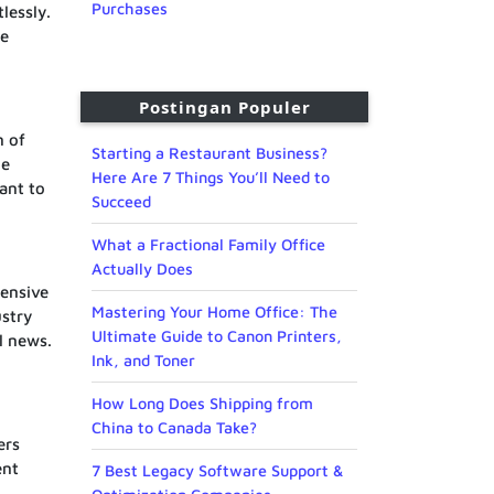
Purchases
lessly.
le
Postingan Populer
n of
Starting a Restaurant Business?
he
Here Are 7 Things You’ll Need to
ant to
Succeed
What a Fractional Family Office
Actually Does
hensive
Mastering Your Home Office: The
ustry
Ultimate Guide to Canon Printers,
l news.
Ink, and Toner
How Long Does Shipping from
China to Canada Take?
ers
ent
7 Best Legacy Software Support &