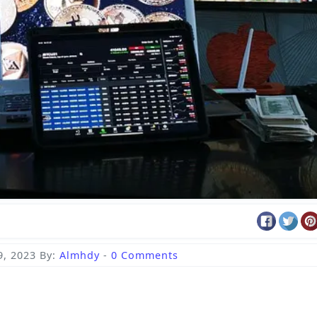
, 2023
By:
Almhdy
-
0 Comments