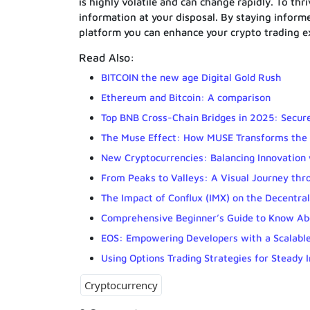
is highly volatile and can change rapidly. To thri
information at your disposal. By staying infor
platform you can enhance your crypto trading e
Read Also:
BITCOIN the new age Digital Gold Rush
Ethereum and Bitcoin: A comparison
Top BNB Cross-Chain Bridges in 2025: Secure
The Muse Effect: How MUSE Transforms the 
New Cryptocurrencies: Balancing Innovation 
From Peaks to Valleys: A Visual Journey thr
The Impact of Conflux (IMX) on the Decentra
Comprehensive Beginner’s Guide to Know Ab
EOS: Empowering Developers with a Scalable
Using Options Trading Strategies for Steady 
Cryptocurrency