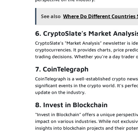
See also
Where Do Different Countries
6. CryptoSlate’s Market Analysi
CryptoSlate’s “Market Analysis” newsletter is ide
cryptocurrencies. It provides charts, price pre
trading decisions. Whether you’re a day trader 
7. CoinTelegraph
CoinTelegraph is a well-established crypto news
significant events in the crypto world. It’s per
update on the industry.
8. Invest in Blockchain
“Invest in Blockchain” offers a unique perspecti
impact on various industries. While not exclusiv
insights into blockchain projects and their pote