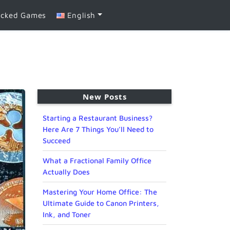
ocked Games
English
New Posts
Starting a Restaurant Business?
Here Are 7 Things You’ll Need to
Succeed
What a Fractional Family Office
Actually Does
Mastering Your Home Office: The
Ultimate Guide to Canon Printers,
Ink, and Toner