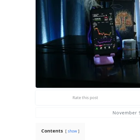
Rate this post
November 9
Contents
show