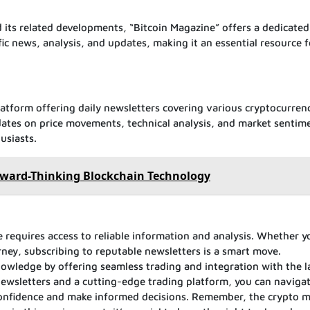
 its related developments, “Bitcoin Magazine” offers a dedicated
fic news, analysis, and updates, making it an essential resource f
atform offering daily newsletters covering various cryptocurren
dates on price movements, technical analysis, and market sentim
usiasts.
orward-Thinking Blockchain Technology
 requires access to reliable information and analysis. Whether y
rney, subscribing to reputable newsletters is a smart move.
owledge by offering seamless trading and integration with the l
ewsletters and a cutting-edge trading platform, you can naviga
confidence and make informed decisions. Remember, the crypto m