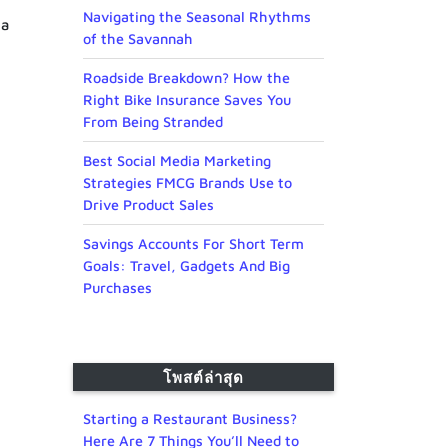
Navigating the Seasonal Rhythms
 a
of the Savannah
Roadside Breakdown? How the
Right Bike Insurance Saves You
From Being Stranded
Best Social Media Marketing
Strategies FMCG Brands Use to
Drive Product Sales
Savings Accounts For Short Term
Goals: Travel, Gadgets And Big
Purchases
โพสต์ล่าสุด
Starting a Restaurant Business?
Here Are 7 Things You’ll Need to