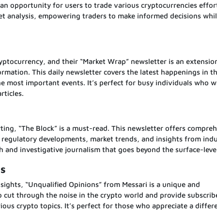
an opportunity for users to trade various cryptocurrencies effort
et analysis, empowering traders to make informed decisions whi
yptocurrency, and their “Market Wrap” newsletter is an extensio
rmation. This daily newsletter covers the latest happenings in t
e most important events. It’s perfect for busy individuals who w
ticles.
ting, “The Block” is a must-read. This newsletter offers compre
g regulatory developments, market trends, and insights from ind
ch and investigative journalism that goes beyond the surface-leve
ns
nsights, “Unqualified Opinions” from Messari is a unique and
o cut through the noise in the crypto world and provide subscrib
ous crypto topics. It’s perfect for those who appreciate a differ