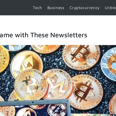
Tech
Business
Cryptocurrency
Unbl
Game with These Newsletters