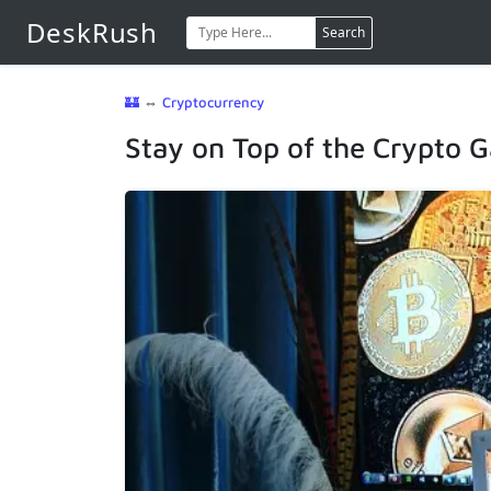
DeskRush
Search
🏰
⇔
Cryptocurrency
Stay on Top of the Crypto 