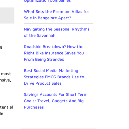
Optimization Companies
What Sets the Premium Villas for
Sale in Bangalore Apart?
Navigating the Seasonal Rhythms
of the Savannah
ng
Roadside Breakdown? How the
Right Bike Insurance Saves You
From Being Stranded
Best Social Media Marketing
e most
Strategies FMCG Brands Use to
nsive,
Drive Product Sales
Savings Accounts For Short Term
Goals: Travel, Gadgets And Big
tential
Purchases
le