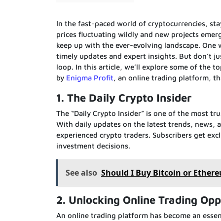
In the fast-paced world of cryptocurrencies, st
prices fluctuating wildly and new projects emerg
keep up with the ever-evolving landscape. One w
timely updates and expert insights. But don’t j
loop. In this article, we’ll explore some of the 
by
Enigma Profit
, an online trading platform, t
1. The Daily Crypto Insider
The “Daily Crypto Insider” is one of the most t
With daily updates on the latest trends, news, a
experienced crypto traders. Subscribers get exc
investment decisions.
See also
Should I Buy Bitcoin or Ethere
2. Unlocking Online Trading Opp
An online trading platform has become an essenti