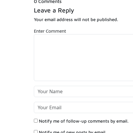
0 Comments
Leave a Reply
Your email address will not be published.
Enter Comment
Notify me of follow-up comments by email.
Notify me of new posts by email.