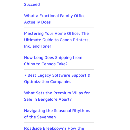
Succeed
What a Fractional Family Office
Actually Does
Mastering Your Home Office: The
Ultimate Guide to Canon Printers,
Ink, and Toner
How Long Does Shipping from
China to Canada Take?
7 Best Legacy Software Support &
Optimization Companies
What Sets the Premium Villas for
Sale in Bangalore Apart?
Navigating the Seasonal Rhythms
of the Savannah
Roadside Breakdown? How the