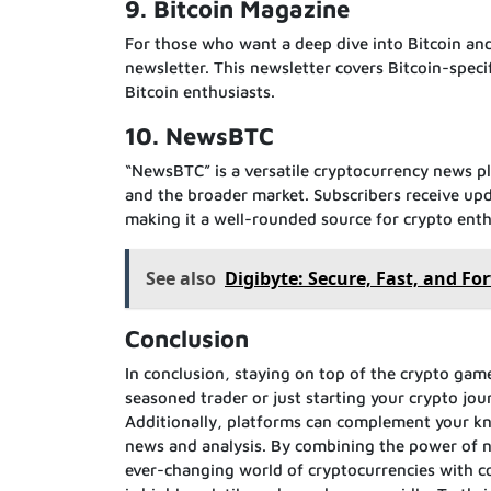
9. Bitcoin Magazine
For those who want a deep dive into Bitcoin and
newsletter. This newsletter covers Bitcoin-speci
Bitcoin enthusiasts.
10. NewsBTC
“NewsBTC” is a versatile cryptocurrency news pl
and the broader market. Subscribers receive up
making it a well-rounded source for crypto enth
See also
Digibyte: Secure, Fast, and F
Conclusion
In conclusion, staying on top of the crypto game
seasoned trader or just starting your crypto jou
Additionally, platforms can complement your kn
news and analysis. By combining the power of n
ever-changing world of cryptocurrencies with 