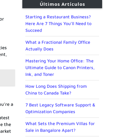
Últimos Artículos
Starting a Restaurant Business?
or
Here Are 7 Things You’ll Need to
Succeed
What a Fractional Family Office
cies
Actually Does
ent,
Mastering Your Home Office: The
Ultimate Guide to Canon Printers,
Ink, and Toner
How Long Does Shipping from
China to Canada Take?
ou’re a
7 Best Legacy Software Support &
Optimization Companies
atest
What Sets the Premium Villas for
te the
Sale in Bangalore Apart?
arket