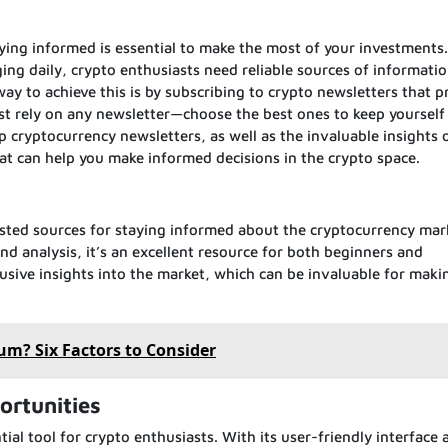
aying informed is essential to make the most of your investments
ing daily, crypto enthusiasts need reliable sources of informatio
ay to achieve this is by subscribing to crypto newsletters that p
ust rely on any newsletter—choose the best ones to keep yourself 
top cryptocurrency newsletters, as well as the invaluable insights 
hat can help you make informed decisions in the crypto space.
rusted sources for staying informed about the cryptocurrency mar
nd analysis, it’s an excellent resource for both beginners and
lusive insights into the market, which can be invaluable for maki
um? Six Factors to Consider
ortunities
al tool for crypto enthusiasts. With its user-friendly interface 