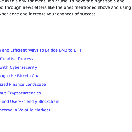
ve in this environment, it’s crucial to have the right tools and
med through newsletters like the ones mentioned above and using
xperience and increase your chances of success.
 and Efficient Ways to Bridge BNB to ETH
Creative Process
with Cybersecurity
ough the Bitcoin Chart
lized Finance Landscape
out Cryptocurrencies
 and User-Friendly Blockchain
Income in Volatile Markets