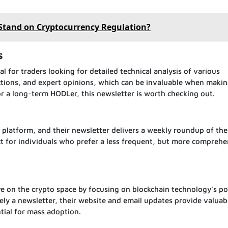
 Stand on Cryptocurrency Regulation?
s
al for traders looking for detailed technical analysis of various
dictions, and expert opinions, which can be invaluable when maki
or a long-term HODLer, this newsletter is worth checking out.
 platform, and their newsletter delivers a weekly roundup of th
fect for individuals who prefer a less frequent, but more comprehe
ve on the crypto space by focusing on blockchain technology’s po
ely a newsletter, their website and email updates provide valuab
ntial for mass adoption.