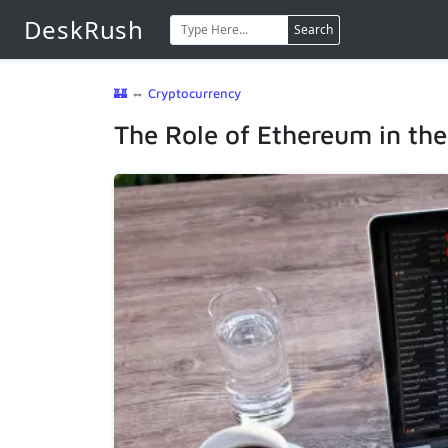
DeskRush
Search
🏰
⇔
Cryptocurrency
The Role of Ethereum in th