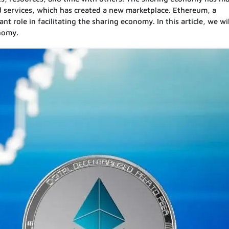
nd services, which has created a new marketplace. Ethereum, a
t role in facilitating the sharing economy. In this article, we wil
onomy.