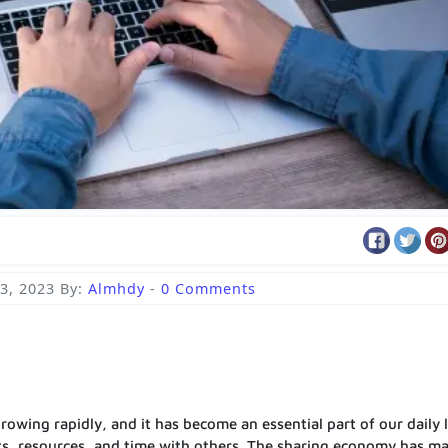
3, 2023
By:
Almhdy
-
0 Comments
owing rapidly, and it has become an essential part of our daily l
ts, resources, and time with others. The sharing economy has ma