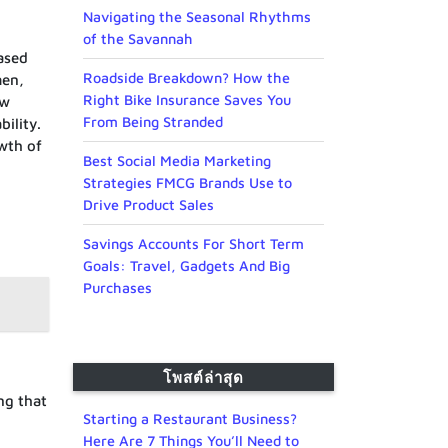
Navigating the Seasonal Rhythms
of the Savannah
ased
Roadside Breakdown? How the
men,
Right Bike Insurance Saves You
ow
From Being Stranded
ility.
owth of
Best Social Media Marketing
Strategies FMCG Brands Use to
Drive Product Sales
Savings Accounts For Short Term
Goals: Travel, Gadgets And Big
Purchases
โพสต์ล่าสุด
ng that
Starting a Restaurant Business?
Here Are 7 Things You’ll Need to