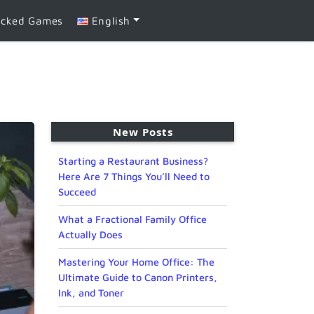
ocked Games
English
New Posts
Starting a Restaurant Business?
Here Are 7 Things You’ll Need to
Succeed
What a Fractional Family Office
Actually Does
Mastering Your Home Office: The
Ultimate Guide to Canon Printers,
Ink, and Toner