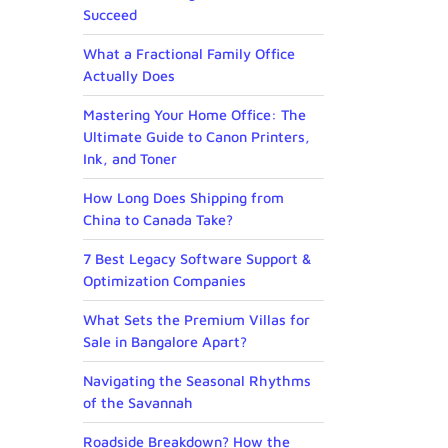
Succeed
What a Fractional Family Office
Actually Does
Mastering Your Home Office: The
Ultimate Guide to Canon Printers,
Ink, and Toner
How Long Does Shipping from
China to Canada Take?
7 Best Legacy Software Support &
Optimization Companies
What Sets the Premium Villas for
Sale in Bangalore Apart?
Navigating the Seasonal Rhythms
of the Savannah
Roadside Breakdown? How the