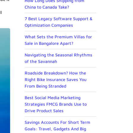
How Long Does Shipping from
China to Canada Take?
l
7 Best Legacy Software Support &
Optimization Companies
What Sets the Premium Villas for
Sale in Bangalore Apart?
Navigating the Seasonal Rhythms
of the Savannah
Roadside Breakdown? How the
Right Bike Insurance Saves You
From Being Stranded
Best Social Media Marketing
Strategies FMCG Brands Use to
Drive Product Sales
Savings Accounts For Short Term
Goals: Travel, Gadgets And Big