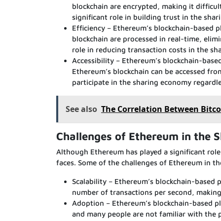
blockchain are encrypted, making it difficul
significant role in building trust in the sh
Efficiency – Ethereum’s blockchain-based p
blockchain are processed in real-time, elimi
role in reducing transaction costs in the s
Accessibility – Ethereum’s blockchain-based
Ethereum’s blockchain can be accessed from
participate in the sharing economy regardles
See also
The Correlation Between Bitco
Challenges of Ethereum in the 
Although Ethereum has played a significant role
faces. Some of the challenges of Ethereum in t
Scalability – Ethereum’s blockchain-based p
number of transactions per second, making i
Adoption – Ethereum’s blockchain-based plat
and many people are not familiar with the 