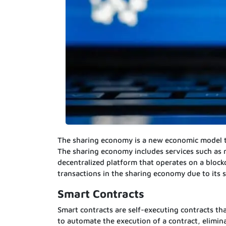
The sharing economy is a new economic model tha
The sharing economy includes services such as 
decentralized platform that operates on a block
transactions in the sharing economy due to its 
Smart Contracts
Smart contracts are self-executing contracts th
to automate the execution of a contract, elimin