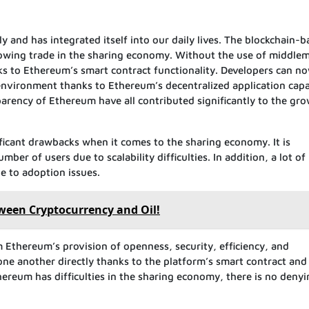
and has integrated itself into our daily lives. The blockchain-b
lowing trade in the sharing economy. Without the use of middle
s to Ethereum’s smart contract functionality. Developers can n
 environment thanks to Ethereum’s decentralized application capab
sparency of Ethereum have all contributed significantly to the gr
nificant drawbacks when it comes to the sharing economy. It is
ber of users due to scalability difficulties. In addition, a lot of
ue to adoption issues.
ween Cryptocurrency and Oil!
Ethereum’s provision of openness, security, efficiency, and
 one another directly thanks to the platform’s smart contract and
hereum has difficulties in the sharing economy, there is no denyi