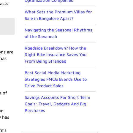
Optimization Companies
acts
What Sets the Premium Villas for
Sale in Bangalore Apart?
Navigating the Seasonal Rhythms
of the Savannah
Roadside Breakdown? How the
ons are
Right Bike Insurance Saves You
 has
From Being Stranded
Best Social Media Marketing
Strategies FMCG Brands Use to
Drive Product Sales
s of
Savings Accounts For Short Term
Goals: Travel, Gadgets And Big
Purchases
on
y has
um’s