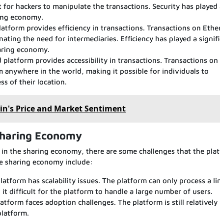
t for hackers to manipulate the transactions. Security has played
aring economy.
latform provides efficiency in transactions. Transactions on Eth
nating the need for intermediaries. Efficiency has played a signif
haring economy.
 platform provides accessibility in transactions. Transactions on
 anywhere in the world, making it possible for individuals to
s of their location.
in's Price and Market Sentiment
Sharing Economy
 in the sharing economy, there are some challenges that the pla
he sharing economy include:
latform has scalability issues. The platform can only process a li
t difficult for the platform to handle a large number of users.
form faces adoption challenges. The platform is still relatively
platform.