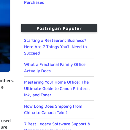
Purchases
Postingan Populer
Starting a Restaurant Business?
Here Are 7 Things You’ll Need to
Succeed
What a Fractional Family Office
Actually Does
others.
Mastering Your Home Office: The
 a
Ultimate Guide to Canon Printers,
g
Ink, and Toner
How Long Does Shipping from
China to Canada Take?
e used
7 Best Legacy Software Support &
ture