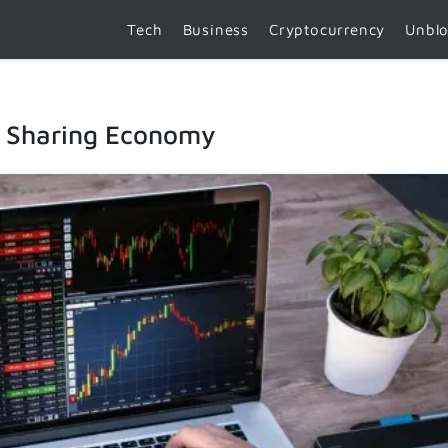
Tech
Business
Cryptocurrency
Unbl
e Sharing Economy