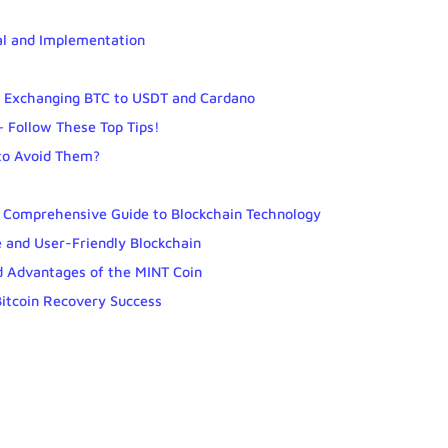
al and Implementation
r Exchanging BTC to USDT and Cardano
– Follow These Top Tips!
to Avoid Them?
A Comprehensive Guide to Blockchain Technology
 and User-Friendly Blockchain
d Advantages of the MINT Coin
Bitcoin Recovery Success