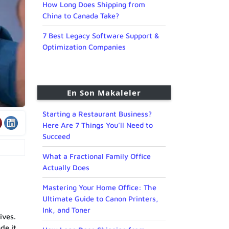
How Long Does Shipping from
China to Canada Take?
7 Best Legacy Software Support &
Optimization Companies
En Son Makaleler
Starting a Restaurant Business?
Here Are 7 Things You’ll Need to
Succeed
What a Fractional Family Office
Actually Does
Mastering Your Home Office: The
Ultimate Guide to Canon Printers,
Ink, and Toner
ives.
de it