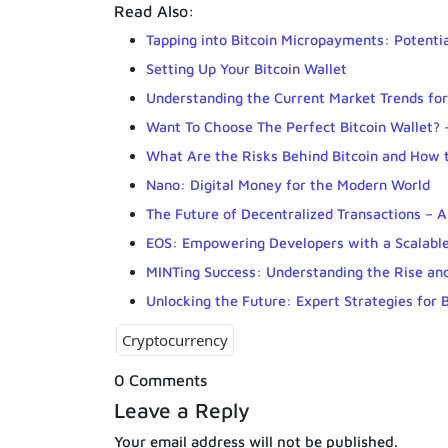
Read Also:
Tapping into Bitcoin Micropayments: Potenti
Setting Up Your Bitcoin Wallet
Understanding the Current Market Trends fo
Want To Choose The Perfect Bitcoin Wallet? 
What Are the Risks Behind Bitcoin and How 
Nano: Digital Money for the Modern World
The Future of Decentralized Transactions – 
EOS: Empowering Developers with a Scalable
MINTing Success: Understanding the Rise an
Unlocking the Future: Expert Strategies for 
Cryptocurrency
0 Comments
Leave a Reply
Your email address will not be published.