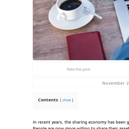
Rate this post
November 2
Contents
show
In recent years, the sharing economy has been gr
People are now more willing to share their asse