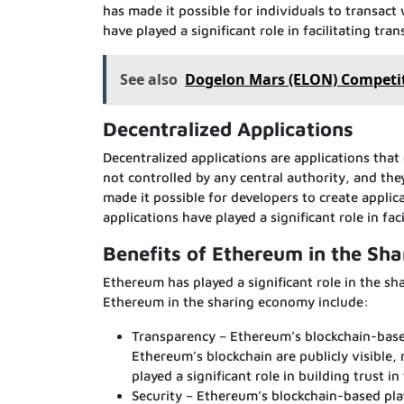
has made it possible for individuals to transac
have played a significant role in facilitating tr
See also
Dogelon Mars (ELON) Competit
Decentralized Applications
Decentralized applications are applications that
not controlled by any central authority, and th
made it possible for developers to create applic
applications have played a significant role in fa
Benefits of Ethereum in the Sh
Ethereum has played a significant role in the s
Ethereum in the sharing economy include:
Transparency – Ethereum’s blockchain-based
Ethereum’s blockchain are publicly visible,
played a significant role in building trust 
Security – Ethereum’s blockchain-based pla