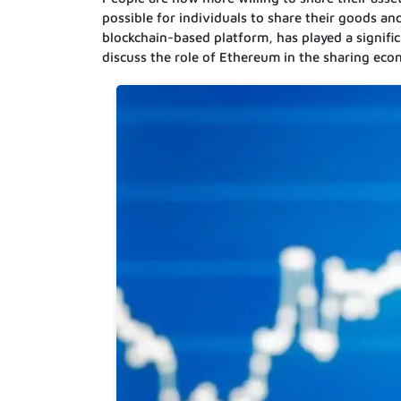
possible for individuals to share their goods a
blockchain-based platform, has played a significan
discuss the role of Ethereum in the sharing ec