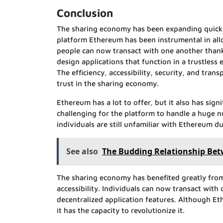
Conclusion
The sharing economy has been expanding quickly 
platform Ethereum has been instrumental in al
people can now transact with one another thank
design applications that function in a trustless
The efficiency, accessibility, security, and tran
trust in the sharing economy.
Ethereum has a lot to offer, but it also has sig
challenging for the platform to handle a huge num
individuals are still unfamiliar with Ethereum d
See also
The Budding Relationship Bet
The sharing economy has benefited greatly from 
accessibility. Individuals can now transact with
decentralized application features. Although Et
it has the capacity to revolutionize it.