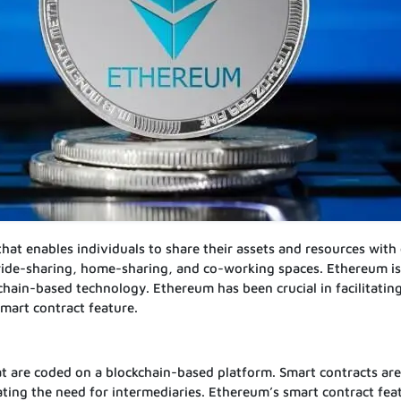
t enables individuals to share their assets and resources with 
ride-sharing, home-sharing, and co-working spaces. Ethereum is
chain-based technology. Ethereum has been crucial in facilitatin
smart contract feature.
at are coded on a blockchain-based platform. Smart contracts ar
ating the need for intermediaries. Ethereum’s smart contract fea