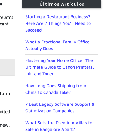
Últimos Artículos
 a
Starting a Restaurant Business?
ereum’s
Here Are 7 Things You’ll Need to
icant
Succeed
What a Fractional Family Office
Actually Does
Mastering Your Home Office: The
Ultimate Guide to Canon Printers,
Ink, and Toner
How Long Does Shipping from
China to Canada Take?
tform
7 Best Legacy Software Support &
Optimization Companies
mited
What Sets the Premium Villas for
 new,
Sale in Bangalore Apart?