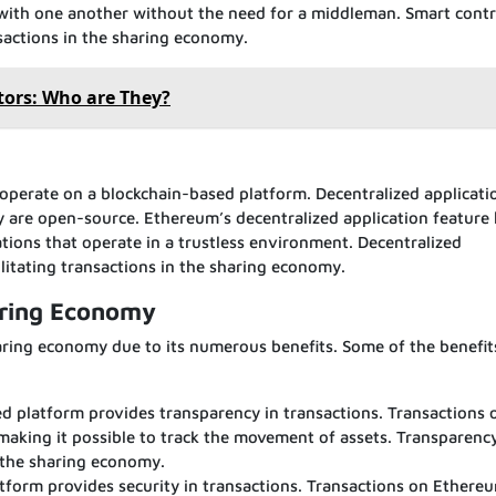
t with one another without the need for a middleman. Smart contr
ansactions in the sharing economy.
ors: Who are They?
 operate on a blockchain-based platform. Decentralized applicati
ey are open-source. Ethereum’s decentralized application feature
ations that operate in a trustless environment. Decentralized
cilitating transactions in the sharing economy.
aring Economy
haring economy due to its numerous benefits. Some of the benefit
 platform provides transparency in transactions. Transactions 
 making it possible to track the movement of assets. Transparenc
in the sharing economy.
tform provides security in transactions. Transactions on Ethere