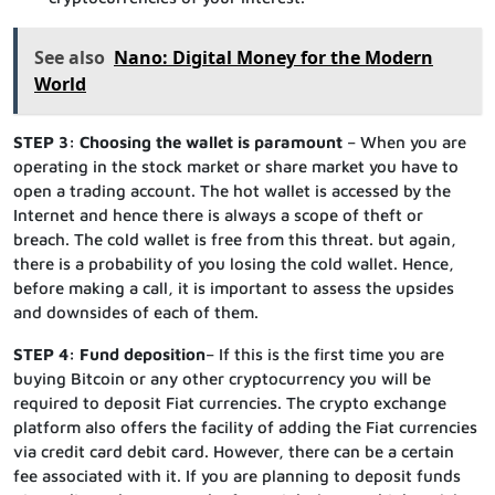
See also
Nano: Digital Money for the Modern
World
STEP 3: Choosing the wallet is paramount
– When you are
operating in the stock market or share market you have to
open a trading account. The hot wallet is accessed by the
Internet and hence there is always a scope of theft or
breach. The cold wallet is free from this threat. but again,
there is a probability of you losing the cold wallet. Hence,
before making a call, it is important to assess the upsides
and downsides of each of them.
STEP 4: Fund deposition
– If this is the first time you are
buying Bitcoin or any other cryptocurrency you will be
required to deposit Fiat currencies. The crypto exchange
platform also offers the facility of adding the Fiat currencies
via credit card debit card. However, there can be a certain
fee associated with it. If you are planning to deposit funds