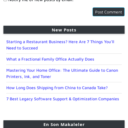
New Posts
Starting a Restaurant Business? Here Are 7 Things You’ll
Need to Succeed
What a Fractional Family Office Actually Does
Mastering Your Home Office: The Ultimate Guide to Canon
Printers, Ink, and Toner
How Long Does Shipping from China to Canada Take?
7 Best Legacy Software Support & Optimization Companies
En Son Makaleler