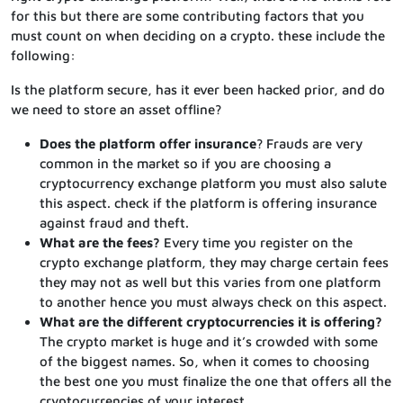
for this but there are some contributing factors that you
must count on when deciding on a crypto. these include the
following:
Is the platform secure, has it ever been hacked prior, and do
we need to store an asset offline?
Does the platform offer insurance
? Frauds are very
common in the market so if you are choosing a
cryptocurrency exchange platform you must also salute
this aspect. check if the platform is offering insurance
against fraud and theft.
What are the fees?
Every time you register on the
crypto exchange platform, they may charge certain fees
they may not as well but this varies from one platform
to another hence you must always check on this aspect.
What are the different cryptocurrencies it is offering?
The crypto market is huge and it’s crowded with some
of the biggest names. So, when it comes to choosing
the best one you must finalize the one that offers all the
cryptocurrencies of your interest.