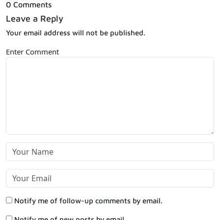
0 Comments
Leave a Reply
Your email address will not be published.
Enter Comment
Notify me of follow-up comments by email.
Notify me of new posts by email.