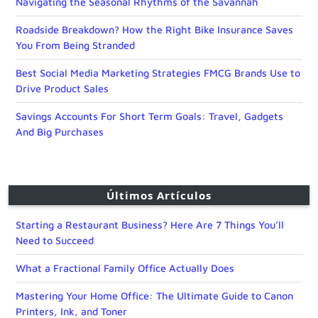
Navigating the Seasonal Rhythms of the Savannah
Roadside Breakdown? How the Right Bike Insurance Saves
You From Being Stranded
Best Social Media Marketing Strategies FMCG Brands Use to
Drive Product Sales
Savings Accounts For Short Term Goals: Travel, Gadgets
And Big Purchases
Últimos Artículos
Starting a Restaurant Business? Here Are 7 Things You’ll
Need to Succeed
What a Fractional Family Office Actually Does
Mastering Your Home Office: The Ultimate Guide to Canon
Printers, Ink, and Toner