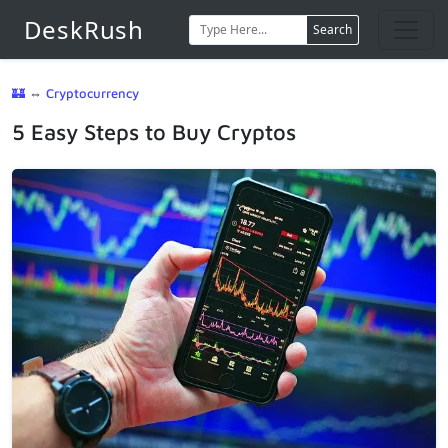
DeskRush
Search
🏰
⇔
Cryptocurrency
5 Easy Steps to Buy Cryptos