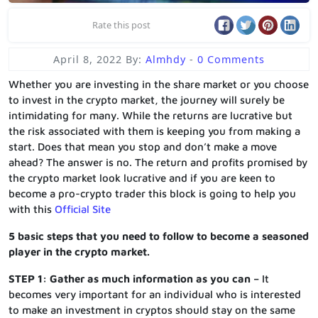
Rate this post
April 8, 2022
By:
Almhdy
-
0 Comments
Whether you are investing in the share market or you choose
to invest in the crypto market, the journey will surely be
intimidating for many. While the returns are lucrative but
the risk associated with them is keeping you from making a
start. Does that mean you stop and don’t make a move
ahead? The answer is no. The return and profits promised by
the crypto market look lucrative and if you are keen to
become a pro-crypto trader this block is going to help you
with this
Official Site
5 basic steps that you need to follow to become a seasoned
player in the crypto market.
STEP 1: Gather as much information as you can –
It
becomes very important for an individual who is interested
to make an investment in cryptos should stay on the same