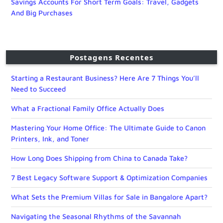
Savings Accounts For Short Term Goals: Travel, Gadgets
And Big Purchases
Postagens Recentes
Starting a Restaurant Business? Here Are 7 Things You’ll
Need to Succeed
What a Fractional Family Office Actually Does
Mastering Your Home Office: The Ultimate Guide to Canon
Printers, Ink, and Toner
How Long Does Shipping from China to Canada Take?
7 Best Legacy Software Support & Optimization Companies
What Sets the Premium Villas for Sale in Bangalore Apart?
Navigating the Seasonal Rhythms of the Savannah