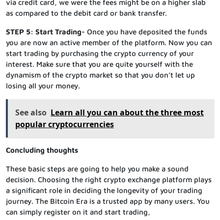
via credit card, we were the fees might be on a higher slab
as compared to the debit card or bank transfer.
STEP 5: Start Trading-
Once you have deposited the funds
you are now an active member of the platform. Now you can
start trading by purchasing the crypto currency of your
interest. Make sure that you are quite yourself with the
dynamism of the crypto market so that you don’t let up
losing all your money.
See also
Learn all you can about the three most
popular cryptocurrencies
Concluding thoughts
These basic steps are going to help you make a sound
decision. Choosing the right crypto exchange platform plays
a significant role in deciding the longevity of your trading
journey. The Bitcoin Era is a trusted app by many users. You
can simply register on it and start trading,