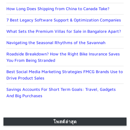
How Long Does Shipping from China to Canada Take?
7 Best Legacy Software Support & Optimization Companies
What Sets the Premium Villas for Sale in Bangalore Apart?
Navigating the Seasonal Rhythms of the Savannah
Roadside Breakdown? How the Right Bike Insurance Saves
You From Being Stranded
Best Social Media Marketing Strategies FMCG Brands Use to
Drive Product Sales
Savings Accounts For Short Term Goals: Travel, Gadgets
And Big Purchases
โพสต์ล่าสุด