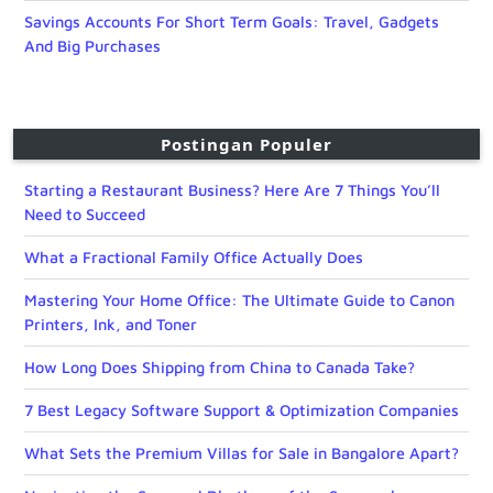
Savings Accounts For Short Term Goals: Travel, Gadgets
And Big Purchases
Postingan Populer
Starting a Restaurant Business? Here Are 7 Things You’ll
Need to Succeed
What a Fractional Family Office Actually Does
Mastering Your Home Office: The Ultimate Guide to Canon
Printers, Ink, and Toner
How Long Does Shipping from China to Canada Take?
7 Best Legacy Software Support & Optimization Companies
What Sets the Premium Villas for Sale in Bangalore Apart?