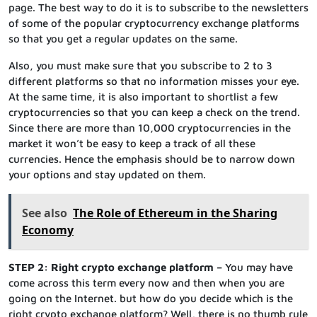
page. The best way to do it is to subscribe to the newsletters
of some of the popular cryptocurrency exchange platforms
so that you get a regular updates on the same.
Also, you must make sure that you subscribe to 2 to 3
different platforms so that no information misses your eye.
At the same time, it is also important to shortlist a few
cryptocurrencies so that you can keep a check on the trend.
Since there are more than 10,000 cryptocurrencies in the
market it won’t be easy to keep a track of all these
currencies. Hence the emphasis should be to narrow down
your options and stay updated on them.
See also
The Role of Ethereum in the Sharing
Economy
STEP 2: Right crypto exchange platform –
You may have
come across this term every now and then when you are
going on the Internet. but how do you decide which is the
right crypto exchange platform? Well, there is no thumb rule