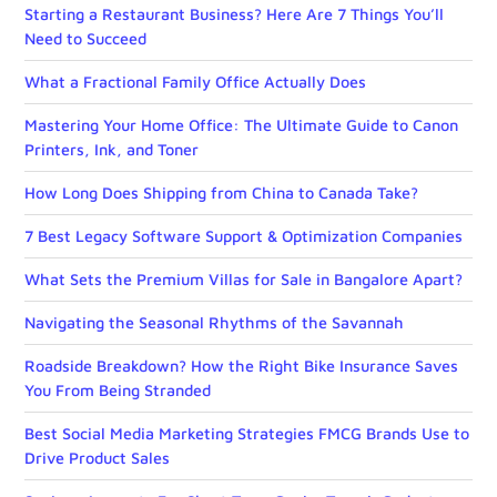
Starting a Restaurant Business? Here Are 7 Things You’ll
Need to Succeed
What a Fractional Family Office Actually Does
Mastering Your Home Office: The Ultimate Guide to Canon
Printers, Ink, and Toner
How Long Does Shipping from China to Canada Take?
7 Best Legacy Software Support & Optimization Companies
What Sets the Premium Villas for Sale in Bangalore Apart?
Navigating the Seasonal Rhythms of the Savannah
Roadside Breakdown? How the Right Bike Insurance Saves
You From Being Stranded
Best Social Media Marketing Strategies FMCG Brands Use to
Drive Product Sales