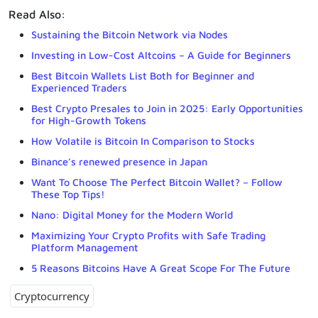
Read Also:
Sustaining the Bitcoin Network via Nodes
Investing in Low-Cost Altcoins – A Guide for Beginners
Best Bitcoin Wallets List Both for Beginner and
Experienced Traders
Best Crypto Presales to Join in 2025: Early Opportunities
for High-Growth Tokens
How Volatile is Bitcoin In Comparison to Stocks
Binance’s renewed presence in Japan
Want To Choose The Perfect Bitcoin Wallet? – Follow
These Top Tips!
Nano: Digital Money for the Modern World
Maximizing Your Crypto Profits with Safe Trading
Platform Management
5 Reasons Bitcoins Have A Great Scope For The Future
Cryptocurrency