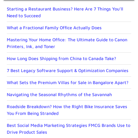
Starting a Restaurant Business? Here Are 7 Things You’ll
Need to Succeed
What a Fractional Family Office Actually Does
Mastering Your Home Office: The Ultimate Guide to Canon
Printers, Ink, and Toner
How Long Does Shipping from China to Canada Take?
7 Best Legacy Software Support & Optimization Companies
What Sets the Premium Villas for Sale in Bangalore Apart?
Navigating the Seasonal Rhythms of the Savannah
Roadside Breakdown? How the Right Bike Insurance Saves
You From Being Stranded
Best Social Media Marketing Strategies FMCG Brands Use to
Drive Product Sales