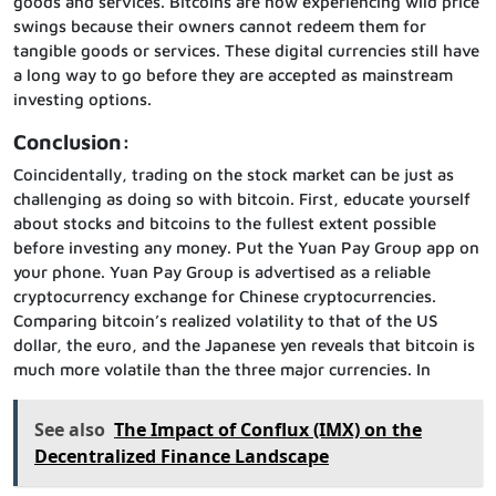
goods and services. Bitcoins are now experiencing wild price
swings because their owners cannot redeem them for
tangible goods or services. These digital currencies still have
a long way to go before they are accepted as mainstream
investing options.
Conclusion:
Coincidentally, trading on the stock market can be just as
challenging as doing so with bitcoin. First, educate yourself
about stocks and bitcoins to the fullest extent possible
before investing any money. Put the Yuan Pay Group app on
your phone. Yuan Pay Group is advertised as a reliable
cryptocurrency exchange for Chinese cryptocurrencies.
Comparing bitcoin’s realized volatility to that of the US
dollar, the euro, and the Japanese yen reveals that bitcoin is
much more volatile than the three major currencies. In
See also
The Impact of Conflux (IMX) on the
Decentralized Finance Landscape