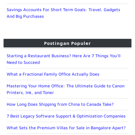
Savings Accounts For Short Term Goals: Travel, Gadgets
And Big Purchases
Postingan Populer
Starting a Restaurant Business? Here Are 7 Things You’ll
Need to Succeed
What a Fractional Family Office Actually Does
Mastering Your Home Office: The Ultimate Guide to Canon
Printers, Ink, and Toner
How Long Does Shipping from China to Canada Take?
7 Best Legacy Software Support & Optimization Companies
What Sets the Premium Villas for Sale in Bangalore Apart?