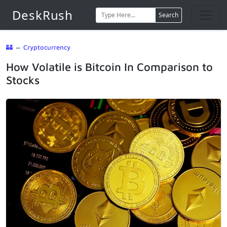
DeskRush
Search
🏰
⇔
Cryptocurrency
How Volatile is Bitcoin In Comparison to
Stocks