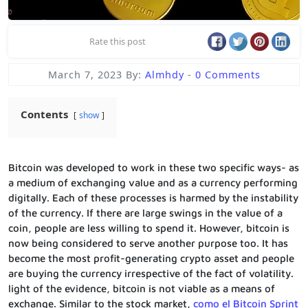
Rate this post
March 7, 2023
By:
Almhdy
-
0 Comments
Contents
show
Bitcoin was developed to work in these two specific ways- as
a medium of exchanging value and as a currency performing
digitally. Each of these processes is harmed by the instability
of the currency. If there are large swings in the value of a
coin, people are less willing to spend it. However, bitcoin is
now being considered to serve another purpose too. It has
become the most profit-generating crypto asset and people
are buying the currency irrespective of the fact of volatility.
light of the evidence, bitcoin is not viable as a means of
exchange. Similar to the stock market,
como el Bitcoin Sprint