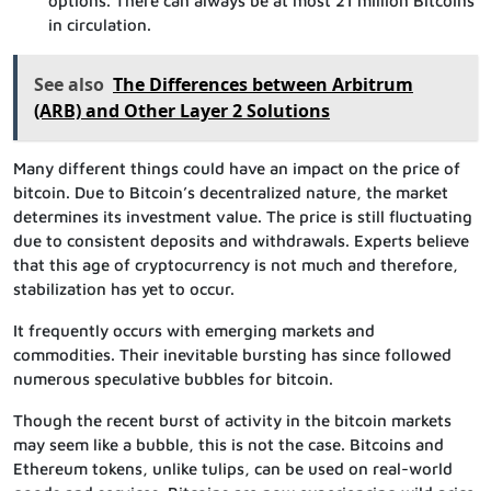
options. There can always be at most 21 million Bitcoins
in circulation.
See also
The Differences between Arbitrum
(ARB) and Other Layer 2 Solutions
Many different things could have an impact on the price of
bitcoin. Due to Bitcoin’s decentralized nature, the market
determines its investment value. The price is still fluctuating
due to consistent deposits and withdrawals. Experts believe
that this age of cryptocurrency is not much and therefore,
stabilization has yet to occur.
It frequently occurs with emerging markets and
commodities. Their inevitable bursting has since followed
numerous speculative bubbles for bitcoin.
Though the recent burst of activity in the bitcoin markets
may seem like a bubble, this is not the case. Bitcoins and
Ethereum tokens, unlike tulips, can be used on real-world