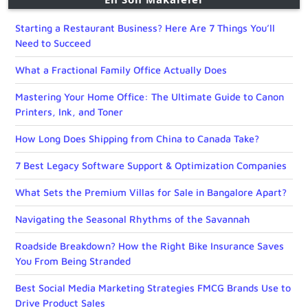
Starting a Restaurant Business? Here Are 7 Things You’ll
Need to Succeed
What a Fractional Family Office Actually Does
Mastering Your Home Office: The Ultimate Guide to Canon
Printers, Ink, and Toner
How Long Does Shipping from China to Canada Take?
7 Best Legacy Software Support & Optimization Companies
What Sets the Premium Villas for Sale in Bangalore Apart?
Navigating the Seasonal Rhythms of the Savannah
Roadside Breakdown? How the Right Bike Insurance Saves
You From Being Stranded
Best Social Media Marketing Strategies FMCG Brands Use to
Drive Product Sales