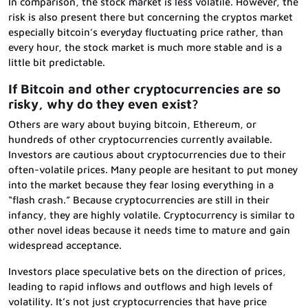
In comparison, the stock market is less volatile. However, the
risk is also present there but concerning the cryptos market
especially bitcoin’s everyday fluctuating price rather, than
every hour, the stock market is much more stable and is a
little bit predictable.
If Bitcoin and other cryptocurrencies are so
risky, why do they even exist?
Others are wary about buying bitcoin, Ethereum, or
hundreds of other cryptocurrencies currently available.
Investors are cautious about cryptocurrencies due to their
often-volatile prices. Many people are hesitant to put money
into the market because they fear losing everything in a
“flash crash.” Because cryptocurrencies are still in their
infancy, they are highly volatile. Cryptocurrency is similar to
other novel ideas because it needs time to mature and gain
widespread acceptance.
Investors place speculative bets on the direction of prices,
leading to rapid inflows and outflows and high levels of
volatility. It’s not just cryptocurrencies that have price