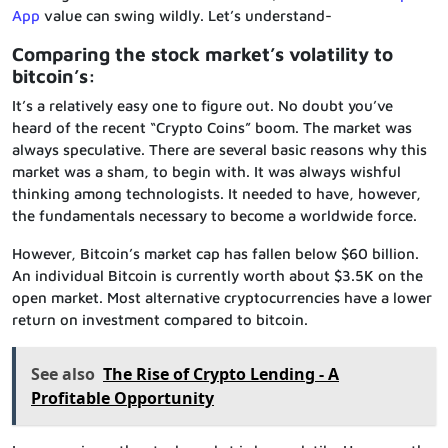
App
value can swing wildly. Let’s understand-
Comparing the stock market’s volatility to
bitcoin’s:
It’s a relatively easy one to figure out. No doubt you’ve
heard of the recent “Crypto Coins” boom. The market was
always speculative. There are several basic reasons why this
market was a sham, to begin with. It was always wishful
thinking among technologists. It needed to have, however,
the fundamentals necessary to become a worldwide force.
However, Bitcoin’s market cap has fallen below $60 billion.
An individual Bitcoin is currently worth about $3.5K on the
open market. Most alternative cryptocurrencies have a lower
return on investment compared to bitcoin.
See also
The Rise of Crypto Lending - A
Profitable Opportunity