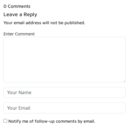
0 Comments
Leave a Reply
Your email address will not be published.
Enter Comment
Notify me of follow-up comments by email.