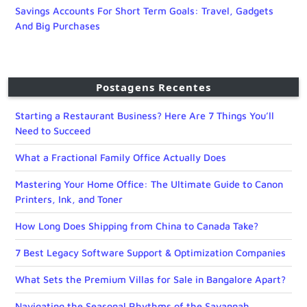
Savings Accounts For Short Term Goals: Travel, Gadgets
And Big Purchases
Postagens Recentes
Starting a Restaurant Business? Here Are 7 Things You’ll
Need to Succeed
What a Fractional Family Office Actually Does
Mastering Your Home Office: The Ultimate Guide to Canon
Printers, Ink, and Toner
How Long Does Shipping from China to Canada Take?
7 Best Legacy Software Support & Optimization Companies
What Sets the Premium Villas for Sale in Bangalore Apart?
Navigating the Seasonal Rhythms of the Savannah