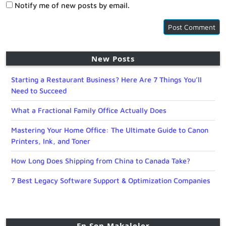
Notify me of new posts by email.
New Posts
Starting a Restaurant Business? Here Are 7 Things You’ll
Need to Succeed
What a Fractional Family Office Actually Does
Mastering Your Home Office: The Ultimate Guide to Canon
Printers, Ink, and Toner
How Long Does Shipping from China to Canada Take?
7 Best Legacy Software Support & Optimization Companies
En Son Makaleler