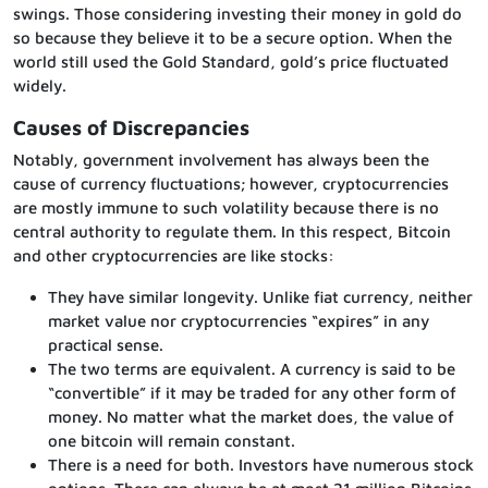
swings. Those considering investing their money in gold do
so because they believe it to be a secure option. When the
world still used the Gold Standard, gold’s price fluctuated
widely.
Causes of Discrepancies
Notably, government involvement has always been the
cause of currency fluctuations; however, cryptocurrencies
are mostly immune to such volatility because there is no
central authority to regulate them. In this respect, Bitcoin
and other cryptocurrencies are like stocks:
They have similar longevity. Unlike fiat currency, neither
market value nor cryptocurrencies “expires” in any
practical sense.
The two terms are equivalent. A currency is said to be
“convertible” if it may be traded for any other form of
money. No matter what the market does, the value of
one bitcoin will remain constant.
There is a need for both. Investors have numerous stock