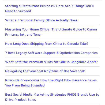
Starting a Restaurant Business? Here Are 7 Things You’ll
Need to Succeed
What a Fractional Family Office Actually Does
Mastering Your Home Office: The Ultimate Guide to Canon
Printers, Ink, and Toner
How Long Does Shipping from China to Canada Take?
7 Best Legacy Software Support & Optimization Companies
What Sets the Premium Villas for Sale in Bangalore Apart?
Navigating the Seasonal Rhythms of the Savannah
Roadside Breakdown? How the Right Bike Insurance Saves
You From Being Stranded
Best Social Media Marketing Strategies FMCG Brands Use to
Drive Product Sales