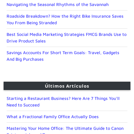
Navigating the Seasonal Rhythms of the Savannah
Roadside Breakdown? How the Right Bike Insurance Saves
You From Being Stranded
Best Social Media Marketing Strategies FMCG Brands Use to
Drive Product Sales
Savings Accounts For Short Term Goals: Travel, Gadgets
And Big Purchases
Últimos Artículos
Starting a Restaurant Business? Here Are 7 Things You’ll
Need to Succeed
What a Fractional Family Office Actually Does
Mastering Your Home Office: The Ultimate Guide to Canon