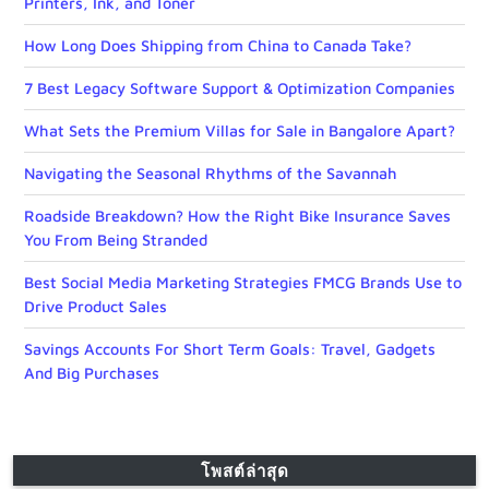
Printers, Ink, and Toner
How Long Does Shipping from China to Canada Take?
7 Best Legacy Software Support & Optimization Companies
What Sets the Premium Villas for Sale in Bangalore Apart?
Navigating the Seasonal Rhythms of the Savannah
Roadside Breakdown? How the Right Bike Insurance Saves
You From Being Stranded
Best Social Media Marketing Strategies FMCG Brands Use to
Drive Product Sales
Savings Accounts For Short Term Goals: Travel, Gadgets
And Big Purchases
โพสต์ล่าสุด