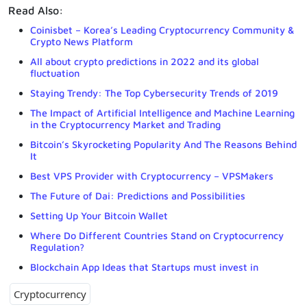
Read Also:
Coinisbet – Korea’s Leading Cryptocurrency Community &
Crypto News Platform
All about crypto predictions in 2022 and its global
fluctuation
Staying Trendy: The Top Cybersecurity Trends of 2019
The Impact of Artificial Intelligence and Machine Learning
in the Cryptocurrency Market and Trading
Bitcoin’s Skyrocketing Popularity And The Reasons Behind
It
Best VPS Provider with Cryptocurrency – VPSMakers
The Future of Dai: Predictions and Possibilities
Setting Up Your Bitcoin Wallet
Where Do Different Countries Stand on Cryptocurrency
Regulation?
Blockchain App Ideas that Startups must invest in
Cryptocurrency