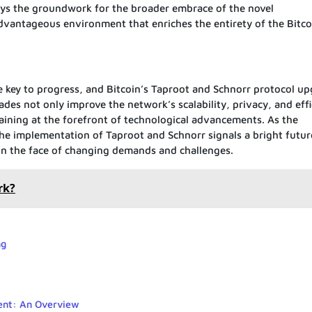
lays the groundwork for the broader embrace of the novel
 advantageous environment that enriches the entirety of the Bitco
he key to progress, and Bitcoin’s Taproot and Schnorr protocol u
ades not only improve the network’s scalability, privacy, and eff
aining at the forefront of technological advancements. As the
he implementation of Taproot and Schnorr signals a bright futur
y in the face of changing demands and challenges.
rk?
ng
ent: An Overview