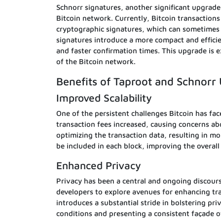
Schnorr signatures, another significant upgrade,
Bitcoin network. Currently, Bitcoin transactions
cryptographic signatures, which can sometimes 
signatures introduce a more compact and efficie
and faster confirmation times. This upgrade is ex
of the Bitcoin network.
Benefits of Taproot and Schnorr
Improved Scalability
One of the persistent challenges Bitcoin has face
transaction fees increased, causing concerns ab
optimizing the transaction data, resulting in mo
be included in each block, improving the overal
Enhanced Privacy
Privacy has been a central and ongoing discou
developers to explore avenues for enhancing tra
introduces a substantial stride in bolstering pri
conditions and presenting a consistent façade o