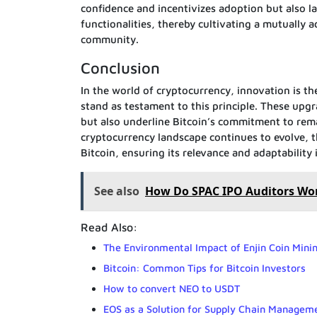
confidence and incentivizes adoption but also 
functionalities, thereby cultivating a mutually
community.
Conclusion
In the world of cryptocurrency, innovation is t
stand as testament to this principle. These upgr
but also underline Bitcoin’s commitment to rem
cryptocurrency landscape continues to evolve, t
Bitcoin, ensuring its relevance and adaptabilit
See also
How Do SPAC IPO Auditors Wo
Read Also:
The Environmental Impact of Enjin Coin Mini
Bitcoin: Common Tips for Bitcoin Investors
How to convert NEO to USDT
EOS as a Solution for Supply Chain Managem