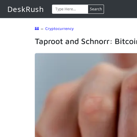
DeskRush
Search
🏰
⇔
Cryptocurrency
Taproot and Schnorr: Bitcoi