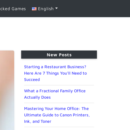
ocked Games
English
New Posts
Starting a Restaurant Business?
Here Are 7 Things You’ll Need to
Succeed
What a Fractional Family Office
Actually Does
Mastering Your Home Office: The
Ultimate Guide to Canon Printers,
Ink, and Toner