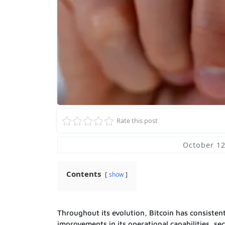
Rate this post
October 12
Contents
show
Throughout its evolution, Bitcoin has consiste
improvements in its operational capabilities, se