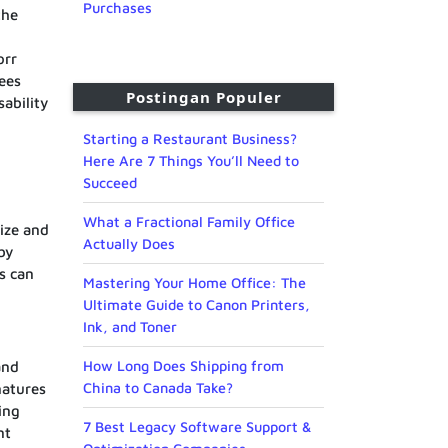
Purchases
the
orr
fees
Postingan Populer
sability
Starting a Restaurant Business?
Here Are 7 Things You’ll Need to
Succeed
What a Fractional Family Office
size and
Actually Does
by
s can
Mastering Your Home Office: The
Ultimate Guide to Canon Printers,
Ink, and Toner
How Long Does Shipping from
and
China to Canada Take?
natures
ing
7 Best Legacy Software Support &
nt