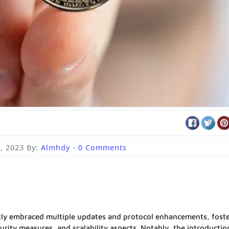
, 2023
By:
Almhdy
-
0 Comments
ntly embraced multiple updates and protocol enhancements, fost
curity measures, and scalability aspects. Notably, the introductio