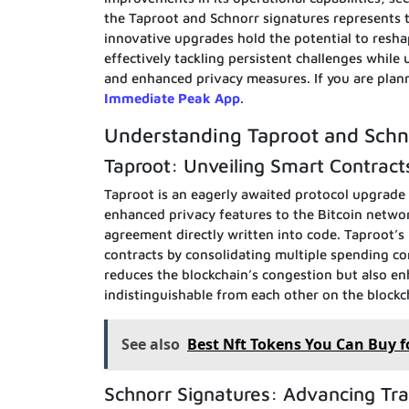
the Taproot and Schnorr signatures represents t
innovative upgrades hold the potential to resha
effectively tackling persistent challenges while
and enhanced privacy measures. If you are planni
Immediate Peak App
.
Understanding Taproot and Schn
Taproot: Unveiling Smart Contract
Taproot is an eagerly awaited protocol upgrade 
enhanced privacy features to the Bitcoin networ
agreement directly written into code. Taproot’s
contracts by consolidating multiple spending con
reduces the blockchain’s congestion but also e
indistinguishable from each other on the blockc
See also
Best Nft Tokens You Can Buy f
Schnorr Signatures: Advancing Tra