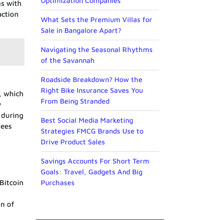
Optimization Companies
ns with
action
What Sets the Premium Villas for
Sale in Bangalore Apart?
Navigating the Seasonal Rhythms
of the Savannah
Roadside Breakdown? How the
Right Bike Insurance Saves You
, which
From Being Stranded
y
 during
Best Social Media Marketing
fees
Strategies FMCG Brands Use to
Drive Product Sales
Savings Accounts For Short Term
Goals: Travel, Gadgets And Big
Purchases
Bitcoin
on of