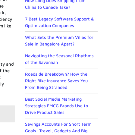
How Long Does Shipping from
se
China to Canada Take?
rk,
7 Best Legacy Software Support &
ciency
Optimization Companies
m like
What Sets the Premium Villas for
Sale in Bangalore Apart?
Navigating the Seasonal Rhythms
of the Savannah
ity and
f the
Roadside Breakdown? How the
t
Right Bike Insurance Saves You
ly
From Being Stranded
Best Social Media Marketing
Strategies FMCG Brands Use to
Drive Product Sales
Savings Accounts For Short Term
Goals: Travel, Gadgets And Big