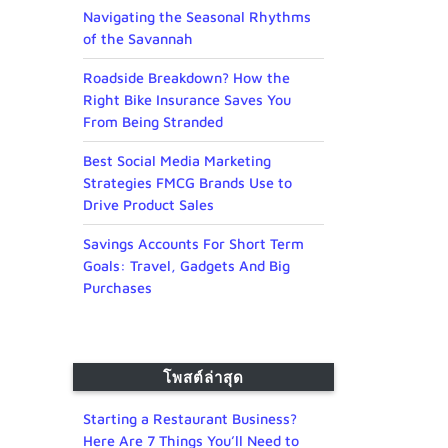
Navigating the Seasonal Rhythms
of the Savannah
Roadside Breakdown? How the
Right Bike Insurance Saves You
From Being Stranded
Best Social Media Marketing
Strategies FMCG Brands Use to
Drive Product Sales
Savings Accounts For Short Term
Goals: Travel, Gadgets And Big
Purchases
โพสต์ล่าสุด
Starting a Restaurant Business?
Here Are 7 Things You’ll Need to