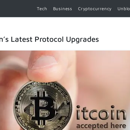
Tech
Business
Cryptocurrency
Unbl
n’s Latest Protocol Upgrades