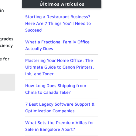
Últimos Artículos
in
Starting a Restaurant Business?
Here Are 7 Things You’ll Need to
Succeed
pgrades
What a Fractional Family Office
iciency
Actually Does
e for
Mastering Your Home Office: The
Ultimate Guide to Canon Printers,
Ink, and Toner
How Long Does Shipping from
China to Canada Take?
7 Best Legacy Software Support &
Optimization Companies
What Sets the Premium Villas for
Sale in Bangalore Apart?