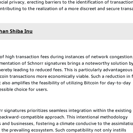
cial privacy, erecting barriers to the identification of transactio
ontributing to the realization of a more discreet and secure trans
than Shiba Inu
 of high transaction fees during instances of network congestion
mentation of Schnorr signatures brings a noteworthy solution b
thereby leading to reduced fees. This is particularly advantageous
coin transactions more economically viable. Such a reduction in 
lso amplifies the feasibility of utilizing Bitcoin for day-to-day
ssible choice for users.
 signatures prioritizes seamless integration within the existing 
 backward-compatible approach. This intentional methodology
ers and businesses, fostering a climate conducive to the assimilati
the prevailing ecosystem. Such compatibility not only instills