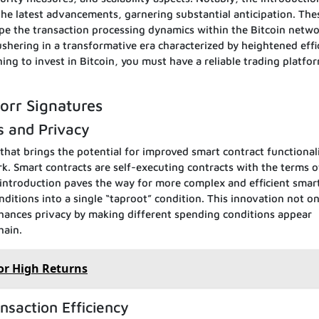
he latest advancements, garnering substantial anticipation. The
pe the transaction processing dynamics within the Bitcoin netwo
 ushering in a transformative era characterized by heightened effi
ng to invest in Bitcoin, you must have a reliable trading platfor
orr Signatures
s and Privacy
that brings the potential for improved smart contract functional
k. Smart contracts are self-executing contracts with the terms o
 introduction paves the way for more complex and efficient smar
ditions into a single “taproot” condition. This innovation not on
nhances privacy by making different spending conditions appear
hain.
or High Returns
nsaction Efficiency