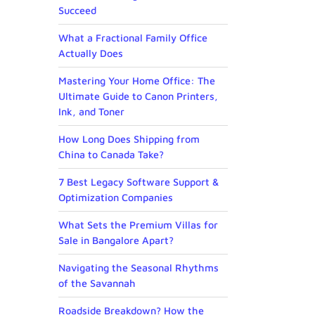
Succeed
What a Fractional Family Office
Actually Does
Mastering Your Home Office: The
Ultimate Guide to Canon Printers,
Ink, and Toner
How Long Does Shipping from
China to Canada Take?
7 Best Legacy Software Support &
Optimization Companies
What Sets the Premium Villas for
Sale in Bangalore Apart?
Navigating the Seasonal Rhythms
of the Savannah
Roadside Breakdown? How the