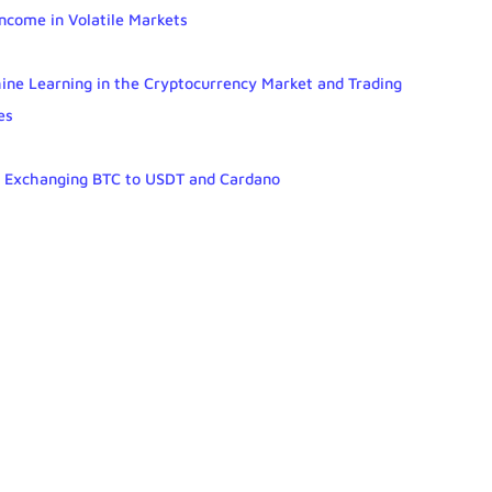
Income in Volatile Markets
chine Learning in the Cryptocurrency Market and Trading
es
r Exchanging BTC to USDT and Cardano