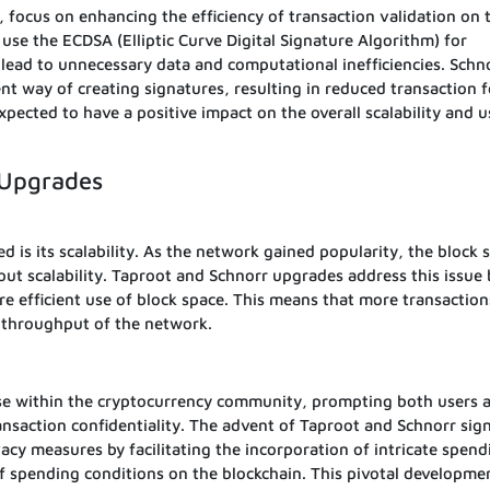
 focus on enhancing the efficiency of transaction validation on 
 use the ECDSA (Elliptic Curve Digital Signature Algorithm) for
lead to unnecessary data and computational inefficiencies. Schn
nt way of creating signatures, resulting in reduced transaction 
pected to have a positive impact on the overall scalability and u
 Upgrades
d is its scalability. As the network gained popularity, the block 
out scalability. Taproot and Schnorr upgrades address this issue 
re efficient use of block space. This means that more transaction
l throughput of the network.
rse within the cryptocurrency community, prompting both users 
nsaction confidentiality. The advent of Taproot and Schnorr sig
vacy measures by facilitating the incorporation of intricate spend
f spending conditions on the blockchain. This pivotal developme