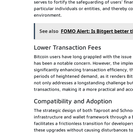
serves to fortify the safeguarding of users’ finan
particular individuals or entities, and thereby c
environment.
See also
FOMO Alert: Is Bitgert better 
Lower Transaction Fees
Bitcoin users have long grappled with the issue
has been a notable concern. However, the imple
significantly enhancing transaction efficiency, 
periods of heightened demand, as it renders Bit
not only addresses a longstanding challenge but a
transactions, making it a more practical and acce
Compatibility and Adoption
The strategic design of both Taproot and Schnorr
infrastructure and wallet framework through a
facilitates a frictionless transition for develop
these upgrades without causing disturbances to 