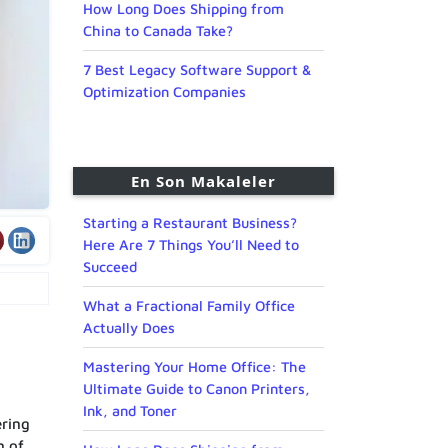
How Long Does Shipping from
China to Canada Take?
7 Best Legacy Software Support &
Optimization Companies
En Son Makaleler
Starting a Restaurant Business?
Here Are 7 Things You’ll Need to
Succeed
What a Fractional Family Office
Actually Does
Mastering Your Home Office: The
Ultimate Guide to Canon Printers,
Ink, and Toner
ering
n of