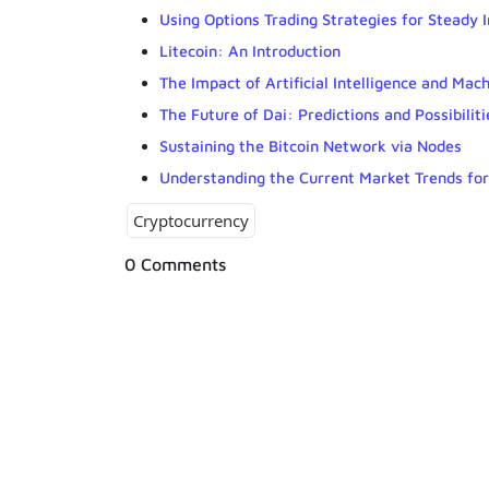
Using Options Trading Strategies for Steady 
Litecoin: An Introduction
The Impact of Artificial Intelligence and Ma
The Future of Dai: Predictions and Possibiliti
Sustaining the Bitcoin Network via Nodes
Understanding the Current Market Trends fo
Cryptocurrency
0 Comments