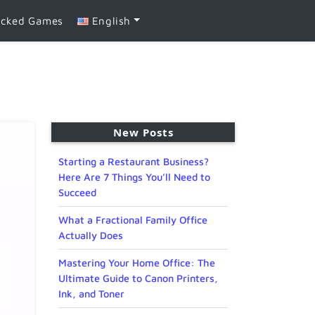
ocked Games
English
New Posts
Starting a Restaurant Business?
Here Are 7 Things You’ll Need to
Succeed
What a Fractional Family Office
Actually Does
Mastering Your Home Office: The
Ultimate Guide to Canon Printers,
Ink, and Toner