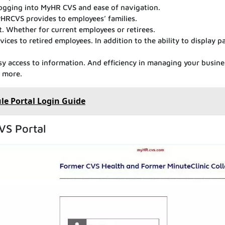
 logging into MyHR CVS and ease of navigation.
yHRCVS provides to employees’ families.
. Whether for current employees or retirees.
ices to retired employees. In addition to the ability to display pa
sy access to information. And efficiency in managing your busine
d more.
le Portal Login Guide
VS Portal