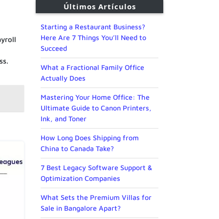
Últimos Artículos
Starting a Restaurant Business?
Here Are 7 Things You’ll Need to
yroll
Succeed
ss.
What a Fractional Family Office
Actually Does
Mastering Your Home Office: The
Ultimate Guide to Canon Printers,
Ink, and Toner
How Long Does Shipping from
China to Canada Take?
7 Best Legacy Software Support &
Optimization Companies
What Sets the Premium Villas for
Sale in Bangalore Apart?