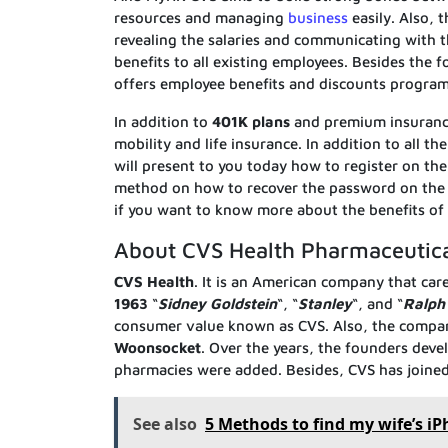
resources and managing
business
easily. Also, 
revealing the salaries and communicating with
benefits to all existing employees. Besides the
offers employee benefits and discounts program
In addition to
401K plans
and premium insurance
mobility and life insurance. In addition to all 
will present to you today how to register on th
method on how to recover the password on th
if you want to know more about the benefits of 
About CVS Health Pharmaceutic
CVS Health
. It is an American company that care
1963
“
Sidney Goldstein
“, “
Stanley
“, and “
Ralph
consumer value known as CVS. Also, the company 
Woonsocket
. Over the years, the founders deve
pharmacies were added. Besides, CVS has joine
See also
5 Methods to find my wife’s iP