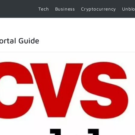
Tech
Business
Cryptocurrency
Unbl
ortal Guide