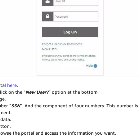
rtal
here
.
ick on the “
New User?
” option at the bottom.
ge.
mber “
SSN
“. And the component of four numbers. This number is
tment.
 data.
utton.
browse the portal and access the information you want.