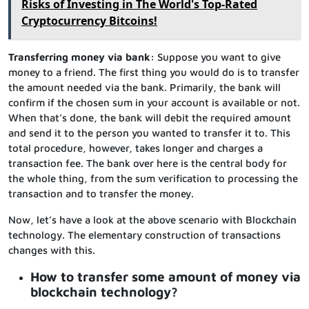
Risks of Investing in The World's Top-Rated
Cryptocurrency Bitcoins!
Transferring money via bank:
Suppose you want to give
money to a friend. The first thing you would do is to transfer
the amount needed via the bank. Primarily, the bank will
confirm if the chosen sum in your account is available or not.
When that’s done, the bank will debit the required amount
and send it to the person you wanted to transfer it to. This
total procedure, however, takes longer and charges a
transaction fee. The bank over here is the central body for
the whole thing, from the sum verification to processing the
transaction and to transfer the money.
Now, let’s have a look at the above scenario with Blockchain
technology. The elementary construction of transactions
changes with this.
How to transfer some amount of money via
blockchain technology?