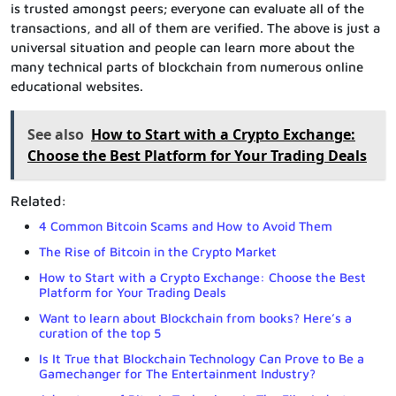
is trusted amongst peers; everyone can evaluate all of the
transactions, and all of them are verified. The above is just a
universal situation and people can learn more about the
many technical parts of blockchain from numerous online
educational websites.
See also
How to Start with a Crypto Exchange:
Choose the Best Platform for Your Trading Deals
Related:
4 Common Bitcoin Scams and How to Avoid Them
The Rise of Bitcoin in the Crypto Market
How to Start with a Crypto Exchange: Choose the Best
Platform for Your Trading Deals
Want to learn about Blockchain from books? Here’s a
curation of the top 5
Is It True that Blockchain Technology Can Prove to Be a
Gamechanger for The Entertainment Industry?