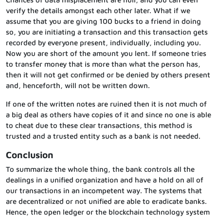
verify the details amongst each other later. What if we
assume that you are giving 100 bucks to a friend in doing
so, you are initiating a transaction and this transaction gets
recorded by everyone present, individually, including you.
Now you are short of the amount you lent. If someone tries
to transfer money that is more than what the person has,
then it will not get confirmed or be denied by others present
and, henceforth, will not be written down.
If one of the written notes are ruined then it is not much of
a big deal as others have copies of it and since no one is able
to cheat due to these clear transactions, this method is
trusted and a trusted entity such as a bank is not needed.
Conclusion
To summarize the whole thing, the bank controls all the
dealings in a unified organization and have a hold on all of
our transactions in an incompetent way. The systems that
are decentralized or not unified are able to eradicate banks.
Hence, the open ledger or the blockchain technology system