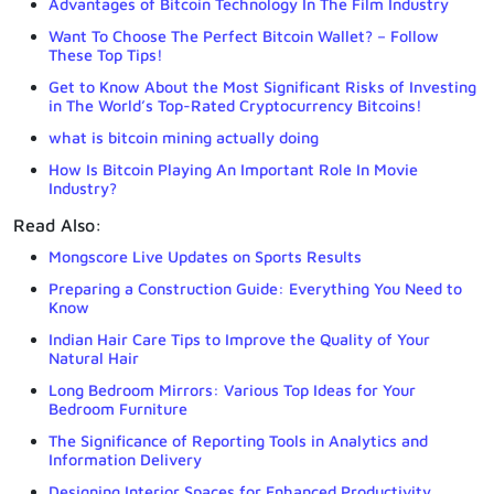
Advantages of Bitcoin Technology In The Film Industry
Want To Choose The Perfect Bitcoin Wallet? – Follow
These Top Tips!
Get to Know About the Most Significant Risks of Investing
in The World’s Top-Rated Cryptocurrency Bitcoins!
what is bitcoin mining actually doing
How Is Bitcoin Playing An Important Role In Movie
Industry?
Read Also:
Mongscore Live Updates on Sports Results
Preparing a Construction Guide: Everything You Need to
Know
Indian Hair Care Tips to Improve the Quality of Your
Natural Hair
Long Bedroom Mirrors: Various Top Ideas for Your
Bedroom Furniture
The Significance of Reporting Tools in Analytics and
Information Delivery
Designing Interior Spaces for Enhanced Productivity