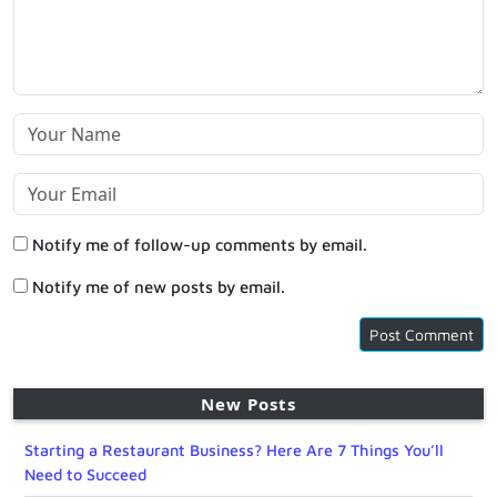
Notify me of follow-up comments by email.
Notify me of new posts by email.
New Posts
Starting a Restaurant Business? Here Are 7 Things You’ll
Need to Succeed