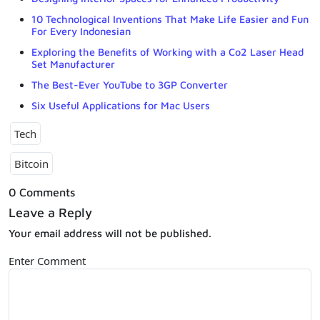
10 Technological Inventions That Make Life Easier and Fun
For Every Indonesian
Exploring the Benefits of Working with a Co2 Laser Head
Set Manufacturer
The Best-Ever YouTube to 3GP Converter
Six Useful Applications for Mac Users
Tech
Bitcoin
0 Comments
Leave a Reply
Your email address will not be published.
Enter Comment