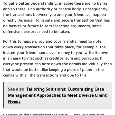
To get a better understanding, imagine there are no banks
and so there is no authority or central body. Consequently,
the transactions between you and your friend can happen
directly. As usual, for a safe and secure transaction that has
no hassles or future false transaction arguments, some
defensive measures need to be taken.
For this to happen, you and your friend(s) need to note
down every transaction that takes place, for example, the
instant your friend hands over money to you, write it down
in an easy format such as creditor, sum and borrower. If
everyone present can note down the details individually then
that would be better, like keeping a piece of paper in the
centre with all the transactions and due to this.
See also
Tailoring Solutions: Customizing Case
Management Approaches to Meet Diverse Client
Needs
Chances of data misplacement are null, and you can even