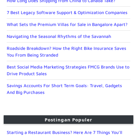
How Long Does Shipping from China to Canada Take?
7 Best Legacy Software Support & Optimization Companies
What Sets the Premium Villas for Sale in Bangalore Apart?
Navigating the Seasonal Rhythms of the Savannah
Roadside Breakdown? How the Right Bike Insurance Saves
You From Being Stranded
Best Social Media Marketing Strategies FMCG Brands Use to
Drive Product Sales
Savings Accounts For Short Term Goals: Travel, Gadgets
And Big Purchases
Postingan Populer
Starting a Restaurant Business? Here Are 7 Things You’ll