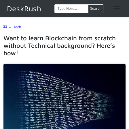
DeskRush
Search
🏰
⇔
Tech
Want to learn Blockchain from scratch
without Technical background? Here’s
how!