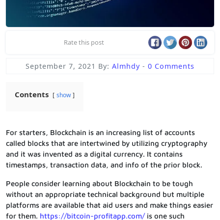
Rate this post
September 7, 2021
By:
Almhdy
-
0 Comments
Contents
show
For starters, Blockchain is an increasing list of accounts
called blocks that are intertwined by utilizing cryptography
and it was invented as a digital currency. It contains
timestamps, transaction data, and info of the prior block.
People consider learning about Blockchain to be tough
without an appropriate technical background but multiple
platforms are available that aid users and make things easier
for them.
https://bitcoin-profitapp.com/
is one such