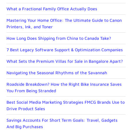
What a Fractional Family Office Actually Does
Mastering Your Home Office: The Ultimate Guide to Canon
Printers, Ink, and Toner
How Long Does Shipping from China to Canada Take?
7 Best Legacy Software Support & Optimization Companies
What Sets the Premium Villas for Sale in Bangalore Apart?
Navigating the Seasonal Rhythms of the Savannah
Roadside Breakdown? How the Right Bike Insurance Saves
You From Being Stranded
Best Social Media Marketing Strategies FMCG Brands Use to
Drive Product Sales
Savings Accounts For Short Term Goals: Travel, Gadgets
And Big Purchases