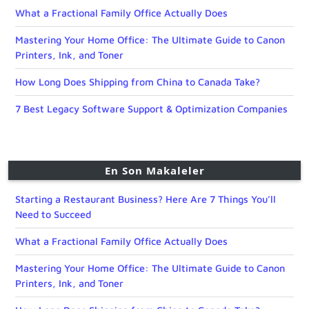
What a Fractional Family Office Actually Does
Mastering Your Home Office: The Ultimate Guide to Canon
Printers, Ink, and Toner
How Long Does Shipping from China to Canada Take?
7 Best Legacy Software Support & Optimization Companies
En Son Makaleler
Starting a Restaurant Business? Here Are 7 Things You’ll
Need to Succeed
What a Fractional Family Office Actually Does
Mastering Your Home Office: The Ultimate Guide to Canon
Printers, Ink, and Toner