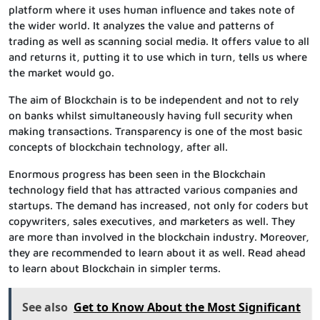
platform where it uses human influence and takes note of
the wider world. It analyzes the value and patterns of
trading as well as scanning social media. It offers value to all
and returns it, putting it to use which in turn, tells us where
the market would go.
The aim of Blockchain is to be independent and not to rely
on banks whilst simultaneously having full security when
making transactions. Transparency is one of the most basic
concepts of blockchain technology, after all.
Enormous progress has been seen in the Blockchain
technology field that has attracted various companies and
startups. The demand has increased, not only for coders but
copywriters, sales executives, and marketers as well. They
are more than involved in the blockchain industry. Moreover,
they are recommended to learn about it as well. Read ahead
to learn about Blockchain in simpler terms.
See also
Get to Know About the Most Significant