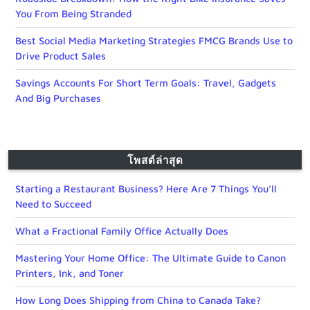
You From Being Stranded
Best Social Media Marketing Strategies FMCG Brands Use to
Drive Product Sales
Savings Accounts For Short Term Goals: Travel, Gadgets
And Big Purchases
โพสต์ล่าสุด
Starting a Restaurant Business? Here Are 7 Things You’ll
Need to Succeed
What a Fractional Family Office Actually Does
Mastering Your Home Office: The Ultimate Guide to Canon
Printers, Ink, and Toner
How Long Does Shipping from China to Canada Take?