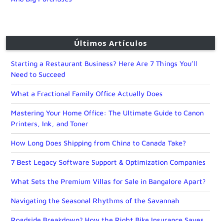
Últimos Artículos
Starting a Restaurant Business? Here Are 7 Things You’ll
Need to Succeed
What a Fractional Family Office Actually Does
Mastering Your Home Office: The Ultimate Guide to Canon
Printers, Ink, and Toner
How Long Does Shipping from China to Canada Take?
7 Best Legacy Software Support & Optimization Companies
What Sets the Premium Villas for Sale in Bangalore Apart?
Navigating the Seasonal Rhythms of the Savannah
Roadside Breakdown? How the Right Bike Insurance Saves