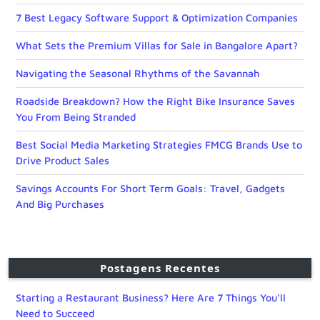
7 Best Legacy Software Support & Optimization Companies
What Sets the Premium Villas for Sale in Bangalore Apart?
Navigating the Seasonal Rhythms of the Savannah
Roadside Breakdown? How the Right Bike Insurance Saves
You From Being Stranded
Best Social Media Marketing Strategies FMCG Brands Use to
Drive Product Sales
Savings Accounts For Short Term Goals: Travel, Gadgets
And Big Purchases
Postagens Recentes
Starting a Restaurant Business? Here Are 7 Things You’ll
Need to Succeed