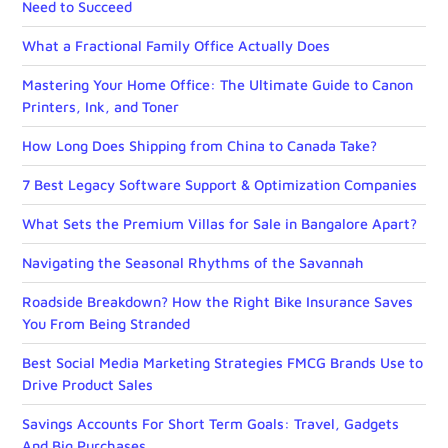
Need to Succeed
What a Fractional Family Office Actually Does
Mastering Your Home Office: The Ultimate Guide to Canon
Printers, Ink, and Toner
How Long Does Shipping from China to Canada Take?
7 Best Legacy Software Support & Optimization Companies
What Sets the Premium Villas for Sale in Bangalore Apart?
Navigating the Seasonal Rhythms of the Savannah
Roadside Breakdown? How the Right Bike Insurance Saves
You From Being Stranded
Best Social Media Marketing Strategies FMCG Brands Use to
Drive Product Sales
Savings Accounts For Short Term Goals: Travel, Gadgets
And Big Purchases