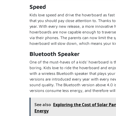
Speed
Kids love speed and drive the hoverboard as fast
that you should pay close attention to. Thanks t
year. With every new release, a more innovative 
hoverboards are now capable enough to traverse w
via their phones. The parents can now limit the
hoverboard will slow down, which means your kid
Bluetooth Speaker
One of the must-haves of a kids’ hoverboard is t
boring. Kids love to ride the hoverboard and enj
with a wireless Bluetooth speaker that plays your 
versions are introduced every year with every ne
sound quality. The Bluetooth version above 4.0 i
versions consume less energy, and therefore will 
See also
Exploring the Cost of Solar Pa
Energy