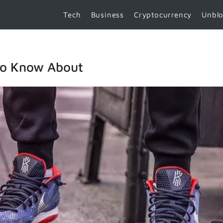
Tech
Business
Cryptocurrency
Unbl
to Know About