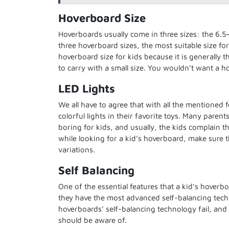
Hoverboard Size
Hoverboards usually come in three sizes: the 6.5
three hoverboard sizes, the most suitable size fo
hoverboard size for kids because it is generally 
to carry with a small size. You wouldn’t want a h
LED Lights
We all have to agree that with all the mentioned 
colorful lights in their favorite toys. Many parent
boring for kids, and usually, the kids complain t
while looking for a kid’s hoverboard, make sure th
variations.
Self Balancing
One of the essential features that a kid’s hover
they have the most advanced self-balancing tec
hoverboards’ self-balancing technology fail, and t
should be aware of.