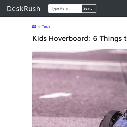
DeskRush
Search
🏰
⇔
Tech
Kids Hoverboard: 6 Things 