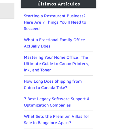
Últimos Artículos
Starting a Restaurant Business?
Here Are 7 Things You’ll Need to
Succeed
What a Fractional Family Office
Actually Does
Mastering Your Home Office: The
Ultimate Guide to Canon Printers,
Ink, and Toner
How Long Does Shipping from
China to Canada Take?
7 Best Legacy Software Support &
Optimization Companies
What Sets the Premium Villas for
Sale in Bangalore Apart?