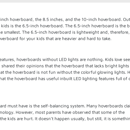
-inch hoverboard, the 8.5 inches, and the 10-inch hoverboard. Out
r kids is the 6.5-inch hoverboard. The 6.5-inch hoverboard is the b
the smallest. The 6.5-inch hoverboard is lightweight and, therefore
overboard for your kids that are heavier and hard to take.
features, hoverboards without LED lights are nothing. Kids love se
s shared their opinions that the hoverboard that lacks bright lights 
hat the hoverboard is not fun without the colorful glowing lights. 
at the hoverboard has useful inbuilt LED lighting features full of 
board must have is the self-balancing system. Many hoverboards cla
hnology. However, most parents have observed that some of the
he kids are hurt. It doesn’t happen usually, but still, it is someth