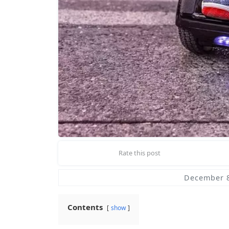
Rate this post
December 8
Contents
show