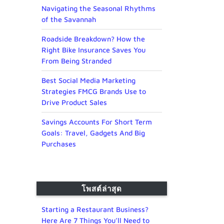
Navigating the Seasonal Rhythms
of the Savannah
Roadside Breakdown? How the
Right Bike Insurance Saves You
From Being Stranded
Best Social Media Marketing
Strategies FMCG Brands Use to
Drive Product Sales
Savings Accounts For Short Term
Goals: Travel, Gadgets And Big
Purchases
โพสต์ล่าสุด
Starting a Restaurant Business?
Here Are 7 Things You’ll Need to