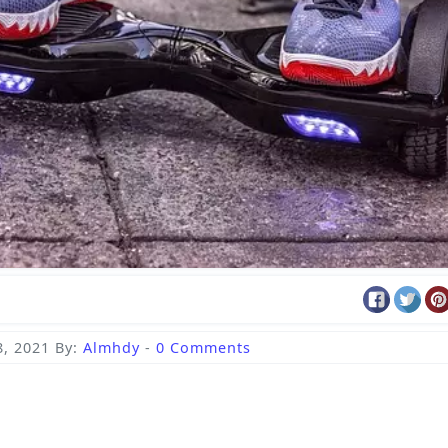
, 2021
By:
Almhdy
-
0 Comments