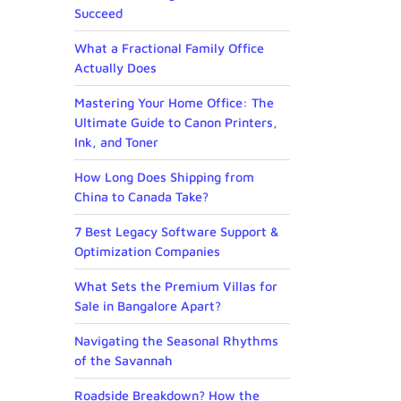
Succeed
What a Fractional Family Office
Actually Does
Mastering Your Home Office: The
Ultimate Guide to Canon Printers,
Ink, and Toner
How Long Does Shipping from
China to Canada Take?
7 Best Legacy Software Support &
Optimization Companies
What Sets the Premium Villas for
Sale in Bangalore Apart?
Navigating the Seasonal Rhythms
of the Savannah
Roadside Breakdown? How the