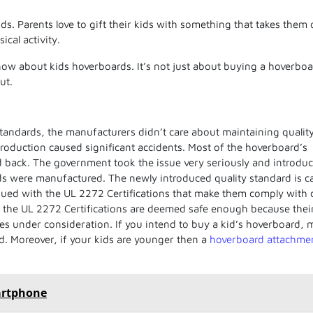
. Parents love to gift their kids with something that takes them 
cal activity.
know about kids hoverboards. It’s not just about buying a hoverboa
ut.
standards, the manufacturers didn’t care about maintaining quality
roduction caused significant accidents. Most of the hoverboard’s
d back. The government took the issue very seriously
and introdu
s were manufactured. The newly introduced quality standard is ca
ued with the UL 2272 Certifications that make them comply with 
s the
UL 2272 Certifications
are deemed safe enough because thei
es under consideration. If you intend to buy a
kid’s hoverboard
, 
ed. Moreover, if your kids are younger then a
hoverboard attachme
artphone