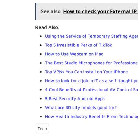
See also
How to check your External I
Read Also:
Using the Service of Temporary Staffing Agen
Top 5 Irresistible Perks of TikTok
How to Use Webcam on Mac
The Best Studio Microphones for Professiona
Top VPNs You Can Install on Your iPhone
How to look for a job in IT as a self-taught
4 Cool Benefits of Professional AV Control So
5 Best Security Android Apps
What are 3D city models good for?
How Health Industry Benefits From Technolog
Tech