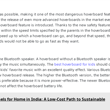
 as possible, making it one of the most dangerous hoverboard fea
o the release of even more advanced hoverboards in the market ev
hoverboard feature is introduced. Thanks to the new safety feature
ithin the speed limits specified by the parents in the hoverboar
 speed up to which a hoverboard can go, and beyond that speed, t
s would not be able to go as fast as they want.
he Bluetooth speaker. A hoverboard without a Bluetooth speaker i
oy the music simultaneously. The
best hoverboard for kids
should 
kids’ favorite music with an excellent quality effect. Various Blue
w hoverboard release. The higher the Bluetooth version, the better
s preferable because it is more power-effective. The newer Blueto
not affect the hoverboard battery life.
nels for Home in India: A Low-Cost Path to Sustainable