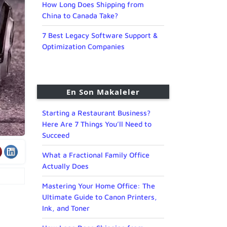
How Long Does Shipping from
China to Canada Take?
7 Best Legacy Software Support &
Optimization Companies
En Son Makaleler
Starting a Restaurant Business?
Here Are 7 Things You’ll Need to
Succeed
What a Fractional Family Office
Actually Does
Mastering Your Home Office: The
Ultimate Guide to Canon Printers,
Ink, and Toner