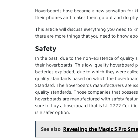
Hoverboards have become a new sensation for kids
their phones and makes them go out and do physi
This article will discuss everything you need to 
there are more things that you need to know abo
Safety
In the past, due to the non-existence of quality 
their hoverboards. This low-quality hoverboard p
batteries exploded, due to which they were calle
quality standards based on which the hoverboard
Standard. The hoverboards manufacturers are iss
quality standards. Those companies that posses
hoverboards are manufactured with safety featur
sure to buy a hoverboard that is UL 2272 Certifi
is a safer option.
See also
Revealing the Magic 5 Pro Sm