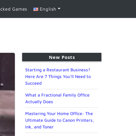
ocked Games
English
New Posts
Starting a Restaurant Business?
Here Are 7 Things You’ll Need to
Succeed
What a Fractional Family Office
Actually Does
Mastering Your Home Office: The
Ultimate Guide to Canon Printers,
Ink, and Toner