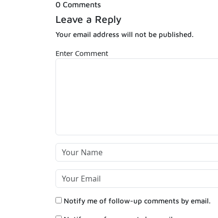
0 Comments
Leave a Reply
Your email address will not be published.
Enter Comment
Notify me of follow-up comments by email.