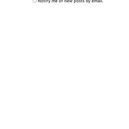
Notify me of new posts by email.