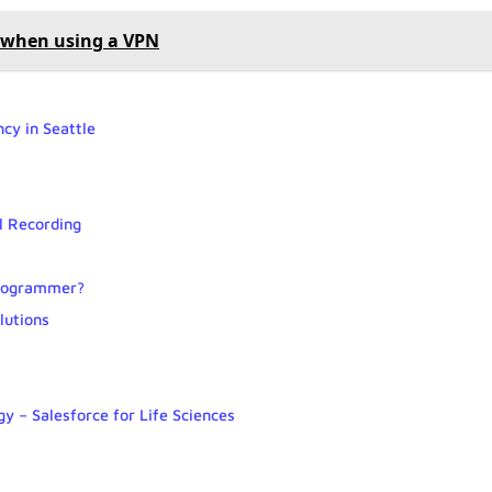
P when using a VPN
cy in Seattle
l Recording
 programmer?
lutions
y – Salesforce for Life Sciences