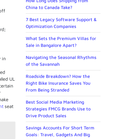
How Long Does Shipping from
China to Canada Take?
off
7 Best Legacy Software Support &
Optimization Companies
rd;
What Sets the Premium Villas for
Sale in Bangalore Apart?
Navigating the Seasonal Rhythms
 in
of the Savannah
ced
Roadside Breakdown? How the
lled UL
Right Bike Insurance Saves You
certain
From Being Stranded
r
make
Best Social Media Marketing
nt
seat
Strategies FMCG Brands Use to
Drive Product Sales
Savings Accounts For Short Term
Goals: Travel, Gadgets And Big