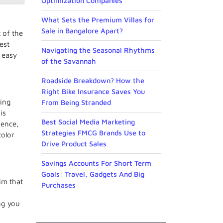
Optimization Companies
What Sets the Premium Villas for
Sale in Bangalore Apart?
 of the
est
Navigating the Seasonal Rhythms
, easy
of the Savannah
Roadside Breakdown? How the
Right Bike Insurance Saves You
eing
From Being Stranded
is
Best Social Media Marketing
Hence,
Strategies FMCG Brands Use to
color
Drive Product Sales
Savings Accounts For Short Term
Goals: Travel, Gadgets And Big
im that
Purchases
ing you