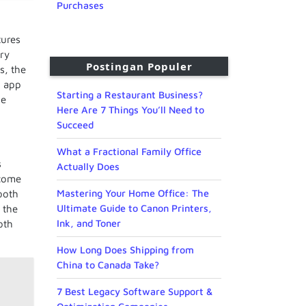
Purchases
tures
ery
Postingan Populer
s, the
d app
Starting a Restaurant Business?
he
Here Are 7 Things You’ll Need to
Succeed
What a Fractional Family Office
s
Actually Does
come
Mastering Your Home Office: The
tooth
Ultimate Guide to Canon Printers,
 the
Ink, and Toner
oth
How Long Does Shipping from
China to Canada Take?
7 Best Legacy Software Support &