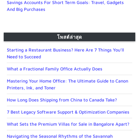
Savings Accounts For Short Term Goals: Travel, Gadgets
And Big Purchases
โพสต์ล่าสุด
Starting a Restaurant Business? Here Are 7 Things You’ll
Need to Succeed
What a Fractional Family Office Actually Does
Mastering Your Home Office: The Ultimate Guide to Canon
Printers, Ink, and Toner
How Long Does Shipping from China to Canada Take?
7 Best Legacy Software Support & Optimization Companies
What Sets the Premium Villas for Sale in Bangalore Apart?
Navigating the Seasonal Rhythms of the Savannah