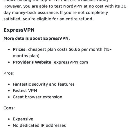
However, you are able to test NordVPN at no cost with its 30
day money-back assurance. If you’re not completely
satisfied, you’re eligible for an entire refund.
ExpressVPN
More details about ExpressVPN:
Prices
: cheapest plan costs $6.66 per month (15-
months plan)
Provider’s Website
: expressVPN.com
Pros:
Fantastic security and features
Fastest VPN
Great browser extension
Cons:
Expensive
No dedicated IP addresses