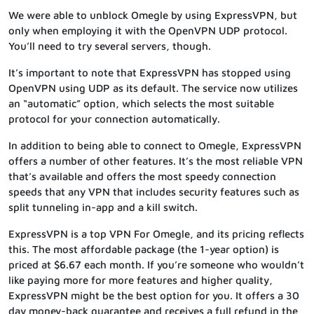
We were able to unblock Omegle by using ExpressVPN, but
only when employing it with the OpenVPN UDP protocol.
You’ll need to try several servers, though.
It’s important to note that ExpressVPN has stopped using
OpenVPN using UDP as its default. The service now utilizes
an “automatic” option, which selects the most suitable
protocol for your connection automatically.
In addition to being able to connect to Omegle, ExpressVPN
offers a number of other features. It’s the most reliable VPN
that’s available and offers the most speedy connection
speeds that any VPN that includes security features such as
split tunneling in-app and a kill switch.
ExpressVPN is a top VPN For Omegle, and its pricing reflects
this. The most affordable package (the 1-year option) is
priced at $6.67 each month. If you’re someone who wouldn’t
like paying more for more features and higher quality,
ExpressVPN might be the best option for you. It offers a 30
day money-back guarantee and receives a full refund in the