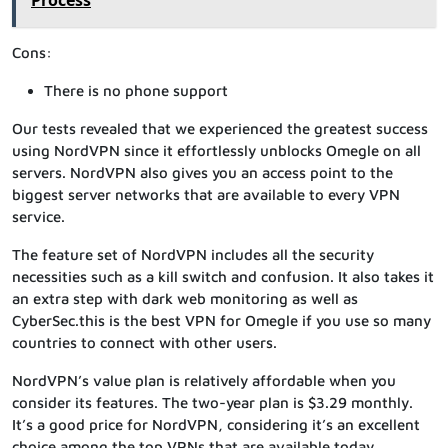
Process
Cons:
There is no phone support
Our tests revealed that we experienced the greatest success
using NordVPN since it effortlessly unblocks Omegle on all
servers. NordVPN also gives you an access point to the
biggest server networks that are available to every VPN
service.
The feature set of NordVPN includes all the security
necessities such as a kill switch and confusion. It also takes it
an extra step with dark web monitoring as well as
CyberSec.this is the best VPN for Omegle if you use so many
countries to connect with other users.
NordVPN’s value plan is relatively affordable when you
consider its features. The two-year plan is $3.29 monthly.
It’s a good price for NordVPN, considering it’s an excellent
choice among the top VPNs that are available today.