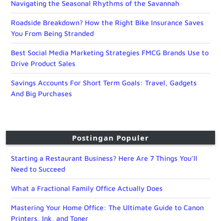
Navigating the Seasonal Rhythms of the Savannah
Roadside Breakdown? How the Right Bike Insurance Saves
You From Being Stranded
Best Social Media Marketing Strategies FMCG Brands Use to
Drive Product Sales
Savings Accounts For Short Term Goals: Travel, Gadgets
And Big Purchases
Postingan Populer
Starting a Restaurant Business? Here Are 7 Things You’ll
Need to Succeed
What a Fractional Family Office Actually Does
Mastering Your Home Office: The Ultimate Guide to Canon
Printers, Ink, and Toner