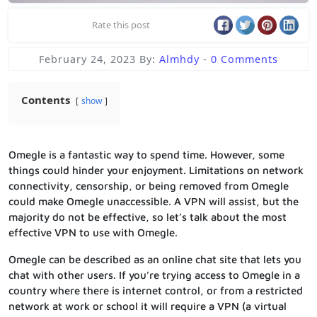
Rate this post
February 24, 2023
By:
Almhdy
-
0 Comments
Contents
show
Omegle is a fantastic way to spend time. However, some
things could hinder your enjoyment. Limitations on network
connectivity, censorship, or being removed from Omegle
could make Omegle unaccessible. A VPN will assist, but the
majority do not be effective, so let’s talk about the most
effective VPN to use with Omegle.
Omegle can be described as an online chat site that lets you
chat with other users. If you’re trying access to Omegle in a
country where there is internet control, or from a restricted
network at work or school it will require a VPN (a virtual