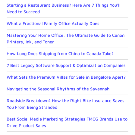
Starting a Restaurant Business? Here Are 7 Things You’ll
Need to Succeed
What a Fractional Family Office Actually Does
Mastering Your Home Office: The Ultimate Guide to Canon
Printers, Ink, and Toner
How Long Does Shipping from China to Canada Take?
7 Best Legacy Software Support & Optimization Companies
What Sets the Premium Villas for Sale in Bangalore Apart?
Navigating the Seasonal Rhythms of the Savannah
Roadside Breakdown? How the Right Bike Insurance Saves
You From Being Stranded
Best Social Media Marketing Strategies FMCG Brands Use to
Drive Product Sales