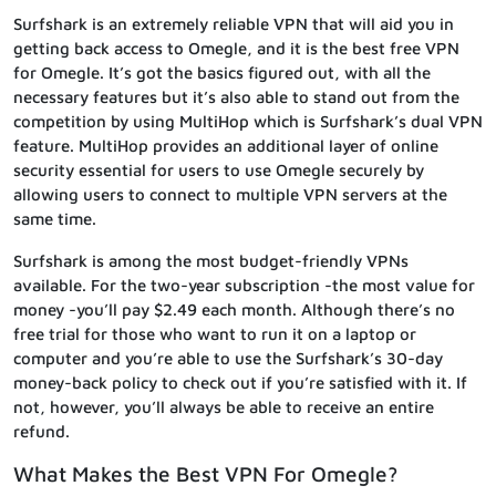
Surfshark is an extremely reliable VPN that will aid you in
getting back access to Omegle, and it is the best free VPN
for Omegle. It’s got the basics figured out, with all the
necessary features but it’s also able to stand out from the
competition by using MultiHop which is Surfshark’s dual VPN
feature. MultiHop provides an additional layer of online
security essential for users to use Omegle securely by
allowing users to connect to multiple VPN servers at the
same time.
Surfshark is among the most budget-friendly VPNs
available. For the two-year subscription -the most value for
money -you’ll pay $2.49 each month. Although there’s no
free trial for those who want to run it on a laptop or
computer and you’re able to use the Surfshark’s 30-day
money-back policy to check out if you’re satisfied with it. If
not, however, you’ll always be able to receive an entire
refund.
What Makes the Best VPN For Omegle?