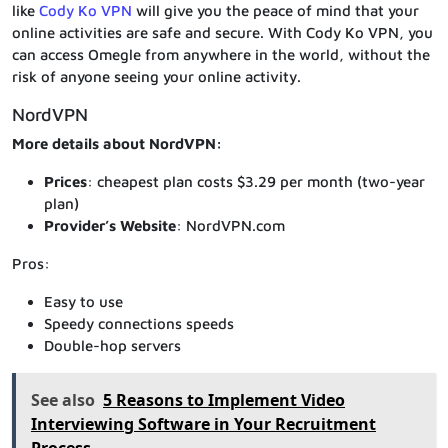
like
Cody Ko VPN
will give you the peace of mind that your
online activities are safe and secure. With Cody Ko VPN, you
can access Omegle from anywhere in the world, without the
risk of anyone seeing your online activity.
NordVPN
More details about NordVPN:
Prices
: cheapest plan costs $3.29 per month (two-year
plan)
Provider’s Website
: NordVPN.com
Pros:
Easy to use
Speedy connections speeds
Double-hop servers
See also
5 Reasons to Implement Video
Interviewing Software in Your Recruitment