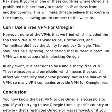
Pakistan. If you’re in one of these countries where Omegle is
prohibited it is necessary to obtain an IP address from
another country. This will make Omegle believe that you’re in
the country, allowing you to connect to the website.
Can I Use a Free VPN For Omegle?
However, none of the VPNs that we tried which included the
top free VPNs such as Windscribe, ProtonVPN, and
TunnelBear did have the ability to unblock Omegle. This
shouldn’t be surprising, considering that numerous premium
VPNs were unsuccessful in blocking Omegle.
In any event, it is best not to be using a shady-free VPN.
They’re insecure and unreliable, which means they could
affect your security and online privacy. but in the market of
VPN, so many VPN companies provide VPN for Omegle free.
Conclusion
You now know the best VPN to use Omegle is accessible to
you. If you’re trying to use Omegle from a specific country or
network that’s restricted Omegle or was removed, or if you