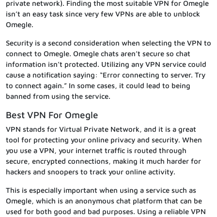
private network). Finding the most suitable VPN for Omegle
isn’t an easy task since very few VPNs are able to unblock
Omegle.
Security is a second consideration when selecting the VPN to
connect to Omegle. Omegle chats aren’t secure so chat
information isn’t protected. Utilizing any VPN service could
cause a notification saying: “Error connecting to server. Try
to connect again.” In some cases, it could lead to being
banned from using the service.
Best VPN For Omegle
VPN stands for Virtual Private Network, and it is a great
tool for protecting your online privacy and security. When
you use a VPN, your internet traffic is routed through
secure, encrypted connections, making it much harder for
hackers and snoopers to track your online activity.
This is especially important when using a service such as
Omegle, which is an anonymous chat platform that can be
used for both good and bad purposes. Using a reliable VPN