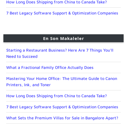
How Long Does Shipping from China to Canada Take?
7 Best Legacy Software Support & Optimization Companies
En Son Makaleler
Starting a Restaurant Business? Here Are 7 Things You’ll
Need to Succeed
What a Fractional Family Office Actually Does
Mastering Your Home Office: The Ultimate Guide to Canon
Printers, Ink, and Toner
How Long Does Shipping from China to Canada Take?
7 Best Legacy Software Support & Optimization Companies
What Sets the Premium Villas for Sale in Bangalore Apart?