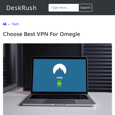
DeskRush
Search
🏰
⇔
Tech
Choose Best VPN For Omegle