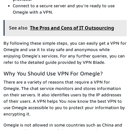
Connect to a secure server and you’re ready to use
Omegle with a VPN.
See also
The Pros and Cons of IT Outsourcing
By following these simple steps, you can easily get a VPN for
Omegle and use it to stay safe and anonymous while
enjoying Omegle’s services. For any further queries, you can
refer to the detailed guide provided by VPN Blade.
Why You Should Use VPN For Omegle?
There are a variety of reasons that require a VPN for
Omegle. The chat service monitors and stores information
on their servers. It also identifies users by the IP addresses
of their users. A VPN helps You now know the best VPN to
use Omegle accessible to you to protect your information by
encrypting it.
Omegle is not allowed in some countries such as China and