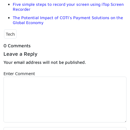
Five simple steps to record your screen using iTop Screen
Recorder
The Potential Impact of COTI’s Payment Solutions on the
Global Economy
Tech
0 Comments
Leave a Reply
Your email address will not be published.
Enter Comment