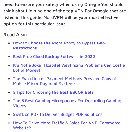
need to ensure your safety when using Omegle You should
think about joining one of the top VPN For Omegle that are
listed in this guide. NordVPN will be your most effective
option for this particular issue.
Read Also:
How to Choose the Right Proxy to Bypass Geo-
Restrictions
Best Free Cloud Backup Software in 2022
It’s Not a Joke! Hospital Wayfinding Problems Can Cost a
Lot of Money!
The Evolution of Payment Methods Pros and Cons of
Mobile Micro-Payment Systems
5 Tips for Choosing the Best BBCOR Bats
The 5 Best Gaming Microphones For Recording Gaming
Videos
SwifDoo PDF to Deliver Budget PDF Solutions
How To Drive More Traffic & Sales For An E-Commerce
Website?