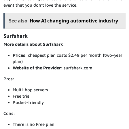
event that you don’t love the service.
See also
How AI changing automotive industry
Surfshark
More details about Surfshark:
Prices:
cheapest plan costs $2.49 per month (two-year
plan)
Website of the Provider
: surfshark.com
Pros:
Multi-hop servers
Free trial
Pocket-friendly
Cons:
There is no Free plan.