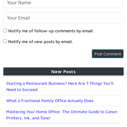
Notify me of follow-up comments by email.
Notify me of new posts by email.
New Posts
Starting a Restaurant Business? Here Are 7 Things You’ll
Need to Succeed
What a Fractional Family Office Actually Does
Mastering Your Home Office: The Ultimate Guide to Canon
Printers, Ink, and Toner