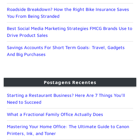
Roadside Breakdown? How the Right Bike Insurance Saves
You From Being Stranded
Best Social Media Marketing Strategies FMCG Brands Use to
Drive Product Sales
Savings Accounts For Short Term Goals: Travel, Gadgets
And Big Purchases
Postagens Recentes
Starting a Restaurant Business? Here Are 7 Things You’ll
Need to Succeed
What a Fractional Family Office Actually Does
Mastering Your Home Office: The Ultimate Guide to Canon
Printers, Ink, and Toner