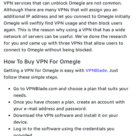
VPN services that can unblock Omegle are not common.
Although there are many VPNs that will assign you an
additional IP address and let you connect to Omegle initially
Omegle will swiftly find VPN usage and then block users
again. This is the reason why using a VPN that has a wide
network of servers can be useful. We’ve done the research
for you and came up with three VPNs that allow users to
connect to Omegle without being blocked.
How To Buy VPN For Omegle
Getting a VPN for Omegle is easy with
VPNBlade
. Just
follow these simple steps.
Go to VPNBlade.com and choose a plan that suits your
needs.
Once you have chosen a plan, create an account with
your e-mail address and password.
Download the VPN software and install it on your
device.
Log in to the software using the credentials you
provided.