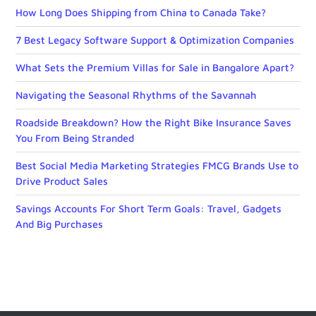
How Long Does Shipping from China to Canada Take?
7 Best Legacy Software Support & Optimization Companies
What Sets the Premium Villas for Sale in Bangalore Apart?
Navigating the Seasonal Rhythms of the Savannah
Roadside Breakdown? How the Right Bike Insurance Saves
You From Being Stranded
Best Social Media Marketing Strategies FMCG Brands Use to
Drive Product Sales
Savings Accounts For Short Term Goals: Travel, Gadgets
And Big Purchases