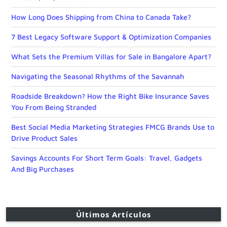
How Long Does Shipping from China to Canada Take?
7 Best Legacy Software Support & Optimization Companies
What Sets the Premium Villas for Sale in Bangalore Apart?
Navigating the Seasonal Rhythms of the Savannah
Roadside Breakdown? How the Right Bike Insurance Saves
You From Being Stranded
Best Social Media Marketing Strategies FMCG Brands Use to
Drive Product Sales
Savings Accounts For Short Term Goals: Travel, Gadgets
And Big Purchases
Últimos Artículos