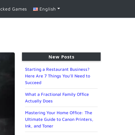
ocked Games
English
New Posts
Starting a Restaurant Business?
Here Are 7 Things You’ll Need to
Succeed
What a Fractional Family Office
Actually Does
Mastering Your Home Office: The
Ultimate Guide to Canon Printers,
Ink, and Toner