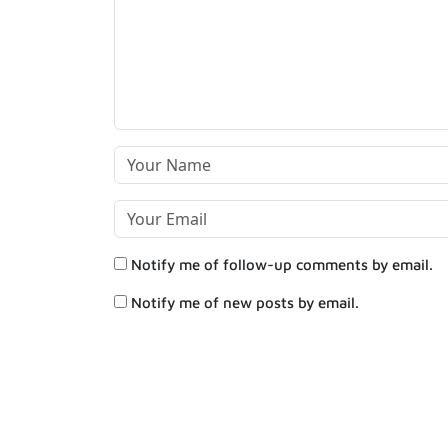
Notify me of follow-up comments by email.
Notify me of new posts by email.