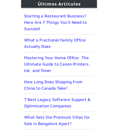
Últimos Artículos
Starting a Restaurant Business?
Here Are 7 Things You’ll Need to
Succeed
What a Fractional Family Office
Actually Does
Mastering Your Home Office: The
Ultimate Guide to Canon Printers,
Ink, and Toner
How Long Does Shipping from
China to Canada Take?
7 Best Legacy Software Support &
Optimization Companies
What Sets the Premium Villas for
Sale in Bangalore Apart?