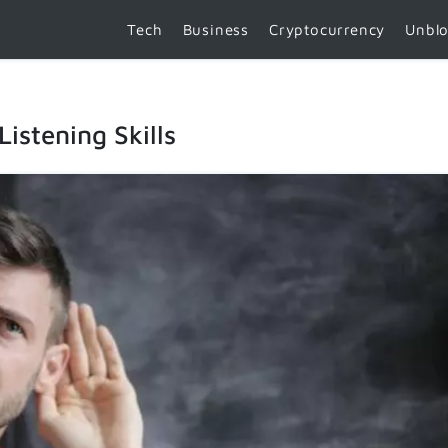
Tech
Business
Cryptocurrency
Unbl
istening Skills