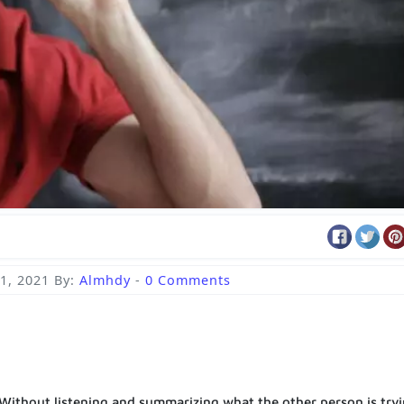
1, 2021
By:
Almhdy
-
0 Comments
. Without listening and summarizing what the other person is try