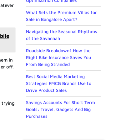
Optimization Companies
hatever
.
What Sets the Premium Villas for
Sale in Bangalore Apart?
Navigating the Seasonal Rhythms
bile
of the Savannah
Roadside Breakdown? How the
Right Bike Insurance Saves You
hem in
From Being Stranded
er off.
Best Social Media Marketing
Strategies FMCG Brands Use to
Drive Product Sales
Savings Accounts For Short Term
 trying
Goals: Travel, Gadgets And Big
Purchases