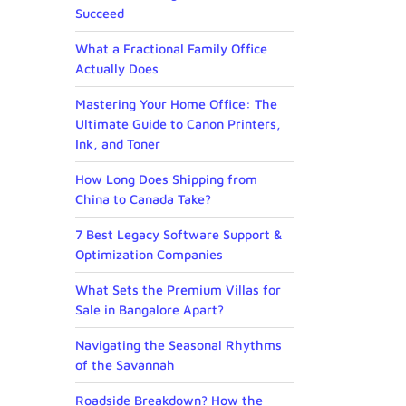
Succeed
What a Fractional Family Office
Actually Does
Mastering Your Home Office: The
Ultimate Guide to Canon Printers,
Ink, and Toner
How Long Does Shipping from
China to Canada Take?
7 Best Legacy Software Support &
Optimization Companies
What Sets the Premium Villas for
Sale in Bangalore Apart?
Navigating the Seasonal Rhythms
of the Savannah
Roadside Breakdown? How the