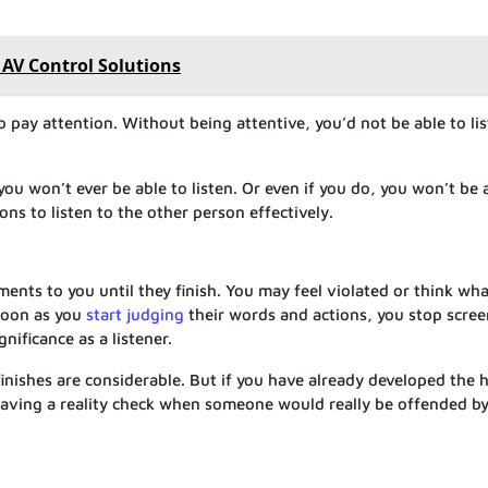
l AV Control Solutions
to pay attention. Without being attentive, you’d not be able to li
 you won’t ever be able to listen. Or even if you do, you won’t be 
ions to listen to the other person effectively.
ments to you until they finish. You may feel violated or think wh
 soon as you
start judging
their words and actions, you stop scre
ificance as a listener.
inishes are considerable. But if you have already developed the h
 having a reality check when someone would really be offended b