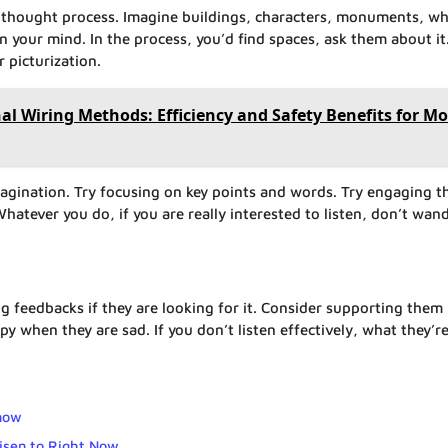
r thought process. Imagine buildings, characters, monuments, w
 in your mind. In the process, you’d find spaces, ask them about it
 picturization.
nal Wiring Methods: Efficiency and Safety Benefits for Mo
magination. Try focusing on key points and words. Try engaging t
hatever you do, if you are really interested to listen, don’t wand
g feedbacks if they are looking for it. Consider supporting them
 when they are sad. If you don’t listen effectively, what they’re
now
Lisen to Right Now