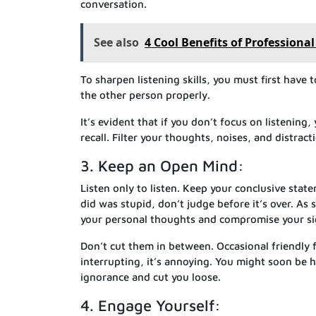
conversation.
See also
4 Cool Benefits of Professiona
To sharpen listening skills, you must first have 
the other person properly.
It’s evident that if you don’t focus on listening,
recall. Filter your thoughts, noises, and distract
3. Keep an Open Mind:
Listen only to listen. Keep your conclusive state
did was stupid, don’t judge before it’s over. As
your personal thoughts and compromise your sign
Don’t cut them in between. Occasional friendly f
interrupting, it’s annoying. You might soon be
ignorance and cut you loose.
4. Engage Yourself: