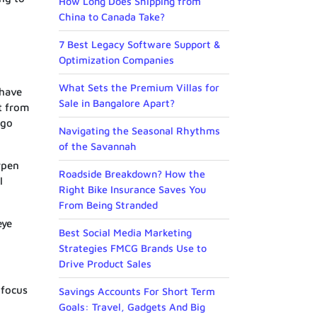
How Long Does Shipping from
China to Canada Take?
7 Best Legacy Software Support &
Optimization Companies
What Sets the Premium Villas for
 have
Sale in Bangalore Apart?
t from
 go
Navigating the Seasonal Rhythms
of the Savannah
rpen
Roadside Breakdown? How the
l
Right Bike Insurance Saves You
From Being Stranded
eye
Best Social Media Marketing
Strategies FMCG Brands Use to
Drive Product Sales
 focus
Savings Accounts For Short Term
Goals: Travel, Gadgets And Big