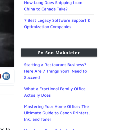
How Long Does Shipping from
China to Canada Take?
7 Best Legacy Software Support &
Optimization Companies
En Son Makaleler
Starting a Restaurant Business?
Here Are 7 Things You’ll Need to
Succeed
What a Fractional Family Office
Actually Does
Mastering Your Home Office: The
Ultimate Guide to Canon Printers,
Ink, and Toner
ing to