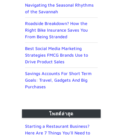
Navigating the Seasonal Rhythms
of the Savannah
Roadside Breakdown? How the
Right Bike Insurance Saves You
From Being Stranded
Best Social Media Marketing
Strategies FMCG Brands Use to
Drive Product Sales
Savings Accounts For Short Term
Goals: Travel, Gadgets And Big
Purchases
โพสต์ล่าสุด
Starting a Restaurant Business?
Here Are 7 Things You’ll Need to