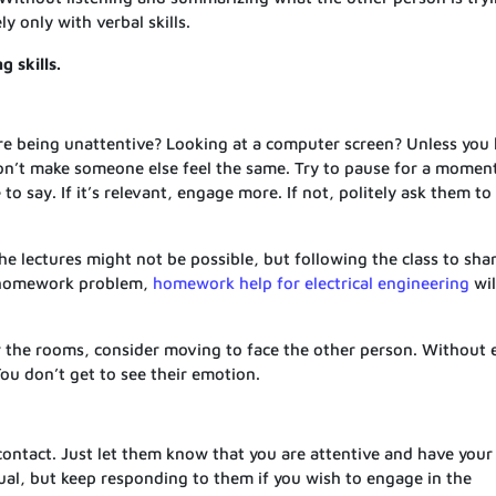
y only with verbal skills.
g skills.
are being unattentive? Looking at a computer screen? Unless you
Don’t make someone else feel the same. Try to pause for a momen
o say. If it’s relevant, engage more. If not, politely ask them to
he lectures might not be possible, but following the class to sha
our homework problem,
homework help for electrical engineering
wil
er the rooms, consider moving to face the other person. Without 
You don’t get to see their emotion.
contact. Just let them know that you are attentive and have your
al, but keep responding to them if you wish to engage in the