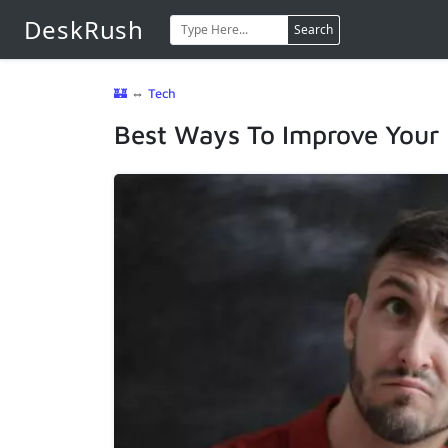
DeskRush
Search
🏰
⇔
Tech
Best Ways To Improve Your L