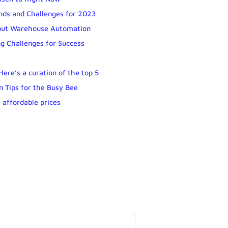
nds and Challenges for 2023
out Warehouse Automation
g Challenges for Success
ere’s a curation of the top 5
n Tips for the Busy Bee
 affordable prices