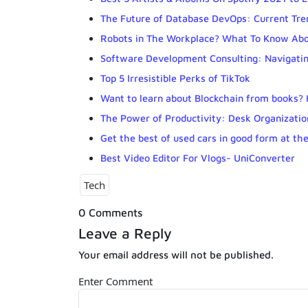
The Future of Database DevOps: Current Tre
Robots in The Workplace? What To Know Ab
Software Development Consulting: Navigatin
Top 5 Irresistible Perks of TikTok
Want to learn about Blockchain from books? H
The Power of Productivity: Desk Organizatio
Get the best of used cars in good form at the
Best Video Editor For Vlogs- UniConverter
Tech
0 Comments
Leave a Reply
Your email address will not be published.
Enter Comment