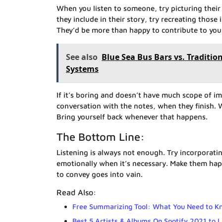
When you listen to someone, try picturing thei
they include in their story, try recreating those
They’d be more than happy to contribute to your
See also
Blue Sea Bus Bars vs. Traditio
Systems
If it’s boring and doesn’t have much scope of i
conversation with the notes, when they finish. W
Bring yourself back whenever that happens.
The Bottom Line:
Listening is always not enough. Try incorporatin
emotionally when it’s necessary. Make them happy
to convey goes into vain.
Read Also:
Free Summarizing Tool: What You Need to K
Best 5 Artists & Albums On Spotify 2021 to 