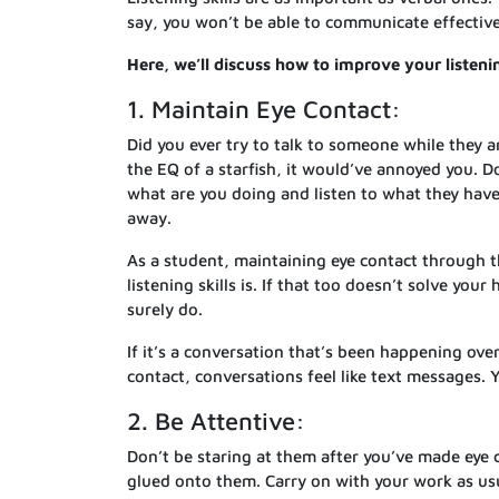
say, you won’t be able to communicate effectivel
Here, we’ll discuss how to improve your listenin
1. Maintain Eye Contact:
Did you ever try to talk to someone while they 
the EQ of a starfish, it would’ve annoyed you. 
what are you doing and listen to what they have t
away.
As a student, maintaining eye contact through t
listening skills is. If that too doesn’t solve y
surely do.
If it’s a conversation that’s been happening ov
contact, conversations feel like text messages. 
2. Be Attentive:
Don’t be staring at them after you’ve made eye 
glued onto them. Carry on with your work as usu