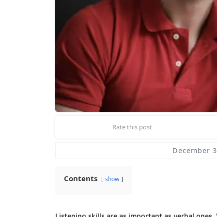
Rate this post
December 3
Contents
show
Listening skills are as important as verbal ones