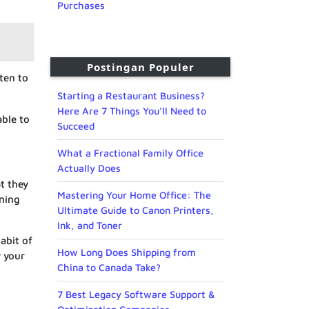
Purchases
Postingan Populer
sten to
Starting a Restaurant Business?
Here Are 7 Things You’ll Need to
able to
Succeed
What a Fractional Family Office
Actually Does
at they
Mastering Your Home Office: The
ening
Ultimate Guide to Canon Printers,
Ink, and Toner
abit of
How Long Does Shipping from
y your
China to Canada Take?
7 Best Legacy Software Support &