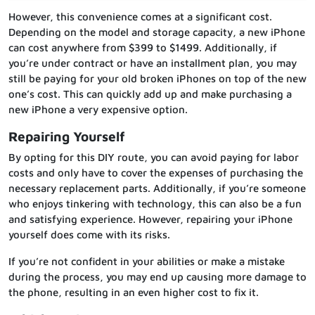
However, this convenience comes at a significant cost.
Depending on the model and storage capacity, a new iPhone
can cost anywhere from $399 to $1499. Additionally, if
you’re under contract or have an installment plan, you may
still be paying for your old broken iPhones on top of the new
one’s cost. This can quickly add up and make purchasing a
new iPhone a very expensive option.
Repairing Yourself
By opting for this DIY route, you can avoid paying for labor
costs and only have to cover the expenses of purchasing the
necessary replacement parts. Additionally, if you’re someone
who enjoys tinkering with technology, this can also be a fun
and satisfying experience. However, repairing your iPhone
yourself does come with its risks.
If you’re not confident in your abilities or make a mistake
during the process, you may end up causing more damage to
the phone, resulting in an even higher cost to fix it.