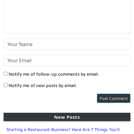
Notify me of follow-up comments by email.
Notify me of new posts by email.
New Posts
Starting a Restaurant Business? Here Are 7 Things You’ll