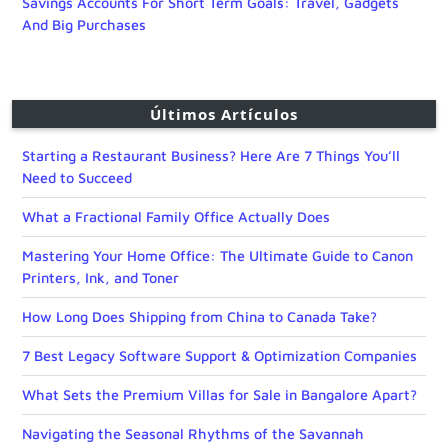
Savings Accounts For Short Term Goals: Travel, Gadgets
And Big Purchases
Últimos Artículos
Starting a Restaurant Business? Here Are 7 Things You’ll
Need to Succeed
What a Fractional Family Office Actually Does
Mastering Your Home Office: The Ultimate Guide to Canon
Printers, Ink, and Toner
How Long Does Shipping from China to Canada Take?
7 Best Legacy Software Support & Optimization Companies
What Sets the Premium Villas for Sale in Bangalore Apart?
Navigating the Seasonal Rhythms of the Savannah