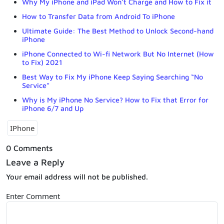
Why My iPhone and iPad Won’t Charge and How to Fix it
How to Transfer Data from Android To iPhone
Ultimate Guide: The Best Method to Unlock Second-hand
iPhone
iPhone Connected to Wi-fi Network But No Internet (How
to Fix) 2021
Best Way to Fix My iPhone Keep Saying Searching “No
Service”
Why is My iPhone No Service? How to Fix that Error for
iPhone 6/7 and Up
IPhone
0 Comments
Leave a Reply
Your email address will not be published.
Enter Comment