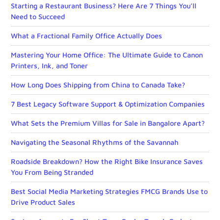
Starting a Restaurant Business? Here Are 7 Things You’ll
Need to Succeed
What a Fractional Family Office Actually Does
Mastering Your Home Office: The Ultimate Guide to Canon
Printers, Ink, and Toner
How Long Does Shipping from China to Canada Take?
7 Best Legacy Software Support & Optimization Companies
What Sets the Premium Villas for Sale in Bangalore Apart?
Navigating the Seasonal Rhythms of the Savannah
Roadside Breakdown? How the Right Bike Insurance Saves
You From Being Stranded
Best Social Media Marketing Strategies FMCG Brands Use to
Drive Product Sales