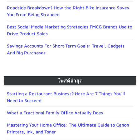
Roadside Breakdown? How the Right Bike Insurance Saves
You From Being Stranded
Best Social Media Marketing Strategies FMCG Brands Use to
Drive Product Sales
Savings Accounts For Short Term Goals: Travel, Gadgets
And Big Purchases
โพสต์ล่าสุด
Starting a Restaurant Business? Here Are 7 Things You’ll
Need to Succeed
What a Fractional Family Office Actually Does
Mastering Your Home Office: The Ultimate Guide to Canon
Printers, Ink, and Toner