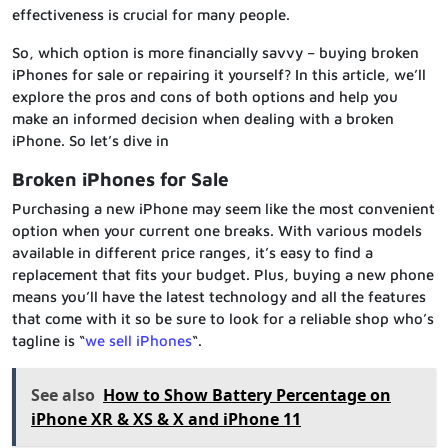
effectiveness is crucial for many people.
So, which option is more financially savvy – buying broken
iPhones for sale or repairing it yourself? In this article, we’ll
explore the pros and cons of both options and help you
make an informed decision when dealing with a broken
iPhone. So let’s dive in
Broken iPhones for Sale
Purchasing a new iPhone may seem like the most convenient
option when your current one breaks. With various models
available in different price ranges, it’s easy to find a
replacement that fits your budget. Plus, buying a new phone
means you’ll have the latest technology and all the features
that come with it so be sure to look for a reliable shop who’s
tagline is “
we sell iPhones
“.
See also
How to Show Battery Percentage on
iPhone XR & XS & X and iPhone 11