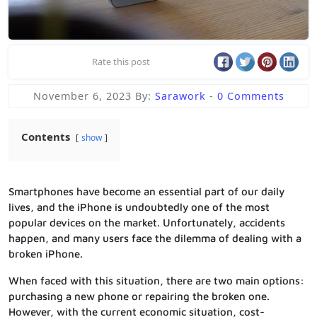
Rate this post
November 6, 2023
By:
Sarawork
-
0 Comments
Contents
show
Smartphones have become an essential part of our daily
lives, and the iPhone is undoubtedly one of the most
popular devices on the market. Unfortunately, accidents
happen, and many users face the dilemma of dealing with a
broken iPhone.
When faced with this situation, there are two main options:
purchasing a new phone or repairing the broken one.
However, with the current economic situation, cost-