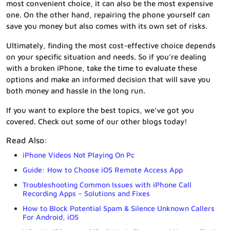
most convenient choice, it can also be the most expensive
one. On the other hand, repairing the phone yourself can
save you money but also comes with its own set of risks.
Ultimately, finding the most cost-effective choice depends
on your specific situation and needs. So if you’re dealing
with a broken iPhone, take the time to evaluate these
options and make an informed decision that will save you
both money and hassle in the long run.
If you want to explore the best topics, we’ve got you
covered. Check out some of our other blogs today!
Read Also:
iPhone Videos Not Playing On Pc
Guide: How to Choose iOS Remote Access App
Troubleshooting Common Issues with iPhone Call
Recording Apps – Solutions and Fixes
How to Block Potential Spam & Silence Unknown Callers
For Android, iOS