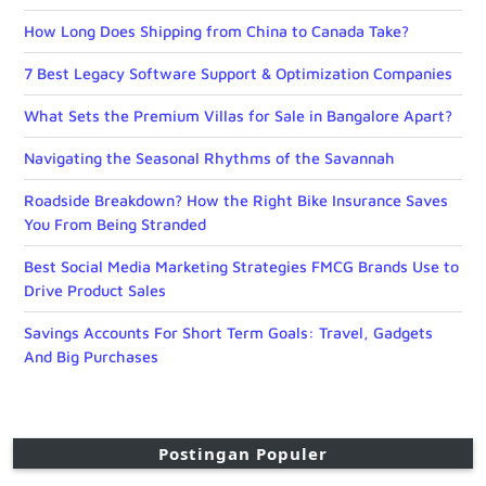
How Long Does Shipping from China to Canada Take?
7 Best Legacy Software Support & Optimization Companies
What Sets the Premium Villas for Sale in Bangalore Apart?
Navigating the Seasonal Rhythms of the Savannah
Roadside Breakdown? How the Right Bike Insurance Saves
You From Being Stranded
Best Social Media Marketing Strategies FMCG Brands Use to
Drive Product Sales
Savings Accounts For Short Term Goals: Travel, Gadgets
And Big Purchases
Postingan Populer