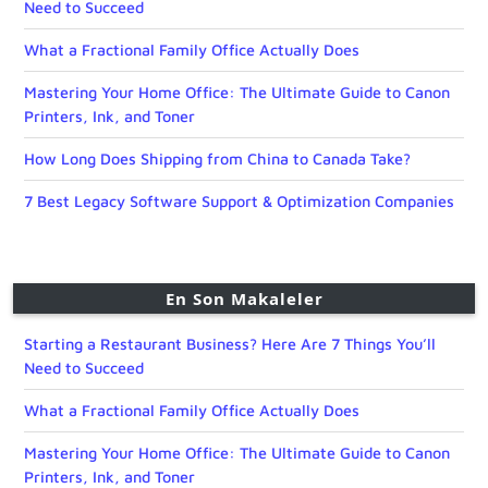
Need to Succeed
What a Fractional Family Office Actually Does
Mastering Your Home Office: The Ultimate Guide to Canon
Printers, Ink, and Toner
How Long Does Shipping from China to Canada Take?
7 Best Legacy Software Support & Optimization Companies
En Son Makaleler
Starting a Restaurant Business? Here Are 7 Things You’ll
Need to Succeed
What a Fractional Family Office Actually Does
Mastering Your Home Office: The Ultimate Guide to Canon
Printers, Ink, and Toner