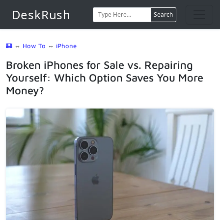
DeskRush
Search
🏰
⇔
How To
⇔
iPhone
Broken iPhones for Sale vs. Repairing
Yourself: Which Option Saves You More
Money?