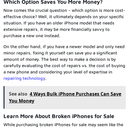
Which Option Saves You More Money?
Now comes the crucial question – which option is more cost-
effective choice? Well, it ultimately depends on your specific
situation. If you have an older iPhone model that needs
extensive repairs, it may be more financially savvy to
purchase a new one instead.
On the other hand, if you have a newer model and only need
minor repairs, fixing it yourself can save you a significant
amount of money. The best way to make a decision is by
carefully evaluating the cost of repairs vs. the cost of buying
a new phone and considering your level of expertise in
repairing technology
.
See also
4 Ways Bulk iPhone Purchases Can Save
You Money
Learn More About Broken iPhones for Sale
While purchasing broken iPhones for sale may seem like the