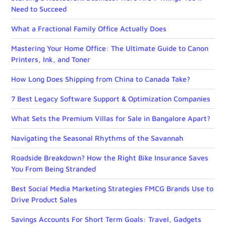
Need to Succeed
What a Fractional Family Office Actually Does
Mastering Your Home Office: The Ultimate Guide to Canon
Printers, Ink, and Toner
How Long Does Shipping from China to Canada Take?
7 Best Legacy Software Support & Optimization Companies
What Sets the Premium Villas for Sale in Bangalore Apart?
Navigating the Seasonal Rhythms of the Savannah
Roadside Breakdown? How the Right Bike Insurance Saves
You From Being Stranded
Best Social Media Marketing Strategies FMCG Brands Use to
Drive Product Sales
Savings Accounts For Short Term Goals: Travel, Gadgets