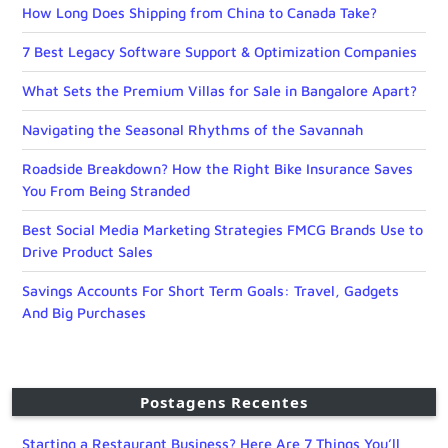
How Long Does Shipping from China to Canada Take?
7 Best Legacy Software Support & Optimization Companies
What Sets the Premium Villas for Sale in Bangalore Apart?
Navigating the Seasonal Rhythms of the Savannah
Roadside Breakdown? How the Right Bike Insurance Saves
You From Being Stranded
Best Social Media Marketing Strategies FMCG Brands Use to
Drive Product Sales
Savings Accounts For Short Term Goals: Travel, Gadgets
And Big Purchases
Postagens Recentes
Starting a Restaurant Business? Here Are 7 Things You’ll