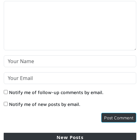
Notify me of follow-up comments by email.
Notify me of new posts by email.
New Posts