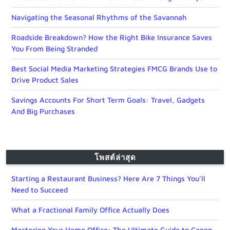
Navigating the Seasonal Rhythms of the Savannah
Roadside Breakdown? How the Right Bike Insurance Saves
You From Being Stranded
Best Social Media Marketing Strategies FMCG Brands Use to
Drive Product Sales
Savings Accounts For Short Term Goals: Travel, Gadgets
And Big Purchases
โพสต์ล่าสุด
Starting a Restaurant Business? Here Are 7 Things You’ll
Need to Succeed
What a Fractional Family Office Actually Does
Mastering Your Home Office: The Ultimate Guide to Canon