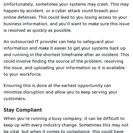
Unfortunately, sometimes your systems may crash. This may
happen by accident, or a cyber attack could breach your
online defenses. This could lead to you losing access to your
business information, and you’ll want to make sure this issue
is resolved as quickly as possible.
An outsourced IT provider can help to safeguard your
information and make it easier to get your systems back up
and running in the shortest timeframe after an incident. This
could involve finding the source of the problem, resolving
the issue, and uploading your information so it is available
to your workforce.
Ensuring this is done at the earliest opportunity can
minimize disruption and allow you to keep serving your
customers.
Stay Compliant
When you’re running a busy company, it can be difficult to
keep up with every industry change. Sometimes this may not
be vital, but when it comes to compliance, this could have