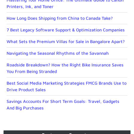
Printers, Ink, and Toner
How Long Does Shipping from China to Canada Take?
7 Best Legacy Software Support & Optimization Companies
What Sets the Premium Villas for Sale in Bangalore Apart?
Navigating the Seasonal Rhythms of the Savannah
Roadside Breakdown? How the Right Bike Insurance Saves
You From Being Stranded
Best Social Media Marketing Strategies FMCG Brands Use to
Drive Product Sales
Savings Accounts For Short Term Goals: Travel, Gadgets
And Big Purchases