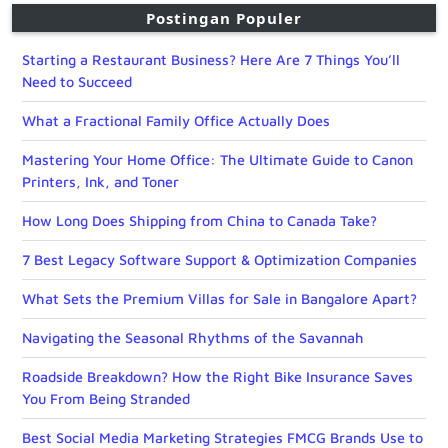
Postingan Populer
Starting a Restaurant Business? Here Are 7 Things You’ll
Need to Succeed
What a Fractional Family Office Actually Does
Mastering Your Home Office: The Ultimate Guide to Canon
Printers, Ink, and Toner
How Long Does Shipping from China to Canada Take?
7 Best Legacy Software Support & Optimization Companies
What Sets the Premium Villas for Sale in Bangalore Apart?
Navigating the Seasonal Rhythms of the Savannah
Roadside Breakdown? How the Right Bike Insurance Saves
You From Being Stranded
Best Social Media Marketing Strategies FMCG Brands Use to