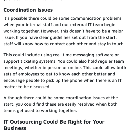
Coordination Issues
It’s possible there could be some communication problems
when your internal staff and our external IT team begin
working together. However, this doesn’t have to be a major
issue. If you have clear guidelines set out from the start,
staff will know how to contact each other and stay in touch.
This could include using real-time messaging software or
support ticketing systems. You could also hold regular team
meetings, whether in person or online. This could allow both
sets of employees to get to know each other better and
encourage people to pick up the phone when there is an IT
matter to be discussed.
Although there could be some coordination issues at the
start, you could find these are easily resolved when both
teams get used to working together.
IT Outsourcing Could Be Right for Your
Business