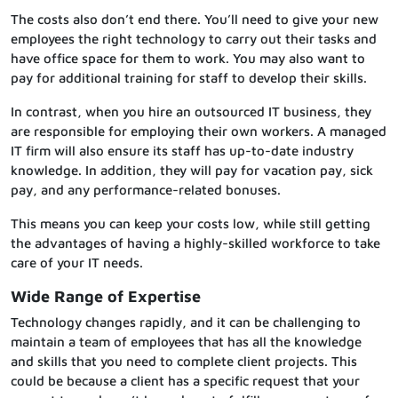
The costs also don’t end there. You’ll need to give your new
employees the right technology to carry out their tasks and
have office space for them to work. You may also want to
pay for additional training for staff to develop their skills.
In contrast, when you hire an outsourced IT business, they
are responsible for employing their own workers. A managed
IT firm will also ensure its staff has up-to-date industry
knowledge. In addition, they will pay for vacation pay, sick
pay, and any performance-related bonuses.
This means you can keep your costs low, while still getting
the advantages of having a highly-skilled workforce to take
care of your IT needs.
Wide Range of Expertise
Technology changes rapidly, and it can be challenging to
maintain a team of employees that has all the knowledge
and skills that you need to complete client projects. This
could be because a client has a specific request that your