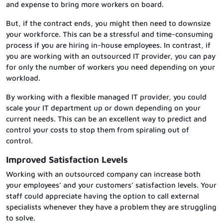
and expense to bring more workers on board.
But, if the contract ends, you might then need to downsize
your workforce. This can be a stressful and time-consuming
process if you are hiring in-house employees. In contrast, if
you are working with an outsourced IT provider, you can pay
for only the number of workers you need depending on your
workload.
By working with a flexible managed IT provider, you could
scale your IT department up or down depending on your
current needs. This can be an excellent way to predict and
control your costs to stop them from spiraling out of
control.
Improved Satisfaction Levels
Working with an outsourced company can increase both
your employees’ and your customers’ satisfaction levels. Your
staff could appreciate having the option to call external
specialists whenever they have a problem they are struggling
to solve.