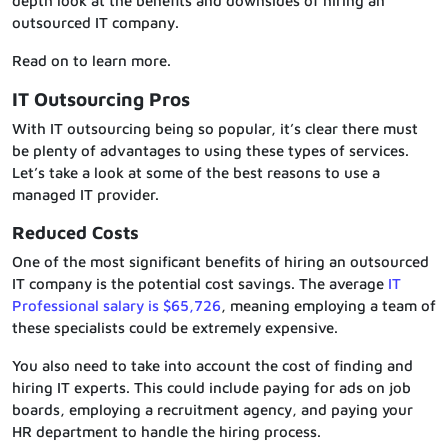
depth look at the benefits and downsides of hiring an
outsourced IT company.
Read on to learn more.
IT Outsourcing Pros
With IT outsourcing being so popular, it’s clear there must
be plenty of advantages to using these types of services.
Let’s take a look at some of the best reasons to use a
managed IT provider.
Reduced Costs
One of the most significant benefits of hiring an outsourced
IT company is the potential cost savings. The average
IT
Professional salary is $65,726
, meaning employing a team of
these specialists could be extremely expensive.
You also need to take into account the cost of finding and
hiring IT experts. This could include paying for ads on job
boards, employing a recruitment agency, and paying your
HR department to handle the hiring process.