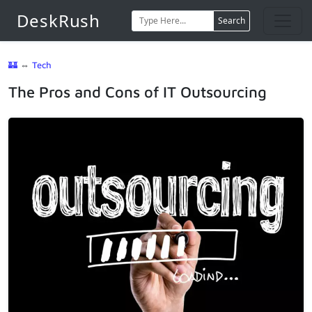
DeskRush
Search
🏰
⇔
Tech
The Pros and Cons of IT Outsourcing