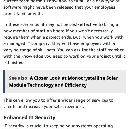
current team doesn’t know how to fulfill, or a new type of
software might have been released that your employees
aren’t familiar with.
In these scenarios, it may not be cost-effective to bring a
new member of staff on board if you won’t necessarily
require them when a project ends. But, when you work with
a managed IT company, they will have employees with a
varying range of skill sets. You can ask for the staff member
with the knowledge you need to work on your project until it
is finished.
See also
A Closer Look at Monocrystalline Solar
Module Technology and Efficiency
This can allow you to offer a wider range of services to
clients and increase your sales revenues.
Enhanced IT Security
IT security is crucial to keeping your systems operating