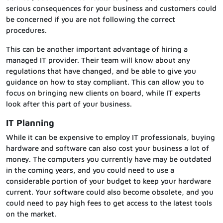
serious consequences for your business and customers could
be concerned if you are not following the correct
procedures.
This can be another important advantage of hiring a
managed IT provider. Their team will know about any
regulations that have changed, and be able to give you
guidance on how to stay compliant. This can allow you to
focus on bringing new clients on board, while IT experts
look after this part of your business.
IT Planning
While it can be expensive to employ IT professionals, buying
hardware and software can also cost your business a lot of
money. The computers you currently have may be outdated
in the coming years, and you could need to use a
considerable portion of your budget to keep your hardware
current. Your software could also become obsolete, and you
could need to pay high fees to get access to the latest tools
on the market.