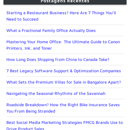
Postagens Recentes
Starting a Restaurant Business? Here Are 7 Things You’ll
Need to Succeed
What a Fractional Family Office Actually Does
Mastering Your Home Office: The Ultimate Guide to Canon
Printers, Ink, and Toner
How Long Does Shipping from China to Canada Take?
7 Best Legacy Software Support & Optimization Companies
What Sets the Premium Villas for Sale in Bangalore Apart?
Navigating the Seasonal Rhythms of the Savannah
Roadside Breakdown? How the Right Bike Insurance Saves
You From Being Stranded
Best Social Media Marketing Strategies FMCG Brands Use to
Drive Product Sales