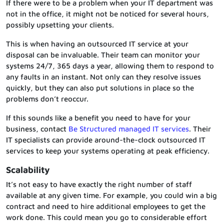
If there were to be a problem when your IT department was
not in the office, it might not be noticed for several hours,
possibly upsetting your clients.
This is when having an outsourced IT service at your
disposal can be invaluable. Their team can monitor your
systems 24/7, 365 days a year, allowing them to respond to
any faults in an instant. Not only can they resolve issues
quickly, but they can also put solutions in place so the
problems don’t reoccur.
If this sounds like a benefit you need to have for your
business, contact
Be Structured managed IT services
. Their
IT specialists can provide around-the-clock outsourced IT
services to keep your systems operating at peak efficiency.
Scalability
It’s not easy to have exactly the right number of staff
available at any given time. For example, you could win a big
contract and need to hire additional employees to get the
work done. This could mean you go to considerable effort