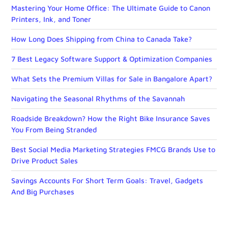
Mastering Your Home Office: The Ultimate Guide to Canon
Printers, Ink, and Toner
How Long Does Shipping from China to Canada Take?
7 Best Legacy Software Support & Optimization Companies
What Sets the Premium Villas for Sale in Bangalore Apart?
Navigating the Seasonal Rhythms of the Savannah
Roadside Breakdown? How the Right Bike Insurance Saves
You From Being Stranded
Best Social Media Marketing Strategies FMCG Brands Use to
Drive Product Sales
Savings Accounts For Short Term Goals: Travel, Gadgets
And Big Purchases