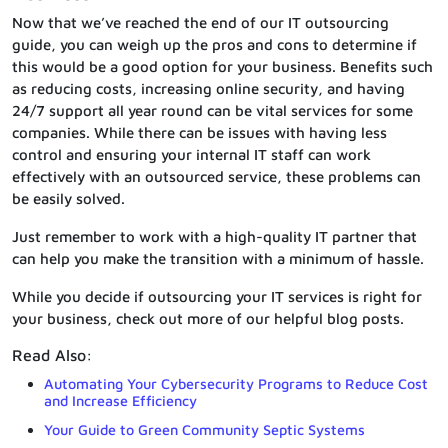
Now that we’ve reached the end of our IT outsourcing
guide, you can weigh up the pros and cons to determine if
this would be a good option for your business. Benefits such
as reducing costs, increasing online security, and having
24/7 support all year round can be vital services for some
companies. While there can be issues with having less
control and ensuring your internal IT staff can work
effectively with an outsourced service, these problems can
be easily solved.
Just remember to work with a high-quality IT partner that
can help you make the transition with a minimum of hassle.
While you decide if outsourcing your IT services is right for
your business, check out more of our helpful blog posts.
Read Also:
Automating Your Cybersecurity Programs to Reduce Cost
and Increase Efficiency
Your Guide to Green Community Septic Systems