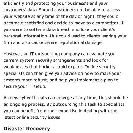
efficiently and protecting your business’s and your
customers’ data. Should customers not be able to access
your website at any time of the day or night, they could
become dissatisfied and decide to move to a competitor. If
you were to suffer a data breach and lose your client’s
personal information, this could lead to clients leaving your
firm and also cause severe reputational damage.
However, an IT outsourcing company can evaluate your
current system security arrangements and look for
weaknesses that hackers could exploit. Online security
specialists can then give you advice on how to make your
systems more robust, and help you implement a plan to
secure your IT setup.
As new cyber threats can emerge at any time, this should be
an ongoing process. By outsourcing this task to specialists,
you can benefit from their expertise in dealing with the
latest online security issues.
Disaster Recovery