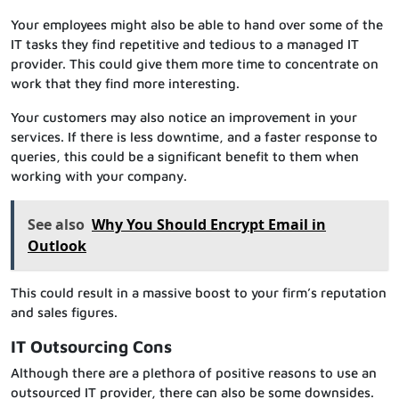
Your employees might also be able to hand over some of the
IT tasks they find repetitive and tedious to a managed IT
provider. This could give them more time to concentrate on
work that they find more interesting.
Your customers may also notice an improvement in your
services. If there is less downtime, and a faster response to
queries, this could be a significant benefit to them when
working with your company.
See also
Why You Should Encrypt Email in
Outlook
This could result in a massive boost to your firm’s reputation
and sales figures.
IT Outsourcing Cons
Although there are a plethora of positive reasons to use an
outsourced IT provider, there can also be some downsides.