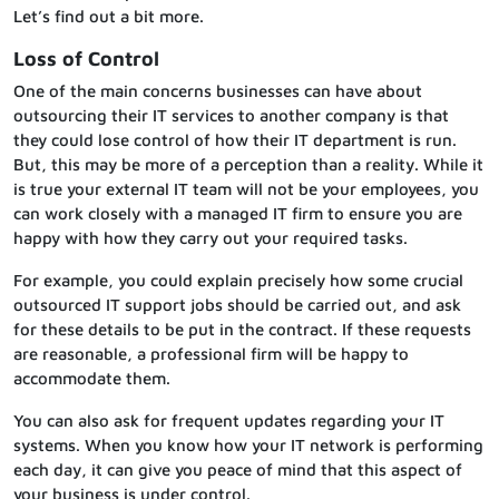
Let’s find out a bit more.
Loss of Control
One of the main concerns businesses can have about
outsourcing their IT services to another company is that
they could lose control of how their IT department is run.
But, this may be more of a perception than a reality. While it
is true your external IT team will not be your employees, you
can work closely with a managed IT firm to ensure you are
happy with how they carry out your required tasks.
For example, you could explain precisely how some crucial
outsourced IT support jobs should be carried out, and ask
for these details to be put in the contract. If these requests
are reasonable, a professional firm will be happy to
accommodate them.
You can also ask for frequent updates regarding your IT
systems. When you know how your IT network is performing
each day, it can give you peace of mind that this aspect of
your business is under control.