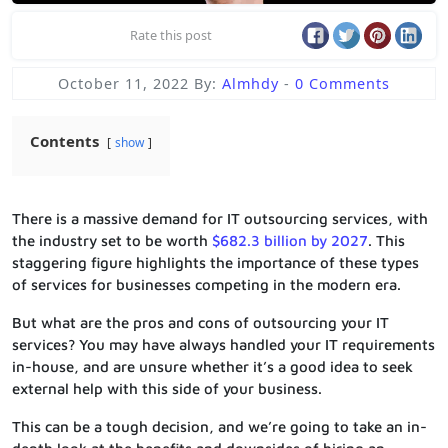
Rate this post
October 11, 2022
By:
Almhdy
-
0 Comments
Contents
show
There is a massive demand for IT outsourcing services, with
the industry set to be worth
$682.3 billion by 2027
. This
staggering figure highlights the importance of these types
of services for businesses competing in the modern era.
But what are the pros and cons of outsourcing your IT
services? You may have always handled your IT requirements
in-house, and are unsure whether it’s a good idea to seek
external help with this side of your business.
This can be a tough decision, and we’re going to take an in-