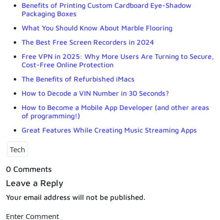
Benefits of Printing Custom Cardboard Eye-Shadow
Packaging Boxes
What You Should Know About Marble Flooring
The Best Free Screen Recorders in 2024
Free VPN in 2025: Why More Users Are Turning to Secure,
Cost-Free Online Protection
The Benefits of Refurbished iMacs
How to Decode a VIN Number in 30 Seconds?
How to Become a Mobile App Developer (and other areas
of programming!)
Great Features While Creating Music Streaming Apps
Tech
0 Comments
Leave a Reply
Your email address will not be published.
Enter Comment