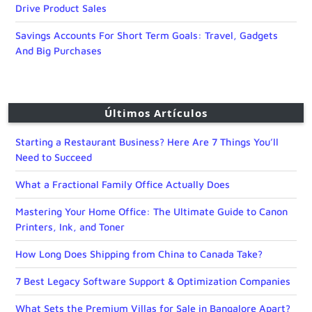
Drive Product Sales
Savings Accounts For Short Term Goals: Travel, Gadgets
And Big Purchases
Últimos Artículos
Starting a Restaurant Business? Here Are 7 Things You’ll
Need to Succeed
What a Fractional Family Office Actually Does
Mastering Your Home Office: The Ultimate Guide to Canon
Printers, Ink, and Toner
How Long Does Shipping from China to Canada Take?
7 Best Legacy Software Support & Optimization Companies
What Sets the Premium Villas for Sale in Bangalore Apart?