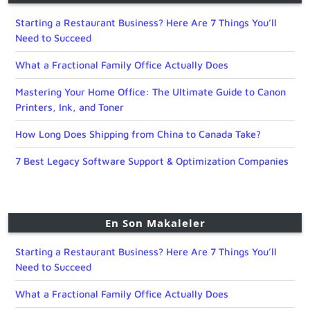
Starting a Restaurant Business? Here Are 7 Things You’ll
Need to Succeed
What a Fractional Family Office Actually Does
Mastering Your Home Office: The Ultimate Guide to Canon
Printers, Ink, and Toner
How Long Does Shipping from China to Canada Take?
7 Best Legacy Software Support & Optimization Companies
En Son Makaleler
Starting a Restaurant Business? Here Are 7 Things You’ll
Need to Succeed
What a Fractional Family Office Actually Does