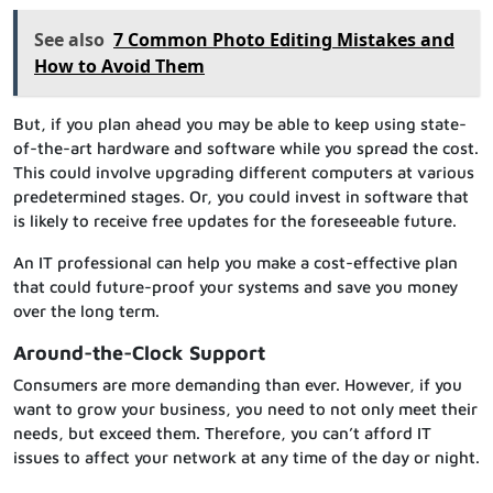
See also
7 Common Photo Editing Mistakes and
How to Avoid Them
But, if you plan ahead you may be able to keep using state-
of-the-art hardware and software while you spread the cost.
This could involve upgrading different computers at various
predetermined stages. Or, you could invest in software that
is likely to receive free updates for the foreseeable future.
An IT professional can help you make a cost-effective plan
that could future-proof your systems and save you money
over the long term.
Around-the-Clock Support
Consumers are more demanding than ever. However, if you
want to grow your business, you need to not only meet their
needs, but exceed them. Therefore, you can’t afford IT
issues to affect your network at any time of the day or night.