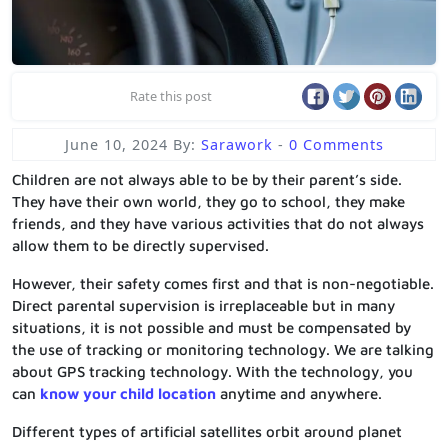
Rate this post
June 10, 2024
By:
Sarawork
-
0 Comments
Children are not always able to be by their parent’s side.
They have their own world, they go to school, they make
friends, and they have various activities that do not always
allow them to be directly supervised.
However, their safety comes first and that is non-negotiable.
Direct parental supervision is irreplaceable but in many
situations, it is not possible and must be compensated by
the use of tracking or monitoring technology. We are talking
about GPS tracking technology. With the technology, you
can
know your child location
anytime and anywhere.
Different types of artificial satellites orbit around planet