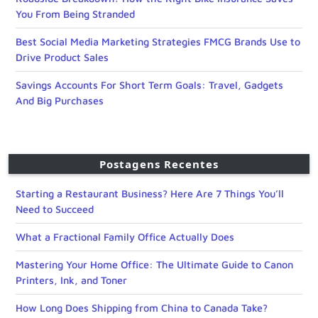
You From Being Stranded
Best Social Media Marketing Strategies FMCG Brands Use to
Drive Product Sales
Savings Accounts For Short Term Goals: Travel, Gadgets
And Big Purchases
Postagens Recentes
Starting a Restaurant Business? Here Are 7 Things You’ll
Need to Succeed
What a Fractional Family Office Actually Does
Mastering Your Home Office: The Ultimate Guide to Canon
Printers, Ink, and Toner
How Long Does Shipping from China to Canada Take?