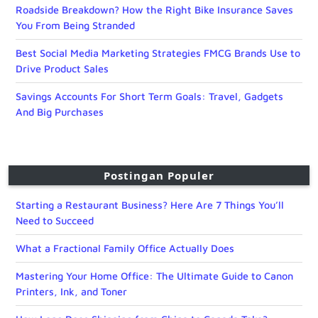
Roadside Breakdown? How the Right Bike Insurance Saves
You From Being Stranded
Best Social Media Marketing Strategies FMCG Brands Use to
Drive Product Sales
Savings Accounts For Short Term Goals: Travel, Gadgets
And Big Purchases
Postingan Populer
Starting a Restaurant Business? Here Are 7 Things You’ll
Need to Succeed
What a Fractional Family Office Actually Does
Mastering Your Home Office: The Ultimate Guide to Canon
Printers, Ink, and Toner