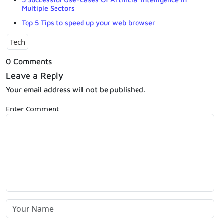
Multiple Sectors
Top 5 Tips to speed up your web browser
Tech
0 Comments
Leave a Reply
Your email address will not be published.
Enter Comment