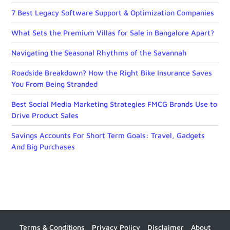
7 Best Legacy Software Support & Optimization Companies
What Sets the Premium Villas for Sale in Bangalore Apart?
Navigating the Seasonal Rhythms of the Savannah
Roadside Breakdown? How the Right Bike Insurance Saves
You From Being Stranded
Best Social Media Marketing Strategies FMCG Brands Use to
Drive Product Sales
Savings Accounts For Short Term Goals: Travel, Gadgets
And Big Purchases
Terms & Conditions
Privacy Policy
Disclaimer
About