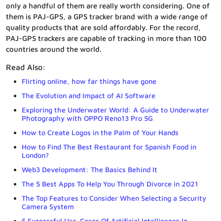
only a handful of them are really worth considering. One of
them is PAJ-GPS, a GPS tracker brand with a wide range of
quality products that are sold affordably. For the record,
PAJ-GPS trackers are capable of tracking in more than 100
countries around the world.
Read Also:
Flirting online, how far things have gone
The Evolution and Impact of AI Software
Exploring the Underwater World: A Guide to Underwater
Photography with OPPO Reno13 Pro 5G
How to Create Logos in the Palm of Your Hands
How to Find The Best Restaurant for Spanish Food in
London?
Web3 Development: The Basics Behind It
The 5 Best Apps To Help You Through Divorce in 2021
The Top Features to Consider When Selecting a Security
Camera System
5 Successful Use-Cases Of Artificial Intelligence In