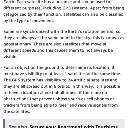
Earth. Each satellite has a purpose and can be used for
different purposes, including GPS systems. Apart from being
categorized by their function, satellites can also be classified
by the type of movement.
Some are synchronized with the Earth’s rotation period, so
they are always at the same point in the sky; this is known as
geostationary. There are also satellites that move at
different speeds and this causes them to not always be
visible.
For an object on the ground to determine its location, it
must have visibility to at least 4 satellites at the same time.
The GPS system has visibility to 24 artificial satellites and
they are all spread out in 6 orbits. In this way, it is possible
to have a location almost at all times, if there are no
obstructions that prevent objects such as cell phones or
trackers from being able to “see” and receive signals from
the satellites.
See also
Secure your Apartment with Touchless