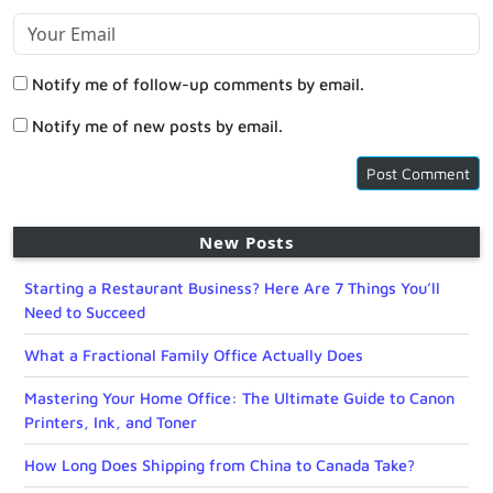
Notify me of follow-up comments by email.
Notify me of new posts by email.
New Posts
Starting a Restaurant Business? Here Are 7 Things You’ll
Need to Succeed
What a Fractional Family Office Actually Does
Mastering Your Home Office: The Ultimate Guide to Canon
Printers, Ink, and Toner
How Long Does Shipping from China to Canada Take?