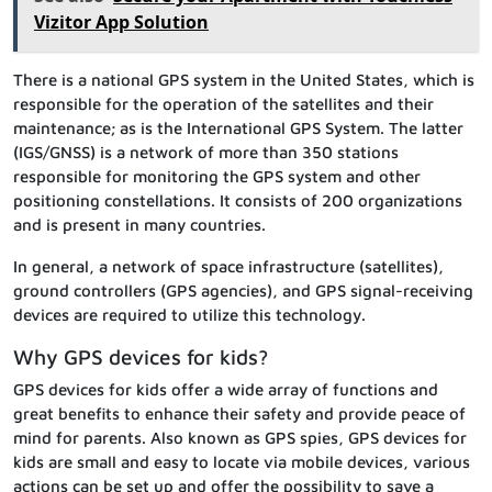
Vizitor App Solution
There is a national GPS system in the United States, which is
responsible for the operation of the satellites and their
maintenance; as is the International GPS System. The latter
(IGS/GNSS) is a network of more than 350 stations
responsible for monitoring the GPS system and other
positioning constellations. It consists of 200 organizations
and is present in many countries.
In general, a network of space infrastructure (satellites),
ground controllers (GPS agencies), and GPS signal-receiving
devices are required to utilize this technology.
Why GPS devices for kids?
GPS devices for kids offer a wide array of functions and
great benefits to enhance their safety and provide peace of
mind for parents. Also known as GPS spies, GPS devices for
kids are small and easy to locate via mobile devices, various
actions can be set up and offer the possibility to save a