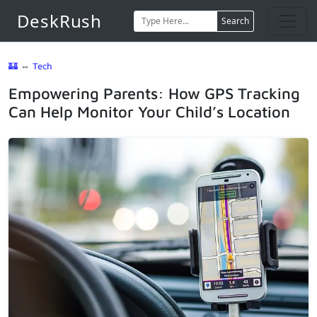
DeskRush
Search
🏰
⇔
Tech
Empowering Parents: How GPS Tracking
Can Help Monitor Your Child’s Location