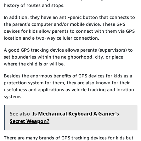
history of routes and stops.
In addition, they have an anti-panic button that connects to
the parent’s computer and/or mobile device. These GPS
devices for kids allow parents to connect with them via GPS
location and a two-way cellular connection.
A good GPS tracking device allows parents (supervisors) to
set boundaries within the neighborhood, city, or place
where the child is or will be.
Besides the enormous benefits of GPS devices for kids as a
protection system for them, they are also known for their
usefulness and applications as vehicle tracking and location
systems.
See also
Is Mechanical Keyboard A Gamer’s
Secret Weapon?
There are many brands of GPS tracking devices for kids but