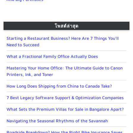
โพสต์ล่าสุด
Starting a Restaurant Business? Here Are 7 Things You’ll
Need to Succeed
What a Fractional Family Office Actually Does
Mastering Your Home Office: The Ultimate Guide to Canon
Printers, Ink, and Toner
How Long Does Shipping from China to Canada Take?
7 Best Legacy Software Support & Optimization Companies
What Sets the Premium Villas for Sale in Bangalore Apart?
Navigating the Seasonal Rhythms of the Savannah
Roadside Breakdown? How the Right Bike Insurance Saves