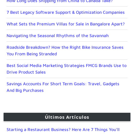
How Long Does Shipping from China to Canada Take?
7 Best Legacy Software Support & Optimization Companies
What Sets the Premium Villas for Sale in Bangalore Apart?
Navigating the Seasonal Rhythms of the Savannah
Roadside Breakdown? How the Right Bike Insurance Saves
You From Being Stranded
Best Social Media Marketing Strategies FMCG Brands Use to
Drive Product Sales
Savings Accounts For Short Term Goals: Travel, Gadgets
And Big Purchases
Últimos Artículos
Starting a Restaurant Business? Here Are 7 Things You’ll