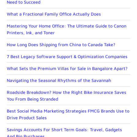
Need to Succeed
What a Fractional Family Office Actually Does
Mastering Your Home Office: The Ultimate Guide to Canon
Printers, Ink, and Toner
How Long Does Shipping from China to Canada Take?
7 Best Legacy Software Support & Optimization Companies
What Sets the Premium Villas for Sale in Bangalore Apart?
Navigating the Seasonal Rhythms of the Savannah
Roadside Breakdown? How the Right Bike Insurance Saves
You From Being Stranded
Best Social Media Marketing Strategies FMCG Brands Use to
Drive Product Sales
Savings Accounts For Short Term Goals: Travel, Gadgets
And Big Purchases