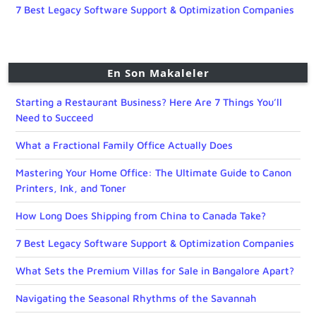
7 Best Legacy Software Support & Optimization Companies
En Son Makaleler
Starting a Restaurant Business? Here Are 7 Things You’ll
Need to Succeed
What a Fractional Family Office Actually Does
Mastering Your Home Office: The Ultimate Guide to Canon
Printers, Ink, and Toner
How Long Does Shipping from China to Canada Take?
7 Best Legacy Software Support & Optimization Companies
What Sets the Premium Villas for Sale in Bangalore Apart?
Navigating the Seasonal Rhythms of the Savannah