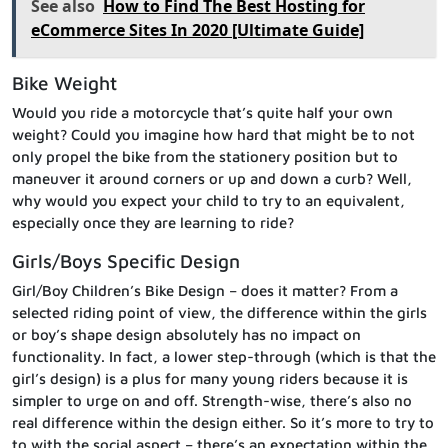
See also
How to Find The Best Hosting for
eCommerce Sites In 2020 [Ultimate Guide]
Bike Weight
Would you ride a motorcycle that’s quite half your own
weight? Could you imagine how hard that might be to not
only propel the bike from the stationery position but to
maneuver it around corners or up and down a curb? Well,
why would you expect your child to try to an equivalent,
especially once they are learning to ride?
Girls/Boys Specific Design
Girl/Boy Children’s Bike Design – does it matter? From a
selected riding point of view, the difference within the girls
or boy’s shape design absolutely has no impact on
functionality. In fact, a lower step-through (which is that the
girl’s design) is a plus for many young riders because it is
simpler to urge on and off. Strength-wise, there’s also no
real difference within the design either. So it’s more to try to
to with the social aspect – there’s an expectation within the