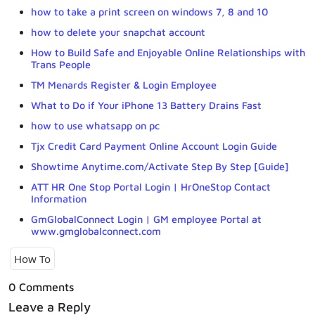
how to take a print screen on windows 7, 8 and 10
how to delete your snapchat account
How to Build Safe and Enjoyable Online Relationships with
Trans People
TM Menards Register & Login Employee
What to Do if Your iPhone 13 Battery Drains Fast
how to use whatsapp on pc
Tjx Credit Card Payment Online Account Login Guide
Showtime Anytime.com/Activate Step By Step [Guide]
ATT HR One Stop Portal Login | HrOneStop Contact
Information
GmGlobalConnect Login | GM employee Portal at
www.gmglobalconnect.com
How To
0 Comments
Leave a Reply