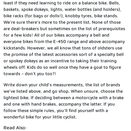
least if they need learning to ride on a balance bike. Bells,
baskets, spoke dokeys, lights, water bottles (and holders),
bike racks (for bags or dolls!), knobby tyres, bike stands.
We’re sure there’s more to the present list. None of those
are deal-breakers but sometimes on the list of prerequisites
for a few kids! All of our bikes accompany a bell and
everyone bikes from the E-450 range and above accompany
kickstands. However, we all know that tons of oldsters use
the promise of the latest accessories sort of a specialty bell
or spokey dokeys as an incentive to taking their training
wheels off. Kids do so well once they have a goal to figure
towards – don’t you too?!
Write down your child’s measurements, the list of brands
we’ve listed above, and go shop. When unsure, choose the
lightest bike. If deciding between a motorcycle with a brake
and one with hand brakes, accompany the latter. If you
follow these simple rules, you’ll find yourself with a
wonderful bike for your little cyclist.
Read Also: