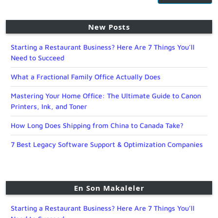
New Posts
Starting a Restaurant Business? Here Are 7 Things You’ll
Need to Succeed
What a Fractional Family Office Actually Does
Mastering Your Home Office: The Ultimate Guide to Canon
Printers, Ink, and Toner
How Long Does Shipping from China to Canada Take?
7 Best Legacy Software Support & Optimization Companies
En Son Makaleler
Starting a Restaurant Business? Here Are 7 Things You’ll