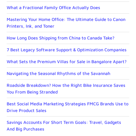
What a Fractional Family Office Actually Does
Mastering Your Home Office: The Ultimate Guide to Canon
Printers, Ink, and Toner
How Long Does Shipping from China to Canada Take?
7 Best Legacy Software Support & Optimization Companies
What Sets the Premium Villas for Sale in Bangalore Apart?
Navigating the Seasonal Rhythms of the Savannah
Roadside Breakdown? How the Right Bike Insurance Saves
You From Being Stranded
Best Social Media Marketing Strategies FMCG Brands Use to
Drive Product Sales
Savings Accounts For Short Term Goals: Travel, Gadgets
And Big Purchases