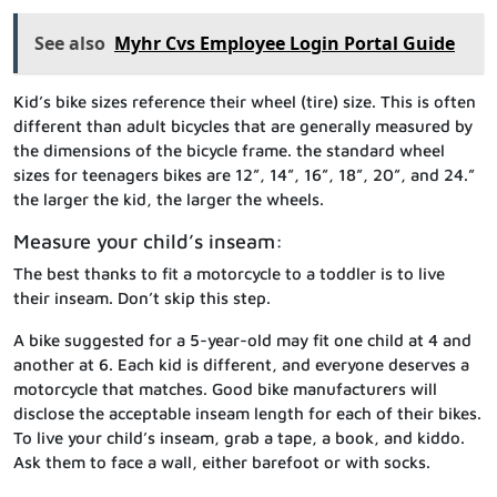
See also
Myhr Cvs Employee Login Portal Guide
Kid’s bike sizes reference their wheel (tire) size. This is often
different than adult bicycles that are generally measured by
the dimensions of the bicycle frame. the standard wheel
sizes for teenagers bikes are 12”, 14”, 16”, 18”, 20”, and 24.”
the larger the kid, the larger the wheels.
Measure your child’s inseam:
The best thanks to fit a motorcycle to a toddler is to live
their inseam. Don’t skip this step.
A bike suggested for a 5-year-old may fit one child at 4 and
another at 6. Each kid is different, and everyone deserves a
motorcycle that matches. Good bike manufacturers will
disclose the acceptable inseam length for each of their bikes.
To live your child’s inseam, grab a tape, a book, and kiddo.
Ask them to face a wall, either barefoot or with socks.