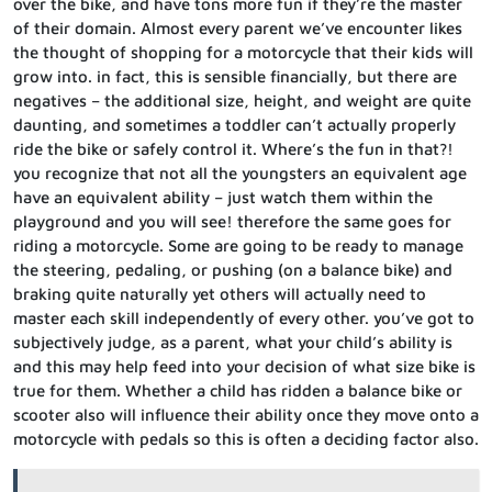
over the bike, and have tons more fun if they’re the master
of their domain. Almost every parent we’ve encounter likes
the thought of shopping for a motorcycle that their kids will
grow into. in fact, this is sensible financially, but there are
negatives – the additional size, height, and weight are quite
daunting, and sometimes a toddler can’t actually properly
ride the bike or safely control it. Where’s the fun in that?!
you recognize that not all the youngsters an equivalent age
have an equivalent ability – just watch them within the
playground and you will see! therefore the same goes for
riding a motorcycle. Some are going to be ready to manage
the steering, pedaling, or pushing (on a balance bike) and
braking quite naturally yet others will actually need to
master each skill independently of every other. you’ve got to
subjectively judge, as a parent, what your child’s ability is
and this may help feed into your decision of what size bike is
true for them. Whether a child has ridden a balance bike or
scooter also will influence their ability once they move onto a
motorcycle with pedals so this is often a deciding factor also.