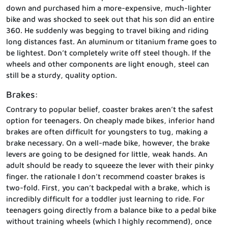
down and purchased him a more-expensive, much-lighter
bike and was shocked to seek out that his son did an entire
360. He suddenly was begging to travel biking and riding
long distances fast. An aluminum or titanium frame goes to
be lightest. Don’t completely write off steel though. If the
wheels and other components are light enough, steel can
still be a sturdy, quality option.
Brakes:
Contrary to popular belief, coaster brakes aren’t the safest
option for teenagers. On cheaply made bikes, inferior hand
brakes are often difficult for youngsters to tug, making a
brake necessary. On a well-made bike, however, the brake
levers are going to be designed for little, weak hands. An
adult should be ready to squeeze the lever with their pinky
finger. the rationale I don’t recommend coaster brakes is
two-fold. First, you can’t backpedal with a brake, which is
incredibly difficult for a toddler just learning to ride. For
teenagers going directly from a balance bike to a pedal bike
without training wheels (which I highly recommend), once