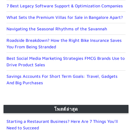
7 Best Legacy Software Support & Optimization Companies
What Sets the Premium Villas for Sale in Bangalore Apart?
Navigating the Seasonal Rhythms of the Savannah
Roadside Breakdown? How the Right Bike Insurance Saves
You From Being Stranded
Best Social Media Marketing Strategies FMCG Brands Use to
Drive Product Sales
Savings Accounts For Short Term Goals: Travel, Gadgets
And Big Purchases
โพสต์ล่าสุด
Starting a Restaurant Business? Here Are 7 Things You’ll
Need to Succeed