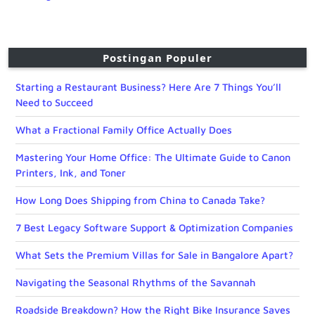
Postingan Populer
Starting a Restaurant Business? Here Are 7 Things You’ll
Need to Succeed
What a Fractional Family Office Actually Does
Mastering Your Home Office: The Ultimate Guide to Canon
Printers, Ink, and Toner
How Long Does Shipping from China to Canada Take?
7 Best Legacy Software Support & Optimization Companies
What Sets the Premium Villas for Sale in Bangalore Apart?
Navigating the Seasonal Rhythms of the Savannah
Roadside Breakdown? How the Right Bike Insurance Saves