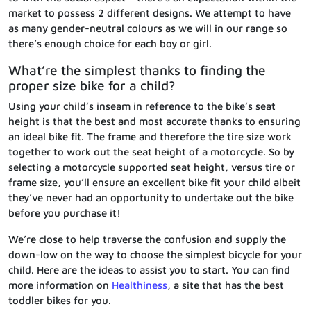
market to possess 2 different designs. We attempt to have
as many gender-neutral colours as we will in our range so
there’s enough choice for each boy or girl.
What’re the simplest thanks to finding the
proper size bike for a child?
Using your child’s inseam in reference to the bike’s seat
height is that the best and most accurate thanks to ensuring
an ideal bike fit. The frame and therefore the tire size work
together to work out the seat height of a motorcycle. So by
selecting a motorcycle supported seat height, versus tire or
frame size, you’ll ensure an excellent bike fit your child albeit
they’ve never had an opportunity to undertake out the bike
before you purchase it!
We’re close to help traverse the confusion and supply the
down-low on the way to choose the simplest bicycle for your
child. Here are the ideas to assist you to start. You can find
more information on
Healthiness
, a site that has the best
toddler bikes for you.