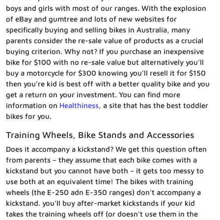
boys and girls with most of our ranges. With the explosion
of eBay and gumtree and lots of new websites for
specifically buying and selling bikes in Australia, many
parents consider the re-sale value of products as a crucial
buying criterion. Why not? If you purchase an inexpensive
bike for $100 with no re-sale value but alternatively you’ll
buy a motorcycle for $300 knowing you’ll resell it for $150
then you’re kid is best off with a better quality bike and you
get a return on your investment. You can find more
information on
Healthiness
, a site that has the best toddler
bikes for you.
Training Wheels, Bike Stands and Accessories
Does it accompany a kickstand? We get this question often
from parents – they assume that each bike comes with a
kickstand but you cannot have both – it gets too messy to
use both at an equivalent time! The bikes with training
wheels (the E-250 adn E-350 ranges) don’t accompany a
kickstand. you’ll buy after-market kickstands if your kid
takes the training wheels off (or doesn’t use them in the