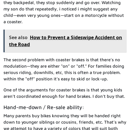
they backpedal, they stop suddenly and go over. Watching
my son do that repeatedly, i noticed i might suggest any
child—even very young ones—start on a motorcycle without
a coaster.
See also
How to Prevent a Sideswipe Accident on
the Road
The second problem with coaster brakes is that there’s no
modulation—they are either “on” or “off.” For families doing
serious riding, downhills, etc, this is often a true problem.
within the “off” position it’s easy to skid or lock-up.
One of the arguments for coaster brakes is that young kids
aren’t coordinated enough for hand brakes. I don’t buy that.
Hand-me-down / Re-sale ability:
Many parents buy bikes knowing they will be handed right
down to younger siblings or cousins, friends, etc. That’s why
we attempt to have a variety of colors that will suit both