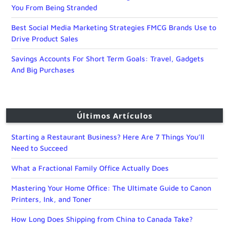
You From Being Stranded
Best Social Media Marketing Strategies FMCG Brands Use to
Drive Product Sales
Savings Accounts For Short Term Goals: Travel, Gadgets
And Big Purchases
Últimos Artículos
Starting a Restaurant Business? Here Are 7 Things You’ll
Need to Succeed
What a Fractional Family Office Actually Does
Mastering Your Home Office: The Ultimate Guide to Canon
Printers, Ink, and Toner
How Long Does Shipping from China to Canada Take?