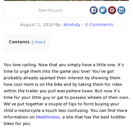
Rate this post
August 2, 2020
By:
Almhdy
-
0 Comments
Contents
show
You love cycling. Now that you simply have a little one, it’s
time to urge them into the game you love! You’ve got
probably already sparked their interest by showing them
how cool mom is on the bike and by taking them for rides
within the trailer you pull everywhere town. But now it’s
time for your little guy or gal to possess wheels of their own.
We’ve put together a couple of tips to form buying your
child a motorcycle a touch less confusing. You can find more
information on
Healthiness
, a site that has the best toddler
bikes for you.