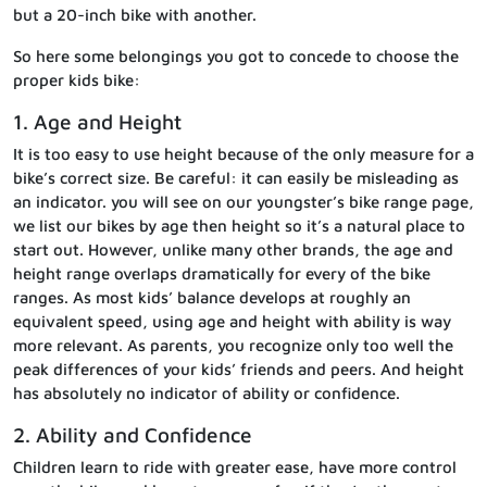
but a 20-inch bike with another.
So here some belongings you got to concede to choose the
proper kids bike:
1. Age and Height
It is too easy to use height because of the only measure for a
bike’s correct size. Be careful: it can easily be misleading as
an indicator. you will see on our youngster’s bike range page,
we list our bikes by age then height so it’s a natural place to
start out. However, unlike many other brands, the age and
height range overlaps dramatically for every of the bike
ranges. As most kids’ balance develops at roughly an
equivalent speed, using age and height with ability is way
more relevant. As parents, you recognize only too well the
peak differences of your kids’ friends and peers. And height
has absolutely no indicator of ability or confidence.
2. Ability and Confidence
Children learn to ride with greater ease, have more control