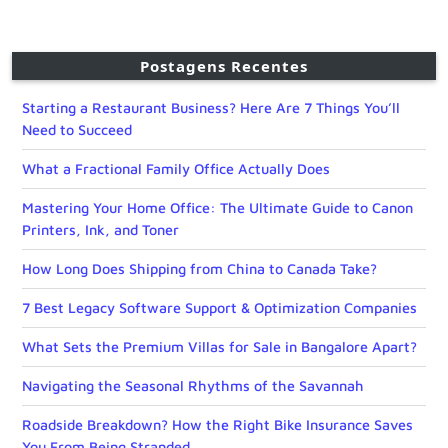
Postagens Recentes
Starting a Restaurant Business? Here Are 7 Things You’ll
Need to Succeed
What a Fractional Family Office Actually Does
Mastering Your Home Office: The Ultimate Guide to Canon
Printers, Ink, and Toner
How Long Does Shipping from China to Canada Take?
7 Best Legacy Software Support & Optimization Companies
What Sets the Premium Villas for Sale in Bangalore Apart?
Navigating the Seasonal Rhythms of the Savannah
Roadside Breakdown? How the Right Bike Insurance Saves
You From Being Stranded