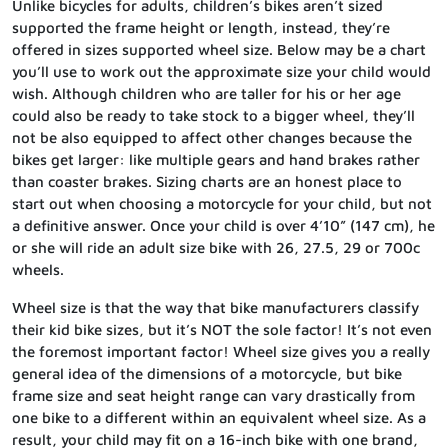
Unlike bicycles for adults, children’s bikes aren’t sized
supported the frame height or length, instead, they’re
offered in sizes supported wheel size. Below may be a chart
you’ll use to work out the approximate size your child would
wish. Although children who are taller for his or her age
could also be ready to take stock to a bigger wheel, they’ll
not be also equipped to affect other changes because the
bikes get larger: like multiple gears and hand brakes rather
than coaster brakes. Sizing charts are an honest place to
start out when choosing a motorcycle for your child, but not
a definitive answer. Once your child is over 4’10” (147 cm), he
or she will ride an adult size bike with 26, 27.5, 29 or 700c
wheels.
Wheel size is that the way that bike manufacturers classify
their kid bike sizes, but it’s NOT the sole factor! It’s not even
the foremost important factor! Wheel size gives you a really
general idea of the dimensions of a motorcycle, but bike
frame size and seat height range can vary drastically from
one bike to a different within an equivalent wheel size. As a
result, your child may fit on a 16-inch bike with one brand,