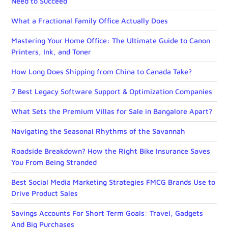
Need to Succeed
What a Fractional Family Office Actually Does
Mastering Your Home Office: The Ultimate Guide to Canon
Printers, Ink, and Toner
How Long Does Shipping from China to Canada Take?
7 Best Legacy Software Support & Optimization Companies
What Sets the Premium Villas for Sale in Bangalore Apart?
Navigating the Seasonal Rhythms of the Savannah
Roadside Breakdown? How the Right Bike Insurance Saves
You From Being Stranded
Best Social Media Marketing Strategies FMCG Brands Use to
Drive Product Sales
Savings Accounts For Short Term Goals: Travel, Gadgets
And Big Purchases