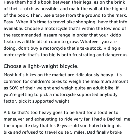
Have them hold a book between their legs, as on the brink
of their crotch as possible, and mark the wall at the highest
of the book. Then, use a tape from the ground to the mark.
Easy! When it’s time to travel bike shopping, have that info
available. Choose a motorcycle that’s within the low end of
the recommended inseam range in order that your kiddo
features a little bit of room to grow. Whatever you are
doing, don’t buy a motorcycle that’s take stock. Riding a
motorcycle that’s too big is both frustrating and dangerous.
Choose a light-weight bicycle.
Most kid’s bikes on the market are ridiculously heavy. It’s
common for children’s bikes to weigh the maximum amount
as 50% of their weight and weigh quite an adult bike. If
you’re getting to pick a motorcycle supported anybody
factor, pick it supported weight.
A bike that’s too heavy goes to be hard for a toddler to
maneuver and exhausting to ride very far. I had a Dad tell me
the opposite day that his 8-year-old son hated riding his
bike and refused to travel quite 5 miles. Dad finally broke