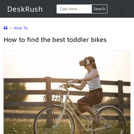
DeskRush
Search
🏰
⇔
How To
How to find the best toddler bikes