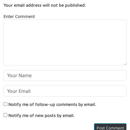
Your email address will not be published.
Enter Comment
Notify me of follow-up comments by email.
Notify me of new posts by email.