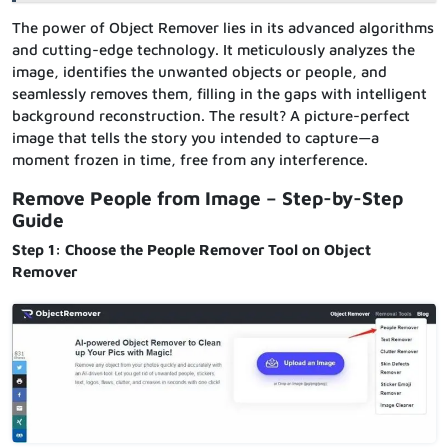
The power of Object Remover lies in its advanced algorithms
and cutting-edge technology. It meticulously analyzes the
image, identifies the unwanted objects or people, and
seamlessly removes them, filling in the gaps with intelligent
background reconstruction. The result? A picture-perfect
image that tells the story you intended to capture—a
moment frozen in time, free from any interference.
Remove People from Image – Step-by-Step
Guide
Step 1: Choose the People Remover Tool on Object
Remover