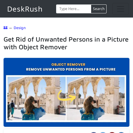
DeskRush
Search
🏰
⇔
Design
Get Rid of Unwanted Persons in a Picture
with Object Remover