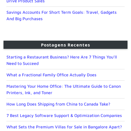
Drive Product Sales
Savings Accounts For Short Term Goals: Travel, Gadgets
And Big Purchases
Postagens Recentes
Starting a Restaurant Business? Here Are 7 Things You’ll
Need to Succeed
What a Fractional Family Office Actually Does
Mastering Your Home Office: The Ultimate Guide to Canon
Printers, Ink, and Toner
How Long Does Shipping from China to Canada Take?
7 Best Legacy Software Support & Optimization Companies
What Sets the Premium Villas for Sale in Bangalore Apart?