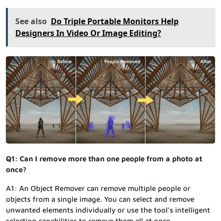
See also
Do Triple Portable Monitors Help
Designers In Video Or Image Editing?
Q1: Can I remove more than one people from a photo at
once?
A1: An Object Remover can remove multiple people or
objects from a single image. You can select and remove
unwanted elements individually or use the tool’s intelligent
selection capabilities to remove them all at once.