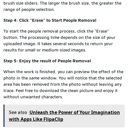
brush size sliders. The larger the brush size, the greater the
range of people selection.
Step 4: Click “Erase” to Start People Removal
To start the people removal process, click the “Erase”
button. The processing time depends on the size of your
uploaded image. It takes several seconds to return your
results for small or medium-sized images.
Step 5: Enjoy the result of People Removal
When the work is finished, you can preview the effect of the
photo in the same window. You will notice that the selected
area has been removed from the photo without leaving any
trace. Feel free to download the clean picture and enjoy it
without unwanted characters.
See also
Unleash the Power of Your Imagination
with Apps Like FlipaClip