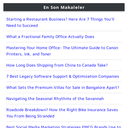
En Son Makaleler
Starting a Restaurant Business? Here Are 7 Things You’ll
Need to Succeed
What a Fractional Family Office Actually Does
Mastering Your Home Office: The Ultimate Guide to Canon
Printers, Ink, and Toner
How Long Does Shipping from China to Canada Take?
7 Best Legacy Software Support & Optimization Companies
What Sets the Premium Villas for Sale in Bangalore Apart?
Navigating the Seasonal Rhythms of the Savannah
Roadside Breakdown? How the Right Bike Insurance Saves
You From Being Stranded
Best Social Media Marketing Strategies FMCG Brands Use to