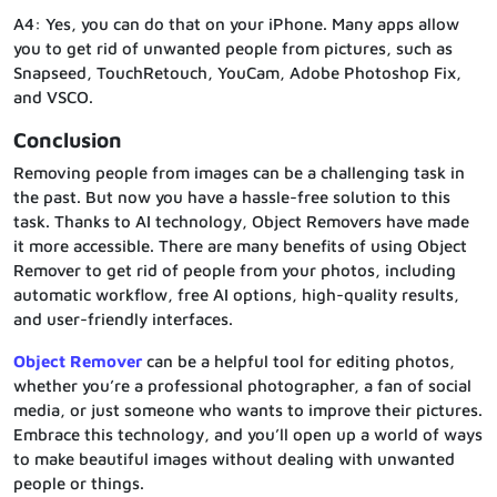
A4: Yes, you can do that on your iPhone. Many apps allow
you to get rid of unwanted people from pictures, such as
Snapseed, TouchRetouch, YouCam, Adobe Photoshop Fix,
and VSCO.
Conclusion
Removing people from images can be a challenging task in
the past. But now you have a hassle-free solution to this
task. Thanks to AI technology, Object Removers have made
it more accessible. There are many benefits of using Object
Remover to get rid of people from your photos, including
automatic workflow, free AI options, high-quality results,
and user-friendly interfaces.
Object Remover
can be a helpful tool for editing photos,
whether you’re a professional photographer, a fan of social
media, or just someone who wants to improve their pictures.
Embrace this technology, and you’ll open up a world of ways
to make beautiful images without dealing with unwanted
people or things.