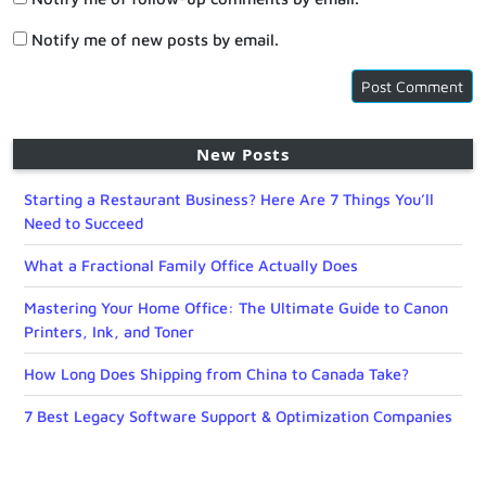
Notify me of new posts by email.
New Posts
Starting a Restaurant Business? Here Are 7 Things You’ll
Need to Succeed
What a Fractional Family Office Actually Does
Mastering Your Home Office: The Ultimate Guide to Canon
Printers, Ink, and Toner
How Long Does Shipping from China to Canada Take?
7 Best Legacy Software Support & Optimization Companies