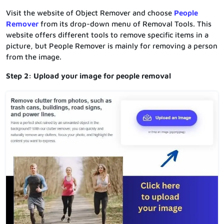
Visit the website of Object Remover and choose
People
Remover
from its drop-down menu of Removal Tools. This
website offers different tools to remove specific items in a
picture, but People Remover is mainly for removing a person
from the image.
Step 2: Upload your image for people removal