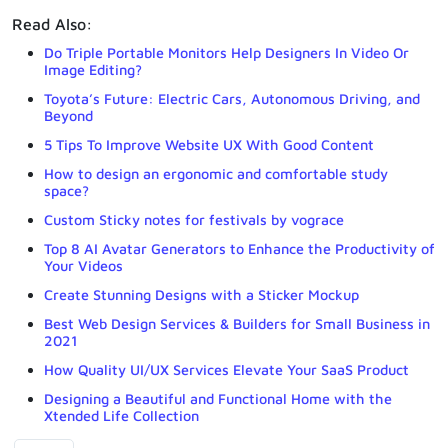
Read Also:
Do Triple Portable Monitors Help Designers In Video Or
Image Editing?
Toyota’s Future: Electric Cars, Autonomous Driving, and
Beyond
5 Tips To Improve Website UX With Good Content
How to design an ergonomic and comfortable study
space?
Custom Sticky notes for festivals by vograce
Top 8 AI Avatar Generators to Enhance the Productivity of
Your Videos
Create Stunning Designs with a Sticker Mockup
Best Web Design Services & Builders for Small Business in
2021
How Quality UI/UX Services Elevate Your SaaS Product
Designing a Beautiful and Functional Home with the
Xtended Life Collection