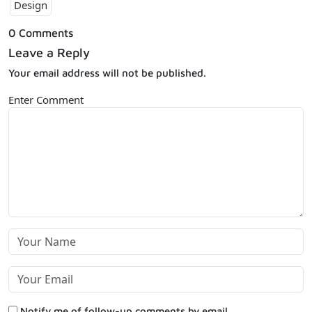
Design
0 Comments
Leave a Reply
Your email address will not be published.
Enter Comment
Notify me of follow-up comments by email.