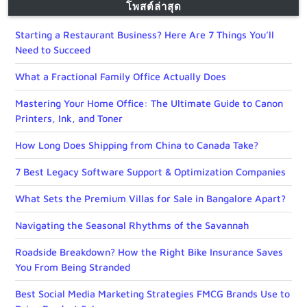
โพสต์ล่าสุด
Starting a Restaurant Business? Here Are 7 Things You’ll
Need to Succeed
What a Fractional Family Office Actually Does
Mastering Your Home Office: The Ultimate Guide to Canon
Printers, Ink, and Toner
How Long Does Shipping from China to Canada Take?
7 Best Legacy Software Support & Optimization Companies
What Sets the Premium Villas for Sale in Bangalore Apart?
Navigating the Seasonal Rhythms of the Savannah
Roadside Breakdown? How the Right Bike Insurance Saves
You From Being Stranded
Best Social Media Marketing Strategies FMCG Brands Use to