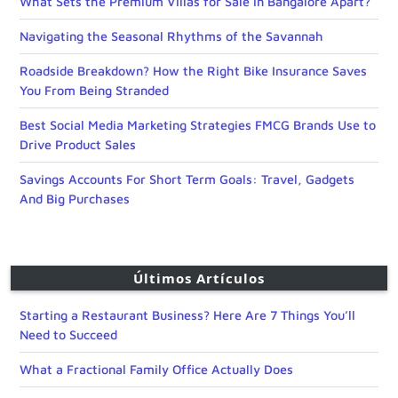
What Sets the Premium Villas for Sale in Bangalore Apart?
Navigating the Seasonal Rhythms of the Savannah
Roadside Breakdown? How the Right Bike Insurance Saves
You From Being Stranded
Best Social Media Marketing Strategies FMCG Brands Use to
Drive Product Sales
Savings Accounts For Short Term Goals: Travel, Gadgets
And Big Purchases
Últimos Artículos
Starting a Restaurant Business? Here Are 7 Things You’ll
Need to Succeed
What a Fractional Family Office Actually Does