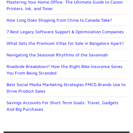
Mastering Your Home Office: The Ultimate Guide to Canon
Printers, Ink, and Toner
How Long Does Shipping from China to Canada Take?
7 Best Legacy Software Support & Optimization Companies
What Sets the Premium Villas for Sale in Bangalore Apart?
Navigating the Seasonal Rhythms of the Savannah
Roadside Breakdown? How the Right Bike Insurance Saves
You From Being Stranded
Best Social Media Marketing Strategies FMCG Brands Use to
Drive Product Sales
Savings Accounts For Short Term Goals: Travel, Gadgets
And Big Purchases