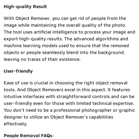
High-quality Result
With Object Remover, you can get rid of people from the
image while maintaining the overall quality of the photo.
The tool uses artificial intelligence to process your image and
export high-quality results. The advanced algorithms and
machine learning models used to ensure that the removed
objects or people seamlessly blend into the background,
leaving no traces of their existence.
User-friendly
Ease of use is crucial in choosing the right object removal
tools. And Object Removers excel in this aspect. It features
intuitive interfaces with straightforward controls and can be
user-friendly even for those with limited technical expertise.
You don’t need to be a professional photographer or graphic
designer to utilize an Object Remover’s capabilities
effectively.
People Removal FAQs: