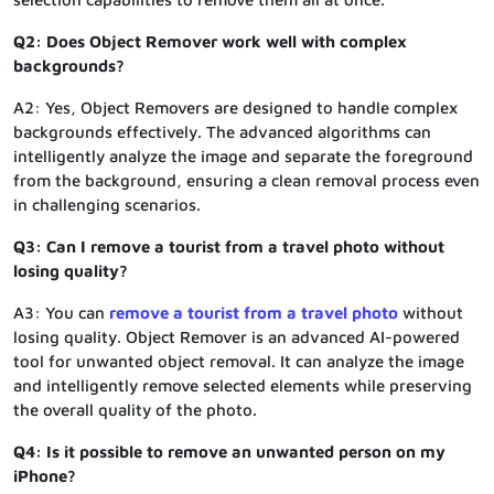
Q2: Does Object Remover work well with complex
backgrounds?
A2: Yes, Object Removers are designed to handle complex
backgrounds effectively. The advanced algorithms can
intelligently analyze the image and separate the foreground
from the background, ensuring a clean removal process even
in challenging scenarios.
Q3: Can I remove a tourist from a travel photo without
losing quality?
A3: You can
remove a tourist from a travel photo
without
losing quality. Object Remover is an advanced AI-powered
tool for unwanted object removal. It can analyze the image
and intelligently remove selected elements while preserving
the overall quality of the photo.
Q4: Is it possible to remove an unwanted person on my
iPhone?