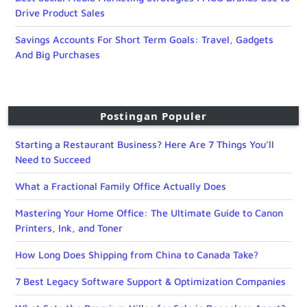
Drive Product Sales
Savings Accounts For Short Term Goals: Travel, Gadgets
And Big Purchases
Postingan Populer
Starting a Restaurant Business? Here Are 7 Things You’ll
Need to Succeed
What a Fractional Family Office Actually Does
Mastering Your Home Office: The Ultimate Guide to Canon
Printers, Ink, and Toner
How Long Does Shipping from China to Canada Take?
7 Best Legacy Software Support & Optimization Companies