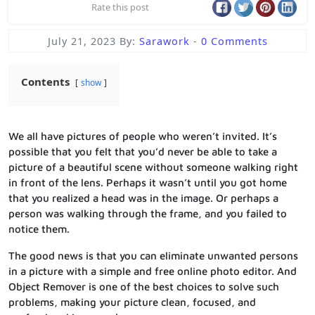
Rate this post
July 21, 2023
By:
Sarawork
-
0 Comments
Contents
show
We all have pictures of people who weren’t invited. It’s
possible that you felt that you’d never be able to take a
picture of a beautiful scene without someone walking right
in front of the lens. Perhaps it wasn’t until you got home
that you realized a head was in the image. Or perhaps a
person was walking through the frame, and you failed to
notice them.
The good news is that you can eliminate unwanted persons
in a picture with a simple and free online photo editor. And
Object Remover is one of the best choices to solve such
problems, making your picture clean, focused, and