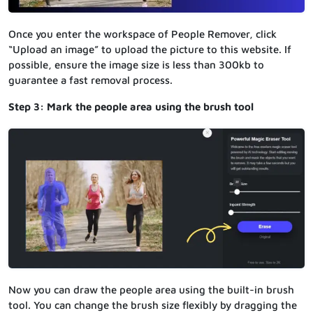
Once you enter the workspace of People Remover, click
“Upload an image” to upload the picture to this website. If
possible, ensure the image size is less than 300kb to
guarantee a fast removal process.
Step 3: Mark the people area using the brush tool
Now you can draw the people area using the built-in brush
tool. You can change the brush size flexibly by dragging the