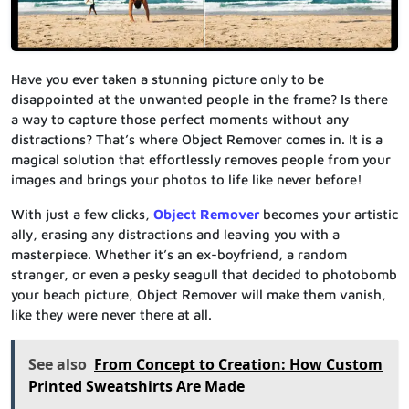
Have you ever taken a stunning picture only to be
disappointed at the unwanted people in the frame? Is there
a way to capture those perfect moments without any
distractions? That’s where Object Remover comes in. It is a
magical solution that effortlessly removes people from your
images and brings your photos to life like never before!
With just a few clicks,
Object Remover
becomes your artistic
ally, erasing any distractions and leaving you with a
masterpiece. Whether it’s an ex-boyfriend, a random
stranger, or even a pesky seagull that decided to photobomb
your beach picture, Object Remover will make them vanish,
like they were never there at all.
See also
From Concept to Creation: How Custom
Printed Sweatshirts Are Made