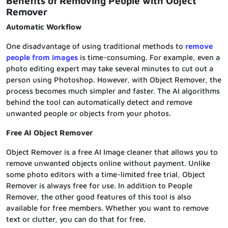
Benefits of Removing People with Object
Remover
Automatic Workflow
One disadvantage of using traditional methods to
remove
people from images
is time-consuming. For example, even a
photo editing expert may take several minutes to cut out a
person using Photoshop. However, with Object Remover, the
process becomes much simpler and faster. The AI algorithms
behind the tool can automatically detect and remove
unwanted people or objects from your photos.
Free AI Object Remover
Object Remover is a free AI Image cleaner that allows you to
remove unwanted objects online without payment. Unlike
some photo editors with a time-limited free trial, Object
Remover is always free for use. In addition to People
Remover, the other good features of this tool is also
available for free members. Whether you want to remove
text or clutter, you can do that for free.