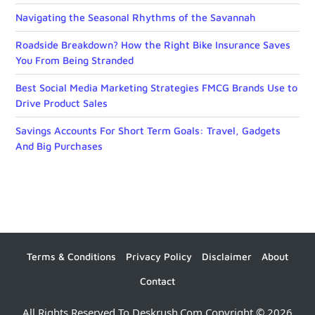
Navigating the Seasonal Rhythms of the Savannah
Roadside Breakdown? How the Right Bike Insurance Saves
You From Being Stranded
Best Social Media Marketing Strategies FMCG Brands Use to
Drive Product Sales
Savings Accounts For Short Term Goals: Travel, Gadgets
And Big Purchases
Terms & Conditions
Privacy Policy
Disclaimer
About
Contact
All Rights Reserved To Deskrush.com Copyright © 2026