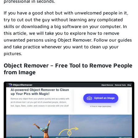
professional in seconds.
If you have a good shot but with unwelcomed people in it,
try to cut out the guy without learning any complicated
skills or downloading a big software on your computer. In
this article, we will take you to explore how to remove
unwanted persons using Object Remover. Follow our guides
and take practice whenever you want to clean up your
pictures.
Object Remover – Free Tool to Remove People
from Image