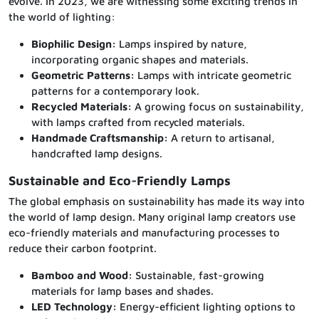
evolve. In 2023, we are witnessing some exciting trends in
the world of lighting:
Biophilic Design:
Lamps inspired by nature,
incorporating organic shapes and materials.
Geometric Patterns:
Lamps with intricate geometric
patterns for a contemporary look.
Recycled Materials:
A growing focus on sustainability,
with lamps crafted from recycled materials.
Handmade Craftsmanship:
A return to artisanal,
handcrafted lamp designs.
Sustainable and Eco-Friendly Lamps
The global emphasis on sustainability has made its way into
the world of lamp design. Many original lamp creators use
eco-friendly materials and manufacturing processes to
reduce their carbon footprint.
Bamboo and Wood:
Sustainable, fast-growing
materials for lamp bases and shades.
LED Technology:
Energy-efficient lighting options to