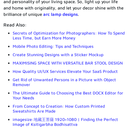
and personality of your living space. So, light up your life
and home with originality, and let your decor shine with the
brilliance of unique
arc lamp designs
.
Read Also:
Secrets of Optimization for Photographers: How To Spend
Less Time, but Earn More Money
Mobile Photo Editing: Tips and Techniques
Create Stunning Designs with a Sticker Mockup
MAXIMISING SPACE WITH VERSATILE BAR STOOL DESIGN
How Quality UI/UX Services Elevate Your SaaS Product
Get Rid of Unwanted Persons in a Picture with Object
Remover
The Ultimate Guide to Choosing the Best DOCX Editor for
Your Needs
From Concept to Creation: How Custom Printed
Sweatshirts Are Made
imagesize:地藏王菩薩 1920×1080 | Finding the Perfect
Image of Ksitigarbha Bodhisattva