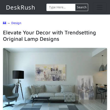
DeskRush
Search
🏰
⇔
Design
Elevate Your Decor with Trendsetting
Original Lamp Designs