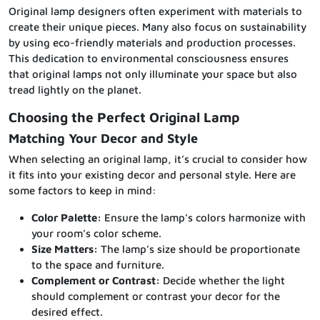
Original lamp designers often experiment with materials to
create their unique pieces. Many also focus on sustainability
by using eco-friendly materials and production processes.
This dedication to environmental consciousness ensures
that original lamps not only illuminate your space but also
tread lightly on the planet.
Choosing the Perfect Original Lamp
Matching Your Decor and Style
When selecting an original lamp, it’s crucial to consider how
it fits into your existing decor and personal style. Here are
some factors to keep in mind:
Color Palette:
Ensure the lamp’s colors harmonize with
your room’s color scheme.
Size Matters:
The lamp’s size should be proportionate
to the space and furniture.
Complement or Contrast:
Decide whether the light
should complement or contrast your decor for the
desired effect.