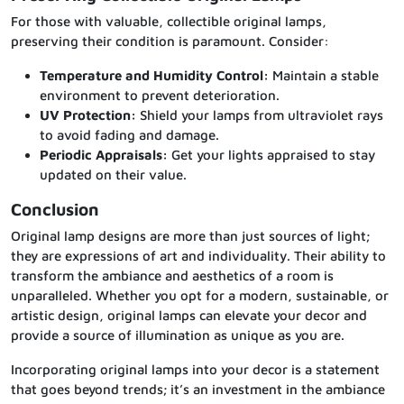
For those with valuable, collectible original lamps,
preserving their condition is paramount. Consider:
Temperature and Humidity Control:
Maintain a stable
environment to prevent deterioration.
UV Protection:
Shield your lamps from ultraviolet rays
to avoid fading and damage.
Periodic Appraisals:
Get your lights appraised to stay
updated on their value.
Conclusion
Original lamp designs are more than just sources of light;
they are expressions of art and individuality. Their ability to
transform the ambiance and aesthetics of a room is
unparalleled. Whether you opt for a modern, sustainable, or
artistic design, original lamps can elevate your decor and
provide a source of illumination as unique as you are.
Incorporating original lamps into your decor is a statement
that goes beyond trends; it’s an investment in the ambiance