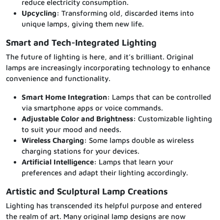
reduce electricity consumption.
Upcycling:
Transforming old, discarded items into
unique lamps, giving them new life.
Smart and Tech-Integrated Lighting
The future of lighting is here, and it’s brilliant. Original
lamps are increasingly incorporating technology to enhance
convenience and functionality.
Smart Home Integration:
Lamps that can be controlled
via smartphone apps or voice commands.
Adjustable Color and Brightness:
Customizable lighting
to suit your mood and needs.
Wireless Charging:
Some lamps double as wireless
charging stations for your devices.
Artificial Intelligence:
Lamps that learn your
preferences and adapt their lighting accordingly.
Artistic and Sculptural Lamp Creations
Lighting has transcended its helpful purpose and entered
the realm of art. Many original lamp designs are now