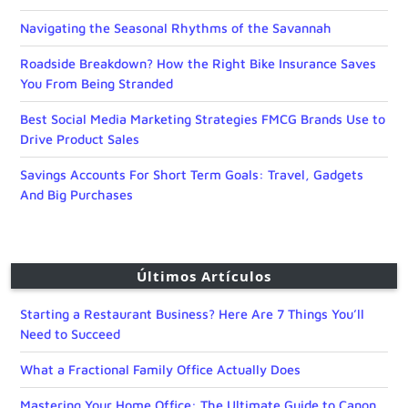
Navigating the Seasonal Rhythms of the Savannah
Roadside Breakdown? How the Right Bike Insurance Saves
You From Being Stranded
Best Social Media Marketing Strategies FMCG Brands Use to
Drive Product Sales
Savings Accounts For Short Term Goals: Travel, Gadgets
And Big Purchases
Últimos Artículos
Starting a Restaurant Business? Here Are 7 Things You’ll
Need to Succeed
What a Fractional Family Office Actually Does
Mastering Your Home Office: The Ultimate Guide to Canon