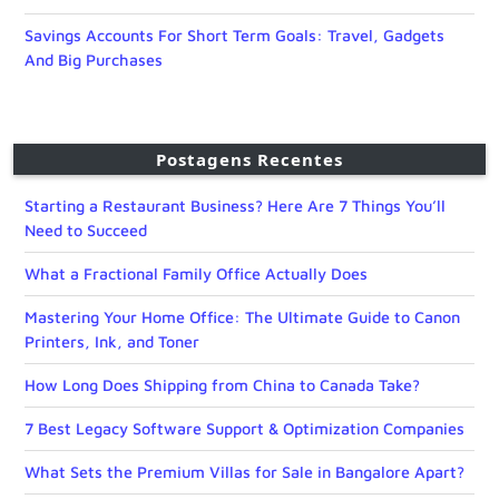
Savings Accounts For Short Term Goals: Travel, Gadgets
And Big Purchases
Postagens Recentes
Starting a Restaurant Business? Here Are 7 Things You’ll
Need to Succeed
What a Fractional Family Office Actually Does
Mastering Your Home Office: The Ultimate Guide to Canon
Printers, Ink, and Toner
How Long Does Shipping from China to Canada Take?
7 Best Legacy Software Support & Optimization Companies
What Sets the Premium Villas for Sale in Bangalore Apart?