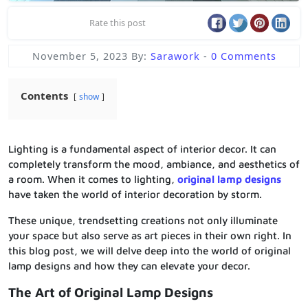
Rate this post
November 5, 2023
By:
Sarawork
-
0 Comments
Contents
show
Lighting is a fundamental aspect of interior decor. It can
completely transform the mood, ambiance, and aesthetics of
a room. When it comes to lighting,
original lamp designs
have taken the world of interior decoration by storm.
These unique, trendsetting creations not only illuminate
your space but also serve as art pieces in their own right. In
this blog post, we will delve deep into the world of original
lamp designs and how they can elevate your decor.
The Art of Original Lamp Designs