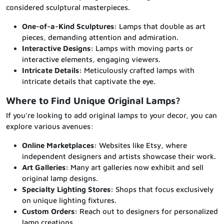
considered sculptural masterpieces.
One-of-a-Kind Sculptures:
Lamps that double as art
pieces, demanding attention and admiration.
Interactive Designs:
Lamps with moving parts or
interactive elements, engaging viewers.
Intricate Details:
Meticulously crafted lamps with
intricate details that captivate the eye.
Where to Find Unique Original Lamps?
If you’re looking to add original lamps to your decor, you can
explore various avenues:
Online Marketplaces:
Websites like Etsy, where
independent designers and artists showcase their work.
Art Galleries:
Many art galleries now exhibit and sell
original lamp designs.
Specialty Lighting Stores:
Shops that focus exclusively
on unique lighting fixtures.
Custom Orders:
Reach out to designers for personalized
lamp creations.