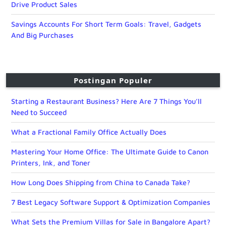
Drive Product Sales
Savings Accounts For Short Term Goals: Travel, Gadgets
And Big Purchases
Postingan Populer
Starting a Restaurant Business? Here Are 7 Things You’ll
Need to Succeed
What a Fractional Family Office Actually Does
Mastering Your Home Office: The Ultimate Guide to Canon
Printers, Ink, and Toner
How Long Does Shipping from China to Canada Take?
7 Best Legacy Software Support & Optimization Companies
What Sets the Premium Villas for Sale in Bangalore Apart?