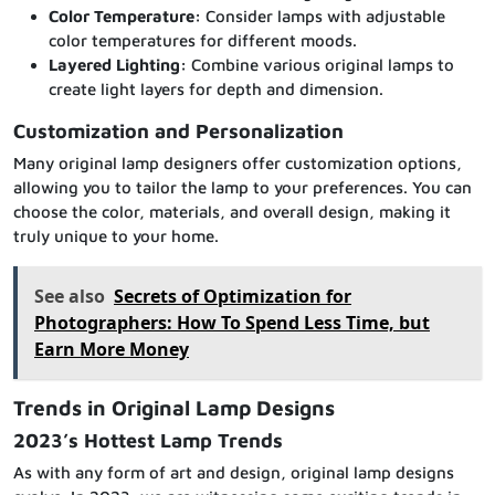
Color Temperature:
Consider lamps with adjustable
color temperatures for different moods.
Layered Lighting:
Combine various original lamps to
create light layers for depth and dimension.
Customization and Personalization
Many original lamp designers offer customization options,
allowing you to tailor the lamp to your preferences. You can
choose the color, materials, and overall design, making it
truly unique to your home.
See also
Secrets of Optimization for
Photographers: How To Spend Less Time, but
Earn More Money
Trends in Original Lamp Designs
2023’s Hottest Lamp Trends
As with any form of art and design, original lamp designs