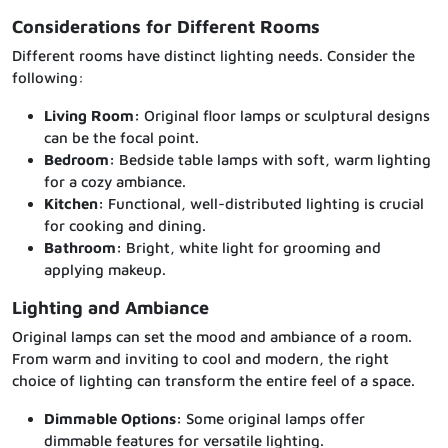
Considerations for Different Rooms
Different rooms have distinct lighting needs. Consider the
following:
Living Room:
Original floor lamps or sculptural designs
can be the focal point.
Bedroom:
Bedside table lamps with soft, warm lighting
for a cozy ambiance.
Kitchen:
Functional, well-distributed lighting is crucial
for cooking and dining.
Bathroom:
Bright, white light for grooming and
applying makeup.
Lighting and Ambiance
Original lamps can set the mood and ambiance of a room.
From warm and inviting to cool and modern, the right
choice of lighting can transform the entire feel of a space.
Dimmable Options:
Some original lamps offer
dimmable features for versatile lighting.