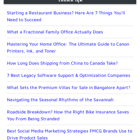
Starting a Restaurant Business? Here Are 7 Things You’ll
Need to Succeed
What a Fractional Family Office Actually Does
Mastering Your Home Office: The Ultimate Guide to Canon
Printers, Ink, and Toner
How Long Does Shipping from China to Canada Take?
7 Best Legacy Software Support & Optimization Companies
What Sets the Premium Villas for Sale in Bangalore Apart?
Navigating the Seasonal Rhythms of the Savannah
Roadside Breakdown? How the Right Bike Insurance Saves
You From Being Stranded
Best Social Media Marketing Strategies FMCG Brands Use to
Drive Product Sales