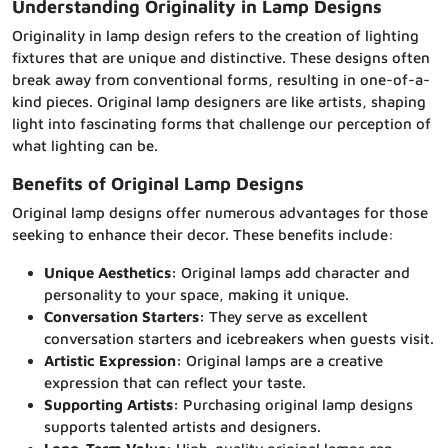
Understanding Originality in Lamp Designs
Originality in lamp design refers to the creation of lighting
fixtures that are unique and distinctive. These designs often
break away from conventional forms, resulting in one-of-a-
kind pieces. Original lamp designers are like artists, shaping
light into fascinating forms that challenge our perception of
what lighting can be.
Benefits of Original Lamp Designs
Original lamp designs offer numerous advantages for those
seeking to enhance their decor. These benefits include:
Unique Aesthetics:
Original lamps add character and
personality to your space, making it unique.
Conversation Starters:
They serve as excellent
conversation starters and icebreakers when guests visit.
Artistic Expression:
Original lamps are a creative
expression that can reflect your taste.
Supporting Artists:
Purchasing original lamp designs
supports talented artists and designers.