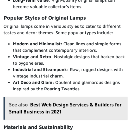
Long-Term Value:
High-quality original lamps can
become valuable collector’s items.
Popular Styles of Original Lamps
Original lamps come in various styles to cater to different
tastes and decor themes. Some popular types include:
Modern and Minimalist:
Clean lines and simple forms
that complement contemporary interiors.
Vintage and Retro:
Nostalgic designs that harken back
to bygone eras.
Industrial and Steampunk:
Raw, rugged designs with
vintage industrial charm.
Art Deco and Glam:
Opulent and glamorous designs
inspired by the Roaring Twenties.
See also
Best Web Design Services & Builders for
Small Business in 2021
Materials and Sustainability