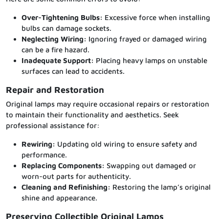
Over-Tightening Bulbs:
Excessive force when installing
bulbs can damage sockets.
Neglecting Wiring:
Ignoring frayed or damaged wiring
can be a fire hazard.
Inadequate Support:
Placing heavy lamps on unstable
surfaces can lead to accidents.
Repair and Restoration
Original lamps may require occasional repairs or restoration
to maintain their functionality and aesthetics. Seek
professional assistance for:
Rewiring:
Updating old wiring to ensure safety and
performance.
Replacing Components:
Swapping out damaged or
worn-out parts for authenticity.
Cleaning and Refinishing:
Restoring the lamp’s original
shine and appearance.
Preserving Collectible Original Lamps