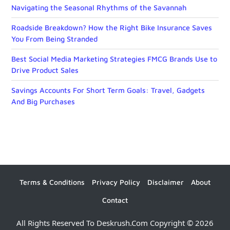
Navigating the Seasonal Rhythms of the Savannah
Roadside Breakdown? How the Right Bike Insurance Saves
You From Being Stranded
Best Social Media Marketing Strategies FMCG Brands Use to
Drive Product Sales
Savings Accounts For Short Term Goals: Travel, Gadgets
And Big Purchases
Terms & Conditions
Privacy Policy
Disclaimer
About
Contact
All Rights Reserved To Deskrush.com Copyright © 2026