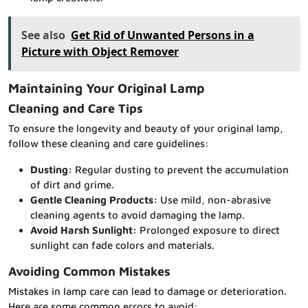
See also
Get Rid of Unwanted Persons in a
Picture with Object Remover
Maintaining Your Original Lamp
Cleaning and Care Tips
To ensure the longevity and beauty of your original lamp,
follow these cleaning and care guidelines:
Dusting:
Regular dusting to prevent the accumulation
of dirt and grime.
Gentle Cleaning Products:
Use mild, non-abrasive
cleaning agents to avoid damaging the lamp.
Avoid Harsh Sunlight:
Prolonged exposure to direct
sunlight can fade colors and materials.
Avoiding Common Mistakes
Mistakes in lamp care can lead to damage or deterioration.
Here are some common errors to avoid: