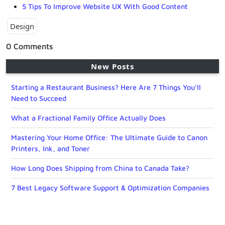
5 Tips To Improve Website UX With Good Content
Design
0 Comments
New Posts
Starting a Restaurant Business? Here Are 7 Things You’ll
Need to Succeed
What a Fractional Family Office Actually Does
Mastering Your Home Office: The Ultimate Guide to Canon
Printers, Ink, and Toner
How Long Does Shipping from China to Canada Take?
7 Best Legacy Software Support & Optimization Companies