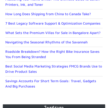
Printers, Ink, and Toner
How Long Does Shipping from China to Canada Take?
7 Best Legacy Software Support & Optimization Companies
What Sets the Premium Villas for Sale in Bangalore Apart?
Navigating the Seasonal Rhythms of the Savannah
Roadside Breakdown? How the Right Bike Insurance Saves
You From Being Stranded
Best Social Media Marketing Strategies FMCG Brands Use to
Drive Product Sales
Savings Accounts For Short Term Goals: Travel, Gadgets
And Big Purchases
โพสต์ล่าสุด