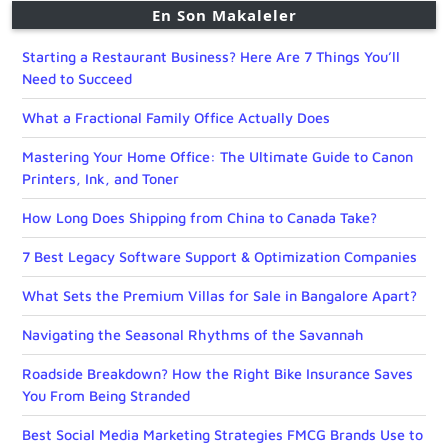
En Son Makaleler
Starting a Restaurant Business? Here Are 7 Things You’ll
Need to Succeed
What a Fractional Family Office Actually Does
Mastering Your Home Office: The Ultimate Guide to Canon
Printers, Ink, and Toner
How Long Does Shipping from China to Canada Take?
7 Best Legacy Software Support & Optimization Companies
What Sets the Premium Villas for Sale in Bangalore Apart?
Navigating the Seasonal Rhythms of the Savannah
Roadside Breakdown? How the Right Bike Insurance Saves
You From Being Stranded
Best Social Media Marketing Strategies FMCG Brands Use to