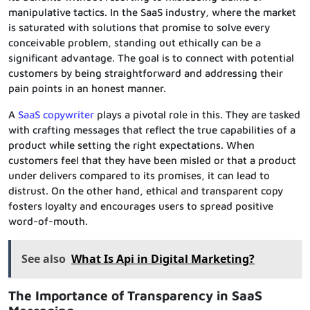
manipulative tactics. In the SaaS industry, where the market
is saturated with solutions that promise to solve every
conceivable problem, standing out ethically can be a
significant advantage. The goal is to connect with potential
customers by being straightforward and addressing their
pain points in an honest manner.
A
SaaS copywriter
plays a pivotal role in this. They are tasked
with crafting messages that reflect the true capabilities of a
product while setting the right expectations. When
customers feel that they have been misled or that a product
under delivers compared to its promises, it can lead to
distrust. On the other hand, ethical and transparent copy
fosters loyalty and encourages users to spread positive
word-of-mouth.
See also
What Is Api in Digital Marketing?
The Importance of Transparency in SaaS