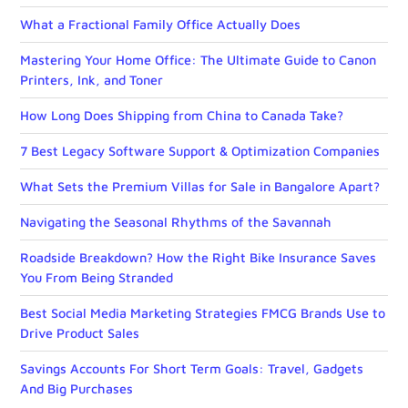
What a Fractional Family Office Actually Does
Mastering Your Home Office: The Ultimate Guide to Canon
Printers, Ink, and Toner
How Long Does Shipping from China to Canada Take?
7 Best Legacy Software Support & Optimization Companies
What Sets the Premium Villas for Sale in Bangalore Apart?
Navigating the Seasonal Rhythms of the Savannah
Roadside Breakdown? How the Right Bike Insurance Saves
You From Being Stranded
Best Social Media Marketing Strategies FMCG Brands Use to
Drive Product Sales
Savings Accounts For Short Term Goals: Travel, Gadgets
And Big Purchases