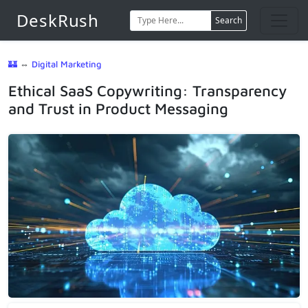
DeskRush
Search
🏰
⇔
Digital Marketing
Ethical SaaS Copywriting: Transparency
and Trust in Product Messaging