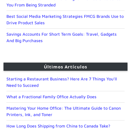
You From Being Stranded
Best Social Media Marketing Strategies FMCG Brands Use to
Drive Product Sales
Savings Accounts For Short Term Goals: Travel, Gadgets
And Big Purchases
Últimos Artículos
Starting a Restaurant Business? Here Are 7 Things You’ll
Need to Succeed
What a Fractional Family Office Actually Does
Mastering Your Home Office: The Ultimate Guide to Canon
Printers, Ink, and Toner
How Long Does Shipping from China to Canada Take?