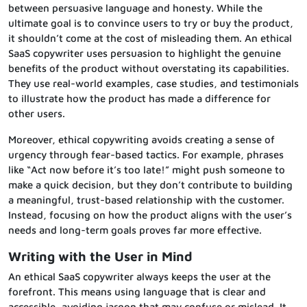
between persuasive language and honesty. While the
ultimate goal is to convince users to try or buy the product,
it shouldn’t come at the cost of misleading them. An ethical
SaaS copywriter uses persuasion to highlight the genuine
benefits of the product without overstating its capabilities.
They use real-world examples, case studies, and testimonials
to illustrate how the product has made a difference for
other users.
Moreover, ethical copywriting avoids creating a sense of
urgency through fear-based tactics. For example, phrases
like “Act now before it’s too late!” might push someone to
make a quick decision, but they don’t contribute to building
a meaningful, trust-based relationship with the customer.
Instead, focusing on how the product aligns with the user’s
needs and long-term goals proves far more effective.
Writing with the User in Mind
An ethical SaaS copywriter always keeps the user at the
forefront. This means using language that is clear and
accessible, avoiding jargon that may confuse or mislead. It