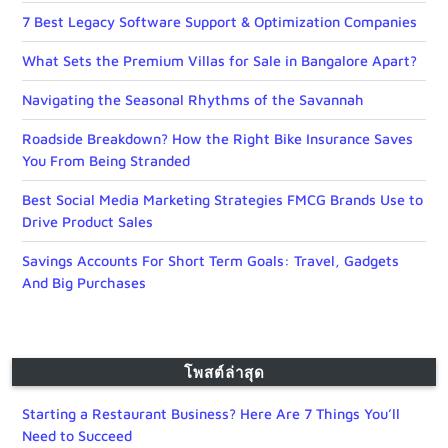
7 Best Legacy Software Support & Optimization Companies
What Sets the Premium Villas for Sale in Bangalore Apart?
Navigating the Seasonal Rhythms of the Savannah
Roadside Breakdown? How the Right Bike Insurance Saves
You From Being Stranded
Best Social Media Marketing Strategies FMCG Brands Use to
Drive Product Sales
Savings Accounts For Short Term Goals: Travel, Gadgets
And Big Purchases
โพสต์ล่าสุด
Starting a Restaurant Business? Here Are 7 Things You’ll
Need to Succeed