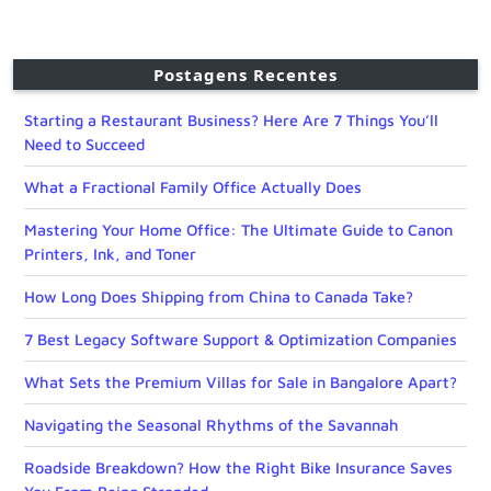
Postagens Recentes
Starting a Restaurant Business? Here Are 7 Things You’ll
Need to Succeed
What a Fractional Family Office Actually Does
Mastering Your Home Office: The Ultimate Guide to Canon
Printers, Ink, and Toner
How Long Does Shipping from China to Canada Take?
7 Best Legacy Software Support & Optimization Companies
What Sets the Premium Villas for Sale in Bangalore Apart?
Navigating the Seasonal Rhythms of the Savannah
Roadside Breakdown? How the Right Bike Insurance Saves