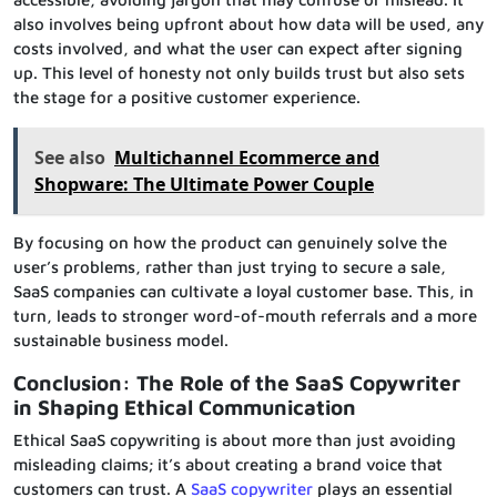
also involves being upfront about how data will be used, any
costs involved, and what the user can expect after signing
up. This level of honesty not only builds trust but also sets
the stage for a positive customer experience.
See also
Multichannel Ecommerce and
Shopware: The Ultimate Power Couple
By focusing on how the product can genuinely solve the
user’s problems, rather than just trying to secure a sale,
SaaS companies can cultivate a loyal customer base. This, in
turn, leads to stronger word-of-mouth referrals and a more
sustainable business model.
Conclusion: The Role of the SaaS Copywriter
in Shaping Ethical Communication
Ethical SaaS copywriting is about more than just avoiding
misleading claims; it’s about creating a brand voice that
customers can trust. A
SaaS copywriter
plays an essential