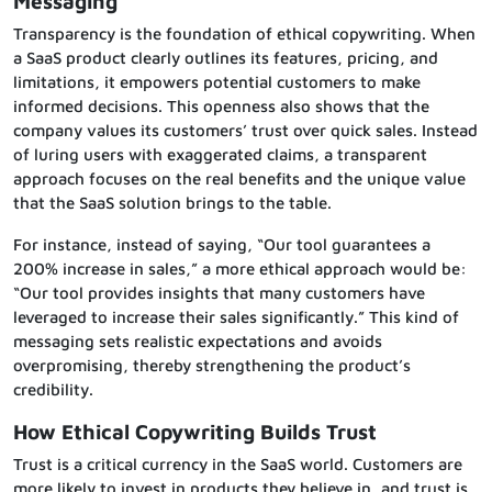
Messaging
Transparency is the foundation of ethical copywriting. When
a SaaS product clearly outlines its features, pricing, and
limitations, it empowers potential customers to make
informed decisions. This openness also shows that the
company values its customers’ trust over quick sales. Instead
of luring users with exaggerated claims, a transparent
approach focuses on the real benefits and the unique value
that the SaaS solution brings to the table.
For instance, instead of saying, “Our tool guarantees a
200% increase in sales,” a more ethical approach would be:
“Our tool provides insights that many customers have
leveraged to increase their sales significantly.” This kind of
messaging sets realistic expectations and avoids
overpromising, thereby strengthening the product’s
credibility.
How Ethical Copywriting Builds Trust
Trust is a critical currency in the SaaS world. Customers are
more likely to invest in products they believe in, and trust is