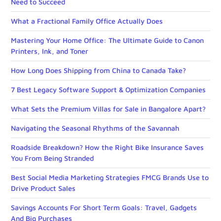
Need to Succeed
What a Fractional Family Office Actually Does
Mastering Your Home Office: The Ultimate Guide to Canon
Printers, Ink, and Toner
How Long Does Shipping from China to Canada Take?
7 Best Legacy Software Support & Optimization Companies
What Sets the Premium Villas for Sale in Bangalore Apart?
Navigating the Seasonal Rhythms of the Savannah
Roadside Breakdown? How the Right Bike Insurance Saves
You From Being Stranded
Best Social Media Marketing Strategies FMCG Brands Use to
Drive Product Sales
Savings Accounts For Short Term Goals: Travel, Gadgets
And Big Purchases