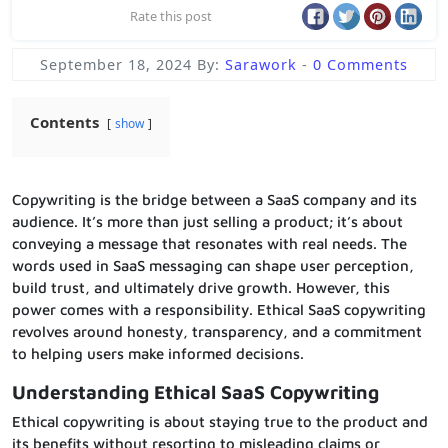
Rate this post
September 18, 2024
By:
Sarawork
-
0 Comments
Contents
show
Copywriting is the bridge between a SaaS company and its
audience. It’s more than just selling a product; it’s about
conveying a message that resonates with real needs. The
words used in SaaS messaging can shape user perception,
build trust, and ultimately drive growth. However, this
power comes with a responsibility. Ethical SaaS copywriting
revolves around honesty, transparency, and a commitment
to helping users make informed decisions.
Understanding Ethical SaaS Copywriting
Ethical copywriting is about staying true to the product and
its benefits without resorting to misleading claims or