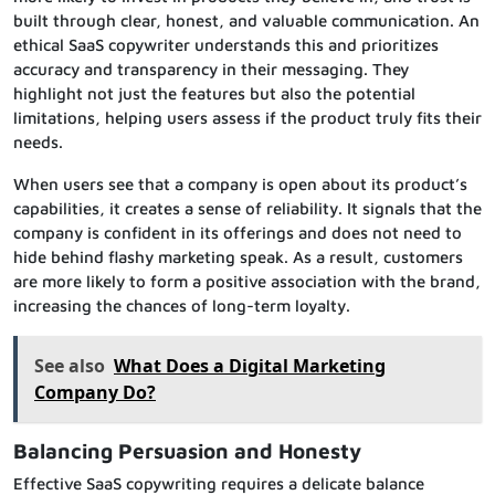
built through clear, honest, and valuable communication. An
ethical SaaS copywriter understands this and prioritizes
accuracy and transparency in their messaging. They
highlight not just the features but also the potential
limitations, helping users assess if the product truly fits their
needs.
When users see that a company is open about its product’s
capabilities, it creates a sense of reliability. It signals that the
company is confident in its offerings and does not need to
hide behind flashy marketing speak. As a result, customers
are more likely to form a positive association with the brand,
increasing the chances of long-term loyalty.
See also
What Does a Digital Marketing
Company Do?
Balancing Persuasion and Honesty
Effective SaaS copywriting requires a delicate balance