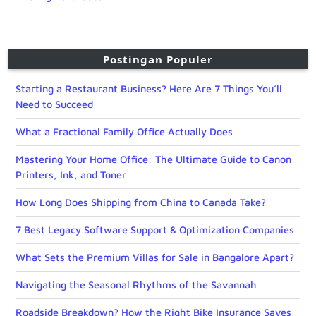
Postingan Populer
Starting a Restaurant Business? Here Are 7 Things You’ll
Need to Succeed
What a Fractional Family Office Actually Does
Mastering Your Home Office: The Ultimate Guide to Canon
Printers, Ink, and Toner
How Long Does Shipping from China to Canada Take?
7 Best Legacy Software Support & Optimization Companies
What Sets the Premium Villas for Sale in Bangalore Apart?
Navigating the Seasonal Rhythms of the Savannah
Roadside Breakdown? How the Right Bike Insurance Saves