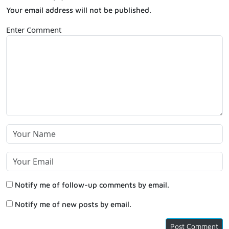
Your email address will not be published.
Enter Comment
Notify me of follow-up comments by email.
Notify me of new posts by email.