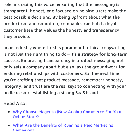
role in shaping this voice, ensuring that the messaging is
transparent, honest, and focused on helping users make the
best possible decisions. By being upfront about what the
product can and cannot do, companies can build a loyal
customer base that values the honesty and transparency
they provide.
In an industry where trust is paramount, ethical copywriting
is not just the right thing to do—it’s a strategy for long-term
success. Embracing transparency in product messaging not
only sets a company apart but also lays the groundwork for
enduring relationships with customers. So, the next time
you’re crafting that product message, remember: honesty,
integrity, and trust are the real keys to connecting with your
audience and establishing a strong SaaS brand.
Read Also:
Why Choose Magento (Now Adobe) Commerce For Your
Online Store?
What Are the Benefits of Running a Paid Marketing
Campaign?