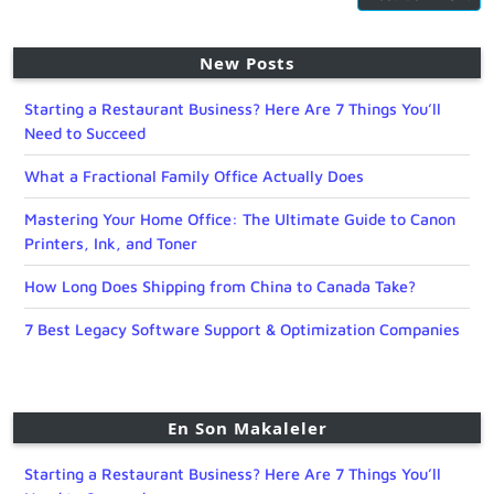
New Posts
Starting a Restaurant Business? Here Are 7 Things You’ll
Need to Succeed
What a Fractional Family Office Actually Does
Mastering Your Home Office: The Ultimate Guide to Canon
Printers, Ink, and Toner
How Long Does Shipping from China to Canada Take?
7 Best Legacy Software Support & Optimization Companies
En Son Makaleler
Starting a Restaurant Business? Here Are 7 Things You’ll