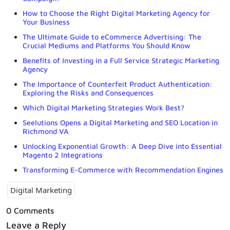
How to Choose the Right Digital Marketing Agency for
Your Business
The Ultimate Guide to eCommerce Advertising: The
Crucial Mediums and Platforms You Should Know
Benefits of Investing in a Full Service Strategic Marketing
Agency
The Importance of Counterfeit Product Authentication:
Exploring the Risks and Consequences
Which Digital Marketing Strategies Work Best?
Seelutions Opens a Digital Marketing and SEO Location in
Richmond VA
Unlocking Exponential Growth: A Deep Dive into Essential
Magento 2 Integrations
Transforming E-Commerce with Recommendation Engines
Digital Marketing
0 Comments
Leave a Reply