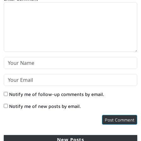
Notify me of follow-up comments by email.
Notify me of new posts by email.
New Posts