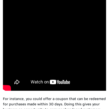
For instance, you could offer a coupon that can be redeemed
for purchases made within 30 days. Doing this gives your