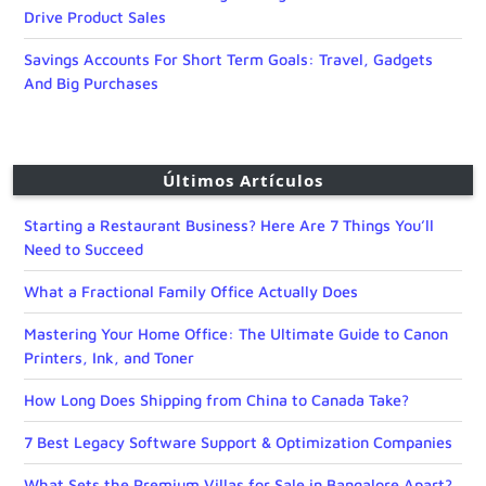
Drive Product Sales
Savings Accounts For Short Term Goals: Travel, Gadgets
And Big Purchases
Últimos Artículos
Starting a Restaurant Business? Here Are 7 Things You’ll
Need to Succeed
What a Fractional Family Office Actually Does
Mastering Your Home Office: The Ultimate Guide to Canon
Printers, Ink, and Toner
How Long Does Shipping from China to Canada Take?
7 Best Legacy Software Support & Optimization Companies
What Sets the Premium Villas for Sale in Bangalore Apart?