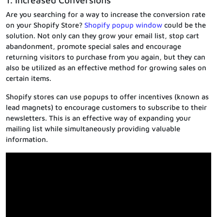
1. Increased Conversions
Are you searching for a way to increase the conversion rate
on your Shopify Store?
Shopify popup window
could be the
solution. Not only can they grow your email list, stop cart
abandonment, promote special sales and encourage
returning visitors to purchase from you again, but they can
also be utilized as an effective method for growing sales on
certain items.
Shopify stores can use popups to offer incentives (known as
lead magnets) to encourage customers to subscribe to their
newsletters. This is an effective way of expanding your
mailing list while simultaneously providing valuable
information.