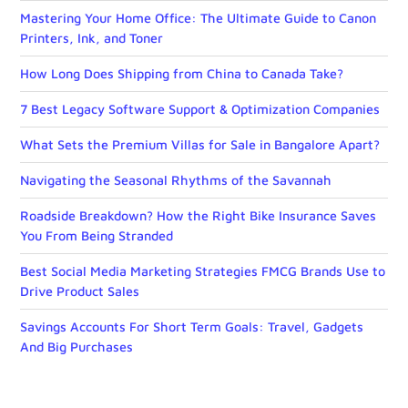
Mastering Your Home Office: The Ultimate Guide to Canon
Printers, Ink, and Toner
How Long Does Shipping from China to Canada Take?
7 Best Legacy Software Support & Optimization Companies
What Sets the Premium Villas for Sale in Bangalore Apart?
Navigating the Seasonal Rhythms of the Savannah
Roadside Breakdown? How the Right Bike Insurance Saves
You From Being Stranded
Best Social Media Marketing Strategies FMCG Brands Use to
Drive Product Sales
Savings Accounts For Short Term Goals: Travel, Gadgets
And Big Purchases