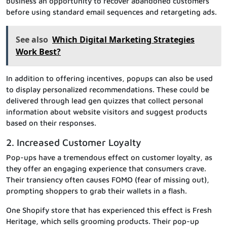
business an opportunity to recover abandoned customers
before using standard email sequences and retargeting ads.
See also
Which Digital Marketing Strategies
Work Best?
In addition to offering incentives, popups can also be used
to display personalized recommendations. These could be
delivered through lead gen quizzes that collect personal
information about website visitors and suggest products
based on their responses.
2. Increased Customer Loyalty
Pop-ups have a tremendous effect on customer loyalty, as
they offer an engaging experience that consumers crave.
Their transiency often causes FOMO (fear of missing out),
prompting shoppers to grab their wallets in a flash.
One Shopify store that has experienced this effect is Fresh
Heritage, which sells grooming products. Their pop-up