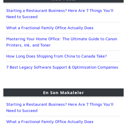
Starting a Restaurant Business? Here Are 7 Things You’ll
Need to Succeed
What a Fractional Family Office Actually Does
Mastering Your Home Office: The Ultimate Guide to Canon
Printers, Ink, and Toner
How Long Does Shipping from China to Canada Take?
7 Best Legacy Software Support & Optimization Companies
En Son Makaleler
Starting a Restaurant Business? Here Are 7 Things You’ll
Need to Succeed
What a Fractional Family Office Actually Does