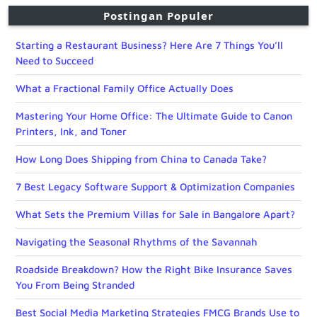
Postingan Populer
Starting a Restaurant Business? Here Are 7 Things You’ll
Need to Succeed
What a Fractional Family Office Actually Does
Mastering Your Home Office: The Ultimate Guide to Canon
Printers, Ink, and Toner
How Long Does Shipping from China to Canada Take?
7 Best Legacy Software Support & Optimization Companies
What Sets the Premium Villas for Sale in Bangalore Apart?
Navigating the Seasonal Rhythms of the Savannah
Roadside Breakdown? How the Right Bike Insurance Saves
You From Being Stranded
Best Social Media Marketing Strategies FMCG Brands Use to