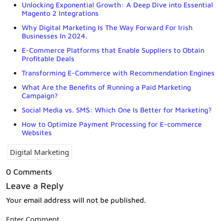
Unlocking Exponential Growth: A Deep Dive into Essential
Magento 2 Integrations
Why Digital Marketing Is The Way Forward For Irish
Businesses In 2024.
E-Commerce Platforms that Enable Suppliers to Obtain
Profitable Deals
Transforming E-Commerce with Recommendation Engines
What Are the Benefits of Running a Paid Marketing
Campaign?
Social Media vs. SMS: Which One Is Better for Marketing?
How to Optimize Payment Processing for E-commerce
Websites
Digital Marketing
0 Comments
Leave a Reply
Your email address will not be published.
Enter Comment