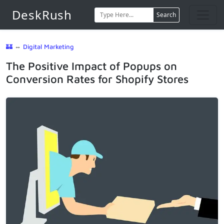
DeskRush
Search
🏰
⇔
Digital Marketing
The Positive Impact of Popups on
Conversion Rates for Shopify Stores