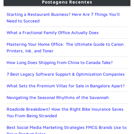
Postagens Recentes
Starting a Restaurant Business? Here Are 7 Things You’ll
Need to Succeed
What a Fractional Family Office Actually Does
Mastering Your Home Office: The Ultimate Guide to Canon
Printers, Ink, and Toner
How Long Does Shipping from China to Canada Take?
7 Best Legacy Software Support & Optimization Companies
What Sets the Premium Villas for Sale in Bangalore Apart?
Navigating the Seasonal Rhythms of the Savannah
Roadside Breakdown? How the Right Bike Insurance Saves
You From Being Stranded
Best Social Media Marketing Strategies FMCG Brands Use to
Drive Product Sales