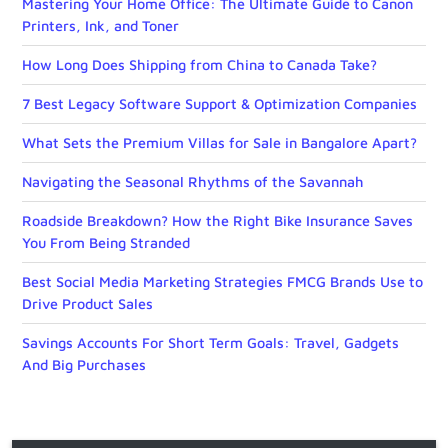
Mastering Your Home Office: The Ultimate Guide to Canon
Printers, Ink, and Toner
How Long Does Shipping from China to Canada Take?
7 Best Legacy Software Support & Optimization Companies
What Sets the Premium Villas for Sale in Bangalore Apart?
Navigating the Seasonal Rhythms of the Savannah
Roadside Breakdown? How the Right Bike Insurance Saves
You From Being Stranded
Best Social Media Marketing Strategies FMCG Brands Use to
Drive Product Sales
Savings Accounts For Short Term Goals: Travel, Gadgets
And Big Purchases