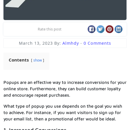
Rate this post
March 13, 2023
By:
Almhdy
-
0 Comments
Contents
show
Popups are an effective way to increase conversions for your
online store. Furthermore, they can build customer loyalty
and encourage repeat purchases.
What type of popup you use depends on the goal you wish
to achieve. For instance, if you want visitors to sign up for
your email list, then a promotional offer would be ideal.