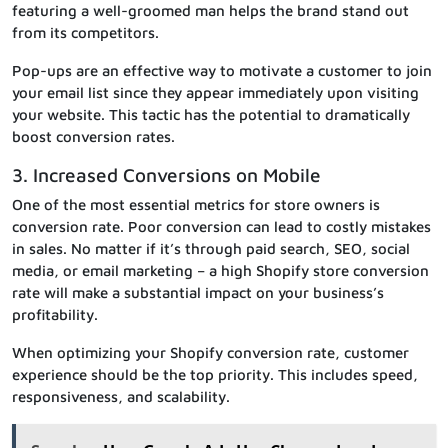
featuring a well-groomed man helps the brand stand out
from its competitors.
Pop-ups are an effective way to motivate a customer to join
your email list since they appear immediately upon visiting
your website. This tactic has the potential to dramatically
boost conversion rates.
3. Increased Conversions on Mobile
One of the most essential metrics for store owners is
conversion rate. Poor conversion can lead to costly mistakes
in sales. No matter if it’s through paid search, SEO, social
media, or email marketing – a high Shopify store conversion
rate will make a substantial impact on your business’s
profitability.
When optimizing your Shopify conversion rate, customer
experience should be the top priority. This includes speed,
responsiveness, and scalability.