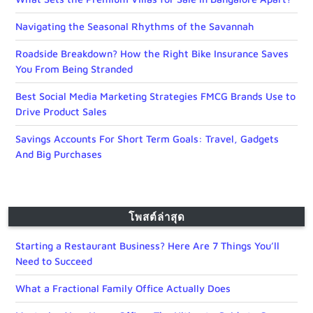
Navigating the Seasonal Rhythms of the Savannah
Roadside Breakdown? How the Right Bike Insurance Saves
You From Being Stranded
Best Social Media Marketing Strategies FMCG Brands Use to
Drive Product Sales
Savings Accounts For Short Term Goals: Travel, Gadgets
And Big Purchases
โพสต์ล่าสุด
Starting a Restaurant Business? Here Are 7 Things You’ll
Need to Succeed
What a Fractional Family Office Actually Does