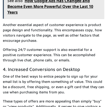
See also
How Google Ads Has Changed and
Become Even More Powerful Over the Last 10
Years
Another essential aspect of customer experience is product
page design and functionality. This encompasses copy, how
visitors navigate to the page, as well as other factors that
encourage purchase.
Offering 24/7 customer support is also essential for a
positive customer experience. This can be accomplished
through live chat, phone calls, or emails.
4. Increased Conversions on Desktop
One of the best ways to entice people to sign up for your
email list is by offering them something of value. This could
be a discount, free shipping, or even a gift card that they can
use when purchasing items from you.
These types of offers are more appealing than simply “buy”
or “view products”. Additionally, it serves to give visitors a