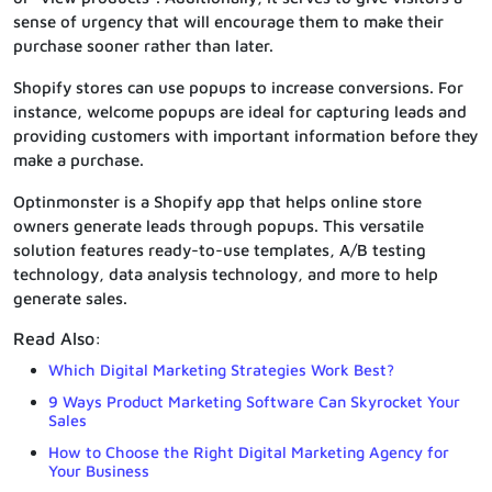
sense of urgency that will encourage them to make their
purchase sooner rather than later.
Shopify stores can use popups to increase conversions. For
instance, welcome popups are ideal for capturing leads and
providing customers with important information before they
make a purchase.
Optinmonster is a Shopify app that helps online store
owners generate leads through popups. This versatile
solution features ready-to-use templates, A/B testing
technology, data analysis technology, and more to help
generate sales.
Read Also:
Which Digital Marketing Strategies Work Best?
9 Ways Product Marketing Software Can Skyrocket Your
Sales
How to Choose the Right Digital Marketing Agency for
Your Business