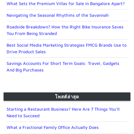
What Sets the Premium Villas for Sale in Bangalore Apart?
Navigating the Seasonal Rhythms of the Savannah
Roadside Breakdown? How the Right Bike Insurance Saves
You From Being Stranded
Best Social Media Marketing Strategies FMCG Brands Use to
Drive Product Sales
Savings Accounts For Short Term Goals: Travel, Gadgets
And Big Purchases
โพสต์ล่าสุด
Starting a Restaurant Business? Here Are 7 Things You’ll
Need to Succeed
What a Fractional Family Office Actually Does