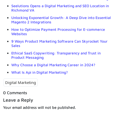
Seelutions Opens a Digital Marketing and SEO Location in
Richmond VA
Unlocking Exponential Growth: A Deep Dive into Essential
Magento 2 Integrations
How to Optimize Payment Processing for E-commerce
Websites
9 Ways Product Marketing Software Can Skyrocket Your
Sales
Ethical SaaS Copywriting: Transparency and Trust in
Product Messaging
Why Choose a Digital Marketing Career in 2024?
What Is Api in Digital Marketing?
Digital Marketing
0 Comments
Leave a Reply
Your email address will not be published.