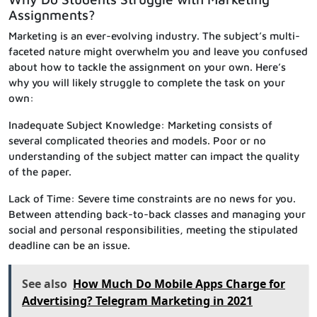
Assignments?
Marketing is an ever-evolving industry. The subject’s multi-
faceted nature might overwhelm you and leave you confused
about how to tackle the assignment on your own. Here’s
why you will likely struggle to complete the task on your
own:
Inadequate Subject Knowledge: Marketing consists of
several complicated theories and models. Poor or no
understanding of the subject matter can impact the quality
of the paper.
Lack of Time: Severe time constraints are no news for you.
Between attending back-to-back classes and managing your
social and personal responsibilities, meeting the stipulated
deadline can be an issue.
See also
How Much Do Mobile Apps Charge for
Advertising? Telegram Marketing in 2021