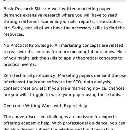
Basic Research Skills: A well-written marketing paper
demands extensive research where you will have to read
through different academic journals, reports, case studies,
etc. Sadly, not all of you have the necessary skills to find the
resources.
No Practical Knowledge: All marketing concepts are related
to real-world scenarios for more meaningful outcomes. Most
of you might lack the skills to apply theoretical concepts to
practical events.
Zero technical proficiency: Marketing papers demand the use
of relevant tools and software for SEO, data analysis,
content creation, etc. If you are a marketing novice, chances
are you will struggle to write your paper using these tools.
Overcome Writing Woes with Expert Help
The above-discussed challenges are no issue for experts
offering academic help. With professional guidance, you can
develop deeper subject knowledge and build new skills