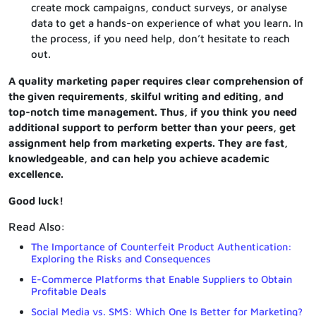
create mock campaigns, conduct surveys, or analyse
data to get a hands-on experience of what you learn. In
the process, if you need help, don’t hesitate to reach
out.
A quality marketing paper requires clear comprehension of
the given requirements, skilful writing and editing, and
top-notch time management. Thus, if you think you need
additional support to perform better than your peers, get
assignment help from marketing experts. They are fast,
knowledgeable, and can help you achieve academic
excellence.
Good luck!
Read Also:
The Importance of Counterfeit Product Authentication:
Exploring the Risks and Consequences
E-Commerce Platforms that Enable Suppliers to Obtain
Profitable Deals
Social Media vs. SMS: Which One Is Better for Marketing?