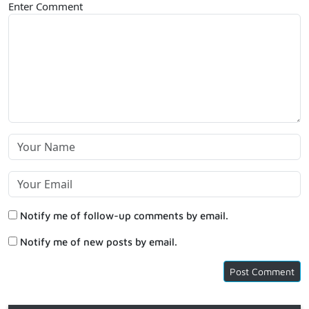
Enter Comment
Notify me of follow-up comments by email.
Notify me of new posts by email.