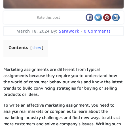
Rate this post
March 18, 2024
By:
Sarawork
-
0 Comments
Contents
show
Marketing assignments are different from typical
assignments because they require you to understand how
the world of consumer behaviour works and know the latest
trends to build convincing strategies for buying or selling
products or ideas.
To write an effective marketing assignment, you need to
analyse real markets or companies to learn about the
marketing industry challenges and find new ways to attract
more customers and solve a company’s issues. Writing such