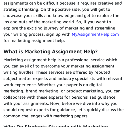
assignments can be difficult because it requires creative and
strategic thinking. On the positive side, you will get to
showcase your skills and knowledge and get to explore the
ins and outs of the marketing world. So, if you want to
explore the exciting journey of marketing and streamline
your writing process, sign up with
MyAssignmentHelp.com
for marketing assignment help.
What is Marketing Assignment Help?
Marketing assignment help is a professional service which
you can avail of to overcome your marketing assignment
writing hurdles. These services are offered by reputed
subject matter experts and industry specialists with relevant
work experience. Whether your paper is on digital
marketing, brand marketing, or product marketing, you can
collaborate with these experts for personalised guidance
with your assignments. Now, before we dive into why you
should request experts for guidance, let’s quickly discuss the
common challenges with marketing papers.
Why Do Students Struggle with Marketing