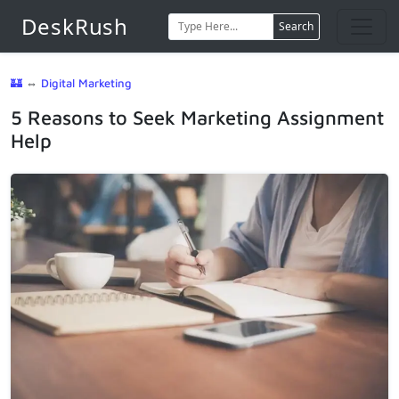
DeskRush
Search
🏰
⇔
Digital Marketing
5 Reasons to Seek Marketing Assignment
Help