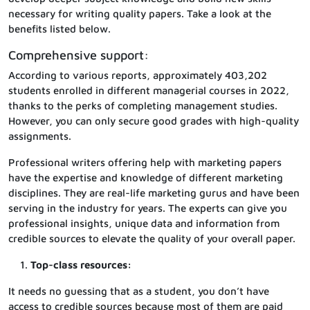
necessary for writing quality papers. Take a look at the
benefits listed below.
Comprehensive support:
According to various reports, approximately 403,202
students enrolled in different managerial courses in 2022,
thanks to the perks of completing management studies.
However, you can only secure good grades with high-quality
assignments.
Professional writers offering help with marketing papers
have the expertise and knowledge of different marketing
disciplines. They are real-life marketing gurus and have been
serving in the industry for years. The experts can give you
professional insights, unique data and information from
credible sources to elevate the quality of your overall paper.
Top-class resources:
It needs no guessing that as a student, you don’t have
access to credible sources because most of them are paid