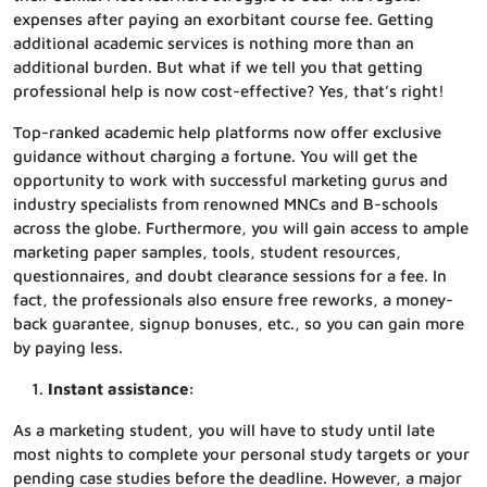
expenses after paying an exorbitant course fee. Getting
additional academic services is nothing more than an
additional burden. But what if we tell you that getting
professional help is now cost-effective? Yes, that’s right!
Top-ranked academic help platforms now offer exclusive
guidance without charging a fortune. You will get the
opportunity to work with successful marketing gurus and
industry specialists from renowned MNCs and B-schools
across the globe. Furthermore, you will gain access to ample
marketing paper samples, tools, student resources,
questionnaires, and doubt clearance sessions for a fee. In
fact, the professionals also ensure free reworks, a money-
back guarantee, signup bonuses, etc., so you can gain more
by paying less.
Instant assistance:
As a marketing student, you will have to study until late
most nights to complete your personal study targets or your
pending case studies before the deadline. However, a major