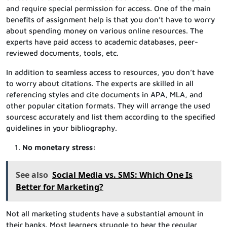
and require special permission for access. One of the main
benefits of assignment help is that you don’t have to worry
about spending money on various online resources. The
experts have paid access to academic databases, peer-
reviewed documents, tools, etc.
In addition to seamless access to resources, you don’t have
to worry about citations. The experts are skilled in all
referencing styles and cite documents in APA, MLA, and
other popular citation formats. They will arrange the used
sourcesc accurately and list them according to the specified
guidelines in your bibliography.
No monetary stress:
See also
Social Media vs. SMS: Which One Is
Better for Marketing?
Not all marketing students have a substantial amount in
their banks. Most learners struggle to bear the regular