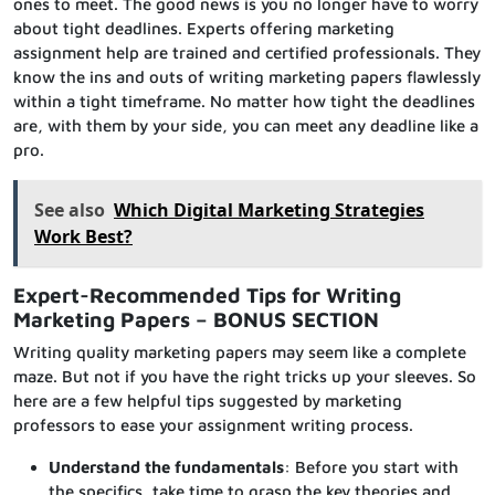
ones to meet. The good news is you no longer have to worry
about tight deadlines. Experts offering marketing
assignment help are trained and certified professionals. They
know the ins and outs of writing marketing papers flawlessly
within a tight timeframe. No matter how tight the deadlines
are, with them by your side, you can meet any deadline like a
pro.
See also
Which Digital Marketing Strategies
Work Best?
Expert-Recommended Tips for Writing
Marketing Papers – BONUS SECTION
Writing quality marketing papers may seem like a complete
maze. But not if you have the right tricks up your sleeves. So
here are a few helpful tips suggested by marketing
professors to ease your assignment writing process.
Understand the fundamentals
: Before you start with
the specifics, take time to grasp the key theories and