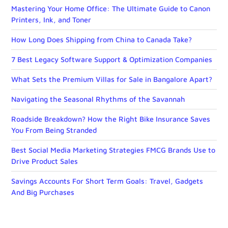
Mastering Your Home Office: The Ultimate Guide to Canon
Printers, Ink, and Toner
How Long Does Shipping from China to Canada Take?
7 Best Legacy Software Support & Optimization Companies
What Sets the Premium Villas for Sale in Bangalore Apart?
Navigating the Seasonal Rhythms of the Savannah
Roadside Breakdown? How the Right Bike Insurance Saves
You From Being Stranded
Best Social Media Marketing Strategies FMCG Brands Use to
Drive Product Sales
Savings Accounts For Short Term Goals: Travel, Gadgets
And Big Purchases