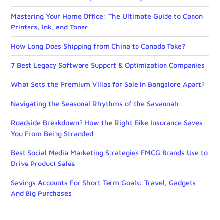
Mastering Your Home Office: The Ultimate Guide to Canon
Printers, Ink, and Toner
How Long Does Shipping from China to Canada Take?
7 Best Legacy Software Support & Optimization Companies
What Sets the Premium Villas for Sale in Bangalore Apart?
Navigating the Seasonal Rhythms of the Savannah
Roadside Breakdown? How the Right Bike Insurance Saves
You From Being Stranded
Best Social Media Marketing Strategies FMCG Brands Use to
Drive Product Sales
Savings Accounts For Short Term Goals: Travel, Gadgets
And Big Purchases