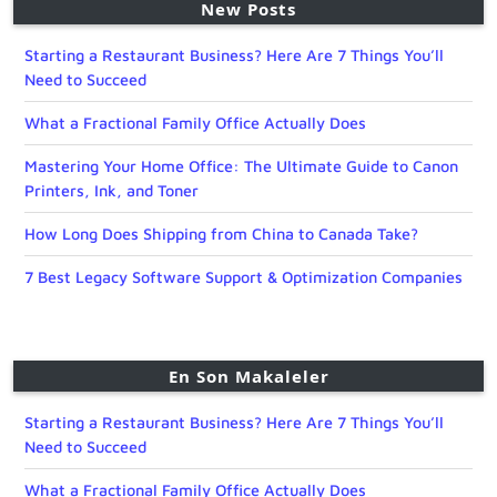
New Posts
Starting a Restaurant Business? Here Are 7 Things You’ll
Need to Succeed
What a Fractional Family Office Actually Does
Mastering Your Home Office: The Ultimate Guide to Canon
Printers, Ink, and Toner
How Long Does Shipping from China to Canada Take?
7 Best Legacy Software Support & Optimization Companies
En Son Makaleler
Starting a Restaurant Business? Here Are 7 Things You’ll
Need to Succeed
What a Fractional Family Office Actually Does