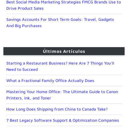
Best Social Media Marketing Strategies FMCG Brands Use to
Drive Product Sales
Savings Accounts For Short Term Goals: Travel, Gadgets
And Big Purchases
Últimos Artículos
Starting a Restaurant Business? Here Are 7 Things You’ll
Need to Succeed
What a Fractional Family Office Actually Does
Mastering Your Home Office: The Ultimate Guide to Canon
Printers, Ink, and Toner
How Long Does Shipping from China to Canada Take?
7 Best Legacy Software Support & Optimization Companies