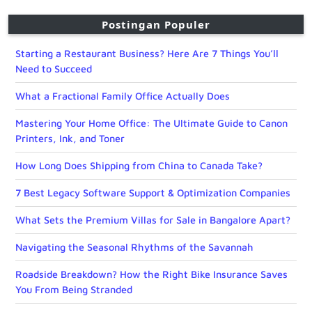
Postingan Populer
Starting a Restaurant Business? Here Are 7 Things You’ll
Need to Succeed
What a Fractional Family Office Actually Does
Mastering Your Home Office: The Ultimate Guide to Canon
Printers, Ink, and Toner
How Long Does Shipping from China to Canada Take?
7 Best Legacy Software Support & Optimization Companies
What Sets the Premium Villas for Sale in Bangalore Apart?
Navigating the Seasonal Rhythms of the Savannah
Roadside Breakdown? How the Right Bike Insurance Saves
You From Being Stranded