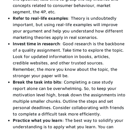
concepts related to consumer behaviour, market
segment, the 4P, etc.
Refer to real-life examples
: Theory is undoubtedly
important, but using real-life examples will improve
your argument and help you understand how different
marketing theories apply in real scenarios.
Invest time in research
: Good research is the backbone
of a quality assignment. Take time to explore the topic.
Look for updated information in books, articles,
credible websites, and other trusted sources.
Remember, the more you know about the topic, the
stronger your paper will be.
Break the task into bits:
Completing a case study
report alone can be overwhelming. So, to keep your
motivation level high, break down the assignments into
multiple smaller chunks. Outline the steps and set
personal deadlines. Consider collaborating with friends
to complete a difficult task more efficiently.
Practice what you learn:
The best way to solidify your
understanding is to apply what you learn. You can