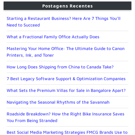
Postagens Recentes
Starting a Restaurant Business? Here Are 7 Things You’ll
Need to Succeed
What a Fractional Family Office Actually Does
Mastering Your Home Office: The Ultimate Guide to Canon
Printers, Ink, and Toner
How Long Does Shipping from China to Canada Take?
7 Best Legacy Software Support & Optimization Companies
What Sets the Premium Villas for Sale in Bangalore Apart?
Navigating the Seasonal Rhythms of the Savannah
Roadside Breakdown? How the Right Bike Insurance Saves
You From Being Stranded
Best Social Media Marketing Strategies FMCG Brands Use to