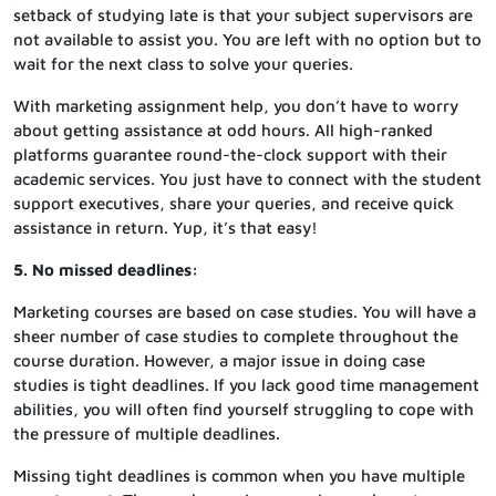
setback of studying late is that your subject supervisors are
not available to assist you. You are left with no option but to
wait for the next class to solve your queries.
With marketing assignment help, you don’t have to worry
about getting assistance at odd hours. All high-ranked
platforms guarantee round-the-clock support with their
academic services. You just have to connect with the student
support executives, share your queries, and receive quick
assistance in return. Yup, it’s that easy!
5. No missed deadlines:
Marketing courses are based on case studies. You will have a
sheer number of case studies to complete throughout the
course duration. However, a major issue in doing case
studies is tight deadlines. If you lack good time management
abilities, you will often find yourself struggling to cope with
the pressure of multiple deadlines.
Missing tight deadlines is common when you have multiple