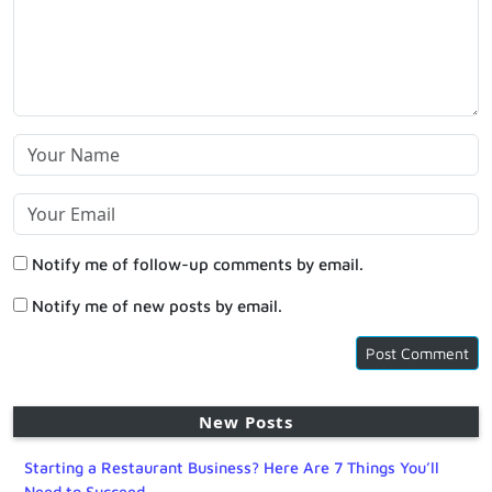
Notify me of follow-up comments by email.
Notify me of new posts by email.
New Posts
Starting a Restaurant Business? Here Are 7 Things You’ll
Need to Succeed