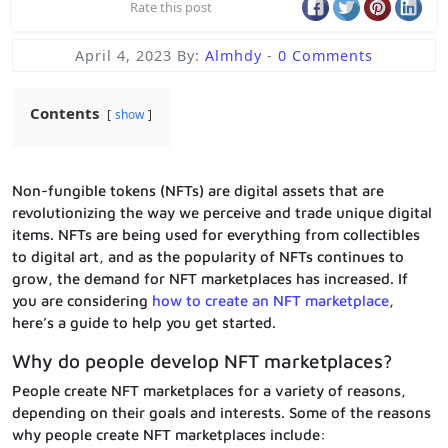
Rate this post
April 4, 2023
By:
Almhdy
-
0 Comments
Contents
show
Non-fungible tokens (NFTs) are digital assets that are
revolutionizing the way we perceive and trade unique digital
items. NFTs are being used for everything from collectibles
to digital art, and as the popularity of NFTs continues to
grow, the demand for NFT marketplaces has increased. If
you are considering
how to create an NFT marketplace
,
here’s a guide to help you get started.
Why do people develop NFT marketplaces?
People create NFT marketplaces for a variety of reasons,
depending on their goals and interests. Some of the reasons
why people create NFT marketplaces include: