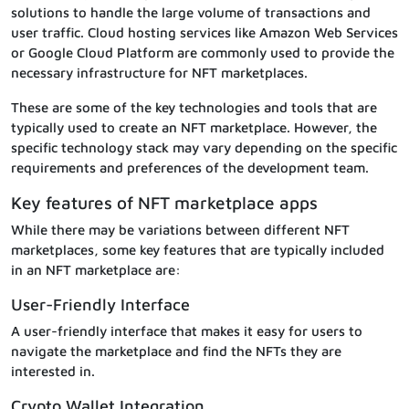
solutions to handle the large volume of transactions and
user traffic. Cloud hosting services like Amazon Web Services
or Google Cloud Platform are commonly used to provide the
necessary infrastructure for NFT marketplaces.
These are some of the key technologies and tools that are
typically used to create an NFT marketplace. However, the
specific technology stack may vary depending on the specific
requirements and preferences of the development team.
Key features of NFT marketplace apps
While there may be variations between different NFT
marketplaces, some key features that are typically included
in an NFT marketplace are:
User-Friendly Interface
A user-friendly interface that makes it easy for users to
navigate the marketplace and find the NFTs they are
interested in.
Crypto Wallet Integration