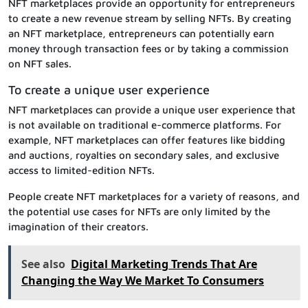
NFT marketplaces provide an opportunity for entrepreneurs
to create a new revenue stream by selling NFTs. By creating
an NFT marketplace, entrepreneurs can potentially earn
money through transaction fees or by taking a commission
on NFT sales.
To create a unique user experience
NFT marketplaces can provide a unique user experience that
is not available on traditional e-commerce platforms. For
example, NFT marketplaces can offer features like bidding
and auctions, royalties on secondary sales, and exclusive
access to limited-edition NFTs.
People create NFT marketplaces for a variety of reasons, and
the potential use cases for NFTs are only limited by the
imagination of their creators.
See also
Digital Marketing Trends That Are
Changing the Way We Market To Consumers