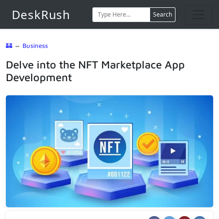
DeskRush
Search
🏰
⇔
Business
Delve into the NFT Marketplace App
Development