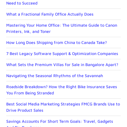
Need to Succeed
What a Fractional Family Office Actually Does
Mastering Your Home Office: The Ultimate Guide to Canon
Printers, Ink, and Toner
How Long Does Shipping from China to Canada Take?
7 Best Legacy Software Support & Optimization Companies
What Sets the Premium Villas for Sale in Bangalore Apart?
Navigating the Seasonal Rhythms of the Savannah
Roadside Breakdown? How the Right Bike Insurance Saves
You From Being Stranded
Best Social Media Marketing Strategies FMCG Brands Use to
Drive Product Sales
Savings Accounts For Short Term Goals: Travel, Gadgets