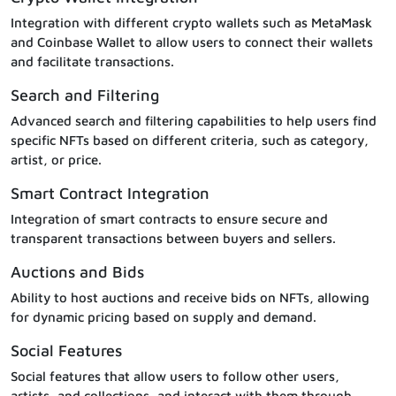
Integration with different crypto wallets such as MetaMask
and Coinbase Wallet to allow users to connect their wallets
and facilitate transactions.
Search and Filtering
Advanced search and filtering capabilities to help users find
specific NFTs based on different criteria, such as category,
artist, or price.
Smart Contract Integration
Integration of smart contracts to ensure secure and
transparent transactions between buyers and sellers.
Auctions and Bids
Ability to host auctions and receive bids on NFTs, allowing
for dynamic pricing based on supply and demand.
Social Features
Social features that allow users to follow other users,
artists, and collections, and interact with them through