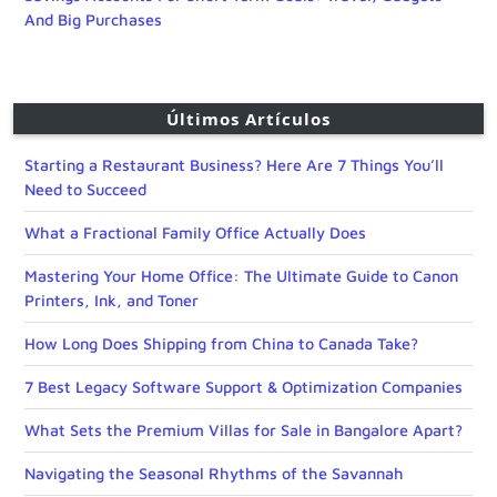
And Big Purchases
Últimos Artículos
Starting a Restaurant Business? Here Are 7 Things You’ll
Need to Succeed
What a Fractional Family Office Actually Does
Mastering Your Home Office: The Ultimate Guide to Canon
Printers, Ink, and Toner
How Long Does Shipping from China to Canada Take?
7 Best Legacy Software Support & Optimization Companies
What Sets the Premium Villas for Sale in Bangalore Apart?
Navigating the Seasonal Rhythms of the Savannah