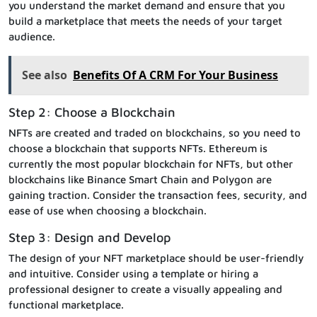
you understand the market demand and ensure that you
build a marketplace that meets the needs of your target
audience.
See also
Benefits Of A CRM For Your Business
Step 2: Choose a Blockchain
NFTs are created and traded on blockchains, so you need to
choose a blockchain that supports NFTs. Ethereum is
currently the most popular blockchain for NFTs, but other
blockchains like Binance Smart Chain and Polygon are
gaining traction. Consider the transaction fees, security, and
ease of use when choosing a blockchain.
Step 3: Design and Develop
The design of your NFT marketplace should be user-friendly
and intuitive. Consider using a template or hiring a
professional designer to create a visually appealing and
functional marketplace.