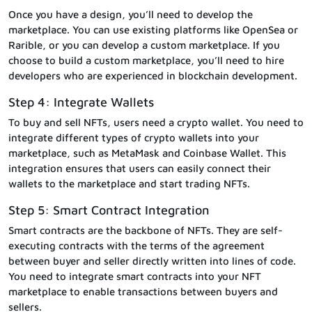
Once you have a design, you’ll need to develop the
marketplace. You can use existing platforms like OpenSea or
Rarible, or you can develop a custom marketplace. If you
choose to build a custom marketplace, you’ll need to hire
developers who are experienced in blockchain development.
Step 4: Integrate Wallets
To buy and sell NFTs, users need a crypto wallet. You need to
integrate different types of crypto wallets into your
marketplace, such as MetaMask and Coinbase Wallet. This
integration ensures that users can easily connect their
wallets to the marketplace and start trading NFTs.
Step 5: Smart Contract Integration
Smart contracts are the backbone of NFTs. They are self-
executing contracts with the terms of the agreement
between buyer and seller directly written into lines of code.
You need to integrate smart contracts into your NFT
marketplace to enable transactions between buyers and
sellers.