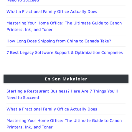
What a Fractional Family Office Actually Does
Mastering Your Home Office: The Ultimate Guide to Canon
Printers, Ink, and Toner
How Long Does Shipping from China to Canada Take?
7 Best Legacy Software Support & Optimization Companies
En Son Makaleler
Starting a Restaurant Business? Here Are 7 Things You’ll
Need to Succeed
What a Fractional Family Office Actually Does
Mastering Your Home Office: The Ultimate Guide to Canon
Printers, Ink, and Toner