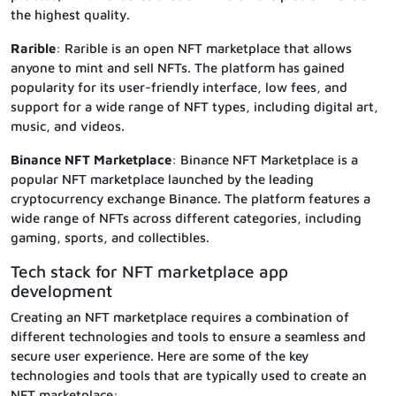
the highest quality.
Rarible
: Rarible is an open NFT marketplace that allows
anyone to mint and sell NFTs. The platform has gained
popularity for its user-friendly interface, low fees, and
support for a wide range of NFT types, including digital art,
music, and videos.
Binance NFT Marketplace
: Binance NFT Marketplace is a
popular NFT marketplace launched by the leading
cryptocurrency exchange Binance. The platform features a
wide range of NFTs across different categories, including
gaming, sports, and collectibles.
Tech stack for NFT marketplace app
development
Creating an NFT marketplace requires a combination of
different technologies and tools to ensure a seamless and
secure user experience. Here are some of the key
technologies and tools that are typically used to create an
NFT marketplace: