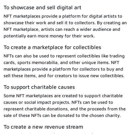
To showcase and sell digital art
NFT marketplaces provide a platform for digital artists to
showcase their work and sell it to collectors. By creating an
NFT marketplace, artists can reach a wider audience and
potentially earn more money for their work.
To create a marketplace for collectibles
NFTs can also be used to represent collectibles like trading
cards, sports memorabilia, and other unique items. NFT
marketplaces provide a platform for collectors to buy and
sell these items, and for creators to issue new collectibles.
To support charitable causes
Some NFT marketplaces are created to support charitable
causes or social impact projects. NFTs can be used to
represent charitable donations, and the proceeds from the
sale of these NFTs can be donated to the chosen charity.
To create a new revenue stream