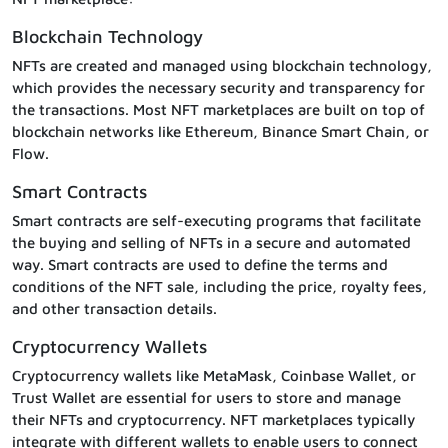
Blockchain Technology
NFTs are created and managed using blockchain technology,
which provides the necessary security and transparency for
the transactions. Most NFT marketplaces are built on top of
blockchain networks like Ethereum, Binance Smart Chain, or
Flow.
Smart Contracts
Smart contracts are self-executing programs that facilitate
the buying and selling of NFTs in a secure and automated
way. Smart contracts are used to define the terms and
conditions of the NFT sale, including the price, royalty fees,
and other transaction details.
Cryptocurrency Wallets
Cryptocurrency wallets like MetaMask, Coinbase Wallet, or
Trust Wallet are essential for users to store and manage
their NFTs and cryptocurrency. NFT marketplaces typically
integrate with different wallets to enable users to connect