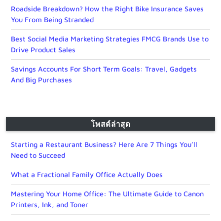
Roadside Breakdown? How the Right Bike Insurance Saves
You From Being Stranded
Best Social Media Marketing Strategies FMCG Brands Use to
Drive Product Sales
Savings Accounts For Short Term Goals: Travel, Gadgets
And Big Purchases
โพสต์ล่าสุด
Starting a Restaurant Business? Here Are 7 Things You’ll
Need to Succeed
What a Fractional Family Office Actually Does
Mastering Your Home Office: The Ultimate Guide to Canon
Printers, Ink, and Toner