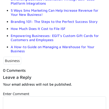
Platform Integrations
5 Ways Sms Marketing Can Help Increase Revenue for
Your New Business!
Branding 101: The Steps to the Perfect Success Story
How Much Does It Cost to File ISF
Empowering Businesses: EGIT’s Custom Gift Cards for
Customers and Employees
A How-to Guide on Managing a Warehouse for Your
Business
Business
0 Comments
Leave a Reply
Your email address will not be published.
Enter Comment