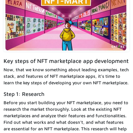
Key steps of NFT marketplace app development
Now, that we know something about leading examples, tech
stack, and features of NFT marketplace apps, it’s time to
learn the key steps of developing your own NFT marketplace.
Step 1: Research
Before you start building your NFT marketplace, you need to
research the market thoroughly. Look at the existing NFT
marketplaces and analyze their features and functionalities.
Find out what works and what doesn’t, and what features
are essential for an NFT marketplace. This research will help