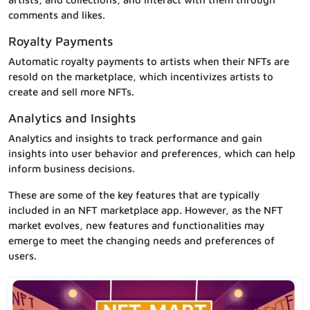
comments and likes.
Royalty Payments
Automatic royalty payments to artists when their NFTs are
resold on the marketplace, which incentivizes artists to
create and sell more NFTs.
Analytics and Insights
Analytics and insights to track performance and gain
insights into user behavior and preferences, which can help
inform business decisions.
These are some of the key features that are typically
included in an NFT marketplace app. However, as the NFT
market evolves, new features and functionalities may
emerge to meet the changing needs and preferences of
users.