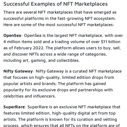
Successful Examples of NFT Marketplaces
There are several NFT marketplaces that have emerged as
successful platforms in the fast-growing NFT ecosystem.
Here are some of the most successful NFT marketplaces:
OpenSea
: OpenSea is the largest NFT marketplace, with over
4 million items sold and a trading volume of over $11 billion
as of February 2022. The platform allows users to buy, sell,
and discover NFTs across a wide range of categories,
including art, gaming, and collectibles.
Nifty Gateway
: Nifty Gateway is a curated NFT marketplace
that focuses on high-quality, limited edition drops from
popular artists and brands. The platform has gained
popularity for its exclusive drops and partnerships with
celebrities and influencers.
SuperRare
: SuperRare is an exclusive NFT marketplace that
features limited edition, high-quality digital art from top
artists. The platform is known for its curation and vetting
process, which ensures that all NFTs on the platform are of