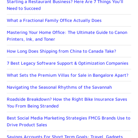
Starting a Restaurant Business? Here Are 7 Things You’ll
Need to Succeed
What a Fractional Family Office Actually Does
Mastering Your Home Office: The Ultimate Guide to Canon
Printers, Ink, and Toner
How Long Does Shipping from China to Canada Take?
7 Best Legacy Software Support & Optimization Companies
What Sets the Premium Villas for Sale in Bangalore Apart?
Navigating the Seasonal Rhythms of the Savannah
Roadside Breakdown? How the Right Bike Insurance Saves
You From Being Stranded
Best Social Media Marketing Strategies FMCG Brands Use to
Drive Product Sales
Savings Accounts For Short Term Goals: Travel, Gadgets