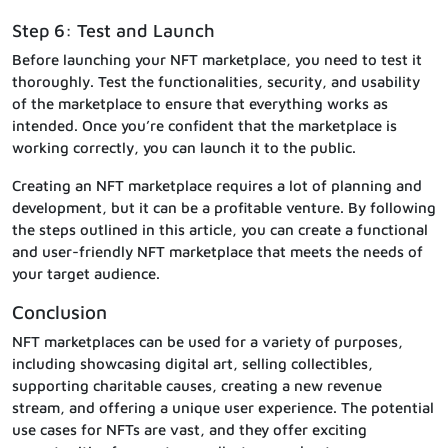
Step 6: Test and Launch
Before launching your NFT marketplace, you need to test it
thoroughly. Test the functionalities, security, and usability
of the marketplace to ensure that everything works as
intended. Once you’re confident that the marketplace is
working correctly, you can launch it to the public.
Creating an NFT marketplace requires a lot of planning and
development, but it can be a profitable venture. By following
the steps outlined in this article, you can create a functional
and user-friendly NFT marketplace that meets the needs of
your target audience.
Conclusion
NFT marketplaces can be used for a variety of purposes,
including showcasing digital art, selling collectibles,
supporting charitable causes, creating a new revenue
stream, and offering a unique user experience. The potential
use cases for NFTs are vast, and they offer exciting