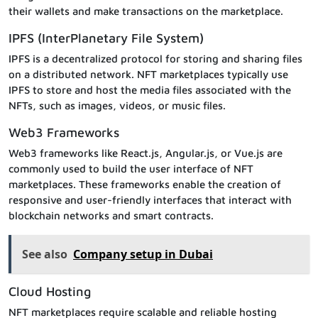
their wallets and make transactions on the marketplace.
IPFS (InterPlanetary File System)
IPFS is a decentralized protocol for storing and sharing files
on a distributed network. NFT marketplaces typically use
IPFS to store and host the media files associated with the
NFTs, such as images, videos, or music files.
Web3 Frameworks
Web3 frameworks like React.js, Angular.js, or Vue.js are
commonly used to build the user interface of NFT
marketplaces. These frameworks enable the creation of
responsive and user-friendly interfaces that interact with
blockchain networks and smart contracts.
See also
Company setup in Dubai
Cloud Hosting
NFT marketplaces require scalable and reliable hosting