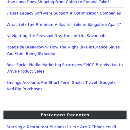
How Long Does Shipping from China to Canada Take?
7 Best Legacy Software Support & Optimization Companies
What Sets the Premium Villas for Sale in Bangalore Apart?
Navigating the Seasonal Rhythms of the Savannah
Roadside Breakdown? How the Right Bike Insurance Saves
You From Being Stranded
Best Social Media Marketing Strategies FMCG Brands Use to
Drive Product Sales
Savings Accounts For Short Term Goals: Travel, Gadgets
And Big Purchases
Postagens Recentes
Starting a Restaurant Business? Here Are 7 Things You’ll