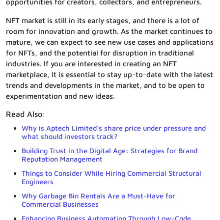
opportunities for creators, collectors, and entrepreneurs.
NFT market is still in its early stages, and there is a lot of
room for innovation and growth. As the market continues to
mature, we can expect to see new use cases and applications
for NFTs, and the potential for disruption in traditional
industries. If you are interested in creating an NFT
marketplace, it is essential to stay up-to-date with the latest
trends and developments in the market, and to be open to
experimentation and new ideas.
Read Also:
Why is Aptech Limited’s share price under pressure and
what should investors track?
Building Trust in the Digital Age: Strategies for Brand
Reputation Management
Things to Consider While Hiring Commercial Structural
Engineers
Why Garbage Bin Rentals Are a Must-Have for
Commercial Businesses
Enhancing Business Automation Through Low-Code