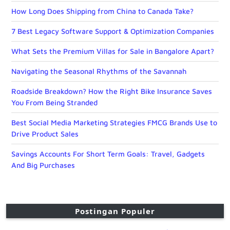
How Long Does Shipping from China to Canada Take?
7 Best Legacy Software Support & Optimization Companies
What Sets the Premium Villas for Sale in Bangalore Apart?
Navigating the Seasonal Rhythms of the Savannah
Roadside Breakdown? How the Right Bike Insurance Saves
You From Being Stranded
Best Social Media Marketing Strategies FMCG Brands Use to
Drive Product Sales
Savings Accounts For Short Term Goals: Travel, Gadgets
And Big Purchases
Postingan Populer