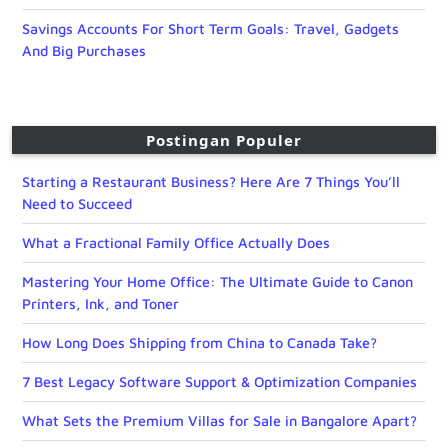
Savings Accounts For Short Term Goals: Travel, Gadgets
And Big Purchases
Postingan Populer
Starting a Restaurant Business? Here Are 7 Things You’ll
Need to Succeed
What a Fractional Family Office Actually Does
Mastering Your Home Office: The Ultimate Guide to Canon
Printers, Ink, and Toner
How Long Does Shipping from China to Canada Take?
7 Best Legacy Software Support & Optimization Companies
What Sets the Premium Villas for Sale in Bangalore Apart?