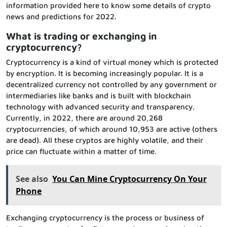
information provided here to know some details of crypto
news and predictions for 2022.
What is trading or exchanging in
cryptocurrency?
Cryptocurrency is a kind of virtual money which is protected
by encryption. It is becoming increasingly popular. It is a
decentralized currency not controlled by any government or
intermediaries like banks and is built with blockchain
technology with advanced security and transparency.
Currently, in 2022, there are around 20,268
cryptocurrencies, of which around 10,953 are active (others
are dead). All these cryptos are highly volatile, and their
price can fluctuate within a matter of time.
See also
You Can Mine Cryptocurrency On Your
Phone
Exchanging cryptocurrency is the process or business of