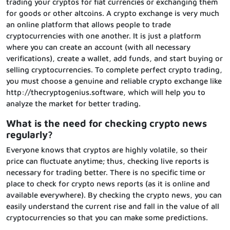
trading your cryptos for fiat currencies or exchanging them
for goods or other altcoins. A crypto exchange is very much
an online platform that allows people to trade
cryptocurrencies with one another. It is just a platform
where you can create an account (with all necessary
verifications), create a wallet, add funds, and start buying or
selling cryptocurrencies. To complete perfect crypto trading,
you must choose a genuine and reliable crypto exchange like
http://thecryptogenius.software, which will help you to
analyze the market for better trading.
What is the need for checking crypto news
regularly?
Everyone knows that cryptos are highly volatile, so their
price can fluctuate anytime; thus, checking live reports is
necessary for trading better. There is no specific time or
place to check for crypto news reports (as it is online and
available everywhere). By checking the crypto news, you can
easily understand the current rise and fall in the value of all
cryptocurrencies so that you can make some predictions.