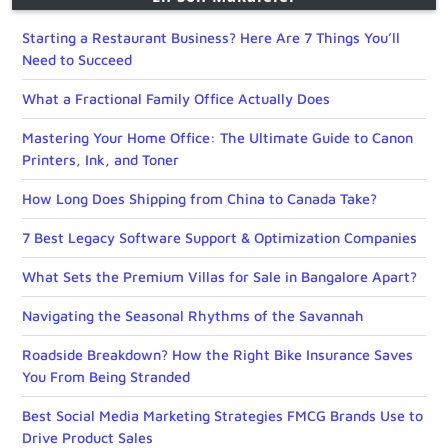
Starting a Restaurant Business? Here Are 7 Things You’ll
Need to Succeed
What a Fractional Family Office Actually Does
Mastering Your Home Office: The Ultimate Guide to Canon
Printers, Ink, and Toner
How Long Does Shipping from China to Canada Take?
7 Best Legacy Software Support & Optimization Companies
What Sets the Premium Villas for Sale in Bangalore Apart?
Navigating the Seasonal Rhythms of the Savannah
Roadside Breakdown? How the Right Bike Insurance Saves
You From Being Stranded
Best Social Media Marketing Strategies FMCG Brands Use to
Drive Product Sales