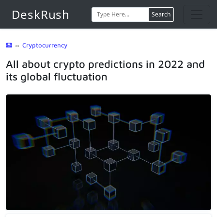
DeskRush
Search
🏰
⇔
Cryptocurrency
All about crypto predictions in 2022 and
its global fluctuation