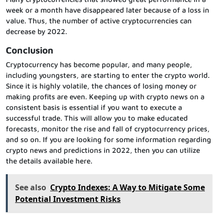
week or a month have disappeared later because of a loss in
value. Thus, the number of active cryptocurrencies can
decrease by 2022.
Conclusion
Cryptocurrency has become popular, and many people,
including youngsters, are starting to enter the crypto world.
Since it is highly volatile, the chances of losing money or
making profits are even. Keeping up with crypto news on a
consistent basis is essential if you want to execute a
successful trade. This will allow you to make educated
forecasts, monitor the rise and fall of cryptocurrency prices,
and so on. If you are looking for some information regarding
crypto news and predictions in 2022, then you can utilize
the details available here.
See also
Crypto Indexes: A Way to Mitigate Some
Potential Investment Risks