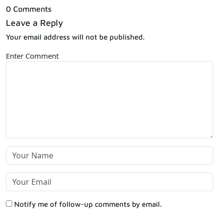
0 Comments
Leave a Reply
Your email address will not be published.
Enter Comment
Notify me of follow-up comments by email.