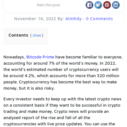
Rate this post
November 16, 2022
By:
Almhdy
-
0 Comments
Contents
show
Nowadays,
Bitcode Prime
have become familiar to everyone,
accounting for around 7% of the world’s money. In 2022,
the world’s estimated number of cryptocurrency users will
be around 4.2%, which accounts for more than 320 million
people. Cryptocurrency has become the best way to make
money, but it is also risky.
Every investor needs to keep up with the latest crypto news
on a consistent basis if they want to be successful in crypto
trading and make money. Crypto news will provide an
analyzed report of the rise and fall of all the
cryptocurrencies with live price updates. You can use the