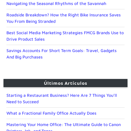
Navigating the Seasonal Rhythms of the Savannah
Roadside Breakdown? How the Right Bike Insurance Saves
You From Being Stranded
Best Social Media Marketing Strategies FMCG Brands Use to
Drive Product Sales
Savings Accounts For Short Term Goals: Travel, Gadgets
And Big Purchases
Últimos Artículos
Starting a Restaurant Business? Here Are 7 Things You’ll
Need to Succeed
What a Fractional Family Office Actually Does
Mastering Your Home Office: The Ultimate Guide to Canon
Printers, Ink, and Toner