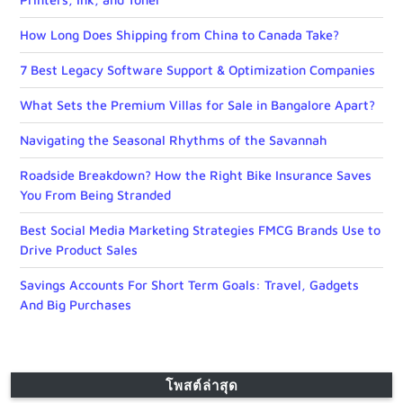
How Long Does Shipping from China to Canada Take?
7 Best Legacy Software Support & Optimization Companies
What Sets the Premium Villas for Sale in Bangalore Apart?
Navigating the Seasonal Rhythms of the Savannah
Roadside Breakdown? How the Right Bike Insurance Saves
You From Being Stranded
Best Social Media Marketing Strategies FMCG Brands Use to
Drive Product Sales
Savings Accounts For Short Term Goals: Travel, Gadgets
And Big Purchases
โพสต์ล่าสุด