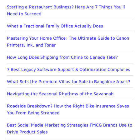
Starting a Restaurant Business? Here Are 7 Things You’ll
Need to Succeed
What a Fractional Family Office Actually Does
Mastering Your Home Office: The Ultimate Guide to Canon
Printers, Ink, and Toner
How Long Does Shipping from China to Canada Take?
7 Best Legacy Software Support & Optimization Companies
What Sets the Premium Villas for Sale in Bangalore Apart?
Navigating the Seasonal Rhythms of the Savannah
Roadside Breakdown? How the Right Bike Insurance Saves
You From Being Stranded
Best Social Media Marketing Strategies FMCG Brands Use to
Drive Product Sales