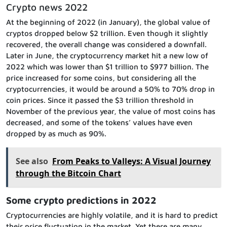
Crypto news 2022
At the beginning of 2022 (in January), the global value of
cryptos dropped below $2 trillion. Even though it slightly
recovered, the overall change was considered a downfall.
Later in June, the cryptocurrency market hit a new low of
2022 which was lower than $1 trillion to $977 billion. The
price increased for some coins, but considering all the
cryptocurrencies, it would be around a 50% to 70% drop in
coin prices. Since it passed the $3 trillion threshold in
November of the previous year, the value of most coins has
decreased, and some of the tokens’ values have even
dropped by as much as 90%.
See also
From Peaks to Valleys: A Visual Journey
through the Bitcoin Chart
Some crypto predictions in 2022
Cryptocurrencies are highly volatile, and it is hard to predict
their price fluctuation in the market. Yet there are many