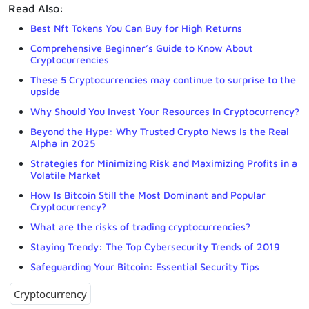
Read Also:
Best Nft Tokens You Can Buy for High Returns
Comprehensive Beginner’s Guide to Know About
Cryptocurrencies
These 5 Cryptocurrencies may continue to surprise to the
upside
Why Should You Invest Your Resources In Cryptocurrency?
Beyond the Hype: Why Trusted Crypto News Is the Real
Alpha in 2025
Strategies for Minimizing Risk and Maximizing Profits in a
Volatile Market
How Is Bitcoin Still the Most Dominant and Popular
Cryptocurrency?
What are the risks of trading cryptocurrencies?
Staying Trendy: The Top Cybersecurity Trends of 2019
Safeguarding Your Bitcoin: Essential Security Tips
Cryptocurrency