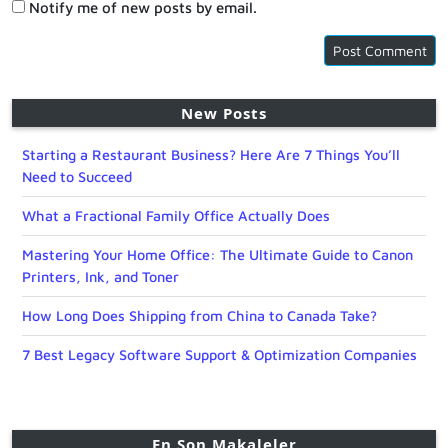
Notify me of new posts by email.
New Posts
Starting a Restaurant Business? Here Are 7 Things You’ll
Need to Succeed
What a Fractional Family Office Actually Does
Mastering Your Home Office: The Ultimate Guide to Canon
Printers, Ink, and Toner
How Long Does Shipping from China to Canada Take?
7 Best Legacy Software Support & Optimization Companies
En Son Makaleler