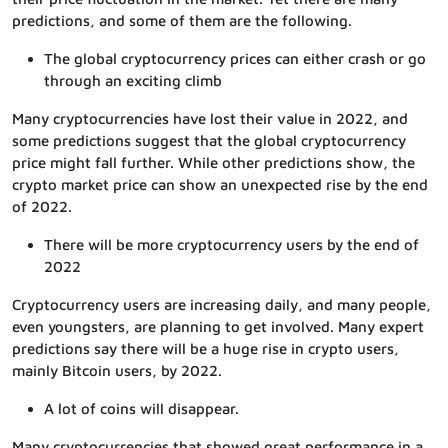
predictions, and some of them are the following.
The global cryptocurrency prices can either crash or go
through an exciting climb
Many cryptocurrencies have lost their value in 2022, and
some predictions suggest that the global cryptocurrency
price might fall further. While other predictions show, the
crypto market price can show an unexpected rise by the end
of 2022.
There will be more cryptocurrency users by the end of
2022
Cryptocurrency users are increasing daily, and many people,
even youngsters, are planning to get involved. Many expert
predictions say there will be a huge rise in crypto users,
mainly Bitcoin users, by 2022.
A lot of coins will disappear.
Many cryptocurrencies that showed great performance in a