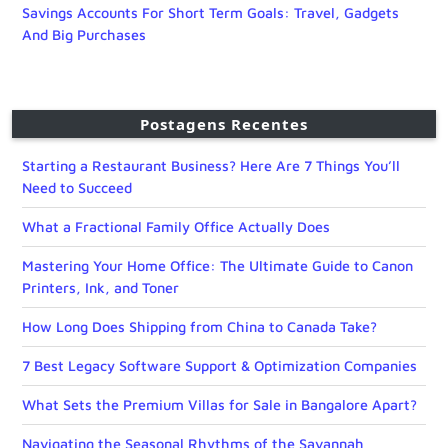
Savings Accounts For Short Term Goals: Travel, Gadgets
And Big Purchases
Postagens Recentes
Starting a Restaurant Business? Here Are 7 Things You’ll
Need to Succeed
What a Fractional Family Office Actually Does
Mastering Your Home Office: The Ultimate Guide to Canon
Printers, Ink, and Toner
How Long Does Shipping from China to Canada Take?
7 Best Legacy Software Support & Optimization Companies
What Sets the Premium Villas for Sale in Bangalore Apart?
Navigating the Seasonal Rhythms of the Savannah