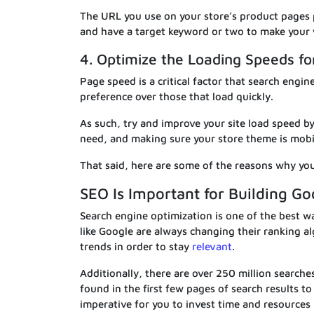
The URL you use on your store’s product pages p
and have a target keyword or two to make your 
4. Optimize the Loading Speeds f
Page speed is a critical factor that search engi
preference over those that load quickly.
As such, try and improve your site load speed b
need, and making sure your store theme is mobil
That said, here are some of the reasons why you
SEO Is Important for Building Go
Search engine optimization is one of the best wa
like Google are always changing their ranking a
trends in order to stay
relevant
.
Additionally, there are over 250 million searche
found in the first few pages of search results to
imperative for you to invest time and resources