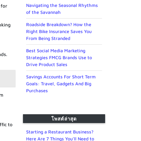
Navigating the Seasonal Rhythms
 for
of the Savannah
Roadside Breakdown? How the
oking
Right Bike Insurance Saves You
From Being Stranded
Best Social Media Marketing
nds.
Strategies FMCG Brands Use to
Drive Product Sales
Savings Accounts For Short Term
Goals: Travel, Gadgets And Big
Purchases
om
โพสต์ล่าสุด
fic to
Starting a Restaurant Business?
Here Are 7 Things You’ll Need to