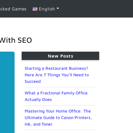
ocked Games
English
 With SEO
New Posts
Starting a Restaurant Business?
Here Are 7 Things You’ll Need to
Succeed
What a Fractional Family Office
Actually Does
Mastering Your Home Office: The
Ultimate Guide to Canon Printers,
Ink, and Toner