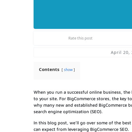
Rate this post
April 20,
Contents
show
When you run a successful online business, the
to your site. For BigCommerce stores, the key to
why many new and established BigCommerce busin
search engine optimization (SEO).
In this blog post, we’ll go over some of the bes
can expect from leveraging BigCommerce SEO.