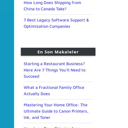
How Long Does Shipping from
China to Canada Take?
7 Best Legacy Software Support &
Optimization Companies
En Son Makaleler
Starting a Restaurant Business?
Here Are 7 Things You’ll Need to
Succeed
What a Fractional Family Office
Actually Does
Mastering Your Home Office: The
Ultimate Guide to Canon Printers,
Ink, and Toner