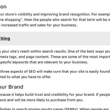
ion
ur store’s visibility and improving brand recognition. For exampl
ine shopping”, then the people who search for that term will be 
to increased traffic and sales for your business.
riting
our site’s reach within search results. One of the best ways yo
s, meta tags, and page content. These are some of the most impor
pecific keywords that are relevant to your business.
three aspects of SEO will make sure that your site is easily fou
ated to what you have to offer.
Your Brand
cause it helps build trust and credibility for your brand. If peopl
 more and will be more likely to purchase from you.
k higher in search engine results pages (SERPs). When people are