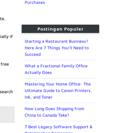
Purchases
te.
Postingan Populer
ally if
Starting a Restaurant Business?
Here Are 7 Things You’ll Need to
Succeed
 free
What a Fractional Family Office
Actually Does
Mastering Your Home Office: The
Ultimate Guide to Canon Printers,
 search
Ink, and Toner
How Long Does Shipping from
China to Canada Take?
7 Best Legacy Software Support &