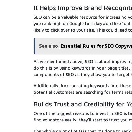
It Helps Improve Brand Recognit
SEO can be a valuable resource for increasing yo
you rank high on Google for a keyword like “onl
likely to click over to your site. This could lead 
See also
Essential Rules for SEO Copyw
As we mentioned above, SEO is about improving y
do this is by using keywords in your page title
components of SEO as they allow you to target s
Additionally, incorporating keywords into these 
potential customers are searching for terms rel
Builds Trust and Credibility for 
One of the biggest reasons to invest in SEO is be
find your store easily, they’ll start to trust you
The whole point of SEO is that it’s done to ran