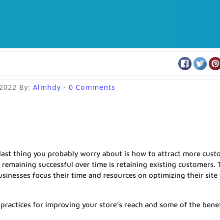
 2022
By:
Almhdy
-
0 Comments
 last thing you probably worry about is how to attract more cus
 remaining successful over time is retaining existing customers. 
esses focus their time and resources on optimizing their site 
t practices for improving your store’s reach and some of the bene