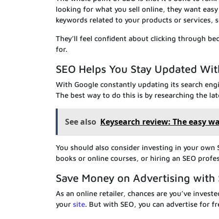
looking for what you sell online, they want easy
keywords related to your products or services, se
They’ll feel confident about clicking through be
for.
SEO Helps You Stay Updated Wit
With Google constantly updating its search engi
The best way to do this is by researching the la
See also
Keysearch review: The easy wa
You should also consider investing in your own
books or online courses, or hiring an SEO profes
Save Money on Advertising with 
As an online retailer, chances are you’ve invest
your
site
. But with SEO, you can advertise for 