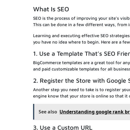
What Is SEO
SEO is the process of improving your site’s visibi
This can be done in a few different ways, from 
Learning and executing effective SEO strategies
you have no idea where to begin. Here are a few 
1. Use a Template That’s SEO Frie
BigCommerce templates are a great tool for anyo
and paid customizable templates for all busines
2. Register the Store with Google
Another step you need to take is to register you
engine know that your store is online so that it 
See also
Understanding google rank br
3. Use a Custom URL