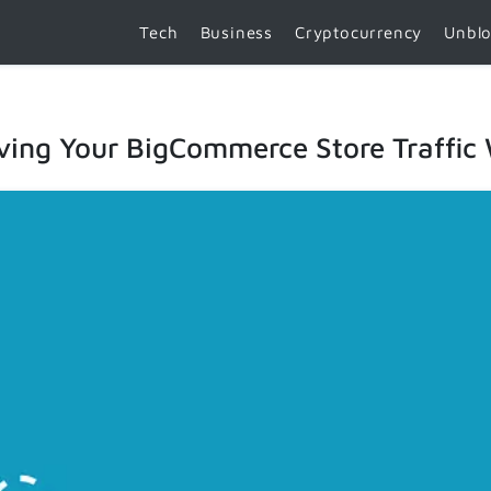
Tech
Business
Cryptocurrency
Unbl
ving Your BigCommerce Store Traffic