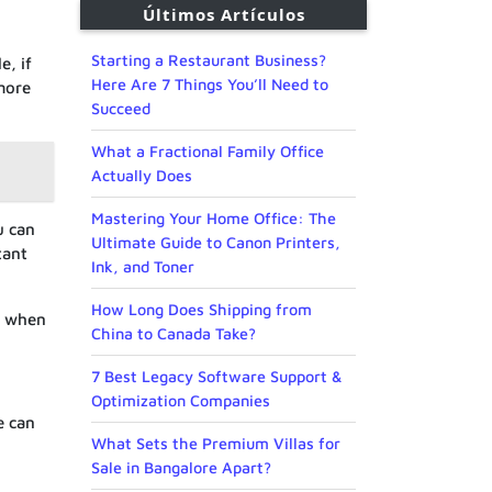
Últimos Artículos
Starting a Restaurant Business?
e, if
Here Are 7 Things You’ll Need to
more
Succeed
What a Fractional Family Office
Actually Does
Mastering Your Home Office: The
u can
Ultimate Guide to Canon Printers,
tant
Ink, and Toner
How Long Does Shipping from
nd when
China to Canada Take?
7 Best Legacy Software Support &
Optimization Companies
e can
What Sets the Premium Villas for
Sale in Bangalore Apart?