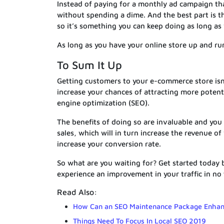
Instead of paying for a monthly ad campaign th
without spending a dime. And the best part is th
so it’s something you can keep doing as long as
As long as you have your online store up and runn
To Sum It Up
Getting customers to your e-commerce store isn’
increase your chances of attracting more potenti
engine optimization (SEO).
The benefits of doing so are invaluable and you s
sales, which will in turn increase the revenue o
increase your conversion rate.
So what are you waiting for? Get started today by
experience an improvement in your traffic in no 
Read Also:
How Can an SEO Maintenance Package Enhan
Things Need To Focus In Local SEO 2019