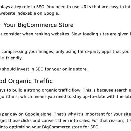
lays a key role in SEO. You need to use URLs that are easy to in
website indexable on Google.
or Your BigCommerce Store
nes consider when ranking websites. Slow-loading sites are given 
y compressing your images, only using third-party apps that you’
e-friendly.
 should invest in SEO for your online store.
od Organic Traffic
ys to build a strong organic traffic flow. This is because search 
lgorithms, which means you need to stay up-to-date with the lat
s per day on Google alone. That’s why it’s important for your site
 get those clicks and convert them into sales. For that reason, it’
 into optimizing your BigCommerce store for SEO.