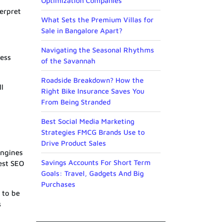
Optimization Companies
terpret
What Sets the Premium Villas for
Sale in Bangalore Apart?
Navigating the Seasonal Rhythms
less
of the Savannah
Roadside Breakdown? How the
ll
Right Bike Insurance Saves You
From Being Stranded
Best Social Media Marketing
Strategies FMCG Brands Use to
Drive Product Sales
engines
Savings Accounts For Short Term
est SEO
Goals: Travel, Gadgets And Big
Purchases
 to be
s