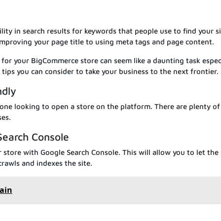
lity in search results for keywords that people use to find your si
improving your page title to using meta tags and page content.
 for your BigCommerce store can seem like a daunting task especi
tips you can consider to take your business to the next frontier.
ndly
ne looking to open a store on the platform. There are plenty of
ses.
 Search Console
r store with Google Search Console. This will allow you to let the
crawls and indexes the site.
ain