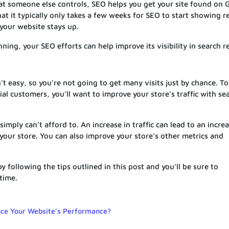
at someone else controls, SEO helps you get your site found on 
at it typically only takes a few weeks for SEO to start showing r
 your website stays up.
ing, your SEO efforts can help improve its visibility in search re
t easy, so you’re not going to get many visits just by chance. To
al customers, you’ll want to improve your store’s traffic with se
imply can’t afford to. An increase in traffic can lead to an increa
f your store. You can also improve your store’s other metrics and
 following the tips outlined in this post and you’ll be sure to
time.
ce Your Website’s Performance?