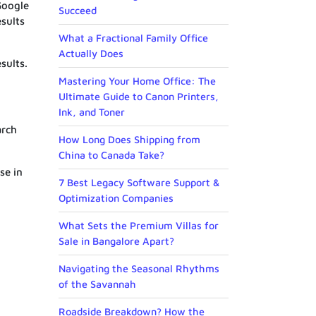
Google
Succeed
esults
What a Fractional Family Office
Actually Does
sults.
Mastering Your Home Office: The
Ultimate Guide to Canon Printers,
Ink, and Toner
arch
How Long Does Shipping from
China to Canada Take?
se in
7 Best Legacy Software Support &
Optimization Companies
What Sets the Premium Villas for
Sale in Bangalore Apart?
Navigating the Seasonal Rhythms
of the Savannah
Roadside Breakdown? How the