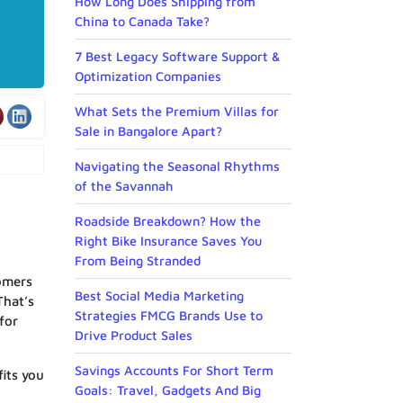
How Long Does Shipping from
China to Canada Take?
7 Best Legacy Software Support &
Optimization Companies
What Sets the Premium Villas for
Sale in Bangalore Apart?
Navigating the Seasonal Rhythms
of the Savannah
Roadside Breakdown? How the
Right Bike Insurance Saves You
From Being Stranded
tomers
Best Social Media Marketing
That’s
Strategies FMCG Brands Use to
for
Drive Product Sales
Savings Accounts For Short Term
fits you
Goals: Travel, Gadgets And Big