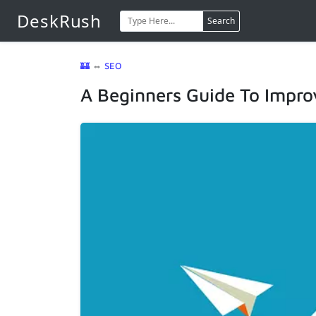
DeskRush
Search
🏰
⇔
SEO
A Beginners Guide To Impro