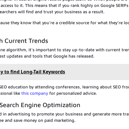
 access to it. This means that if you rank highly on Google SERPs
archers will find and trust your business as a result.
cause they know that you’re a credible source for what they’re lo
h Current Trends
ne algorithm, it’s important to stay up-to-date with current tre
test updates and tools that Google has released.
y to find Long-Tail Keywords
 SEO education by attending conferences, learning about SEO fr
sional like
this company
for personalized advice.
Search Engine Optimization
ed in advertising to promote your business and generate more traf
free and save money on paid marketing.