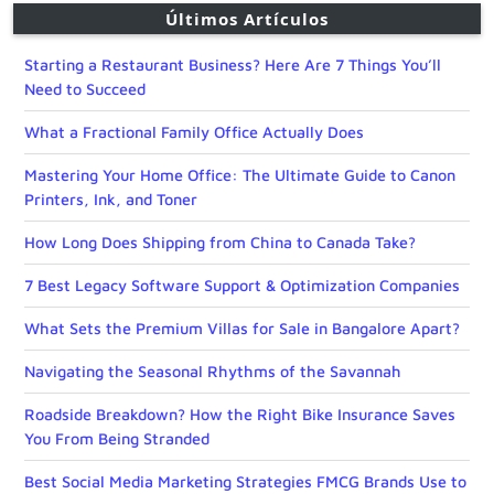
Últimos Artículos
Starting a Restaurant Business? Here Are 7 Things You’ll
Need to Succeed
What a Fractional Family Office Actually Does
Mastering Your Home Office: The Ultimate Guide to Canon
Printers, Ink, and Toner
How Long Does Shipping from China to Canada Take?
7 Best Legacy Software Support & Optimization Companies
What Sets the Premium Villas for Sale in Bangalore Apart?
Navigating the Seasonal Rhythms of the Savannah
Roadside Breakdown? How the Right Bike Insurance Saves
You From Being Stranded
Best Social Media Marketing Strategies FMCG Brands Use to