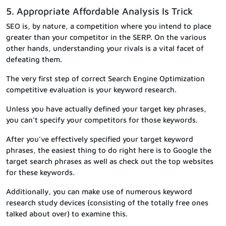
5. Appropriate Affordable Analysis Is Trick
SEO is, by nature, a competition where you intend to place
greater than your competitor in the SERP. On the various
other hands, understanding your rivals is a vital facet of
defeating them.
The very first step of correct Search Engine Optimization
competitive evaluation is your keyword research.
Unless you have actually defined your target key phrases,
you can’t specify your competitors for those keywords.
After you’ve effectively specified your target keyword
phrases, the easiest thing to do right here is to Google the
target search phrases as well as check out the top websites
for these keywords.
Additionally, you can make use of numerous keyword
research study devices (consisting of the totally free ones
talked about over) to examine this.