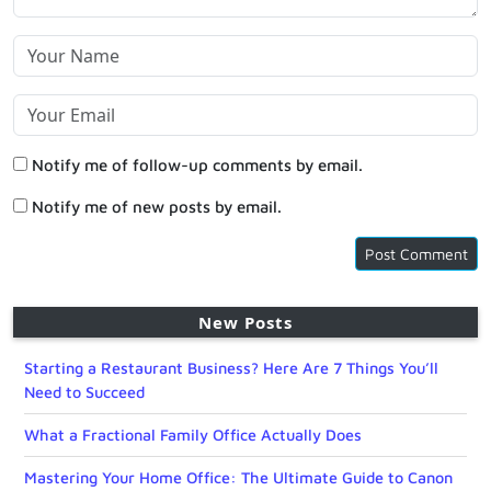
Notify me of follow-up comments by email.
Notify me of new posts by email.
New Posts
Starting a Restaurant Business? Here Are 7 Things You’ll
Need to Succeed
What a Fractional Family Office Actually Does
Mastering Your Home Office: The Ultimate Guide to Canon