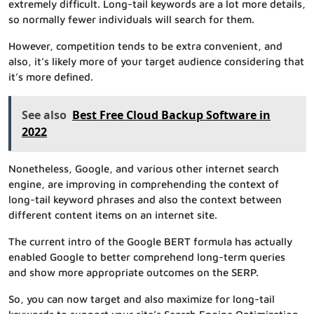
extremely difficult. Long-tail keywords are a lot more details,
so normally fewer individuals will search for them.
However, competition tends to be extra convenient, and
also, it’s likely more of your target audience considering that
it’s more defined.
See also
Best Free Cloud Backup Software in
2022
Nonetheless, Google, and various other internet search
engine, are improving in comprehending the context of
long-tail keyword phrases and also the context between
different content items on an internet site.
The current intro of the Google BERT formula has actually
enabled Google to better comprehend long-term queries
and show more appropriate outcomes on the SERP.
So, you can now target and also maximize for long-tail