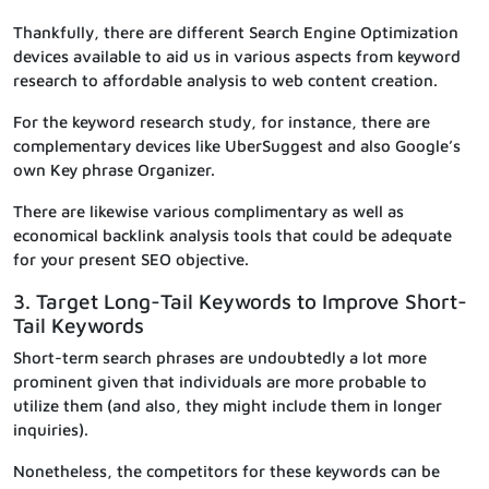
Thankfully, there are different Search Engine Optimization
devices available to aid us in various aspects from keyword
research to affordable analysis to web content creation.
For the keyword research study, for instance, there are
complementary devices like UberSuggest and also Google’s
own Key phrase Organizer.
There are likewise various complimentary as well as
economical backlink analysis tools that could be adequate
for your present SEO objective.
3. Target Long-Tail Keywords to Improve Short-
Tail Keywords
Short-term search phrases are undoubtedly a lot more
prominent given that individuals are more probable to
utilize them (and also, they might include them in longer
inquiries).
Nonetheless, the competitors for these keywords can be