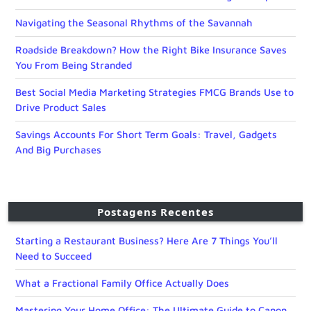
Navigating the Seasonal Rhythms of the Savannah
Roadside Breakdown? How the Right Bike Insurance Saves
You From Being Stranded
Best Social Media Marketing Strategies FMCG Brands Use to
Drive Product Sales
Savings Accounts For Short Term Goals: Travel, Gadgets
And Big Purchases
Postagens Recentes
Starting a Restaurant Business? Here Are 7 Things You’ll
Need to Succeed
What a Fractional Family Office Actually Does
Mastering Your Home Office: The Ultimate Guide to Canon