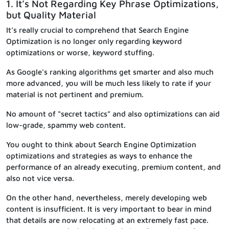
1. It’s Not Regarding Key Phrase Optimizations,
but Quality Material
It’s really crucial to comprehend that Search Engine
Optimization is no longer only regarding keyword
optimizations or worse, keyword stuffing.
As Google’s ranking algorithms get smarter and also much
more advanced, you will be much less likely to rate if your
material is not pertinent and premium.
No amount of “secret tactics” and also optimizations can aid
low-grade, spammy web content.
You ought to think about Search Engine Optimization
optimizations and strategies as ways to enhance the
performance of an already executing, premium content, and
also not vice versa.
On the other hand, nevertheless, merely developing web
content is insufficient. It is very important to bear in mind
that details are now relocating at an extremely fast pace.