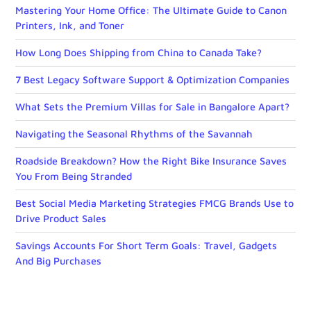
Mastering Your Home Office: The Ultimate Guide to Canon
Printers, Ink, and Toner
How Long Does Shipping from China to Canada Take?
7 Best Legacy Software Support & Optimization Companies
What Sets the Premium Villas for Sale in Bangalore Apart?
Navigating the Seasonal Rhythms of the Savannah
Roadside Breakdown? How the Right Bike Insurance Saves
You From Being Stranded
Best Social Media Marketing Strategies FMCG Brands Use to
Drive Product Sales
Savings Accounts For Short Term Goals: Travel, Gadgets
And Big Purchases