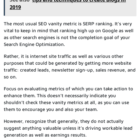
2019
The most usual SEO vanity metric is SERP ranking. It’s very
vital to keep in mind that ranking high up on Google as well
as other search engines is not the completion goal of your
Search Engine Optimization.
Rather, it is internet site traffic as well as various other
purposes that could be generated by getting more website
traffic: created leads, newsletter sign-up, sales revenue, and
so on.
Focus on evaluating metrics of which you can take action to
enhance them. This doesn’t necessarily indicate you
shouldn’t check these vanity metrics at all, as you can use
them to encourage you and also your team.
However, recognize that generally, they do not actually
suggest anything valuable unless it’s driving workable lead
generation as well as earnings results.