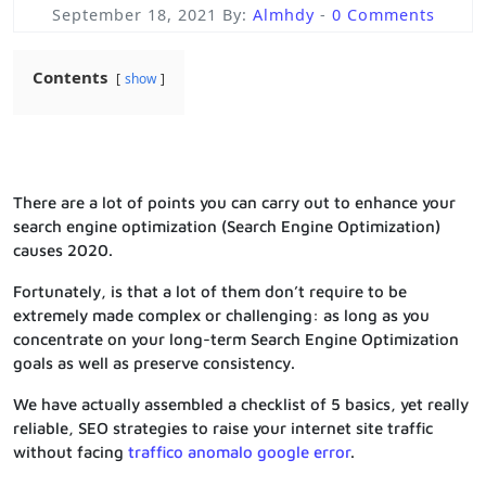
September 18, 2021
By:
Almhdy
-
0 Comments
Contents
show
There are a lot of points you can carry out to enhance your
search engine optimization (Search Engine Optimization)
causes 2020.
Fortunately, is that a lot of them don’t require to be
extremely made complex or challenging: as long as you
concentrate on your long-term Search Engine Optimization
goals as well as preserve consistency.
We have actually assembled a checklist of 5 basics, yet really
reliable, SEO strategies to raise your internet site traffic
without facing
traffico anomalo google error
.