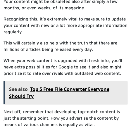
Your content might be obsoleted also after simply a few
months, or even weeks, of its magazine.
Recognizing this, it’s extremely vital to make sure to update
your content with new or a lot more appropriate information
regularly.
This will certainly also help with the truth that there are
millions of articles being released every day.
When your web content is upgraded with fresh info, you’ll
have extra possibilities for Google to see it and also might
prioritize it to rate over rivals with outdated web content.
See also
Top 5 Free File Converter Everyone
Should Try
Next off, remember that developing top-notch content is
just the starting point. How you advertise the content by
means of various channels is equally as vital.