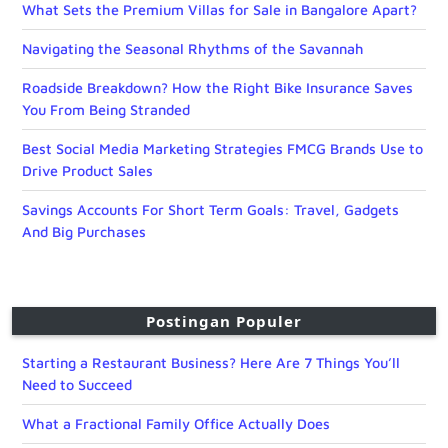
What Sets the Premium Villas for Sale in Bangalore Apart?
Navigating the Seasonal Rhythms of the Savannah
Roadside Breakdown? How the Right Bike Insurance Saves
You From Being Stranded
Best Social Media Marketing Strategies FMCG Brands Use to
Drive Product Sales
Savings Accounts For Short Term Goals: Travel, Gadgets
And Big Purchases
Postingan Populer
Starting a Restaurant Business? Here Are 7 Things You’ll
Need to Succeed
What a Fractional Family Office Actually Does