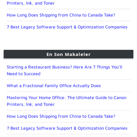
Printers, Ink, and Toner
How Long Does Shipping from China to Canada Take?
7 Best Legacy Software Support & Optimization Companies
En Son Makaleler
Starting a Restaurant Business? Here Are 7 Things You’ll
Need to Succeed
What a Fractional Family Office Actually Does
Mastering Your Home Office: The Ultimate Guide to Canon
Printers, Ink, and Toner
How Long Does Shipping from China to Canada Take?
7 Best Legacy Software Support & Optimization Companies