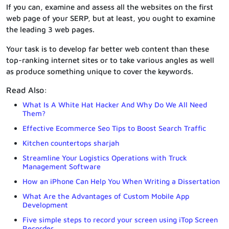
If you can, examine and assess all the websites on the first
web page of your SERP, but at least, you ought to examine
the leading 3 web pages.
Your task is to develop far better web content than these
top-ranking internet sites or to take various angles as well
as produce something unique to cover the keywords.
Read Also:
What Is A White Hat Hacker And Why Do We All Need
Them?
Effective Ecommerce Seo Tips to Boost Search Traffic
Kitchen countertops sharjah
Streamline Your Logistics Operations with Truck
Management Software
How an iPhone Can Help You When Writing a Dissertation
What Are the Advantages of Custom Mobile App
Development
Five simple steps to record your screen using iTop Screen
Recorder