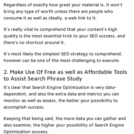
Regardless of exactly how great your material is, it won’t
bring any type of worth unless there are people who
consume it as well as ideally, a web link to it.
It’s really vital to comprehend that your content’s high
quality is the most essential trick to your SEO success, and
there’s no shortcut around it.
It’s most likely the simplest SEO strategy to comprehend,
however can be one of the most challenging to execute.
2. Make Use Of Free as well as Affordable Tools
to Assist Search Phrase Study
It’s clear that Search Engine Optimization is very data-
dependent, and also the extra data and metrics you can
monitor as well as assess, the better your possibility to
accomplish success.
Keeping that being said, the more data you can gather and
also examine, the higher your possibility of Search Engine
Optimization success.