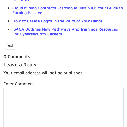
Cloud Mining Contracts Starting at Just $10: Your Guide to
Earning Passive
How to Create Logos in the Palm of Your Hands
ISACA Outlines New Pathways And Trainings Resources
For Cybersecurity Careers
Tech
0 Comments
Leave a Reply
Your email address will not be published.
Enter Comment