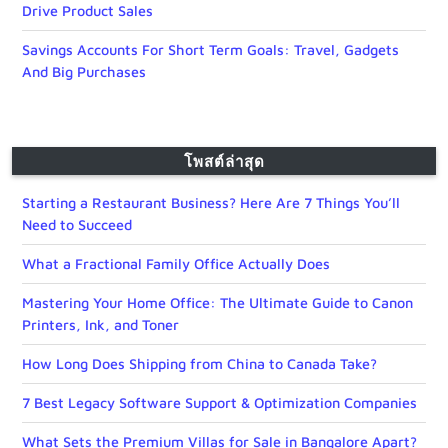
Drive Product Sales
Savings Accounts For Short Term Goals: Travel, Gadgets
And Big Purchases
โพสต์ล่าสุด
Starting a Restaurant Business? Here Are 7 Things You’ll
Need to Succeed
What a Fractional Family Office Actually Does
Mastering Your Home Office: The Ultimate Guide to Canon
Printers, Ink, and Toner
How Long Does Shipping from China to Canada Take?
7 Best Legacy Software Support & Optimization Companies
What Sets the Premium Villas for Sale in Bangalore Apart?