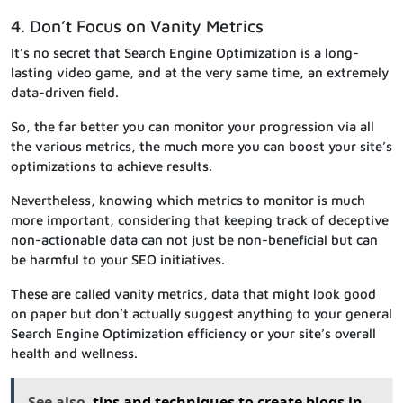
4. Don’t Focus on Vanity Metrics
It’s no secret that Search Engine Optimization is a long-
lasting video game, and at the very same time, an extremely
data-driven field.
So, the far better you can monitor your progression via all
the various metrics, the much more you can boost your site’s
optimizations to achieve results.
Nevertheless, knowing which metrics to monitor is much
more important, considering that keeping track of deceptive
non-actionable data can not just be non-beneficial but can
be harmful to your SEO initiatives.
These are called vanity metrics, data that might look good
on paper but don’t actually suggest anything to your general
Search Engine Optimization efficiency or your site’s overall
health and wellness.
See also
tips and techniques to create blogs in