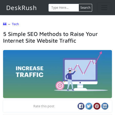
DeskRush
Search
🏰
⇔
Tech
5 Simple SEO Methods to Raise Your
Internet Site Website Traffic
Rate this post