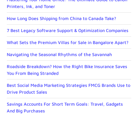
Printers, Ink, and Toner
How Long Does Shipping from China to Canada Take?
7 Best Legacy Software Support & Optimization Companies
What Sets the Premium Villas for Sale in Bangalore Apart?
Navigating the Seasonal Rhythms of the Savannah
Roadside Breakdown? How the Right Bike Insurance Saves
You From Being Stranded
Best Social Media Marketing Strategies FMCG Brands Use to
Drive Product Sales
Savings Accounts For Short Term Goals: Travel, Gadgets
And Big Purchases