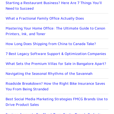
Starting a Restaurant Business? Here Are 7 Things You’ll
Need to Succeed
What a Fractional Family Office Actually Does
Mastering Your Home Office: The Ultimate Guide to Canon
Printers, Ink, and Toner
How Long Does Shipping from China to Canada Take?
7 Best Legacy Software Support & Optimization Companies
What Sets the Premium Villas for Sale in Bangalore Apart?
Navigating the Seasonal Rhythms of the Savannah
Roadside Breakdown? How the Right Bike Insurance Saves
You From Being Stranded
Best Social Media Marketing Strategies FMCG Brands Use to
Drive Product Sales