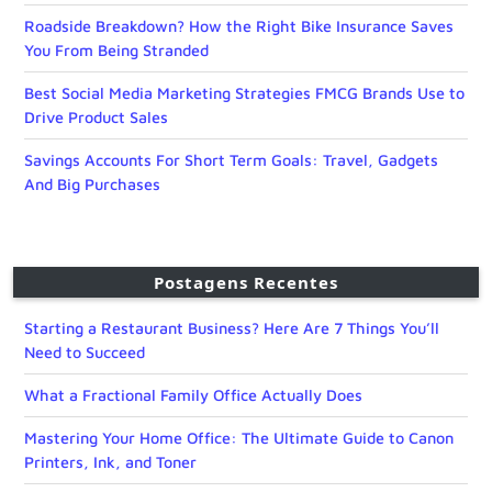
Roadside Breakdown? How the Right Bike Insurance Saves
You From Being Stranded
Best Social Media Marketing Strategies FMCG Brands Use to
Drive Product Sales
Savings Accounts For Short Term Goals: Travel, Gadgets
And Big Purchases
Postagens Recentes
Starting a Restaurant Business? Here Are 7 Things You’ll
Need to Succeed
What a Fractional Family Office Actually Does
Mastering Your Home Office: The Ultimate Guide to Canon
Printers, Ink, and Toner