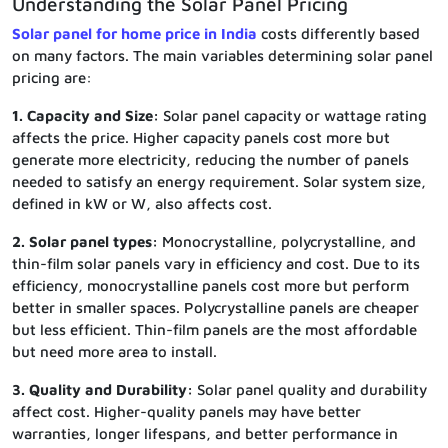
Understanding the Solar Panel Pricing
Solar panel for home price in India
costs differently based
on many factors. The main variables determining solar panel
pricing are:
1. Capacity and Size:
Solar panel capacity or wattage rating
affects the price. Higher capacity panels cost more but
generate more electricity, reducing the number of panels
needed to satisfy an energy requirement. Solar system size,
defined in kW or W, also affects cost.
2. Solar panel types:
Monocrystalline, polycrystalline, and
thin-film solar panels vary in efficiency and cost. Due to its
efficiency, monocrystalline panels cost more but perform
better in smaller spaces. Polycrystalline panels are cheaper
but less efficient. Thin-film panels are the most affordable
but need more area to install.
3. Quality and Durability:
Solar panel quality and durability
affect cost. Higher-quality panels may have better
warranties, longer lifespans, and better performance in