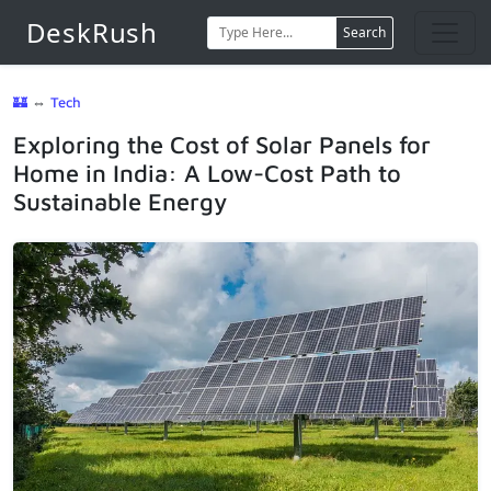
DeskRush
Search
🏰
⇔
Tech
Exploring the Cost of Solar Panels for
Home in India: A Low-Cost Path to
Sustainable Energy