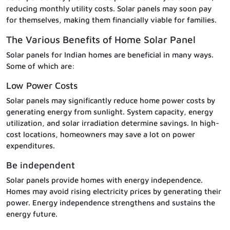
reducing monthly utility costs. Solar panels may soon pay
for themselves, making them financially viable for families.
The Various Benefits of Home Solar Panel
Solar panels for Indian homes are beneficial in many ways.
Some of which are:
Low Power Costs
Solar panels may significantly reduce home power costs by
generating energy from sunlight. System capacity, energy
utilization, and solar irradiation determine savings. In high-
cost locations, homeowners may save a lot on power
expenditures.
Be independent
Solar panels provide homes with energy independence.
Homes may avoid rising electricity prices by generating their
power. Energy independence strengthens and sustains the
energy future.