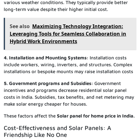
various weather conditions. They typically provide better
long-term value despite their higher initial cost.
See also
Maximizing Technology Integration:
Leveraging Tools for Seamless Collaboration in
Hybrid Work Environments
4. Installation and Mounting Systems:
Installation costs
include workers, wiring, inverters, and structures. Complex
installations or bespoke mounts may raise installation costs
5. Government programs and Subsidies:
Government
incentives and programs decrease residential solar panel
costs in India. Subsidies, tax benefits, and net metering may
make solar energy cheaper for houses.
These factors affect the
Solar panel for home price in India.
Cost-Effectiveness and Solar Panels: A
Friendship Like No One