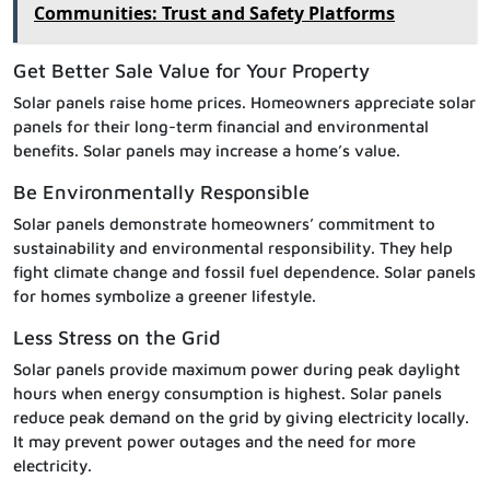
Communities: Trust and Safety Platforms
Get Better Sale Value for Your Property
Solar panels raise home prices. Homeowners appreciate solar
panels for their long-term financial and environmental
benefits. Solar panels may increase a home’s value.
Be Environmentally Responsible
Solar panels demonstrate homeowners’ commitment to
sustainability and environmental responsibility. They help
fight climate change and fossil fuel dependence. Solar panels
for homes symbolize a greener lifestyle.
Less Stress on the Grid
Solar panels provide maximum power during peak daylight
hours when energy consumption is highest. Solar panels
reduce peak demand on the grid by giving electricity locally.
It may prevent power outages and the need for more
electricity.