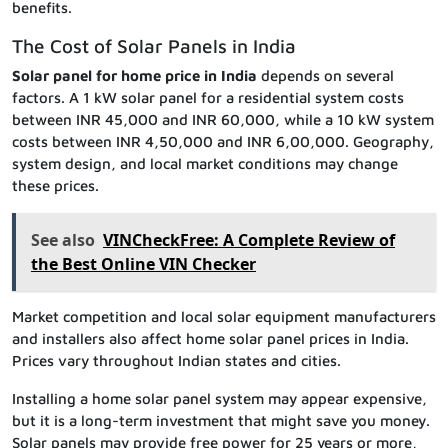
benefits.
The Cost of Solar Panels in India
Solar panel for home price in India
depends on several
factors. A 1 kW solar panel for a residential system costs
between INR 45,000 and INR 60,000, while a 10 kW system
costs between INR 4,50,000 and INR 6,00,000. Geography,
system design, and local market conditions may change
these prices.
See also
VINCheckFree: A Complete Review of
the Best Online VIN Checker
Market competition and local solar equipment manufacturers
and installers also affect home solar panel prices in India.
Prices vary throughout Indian states and cities.
Installing a home solar panel system may appear expensive,
but it is a long-term investment that might save you money.
Solar panels may provide free power for 25 years or more,