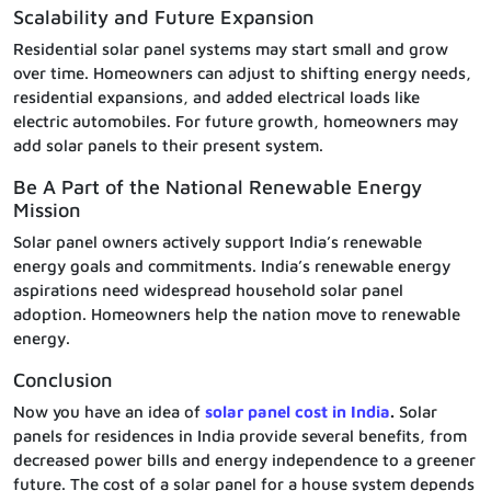
Scalability and Future Expansion
Residential solar panel systems may start small and grow
over time. Homeowners can adjust to shifting energy needs,
residential expansions, and added electrical loads like
electric automobiles. For future growth, homeowners may
add solar panels to their present system.
Be A Part of the National Renewable Energy
Mission
Solar panel owners actively support India’s renewable
energy goals and commitments. India’s renewable energy
aspirations need widespread household solar panel
adoption. Homeowners help the nation move to renewable
energy.
Conclusion
Now you have an idea of
solar panel cost in India
.
Solar
panels for residences in India provide several benefits, from
decreased power bills and energy independence to a greener
future. The cost of a solar panel for a house system depends