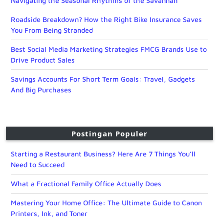
Navigating the Seasonal Rhythms of the Savannah
Roadside Breakdown? How the Right Bike Insurance Saves
You From Being Stranded
Best Social Media Marketing Strategies FMCG Brands Use to
Drive Product Sales
Savings Accounts For Short Term Goals: Travel, Gadgets
And Big Purchases
Postingan Populer
Starting a Restaurant Business? Here Are 7 Things You’ll
Need to Succeed
What a Fractional Family Office Actually Does
Mastering Your Home Office: The Ultimate Guide to Canon
Printers, Ink, and Toner