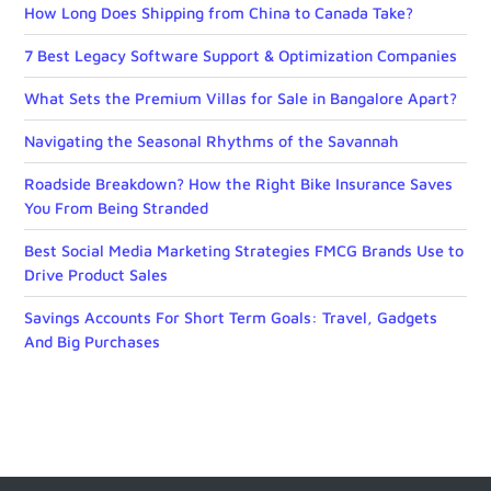
How Long Does Shipping from China to Canada Take?
7 Best Legacy Software Support & Optimization Companies
What Sets the Premium Villas for Sale in Bangalore Apart?
Navigating the Seasonal Rhythms of the Savannah
Roadside Breakdown? How the Right Bike Insurance Saves
You From Being Stranded
Best Social Media Marketing Strategies FMCG Brands Use to
Drive Product Sales
Savings Accounts For Short Term Goals: Travel, Gadgets
And Big Purchases