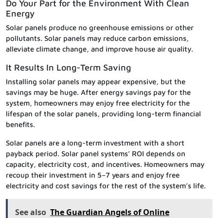
Do Your Part for the Environment With Clean
Energy
Solar panels produce no greenhouse emissions or other
pollutants. Solar panels may reduce carbon emissions,
alleviate climate change, and improve house air quality.
It Results In Long-Term Saving
Installing solar panels may appear expensive, but the
savings may be huge. After energy savings pay for the
system, homeowners may enjoy free electricity for the
lifespan of the solar panels, providing long-term financial
benefits.
Solar panels are a long-term investment with a short
payback period. Solar panel systems’ ROI depends on
capacity, electricity cost, and incentives. Homeowners may
recoup their investment in 5–7 years and enjoy free
electricity and cost savings for the rest of the system’s life.
See also
The Guardian Angels of Online