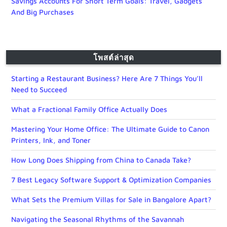
Savings Accounts For Short Term Goals: Travel, Gadgets
And Big Purchases
โพสต์ล่าสุด
Starting a Restaurant Business? Here Are 7 Things You’ll
Need to Succeed
What a Fractional Family Office Actually Does
Mastering Your Home Office: The Ultimate Guide to Canon
Printers, Ink, and Toner
How Long Does Shipping from China to Canada Take?
7 Best Legacy Software Support & Optimization Companies
What Sets the Premium Villas for Sale in Bangalore Apart?
Navigating the Seasonal Rhythms of the Savannah