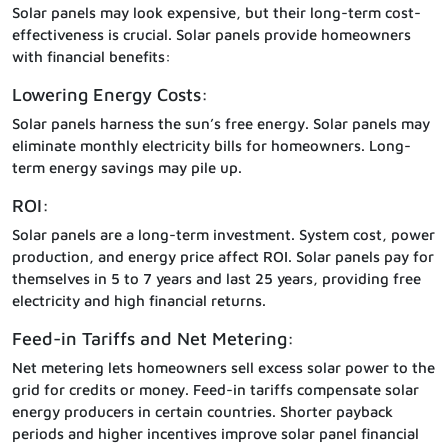
Solar panels may look expensive, but their long-term cost-
effectiveness is crucial. Solar panels provide homeowners
with financial benefits:
Lowering Energy Costs:
Solar panels harness the sun’s free energy. Solar panels may
eliminate monthly electricity bills for homeowners. Long-
term energy savings may pile up.
ROI:
Solar panels are a long-term investment. System cost, power
production, and energy price affect ROI. Solar panels pay for
themselves in 5 to 7 years and last 25 years, providing free
electricity and high financial returns.
Feed-in Tariffs and Net Metering:
Net metering lets homeowners sell excess solar power to the
grid for credits or money. Feed-in tariffs compensate solar
energy producers in certain countries. Shorter payback
periods and higher incentives improve solar panel financial