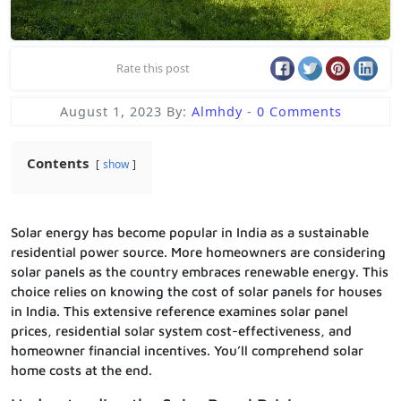
Rate this post
August 1, 2023
By:
Almhdy
-
0 Comments
Contents
show
Solar energy has become popular in India as a sustainable
residential power source. More homeowners are considering
solar panels as the country embraces renewable energy. This
choice relies on knowing the cost of solar panels for houses
in India. This extensive reference examines solar panel
prices, residential solar system cost-effectiveness, and
homeowner financial incentives. You’ll comprehend solar
home costs at the end.