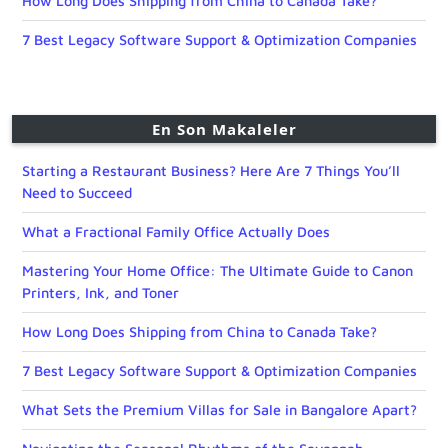
How Long Does Shipping from China to Canada Take?
7 Best Legacy Software Support & Optimization Companies
En Son Makaleler
Starting a Restaurant Business? Here Are 7 Things You’ll
Need to Succeed
What a Fractional Family Office Actually Does
Mastering Your Home Office: The Ultimate Guide to Canon
Printers, Ink, and Toner
How Long Does Shipping from China to Canada Take?
7 Best Legacy Software Support & Optimization Companies
What Sets the Premium Villas for Sale in Bangalore Apart?