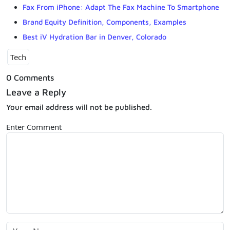
Fax From iPhone: Adapt The Fax Machine To Smartphone
Brand Equity Definition, Components, Examples
Best iV Hydration Bar in Denver, Colorado
Tech
0 Comments
Leave a Reply
Your email address will not be published.
Enter Comment