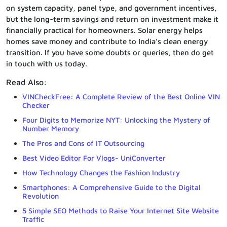
on system capacity, panel type, and government incentives,
but the long-term savings and return on investment make it
financially practical for homeowners. Solar energy helps
homes save money and contribute to India’s clean energy
transition. If you have some doubts or queries, then do get
in touch with us today.
Read Also:
VINCheckFree: A Complete Review of the Best Online VIN
Checker
Four Digits to Memorize NYT: Unlocking the Mystery of
Number Memory
The Pros and Cons of IT Outsourcing
Best Video Editor For Vlogs- UniConverter
How Technology Changes the Fashion Industry
Smartphones: A Comprehensive Guide to the Digital
Revolution
5 Simple SEO Methods to Raise Your Internet Site Website
Traffic