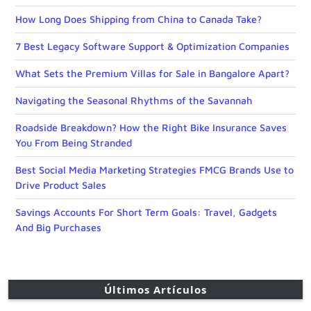
How Long Does Shipping from China to Canada Take?
7 Best Legacy Software Support & Optimization Companies
What Sets the Premium Villas for Sale in Bangalore Apart?
Navigating the Seasonal Rhythms of the Savannah
Roadside Breakdown? How the Right Bike Insurance Saves
You From Being Stranded
Best Social Media Marketing Strategies FMCG Brands Use to
Drive Product Sales
Savings Accounts For Short Term Goals: Travel, Gadgets
And Big Purchases
Últimos Artículos