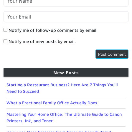
Notify me of follow-up comments by email.
Notify me of new posts by email.
New Posts
Starting a Restaurant Business? Here Are 7 Things You’ll
Need to Succeed
What a Fractional Family Office Actually Does
Mastering Your Home Office: The Ultimate Guide to Canon
Printers, Ink, and Toner