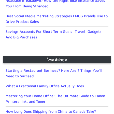
Roadside Breakdown? How the Right Bike Insurance Saves
You From Being Stranded
Best Social Media Marketing Strategies FMCG Brands Use to
Drive Product Sales
Savings Accounts For Short Term Goals: Travel, Gadgets
And Big Purchases
โพสต์ล่าสุด
Starting a Restaurant Business? Here Are 7 Things You’ll
Need to Succeed
What a Fractional Family Office Actually Does
Mastering Your Home Office: The Ultimate Guide to Canon
Printers, Ink, and Toner
How Long Does Shipping from China to Canada Take?