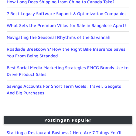
How Long Does Shipping from China to Canada Take?
7 Best Legacy Software Support & Optimization Companies
What Sets the Premium Villas for Sale in Bangalore Apart?
Navigating the Seasonal Rhythms of the Savannah
Roadside Breakdown? How the Right Bike Insurance Saves
You From Being Stranded
Best Social Media Marketing Strategies FMCG Brands Use to
Drive Product Sales
Savings Accounts For Short Term Goals: Travel, Gadgets
And Big Purchases
Postingan Populer
Starting a Restaurant Business? Here Are 7 Things You’ll