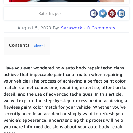
Rate this post
August 5, 2023
By:
Sarawork
-
0 Comments
Contents
show
Have you ever wondered how auto body repair technicians
achieve that impeccable paint color match when repairing
your vehicle? The process of achieving a perfect paint color
match is a meticulous one, requiring expertise, attention to
detail, and the use of advanced techniques. In this article,
we will explore the step-by-step process behind achieving a
flawless paint color match for your vehicle. Whether you’ve
recently been in an accident or simply want to refresh your
vehicle’s appearance, understanding this process will help
you make informed decisions about your auto body repair