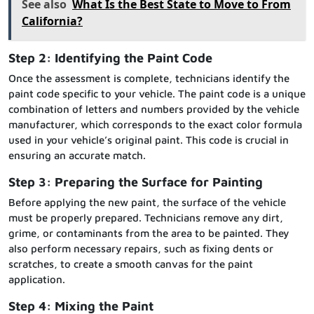
See also
What Is the Best State to Move to From
California?
Step 2: Identifying the Paint Code
Once the assessment is complete, technicians identify the
paint code specific to your vehicle. The paint code is a unique
combination of letters and numbers provided by the vehicle
manufacturer, which corresponds to the exact color formula
used in your vehicle’s original paint. This code is crucial in
ensuring an accurate match.
Step 3: Preparing the Surface for Painting
Before applying the new paint, the surface of the vehicle
must be properly prepared. Technicians remove any dirt,
grime, or contaminants from the area to be painted. They
also perform necessary repairs, such as fixing dents or
scratches, to create a smooth canvas for the paint
application.
Step 4: Mixing the Paint