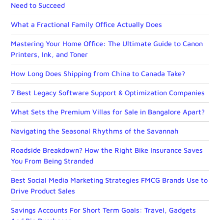
Need to Succeed
What a Fractional Family Office Actually Does
Mastering Your Home Office: The Ultimate Guide to Canon
Printers, Ink, and Toner
How Long Does Shipping from China to Canada Take?
7 Best Legacy Software Support & Optimization Companies
What Sets the Premium Villas for Sale in Bangalore Apart?
Navigating the Seasonal Rhythms of the Savannah
Roadside Breakdown? How the Right Bike Insurance Saves
You From Being Stranded
Best Social Media Marketing Strategies FMCG Brands Use to
Drive Product Sales
Savings Accounts For Short Term Goals: Travel, Gadgets