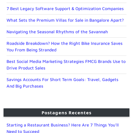
7 Best Legacy Software Support & Optimization Companies
What Sets the Premium Villas for Sale in Bangalore Apart?
Navigating the Seasonal Rhythms of the Savannah
Roadside Breakdown? How the Right Bike Insurance Saves
You From Being Stranded
Best Social Media Marketing Strategies FMCG Brands Use to
Drive Product Sales
Savings Accounts For Short Term Goals: Travel, Gadgets
And Big Purchases
Postagens Recentes
Starting a Restaurant Business? Here Are 7 Things You’ll
Need to Succeed