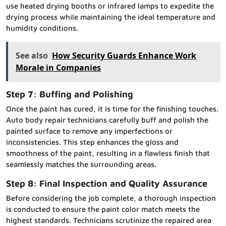
use heated drying booths or infrared lamps to expedite the
drying process while maintaining the ideal temperature and
humidity conditions.
See also
How Security Guards Enhance Work
Morale in Companies
Step 7: Buffing and Polishing
Once the paint has cured, it is time for the finishing touches.
Auto body repair technicians carefully buff and polish the
painted surface to remove any imperfections or
inconsistencies. This step enhances the gloss and
smoothness of the paint, resulting in a flawless finish that
seamlessly matches the surrounding areas.
Step 8: Final Inspection and Quality Assurance
Before considering the job complete, a thorough inspection
is conducted to ensure the paint color match meets the
highest standards. Technicians scrutinize the repaired area