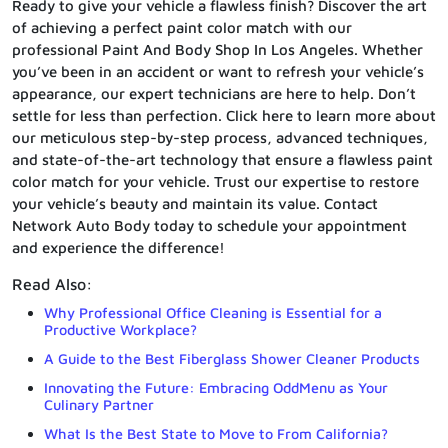
Ready to give your vehicle a flawless finish? Discover the art
of achieving a perfect paint color match with our
professional Paint And Body Shop In Los Angeles. Whether
you’ve been in an accident or want to refresh your vehicle’s
appearance, our expert technicians are here to help. Don’t
settle for less than perfection. Click here to learn more about
our meticulous step-by-step process, advanced techniques,
and state-of-the-art technology that ensure a flawless paint
color match for your vehicle. Trust our expertise to restore
your vehicle’s beauty and maintain its value. Contact
Network Auto Body today to schedule your appointment
and experience the difference!
Read Also:
Why Professional Office Cleaning is Essential for a
Productive Workplace?
A Guide to the Best Fiberglass Shower Cleaner Products
Innovating the Future: Embracing OddMenu as Your
Culinary Partner
What Is the Best State to Move to From California?