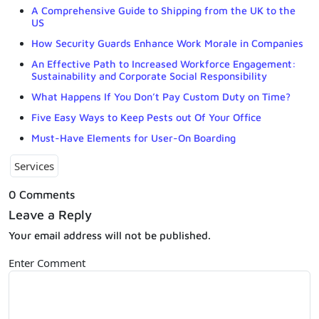
A Comprehensive Guide to Shipping from the UK to the
US
How Security Guards Enhance Work Morale in Companies
An Effective Path to Increased Workforce Engagement:
Sustainability and Corporate Social Responsibility
What Happens If You Don’t Pay Custom Duty on Time?
Five Easy Ways to Keep Pests out Of Your Office
Must-Have Elements for User-On Boarding
Services
0 Comments
Leave a Reply
Your email address will not be published.
Enter Comment