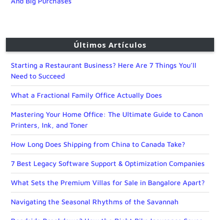
And Big Purchases
Últimos Artículos
Starting a Restaurant Business? Here Are 7 Things You’ll
Need to Succeed
What a Fractional Family Office Actually Does
Mastering Your Home Office: The Ultimate Guide to Canon
Printers, Ink, and Toner
How Long Does Shipping from China to Canada Take?
7 Best Legacy Software Support & Optimization Companies
What Sets the Premium Villas for Sale in Bangalore Apart?
Navigating the Seasonal Rhythms of the Savannah