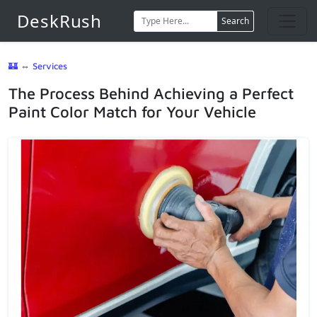
DeskRush
Search
🏰
⇔
Services
The Process Behind Achieving a Perfect
Paint Color Match for Your Vehicle