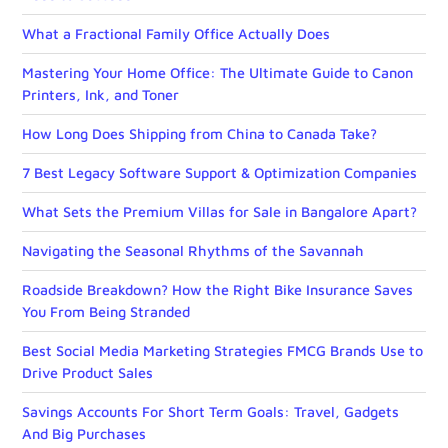
What a Fractional Family Office Actually Does
Mastering Your Home Office: The Ultimate Guide to Canon
Printers, Ink, and Toner
How Long Does Shipping from China to Canada Take?
7 Best Legacy Software Support & Optimization Companies
What Sets the Premium Villas for Sale in Bangalore Apart?
Navigating the Seasonal Rhythms of the Savannah
Roadside Breakdown? How the Right Bike Insurance Saves
You From Being Stranded
Best Social Media Marketing Strategies FMCG Brands Use to
Drive Product Sales
Savings Accounts For Short Term Goals: Travel, Gadgets
And Big Purchases