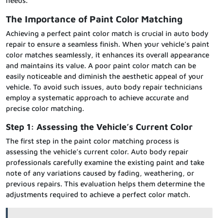
needs.
The Importance of Paint Color Matching
Achieving a perfect paint color match is crucial in auto body
repair to ensure a seamless finish. When your vehicle’s paint
color matches seamlessly, it enhances its overall appearance
and maintains its value. A poor paint color match can be
easily noticeable and diminish the aesthetic appeal of your
vehicle. To avoid such issues, auto body repair technicians
employ a systematic approach to achieve accurate and
precise color matching.
Step 1: Assessing the Vehicle’s Current Color
The first step in the paint color matching process is
assessing the vehicle’s current color. Auto body repair
professionals carefully examine the existing paint and take
note of any variations caused by fading, weathering, or
previous repairs. This evaluation helps them determine the
adjustments required to achieve a perfect color match.