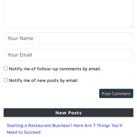
Notify me of follow-up comments by email.
Notify me of new posts by email.
New Posts
Starting a Restaurant Business? Here Are 7 Things You’ll
Need to Succeed