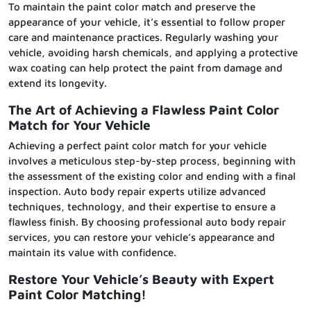
To maintain the paint color match and preserve the
appearance of your vehicle, it’s essential to follow proper
care and maintenance practices. Regularly washing your
vehicle, avoiding harsh chemicals, and applying a protective
wax coating can help protect the paint from damage and
extend its longevity.
The Art of Achieving a Flawless Paint Color
Match for Your Vehicle
Achieving a perfect paint color match for your vehicle
involves a meticulous step-by-step process, beginning with
the assessment of the existing color and ending with a final
inspection. Auto body repair experts utilize advanced
techniques, technology, and their expertise to ensure a
flawless finish. By choosing professional auto body repair
services, you can restore your vehicle’s appearance and
maintain its value with confidence.
Restore Your Vehicle’s Beauty with Expert
Paint Color Matching!