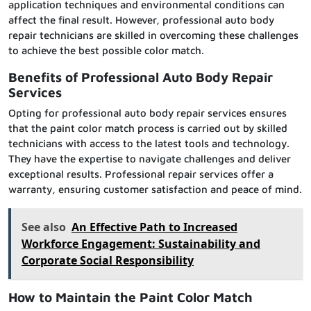
application techniques and environmental conditions can
affect the final result. However, professional auto body
repair technicians are skilled in overcoming these challenges
to achieve the best possible color match.
Benefits of Professional Auto Body Repair
Services
Opting for professional auto body repair services ensures
that the paint color match process is carried out by skilled
technicians with access to the latest tools and technology.
They have the expertise to navigate challenges and deliver
exceptional results. Professional repair services offer a
warranty, ensuring customer satisfaction and peace of mind.
See also
An Effective Path to Increased
Workforce Engagement: Sustainability and
Corporate Social Responsibility
How to Maintain the Paint Color Match