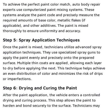
To achieve the perfect paint color match, auto body repair
experts use computerized paint mixing systems. These
systems analyze the paint code and precisely measure the
required amounts of base color, metallic flakes (if
applicable), and other additives. The paint is mixed
thoroughly to ensure uniformity and accuracy.
Step 5: Spray Application Techniques
Once the paint is mixed, technicians utilize advanced spray
application techniques. They use specialized spray guns to
apply the paint evenly and precisely onto the prepared
surface. Multiple thin coats are applied, allowing each layer
to dry before applying the next. This technique helps achieve
an even distribution of color and minimizes the risk of drips
or imperfections.
Step 6: Drying and Curing the Paint
After the paint application, the vehicle enters a controlled
drying and curing process. This step allows the paint to
harden and bond securely to the surface. Technicians may