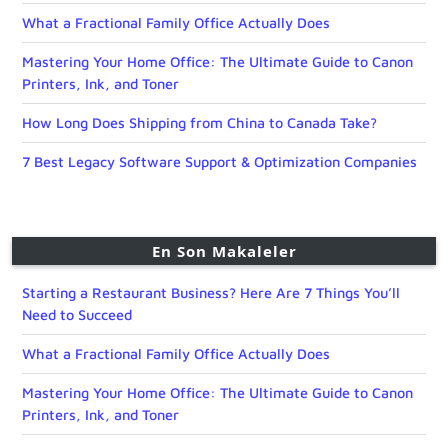
What a Fractional Family Office Actually Does
Mastering Your Home Office: The Ultimate Guide to Canon
Printers, Ink, and Toner
How Long Does Shipping from China to Canada Take?
7 Best Legacy Software Support & Optimization Companies
En Son Makaleler
Starting a Restaurant Business? Here Are 7 Things You’ll
Need to Succeed
What a Fractional Family Office Actually Does
Mastering Your Home Office: The Ultimate Guide to Canon
Printers, Ink, and Toner