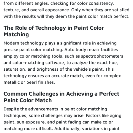
from different angles, checking for color consistency,
texture, and overall appearance. Only when they are satisfied
with the results will they deem the paint color match perfect.
The Role of Technology in Paint Color
Matching
Modern technology plays a significant role in achieving
precise paint color matching. Auto body repair facilities
employ color matching tools, such as spectrophotometers
and color-matching software, to analyze the exact hue,
saturation, and brightness of the vehicle’s paint. This
technology ensures an accurate match, even for complex
metallic or pearl finishes.
Common Challenges in Achieving a Perfect
Paint Color Match
Despite the advancements in paint color matching
techniques, some challenges may arise. Factors like aging
paint, sun exposure, and paint fading can make color
matching more difficult. Additionally, variations in paint