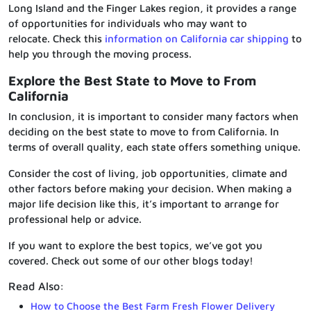
Long Island and the Finger Lakes region, it provides a range
of opportunities for individuals who may want to
relocate. Check this
information on California car shipping
to
help you through the moving process.
Explore the Best State to Move to From
California
In conclusion, it is important to consider many factors when
deciding on the best state to move to from California. In
terms of overall quality, each state offers something unique.
Consider the cost of living, job opportunities, climate and
other factors before making your decision. When making a
major life decision like this, it’s important to arrange for
professional help or advice.
If you want to explore the best topics, we’ve got you
covered. Check out some of our other blogs today!
Read Also:
How to Choose the Best Farm Fresh Flower Delivery