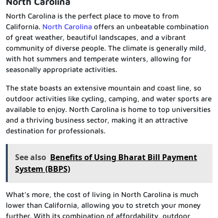
North Carolina
North Carolina is the perfect place to move to from
California.
North Carolina
offers an unbeatable combination
of great weather, beautiful landscapes, and a vibrant
community of diverse people. The climate is generally mild,
with hot summers and temperate winters, allowing for
seasonally appropriate activities.
The state boasts an extensive mountain and coast line, so
outdoor activities like cycling, camping, and water sports are
available to enjoy. North Carolina is home to top universities
and a thriving business sector, making it an attractive
destination for professionals.
See also
Benefits of Using Bharat Bill Payment
System (BBPS)
What’s more, the cost of living in North Carolina is much
lower than California, allowing you to stretch your money
further. With its combination of affordability, outdoor