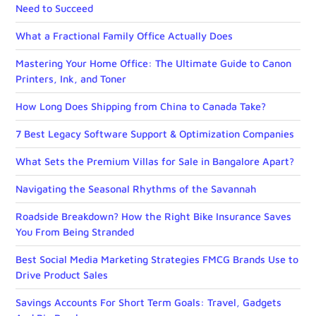
Need to Succeed
What a Fractional Family Office Actually Does
Mastering Your Home Office: The Ultimate Guide to Canon
Printers, Ink, and Toner
How Long Does Shipping from China to Canada Take?
7 Best Legacy Software Support & Optimization Companies
What Sets the Premium Villas for Sale in Bangalore Apart?
Navigating the Seasonal Rhythms of the Savannah
Roadside Breakdown? How the Right Bike Insurance Saves
You From Being Stranded
Best Social Media Marketing Strategies FMCG Brands Use to
Drive Product Sales
Savings Accounts For Short Term Goals: Travel, Gadgets