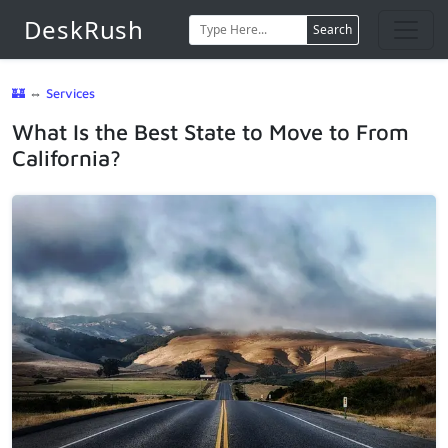
DeskRush
Search
🏰
⇔
Services
What Is the Best State to Move to From
California?