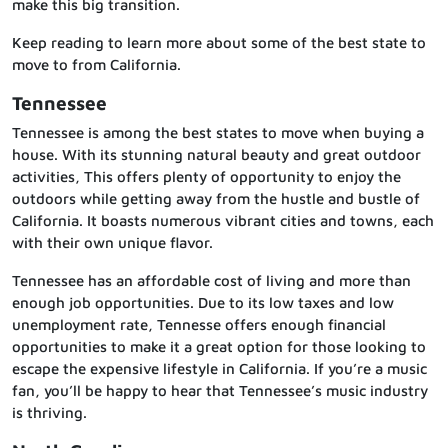
make this big transition.
Keep reading to learn more about some of the best state to
move to from California.
Tennessee
Tennessee is among the best states to move when buying a
house. With its stunning natural beauty and great outdoor
activities, This offers plenty of opportunity to enjoy the
outdoors while getting away from the hustle and bustle of
California. It boasts numerous vibrant cities and towns, each
with their own unique flavor.
Tennessee has an affordable cost of living and more than
enough job opportunities. Due to its low taxes and low
unemployment rate, Tennesse offers enough financial
opportunities to make it a great option for those looking to
escape the expensive lifestyle in California. If you’re a music
fan, you’ll be happy to hear that Tennessee’s music industry
is thriving.