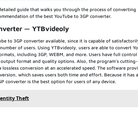
detailed guide that walks you through the process of converting
ommendation of the best YouTube to 3GP converter.
nverter — YTBvideoly
e to 3GP converter available, since it is capable of satisfactoril
 number of users. Using YTBvideoly, users are able to convert Y
ormats, including 3GP, WEBM, and more. Users have full control
 output format and quality options. Also, the program’s cutting
lossless conversion at an accelerated speed. The software prov
ersion, which saves users both time and effort. Because it has a
P converter is the best option for users of any device.
entity Theft