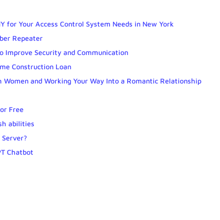
Y for Your Access Control System Needs in New York
iber Repeater
to Improve Security and Communication
ome Construction Loan
ith Women and Working Your Way Into a Romantic Relationship
for Free
h abilities
 Server?
PT Chatbot