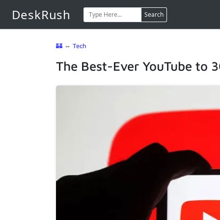
DeskRush
Search
🏰
⇔
Tech
The Best-Ever YouTube to 