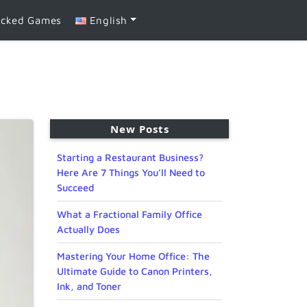
ocked Games
English
New Posts
Starting a Restaurant Business?
Here Are 7 Things You’ll Need to
Succeed
What a Fractional Family Office
Actually Does
Mastering Your Home Office: The
Ultimate Guide to Canon Printers,
Ink, and Toner