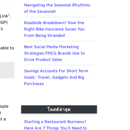
Navigating the Seasonal Rhythms
of the Savannah
Link”.
3GP)
Roadside Breakdown? How the
’s
Right Bike Insurance Saves You
From Being Stranded
Best Social Media Marketing
 able to
Strategies FMCG Brands Use to
Drive Product Sales
Savings Accounts For Short Term
Goals: Travel, Gadgets And Big
Purchases
eople
โพสต์ล่าสุด
r
t a
Starting a Restaurant Business?
Here Are 7 Things You’ll Need to