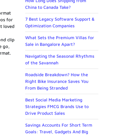
How Long Does Shipping from
China to Canada Take?
format
7 Best Legacy Software Support &
os for
Optimization Companies
t loved
What Sets the Premium Villas for
nd clip
Sale in Bangalore Apart?
e go,
ormat.
Navigating the Seasonal Rhythms
of the Savannah
Roadside Breakdown? How the
Right Bike Insurance Saves You
From Being Stranded
Best Social Media Marketing
Strategies FMCG Brands Use to
Drive Product Sales
Savings Accounts For Short Term
Goals: Travel, Gadgets And Big