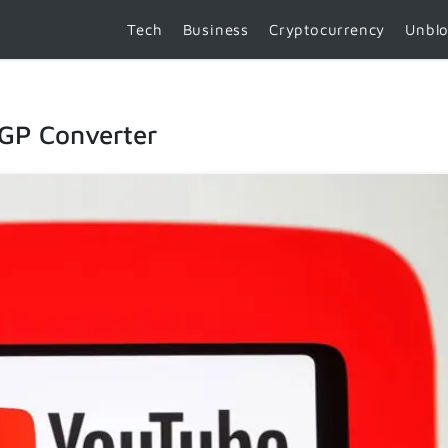
Tech
Business
Cryptocurrency
Unbl
3GP Converter