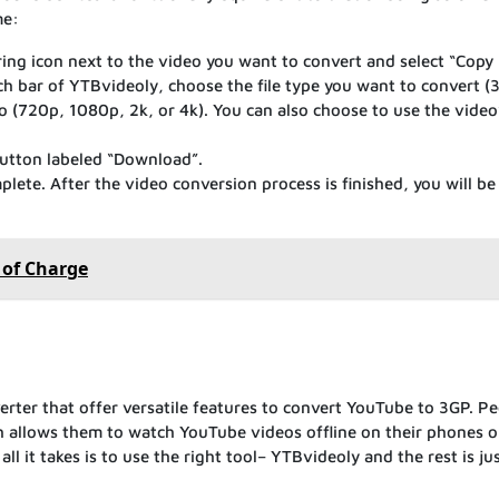
me:
ng icon next to the video you want to convert and select “Copy 
ch bar of YTBvideoly, choose the file type you want to convert (
o (720p, 1080p, 2k, or 4k). You can also choose to use the video
button labeled “Download”.
lete. After the video conversion process is finished, you will be
 of Charge
verter that offer versatile features to convert YouTube to 3GP. P
ich allows them to watch YouTube videos offline on their phones o
ll it takes is to use the right tool– YTBvideoly and the rest is jus