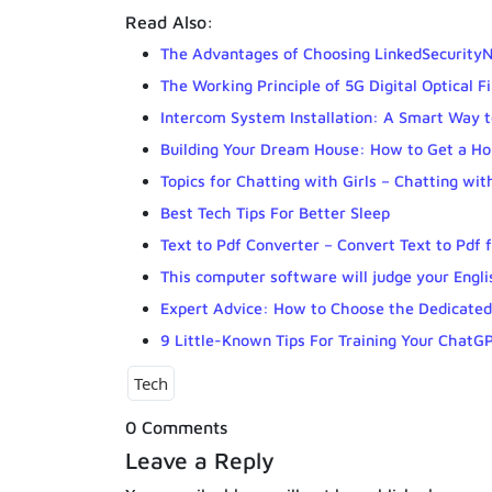
Read Also:
The Advantages of Choosing LinkedSecurityN
The Working Principle of 5G Digital Optical F
Intercom System Installation: A Smart Way 
Building Your Dream House: How to Get a H
Topics for Chatting with Girls – Chatting w
Best Tech Tips For Better Sleep
Text to Pdf Converter – Convert Text to Pdf 
This computer software will judge your Englis
Expert Advice: How to Choose the Dedicated
9 Little-Known Tips For Training Your ChatG
Tech
0 Comments
Leave a Reply