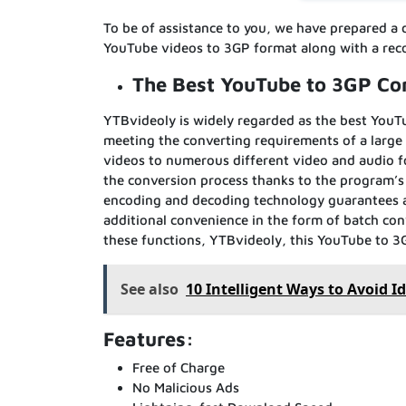
To be of assistance to you, we have prepared a 
YouTube videos to 3GP format along with a rec
The Best YouTube to 3GP Co
YTBvideoly is widely regarded as the best YouTub
meeting the converting requirements of a large
videos to numerous different video and audio f
the conversion process thanks to the program’s
encoding and decoding technology guarantees a 
additional convenience in the form of batch conv
these functions, YTBvideoly, this YouTube to 3G
See also
10 Intelligent Ways to Avoid Id
Features:
Free of Charge
No Malicious Ads