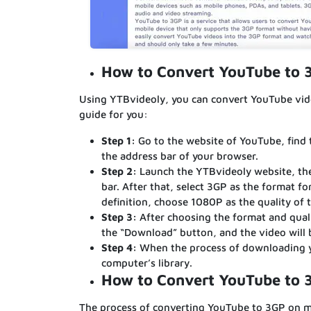
How to Convert YouTube to
Using YTBvideoly, you can convert YouTube vide
guide for you:
Step 1:
Go to the website of YouTube, find 
the address bar of your browser.
Step 2:
Launch the YTBvideoly website, the
bar. After that, select 3GP as the format fo
definition, choose 1080P as the quality of 
Step 3:
After choosing the format and qual
the “Download” button, and the video will
Step 4:
When the process of downloading you
computer’s library.
How to Convert YouTube to 
The process of converting YouTube to 3GP on mob