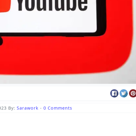
023
By:
Sarawork
-
0 Comments