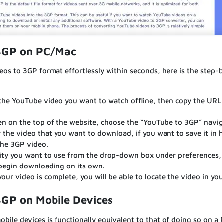
 3GP on PC/Mac
os to 3GP format effortlessly within seconds, here is the step-
the YouTube video you want to watch offline, then copy the URL
n on the top of the website, choose the “YouTube to 3GP” navi
r the video that you want to download, if you want to save it in 
the 3GP video.
ity you want to use from the drop-down box under preferences, 
 begin downloading on its own.
r video is complete, you will be able to locate the video in yo
3GP on Mobile Devices
ile devices is functionally equivalent to that of doing so on a 