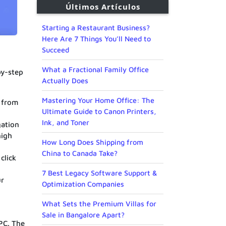
Últimos Artículos
Starting a Restaurant Business?
Here Are 7 Things You’ll Need to
Succeed
What a Fractional Family Office
by-step
Actually Does
Mastering Your Home Office: The
 from
Ultimate Guide to Canon Printers,
Ink, and Toner
gation
high
How Long Does Shipping from
China to Canada Take?
click
7 Best Legacy Software Support &
ur
Optimization Companies
What Sets the Premium Villas for
Sale in Bangalore Apart?
PC. The