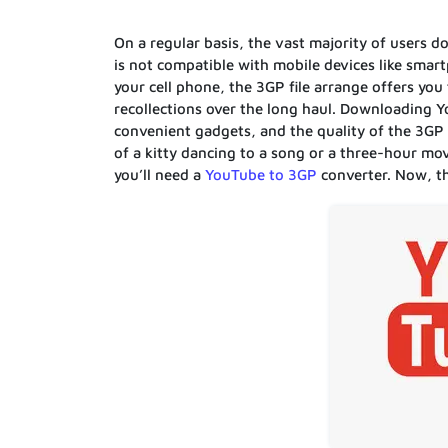
On a regular basis, the vast majority of users
is not compatible with mobile devices like sma
your cell phone, the 3GP file arrange offers yo
recollections over the long haul. Downloading 
convenient gadgets, and the quality of the 3GP 
of a kitty dancing to a song or a three-hour mo
you’ll need a
YouTube to 3GP
converter. Now, th