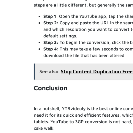
steps are a little different, but generally the sa
Step 1:
Open the YouTube app, tap the shari
Step 2:
Copy and paste the URL in the sear
and which resolution you want to convert t
default settings.
Step 3:
To begin the conversion, click the 
Step 4:
This may take a few seconds to comp
download the file that has been altered.
See also
Stop Content Duplication Free
Conclusion
In a nutshell, YTBvideoly is the best online con
need it for its quick and efficient features, wh
tablets. YouTube to 3GP conversion is not hard, a
cake walk.