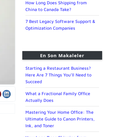
How Long Does Shipping from
China to Canada Take?
7 Best Legacy Software Support &
Optimization Companies
En Son Makaleler
Starting a Restaurant Business?
Here Are 7 Things You’ll Need to
Succeed
What a Fractional Family Office
Actually Does
Mastering Your Home Office: The
Ultimate Guide to Canon Printers,
Ink, and Toner