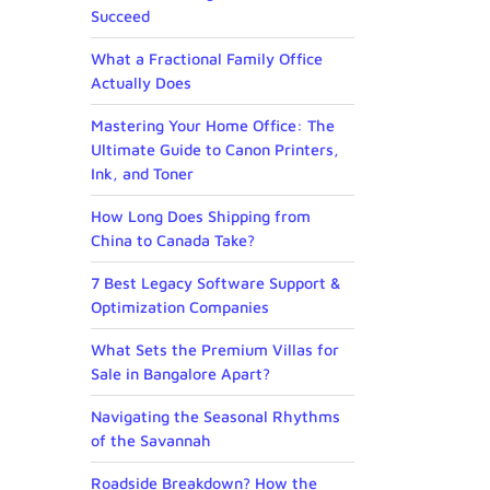
Succeed
What a Fractional Family Office
Actually Does
Mastering Your Home Office: The
Ultimate Guide to Canon Printers,
Ink, and Toner
How Long Does Shipping from
China to Canada Take?
7 Best Legacy Software Support &
Optimization Companies
What Sets the Premium Villas for
Sale in Bangalore Apart?
Navigating the Seasonal Rhythms
of the Savannah
Roadside Breakdown? How the