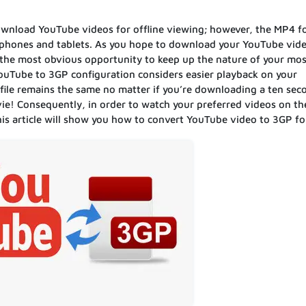
 download YouTube videos for offline viewing; however, the MP4 
rtphones and tablets. As you hope to download your YouTube vide
u the most obvious opportunity to keep up the nature of your mos
YouTube to 3GP configuration considers easier playback on your
file remains the same no matter if you’re downloading a ten seco
vie! Consequently, in order to watch your preferred videos on th
is article will show you how to convert YouTube video to 3GP f