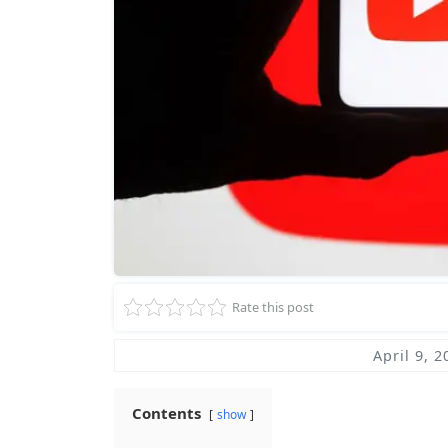
Rate this post
April 9, 2
Contents
show