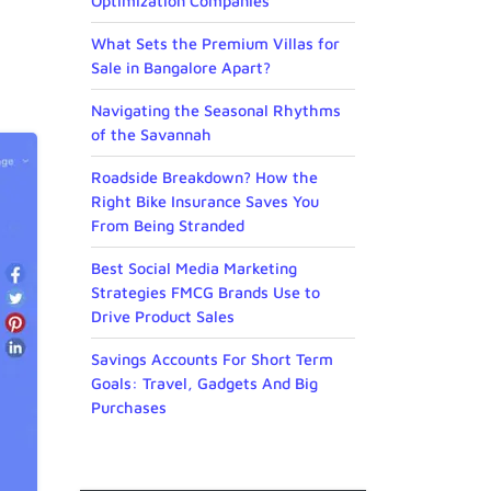
Optimization Companies
What Sets the Premium Villas for
Sale in Bangalore Apart?
Navigating the Seasonal Rhythms
of the Savannah
Roadside Breakdown? How the
Right Bike Insurance Saves You
From Being Stranded
Best Social Media Marketing
Strategies FMCG Brands Use to
Drive Product Sales
Savings Accounts For Short Term
Goals: Travel, Gadgets And Big
Purchases