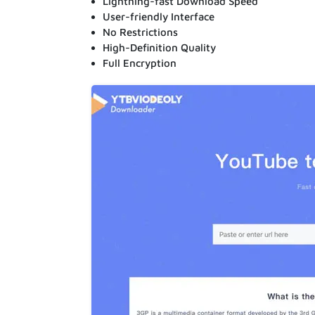
Lightning-fast Download Speed
User-friendly Interface
No Restrictions
High-Definition Quality
Full Encryption