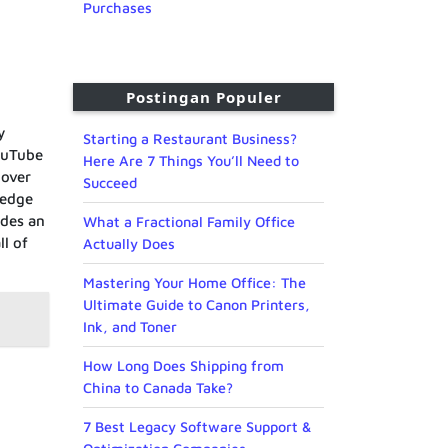
Purchases
Postingan Populer
y
Starting a Restaurant Business?
ouTube
Here Are 7 Things You’ll Need to
 over
Succeed
-edge
ides an
What a Fractional Family Office
ll of
Actually Does
Mastering Your Home Office: The
Ultimate Guide to Canon Printers,
Ink, and Toner
How Long Does Shipping from
China to Canada Take?
7 Best Legacy Software Support &