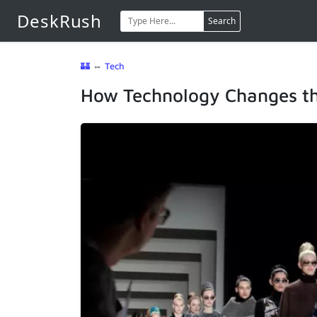
DeskRush
Search
🏰
⇔
Tech
How Technology Changes th