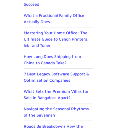
Succeed
What a Fractional Family Office
Actually Does
Mastering Your Home Office: The
Ultimate Guide to Canon Printers,
Ink, and Toner
How Long Does Shipping from
China to Canada Take?
7 Best Legacy Software Support &
Optimization Companies
What Sets the Premium Villas for
Sale in Bangalore Apart?
Navigating the Seasonal Rhythms
of the Savannah
Roadside Breakdown? How the