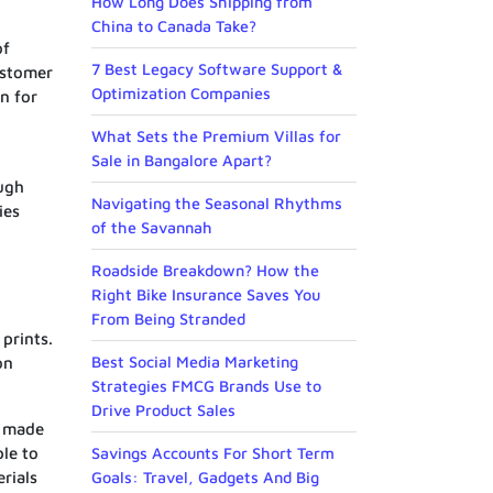
How Long Does Shipping from
China to Canada Take?
of
7 Best Legacy Software Support &
ustomer
Optimization Companies
n for
What Sets the Premium Villas for
Sale in Bangalore Apart?
ough
Navigating the Seasonal Rhythms
ies
of the Savannah
Roadside Breakdown? How the
Right Bike Insurance Saves You
From Being Stranded
prints.
Best Social Media Marketing
on
Strategies FMCG Brands Use to
Drive Product Sales
s made
ble to
Savings Accounts For Short Term
rials
Goals: Travel, Gadgets And Big