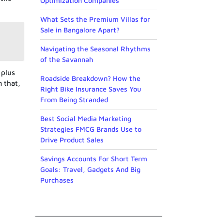
Optimization Companies
What Sets the Premium Villas for
Sale in Bangalore Apart?
Navigating the Seasonal Rhythms
of the Savannah
 plus
Roadside Breakdown? How the
m that,
Right Bike Insurance Saves You
From Being Stranded
Best Social Media Marketing
Strategies FMCG Brands Use to
Drive Product Sales
Savings Accounts For Short Term
Goals: Travel, Gadgets And Big
Purchases