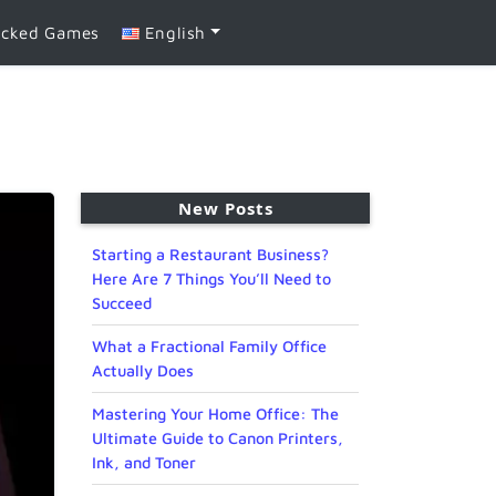
ocked Games
English
New Posts
Starting a Restaurant Business?
Here Are 7 Things You’ll Need to
Succeed
What a Fractional Family Office
Actually Does
Mastering Your Home Office: The
Ultimate Guide to Canon Printers,
Ink, and Toner