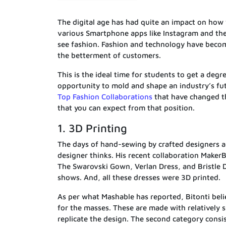
The digital age has had quite an impact on how
various Smartphone apps like Instagram and th
see fashion. Fashion and technology have becom
the betterment of customers.
This is the ideal time for students to get a degr
opportunity to mold and shape an industry’s fu
Top Fashion Collaborations
that have changed th
that you can expect from that position.
1. 3D Printing
The days of hand-sewing by crafted designers ar
designer thinks. His recent collaboration Maker
The Swarovski Gown, Verlan Dress, and Bristle 
shows. And, all these dresses were 3D printed.
As per what Mashable has reported, Bitonti beli
for the masses. These are made with relatively 
replicate the design. The second category consis