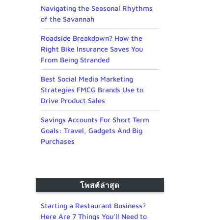
Navigating the Seasonal Rhythms
of the Savannah
Roadside Breakdown? How the
Right Bike Insurance Saves You
From Being Stranded
Best Social Media Marketing
Strategies FMCG Brands Use to
Drive Product Sales
Savings Accounts For Short Term
Goals: Travel, Gadgets And Big
Purchases
โพสต์ล่าสุด
Starting a Restaurant Business?
Here Are 7 Things You’ll Need to