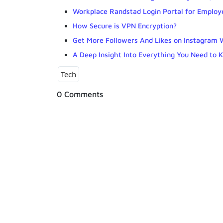
Workplace Randstad Login Portal for Employ
How Secure is VPN Encryption?
Get More Followers And Likes on Instagram 
A Deep Insight Into Everything You Need to 
Tech
0 Comments