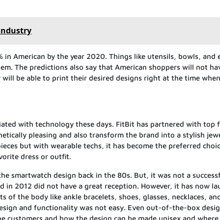
industry
% in American by the year 2020. Things like utensils, bowls, and 
em. The predictions also say that American shoppers will not ha
 will be able to print their desired designs right at the time whe
ated with technology these days. FitBit has partnered with top 
etically pleasing and also transform the brand into a stylish jewe
eces but with wearable techs, it has become the preferred choic
rite dress or outfit.
the smartwatch design back in the 80s. But, it was not a success
d in 2012 did not have a great reception. However, it has now l
ts of the body like ankle bracelets, shoes, glasses, necklaces, an
design and functionality was not easy. Even out-of-the-box desi
the customers and how the design can be made unisex and where