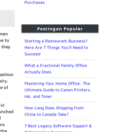
Purchases
Postingan Populer
even
ve to
Starting a Restaurant Business?
n they
Here Are 7 Things You’ll Need to
Succeed
What a Fractional Family Office
Actually Does
fashion
lry.
Mastering Your Home Office: The
e of
Ultimate Guide to Canon Printers,
Ink, and Toner
ful
How Long Does Shipping from
aunched
China to Canada Take?
d
gns
7 Best Legacy Software Support &
 the