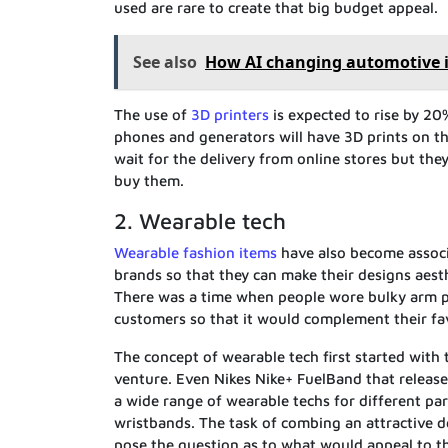
used are rare to create that big budget appeal.
See also
How AI changing automotive 
The use of
3D printers
is expected to rise by 20
phones and generators will have 3D prints on th
wait for the delivery from online stores but they
buy them.
2. Wearable tech
Wearable fashion items
have also become associ
brands so that they can make their designs aesth
There was a time when people wore bulky arm pi
customers so that it would complement their favo
The concept of wearable tech first started with 
venture. Even Nikes Nike+ FuelBand that release
a wide range of wearable techs for different par
wristbands. The task of combing an attractive 
pose the question as to what would appeal to 