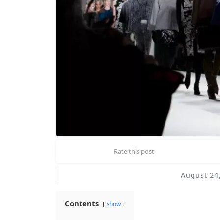
Rate this post
August 24
Contents
show