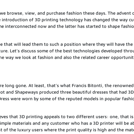
 we browse, view, and purchase fashion these days. The advent 
e introduction of 3D printing technology has changed the way c
e interconnected now and the latter has started to shape fashio
ee that will lead them to such a position where they will have the
ture. Let’s discuss some of the best technologies developed thr
e way we look at fashion and also the related career opportunit
e long gone. At least, that’s what Francis Bitonti, the renowned
Bot and Shapeways produced three beautiful dresses that had 3D 
Dress were worn by some of the reputed models in popular fashi
eves that 3D printing appeals to two different users: one, that i
simple materials and any customer who has a 3D printer will be a
t of the luxury users where the print quality is high and the mate