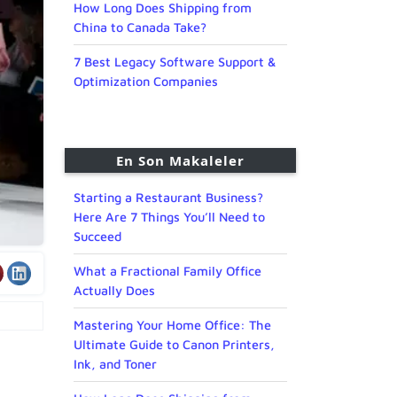
How Long Does Shipping from
China to Canada Take?
7 Best Legacy Software Support &
Optimization Companies
En Son Makaleler
Starting a Restaurant Business?
Here Are 7 Things You’ll Need to
Succeed
What a Fractional Family Office
Actually Does
Mastering Your Home Office: The
Ultimate Guide to Canon Printers,
Ink, and Toner