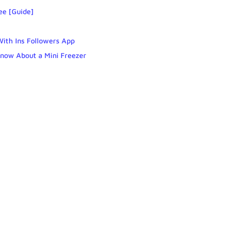
ee [Guide]
With Ins Followers App
Know About a Mini Freezer