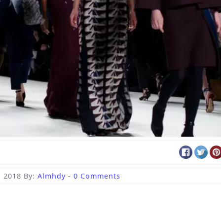
, 2018
By:
Almhdy
-
0 Comments