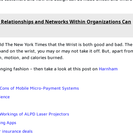
 Relationships and Networks Within Organizations Can
told The New York Times that the Wrist is both good and bad. The
band on the wrist, you may or may not take it off. But, apart fro
ken, motion, and calories burned.
ging fashion – then take a look at this post on
Harnham
 Cons of Mobile Micro-Payment Systems
ience
 Workings of ALPD Laser Projectors
ing Apps
r insurance deals