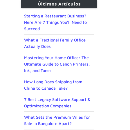
Últimos Artículos
Starting a Restaurant Business?
Here Are 7 Things You’ll Need to
Succeed
What a Fractional Family Office
Actually Does
Mastering Your Home Office: The
Ultimate Guide to Canon Printers,
Ink, and Toner
How Long Does Shipping from
China to Canada Take?
7 Best Legacy Software Support &
Optimization Companies
What Sets the Premium Villas for
Sale in Bangalore Apart?