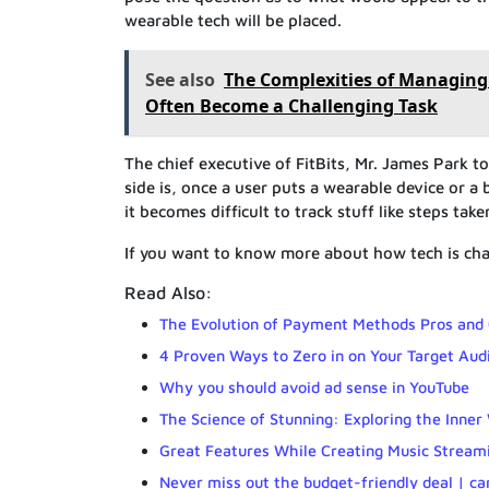
wearable tech will be placed.
See also
The Complexities of Managing
Often Become a Challenging Task
The chief executive of FitBits, Mr. James Park 
side is, once a user puts a wearable device or a 
it becomes difficult to track stuff like steps ta
If you want to know more about how tech is chan
Read Also:
The Evolution of Payment Methods Pros and
4 Proven Ways to Zero in on Your Target Aud
Why you should avoid ad sense in YouTube
The Science of Stunning: Exploring the Inner
Great Features While Creating Music Stream
Never miss out the budget-friendly deal | ca