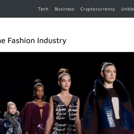
Tech
Business
Cryptocurrency
Unbl
e Fashion Industry